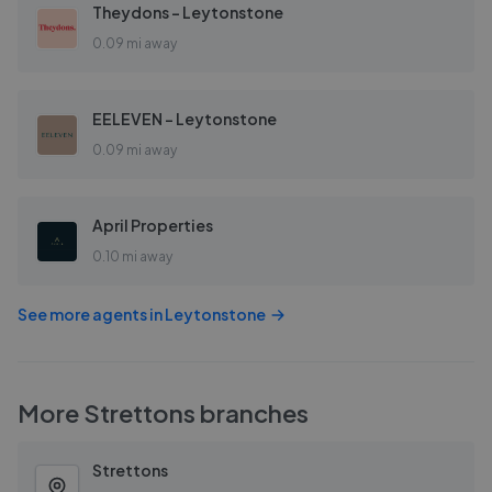
Theydons - Leytonstone
0.09 mi away
EELEVEN - Leytonstone
0.09 mi away
April Properties
0.10 mi away
See more agents in
Leytonstone
More
Strettons
branches
Strettons