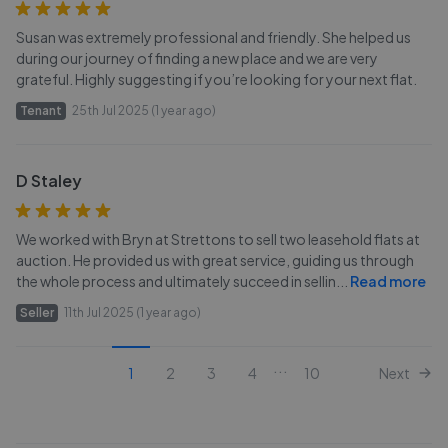
Susan was extremely professional and friendly. She helped us
during our journey of finding a new place and we are very
grateful. Highly suggesting if you’re looking for your next flat.
Tenant
25th Jul 2025 (1 year ago)
D Staley
We worked with Bryn at Strettons to sell two leasehold flats at
auction. He provided us with great service, guiding us through
the whole process and ultimately succeed in sellin
...
Read more
Seller
11th Jul 2025 (1 year ago)
...
1
2
3
4
10
Next