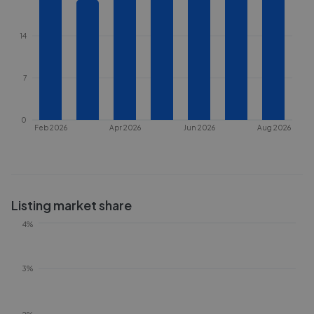
14
7
0
Feb 2026
Apr 2026
Jun 2026
Aug 2026
Listing market share
4%
3%