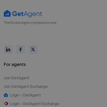
The Estate Agent comparison site
For agents
Join GetAgent
Join GetAgent Exchange
Login - GetAgent
Login - GetAgent Exchange