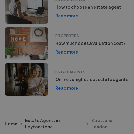
How to choose an estate agent
Read more
PROPERTIES
How much does a valuation cost?
Read more
ESTATE AGENTS
Online vs high street estate agents
Read more
Estate Agents in
Strettons -
Home
Leytonstone
London