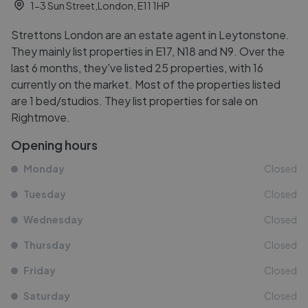
1-3 Sun Street,London, E11 1HP
Strettons London are an estate agent in Leytonstone.
They mainly list properties in E17, N18 and N9. Over the
last 6 months, they've listed 25 properties, with 16
currently on the market. Most of the properties listed
are 1 bed/studios. They list properties for sale on
Rightmove.
Opening hours
Monday
Closed
Tuesday
Closed
Wednesday
Closed
Thursday
Closed
Friday
Closed
Saturday
Closed