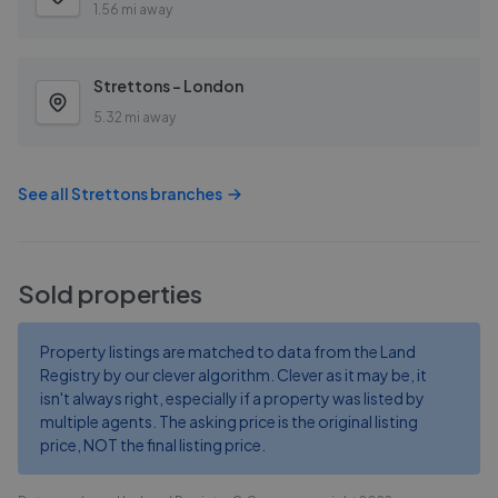
1.56 mi away
Strettons - London
5.32 mi away
See all
Strettons
branches
Sold properties
Property listings are matched to data from the Land
Registry by our clever algorithm. Clever as it may be, it
isn't always right, especially if a property was listed by
multiple agents. The asking price is the original listing
price, NOT the final listing price.