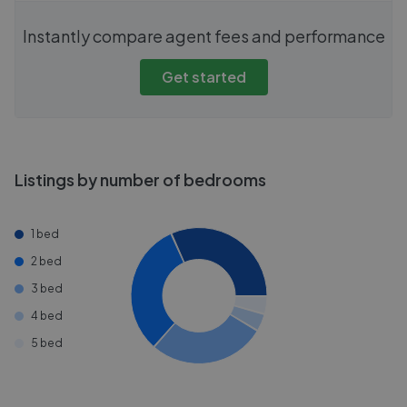
Instantly compare agent fees and performance
Get started
Listings by number of bedrooms
1 bed
2 bed
3 bed
4 bed
5 bed