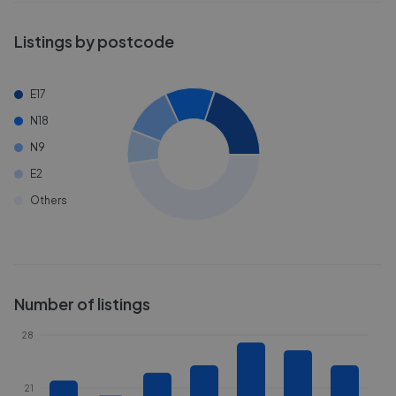
Listings by postcode
E17
N18
N9
E2
Others
Number of listings
28
21