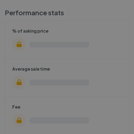
Performance stats
% of asking price
Average sale time
Fee