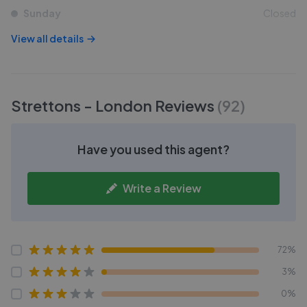
Sunday
Closed
View all details
Strettons - London
Reviews
(
92
)
Have you used this agent?
Write a Review
72%
3%
0%