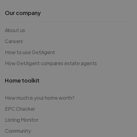
Our company
About us
Careers
How to use GetAgent
How GetAgent compares estate agents
Home toolkit
How much is your home worth?
EPC Checker
Listing Monitor
Community