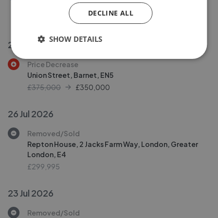
Olive Tree Court, Walthamstow
DECLINE ALL
£525,000
SHOW DETAILS
28 Jul 2026
Price Decrease
Union Street, Barnet, EN5
£375,000
£
350,000
26 Jul 2026
Removed/Sold
Repton House, 2 Jacks Farm Way, London, Greater
London, E4
£299,995
23 Jul 2026
Removed/Sold