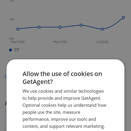
2%
1%
0%
Mar 2026
May 2026
Jul 2026
E17
Allow the use of cookies on
Find out how we collect and process this data
GetAgent?
We use cookies and similar technologies
to help provide and improve GetAgent.
Activity
Optional cookies help us understand how
people use the site, measure
All
New
Price change
Removed/Sold
performance, improve our tools and
content, and support relevant marketing.