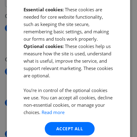
Essential cookies:
These cookies are
07 Aug 2026
needed for core website functionality,
such as keeping the site secure,
New
remembering basic settings, and making
Manbey Grove, London
our forms and tools work properly.
£650,000
Optional cookies:
These cookies help us
measure how the site is used, understand
04 Aug 2026
what is useful, improve the service, and
support relevant marketing. These cookies
New
are optional.
Olive Tree Court, Walthamstow
£415,000
You’re in control of the optional cookies
we use. You can accept all cookies, decline
New
non-essential cookies, or manage your
Olive Tree Court, Walthamstow
choices.
Read more
£450,000
ACCEPT ALL
New