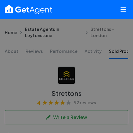
Estate Agents in
Strettons -
Home
Leytonstone
London
About
Reviews
Performance
Activity
Sold Proper
Strettons
4
92 reviews
Write a Review