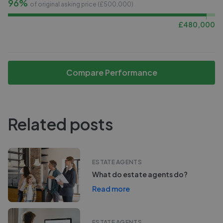
96%
of original asking price (£
500,000
)
£
480,000
Compare Performance
Related posts
ESTATE AGENTS
What do estate agents do?
Read more
ESTATE AGENTS