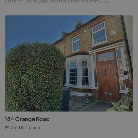
Data produced by Land Registry © Crown copyright 2022.
184 Grange Road
Sold
10 mo. ago