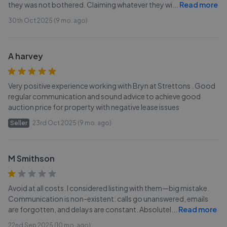
they was not bothered. Claiming whatever they wi
...
Read more
30th Oct 2025 (9 mo. ago)
A harvey
Very positive experience working with Bryn at Strettons . Good
regular communication and sound advice to achieve good
auction price for property with negative lease issues
Seller
23rd Oct 2025 (9 mo. ago)
M Smithson
Avoid at all costs. I considered listing with them—big mistake.
Communication is non-existent: calls go unanswered, emails
are forgotten, and delays are constant. Absolutel
...
Read more
22nd Sep 2025 (10 mo. ago)