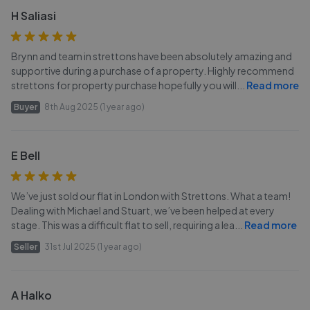
H Saliasi
Brynn and team in strettons have been absolutely amazing and
supportive during a purchase of a property. Highly recommend
strettons for property purchase hopefully you will
...
Read more
Buyer
8th Aug 2025 (1 year ago)
E Bell
We’ve just sold our flat in London with Strettons. What a team!
Dealing with Michael and Stuart, we’ve been helped at every
stage. This was a difficult flat to sell, requiring a lea
...
Read more
Seller
31st Jul 2025 (1 year ago)
A Halko