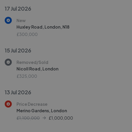
17 Jul 2026
New
Huxley Road, London, N18
£300,000
15 Jul 2026
Removed/Sold
Nicoll Road, London
£325,000
13 Jul 2026
Price Decrease
Merino Gardens, London
£1,100,000
£
1,000,000