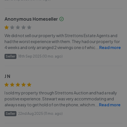
Anonymous Homeseller
We did not sell our property with Strettons Estate Agents and
had the worst experience with them. They had our property for
4 weeks and only arranged 2 viewings one of whic
...
Read more
Seller
18th Sep 2025 (10 mo. ago)
J N
I sold my property through Strettons Auction and had a really
positive experience. Stewart was very accommodating and
always easy to get hold of on the phone, which m
...
Read more
Seller
22nd Aug 2025 (11 mo. ago)