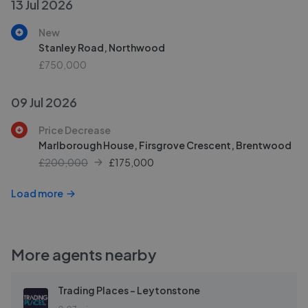
13 Jul 2026
New
Stanley Road, Northwood
£750,000
09 Jul 2026
Price Decrease
Marlborough House, Firsgrove Crescent, Brentwood
£200,000
£
175,000
Load more
More agents nearby
Trading Places - Leytonstone