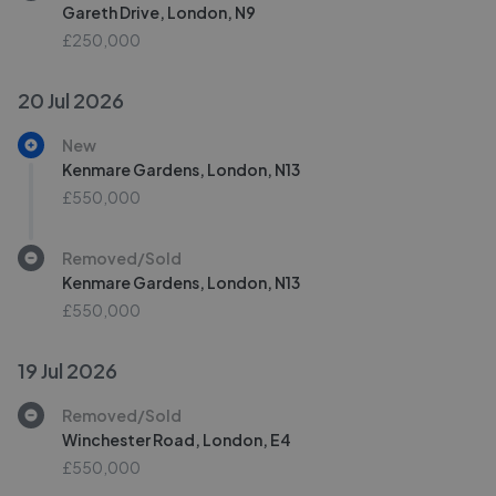
Gareth Drive, London, N9
£250,000
20 Jul 2026
New
Kenmare Gardens, London, N13
£550,000
Removed/Sold
Kenmare Gardens, London, N13
£550,000
19 Jul 2026
Removed/Sold
Winchester Road, London, E4
£550,000