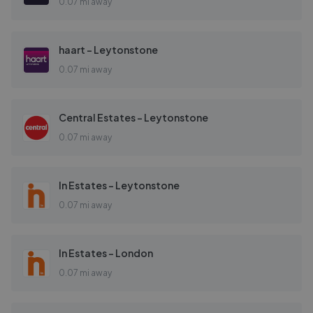
0.07 mi away
haart - Leytonstone
0.07 mi away
Central Estates - Leytonstone
0.07 mi away
In Estates - Leytonstone
0.07 mi away
In Estates - London
0.07 mi away