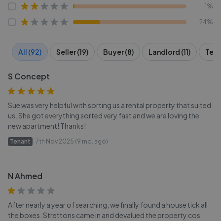
1%
24%
All (92)
Seller (19)
Buyer (8)
Landlord (11)
Tena
S Concept
Sue was very helpful with sorting us a rental property that suited
us. She got everything sorted very fast and we are loving the
new apartment! Thanks!
Tenant
7th Nov 2025 (9 mo. ago)
N Ahmed
After nearly a year of searching, we finally found a house tick all
the boxes. Strettons came in and devalued the property cos