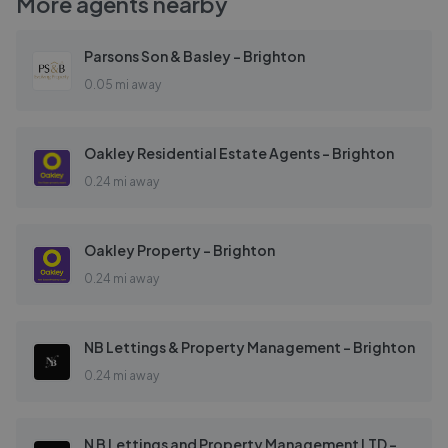
More agents nearby
Parsons Son & Basley - Brighton
0.05 mi away
Oakley Residential Estate Agents - Brighton
0.24 mi away
Oakley Property - Brighton
0.24 mi away
NB Lettings & Property Management - Brighton
0.24 mi away
N B Lettings and Property Management LTD - Brighton