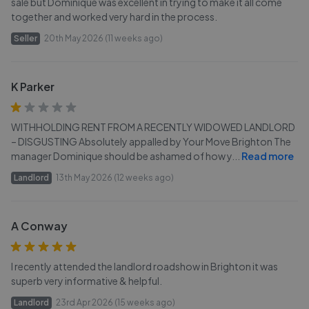
sale but Dominique was excellent in trying to make it all come
together and worked very hard in the process.
Seller
20th May 2026 (11 weeks ago)
K Parker
WITHHOLDING RENT FROM A RECENTLY WIDOWED LANDLORD
– DISGUSTING Absolutely appalled by Your Move Brighton The
manager Dominique should be ashamed of how y
...
Read more
Landlord
13th May 2026 (12 weeks ago)
A Conway
I recently attended the landlord roadshow in Brighton it was
superb very informative & helpful.
Landlord
23rd Apr 2026 (15 weeks ago)