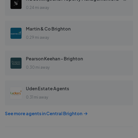
0.24 mi away
Martin & Co Brighton
0.29 mi away
Pearson Keehan - Brighton
0.30 mi away
Uden Estate Agents
0.31 mi away
See more agents in
Central Brighton