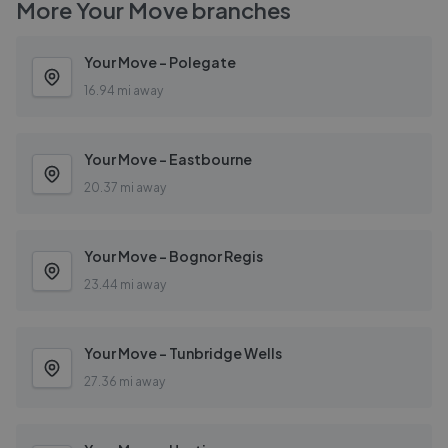
More
Your Move
branches
Your Move - Polegate
16.94 mi away
Your Move - Eastbourne
20.37 mi away
Your Move - Bognor Regis
23.44 mi away
Your Move - Tunbridge Wells
27.36 mi away