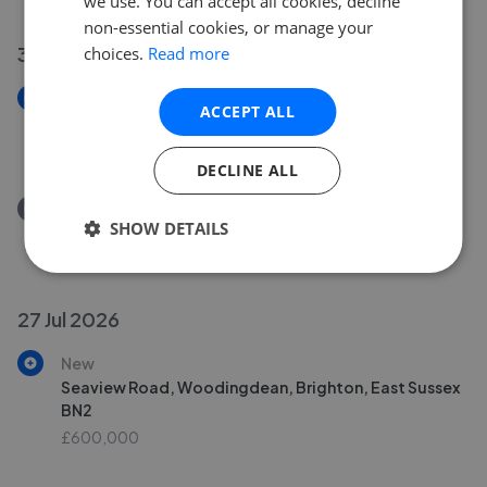
we use. You can accept all cookies, decline
non-essential cookies, or manage your
31 Jul 2026
choices.
Read more
New
ACCEPT ALL
Sackville Gardens, Hove, East Sussex BN3
£1,250,000
DECLINE ALL
Removed/Sold
SHOW DETAILS
Brighton Road, Worthing, West Sussex BN11
£150,000
27 Jul 2026
New
Seaview Road, Woodingdean, Brighton, East Sussex
BN2
£600,000