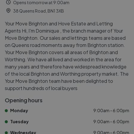
Opens tomorrow at 9:00am
38 Queens Road, BN1 3XB
Your Move Brighton and Hove Estate and Letting
Agents Hi, I'm Dominique , the branch manager of Your
Move Brighton. Our sales and lettings teams are based
on Queens road moments away from Brighton station.
Your Move Brighton covers all areas of Brighton and
Worthing. We have all lived and worked in the area for
many years and therefore have widespread knowledge
of the local Brighton and Worthing property market. The
Your Move Brighton team have been delighted to
support hundreds of local buyers
Opening hours
Monday
9:00am - 6:00pm
Tuesday
9:00am - 6:00pm
Wednesday
9:00am - 6:00pm