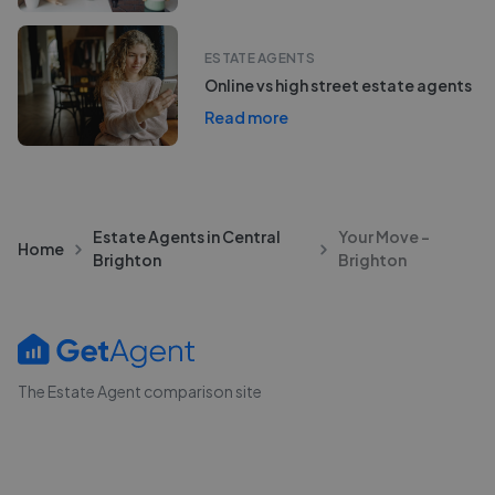
ESTATE AGENTS
Online vs high street estate agents
Read more
Estate Agents in Central
Your Move -
Home
Brighton
Brighton
The Estate Agent comparison site