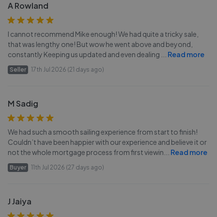
A Rowland
I cannot recommend Mike enough! We had quite a tricky sale,
that was lengthy one! But wow he went above and beyond,
constantly Keeping us updated and even dealing
...
Read more
Seller
17th Jul 2026 (21 days ago)
M Sadig
We had such a smooth sailing experience from start to finish!
Couldn’t have been happier with our experience and believe it or
not the whole mortgage process from first viewin
...
Read more
Buyer
11th Jul 2026 (27 days ago)
J Jaiya