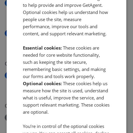
New
to help provide and improve GetAgent.
Rugby Place, East Sussex BN2
Optional cookies help us understand how
£400,000
people use the site, measure
performance, improve our tools and
New
content, and support relevant marketing.
Rugby Place, Brighton, East Sussex BN2
£400,000
Essential cookies:
These cookies are
needed for core website functionality,
such as keeping the site secure,
05 Aug 2026
remembering basic settings, and making
New
our forms and tools work properly.
6 Portland Place, Brighton, East Sussex, BN2
Optional cookies:
These cookies help us
£180,000
measure how the site is used, understand
what is useful, improve the service, and
support relevant marketing. These cookies
03 Aug 2026
are optional.
Removed/Sold
Brunswick Terrace, Hove, East Sussex BN3
You’re in control of the optional cookies
£200,000