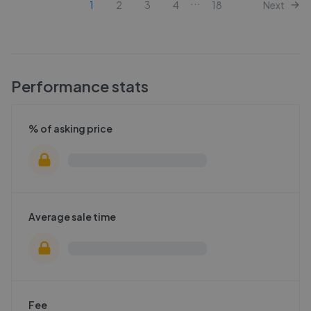
...
1
2
3
4
18
Next
Performance stats
% of asking price
Average sale time
Fee