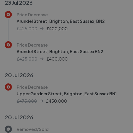
23 Jul 2026
Price Decrease
Arundel Street, Brighton, East Sussex, BN2
£425,000
£
400,000
Price Decrease
Arundel Street, Brighton, East Sussex BN2
£425,000
£
400,000
20 Jul 2026
Price Decrease
Upper Gardner Street, Brighton, East Sussex BN1
£475,000
£
450,000
20 Jul 2026
Removed/Sold