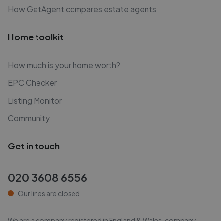
How GetAgent compares estate agents
Home toolkit
How much is your home worth?
EPC Checker
Listing Monitor
Community
Get in touch
020 3608 6556
Our lines are closed
We are a company registered in England & Wales, company