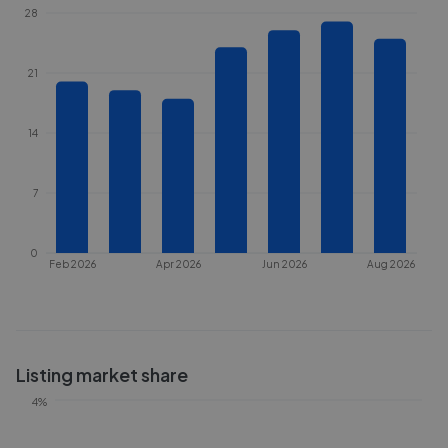
28
21
14
7
0
Feb 2026
Apr 2026
Jun 2026
Aug 2026
Listing market share
4%