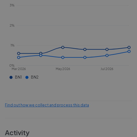
3%
2%
1%
0%
Mar 2026
May 2026
Jul 2026
BN1
BN2
Find out how we collect and process this data
Activity