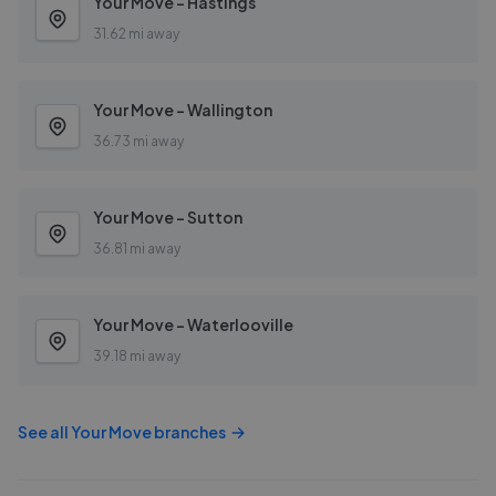
Your Move - Hastings
31.62 mi away
Your Move - Wallington
36.73 mi away
Your Move - Sutton
36.81 mi away
Your Move - Waterlooville
39.18 mi away
See all
Your Move
branches