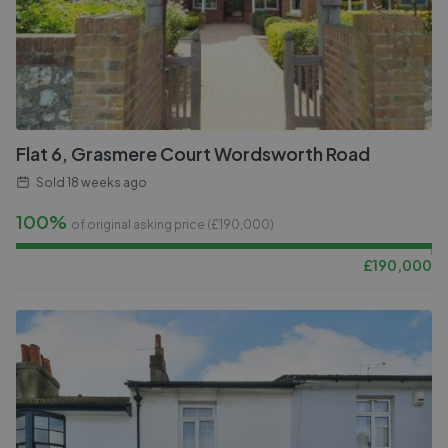
Flat 6, Grasmere Court Wordsworth Road
Sold
18 weeks ago
100%
of original asking price (£
190,000
)
£
190,000