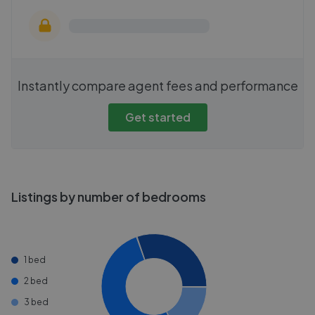
Instantly compare agent fees and performance
Get started
Listings by number of bedrooms
1 bed
2 bed
3 bed