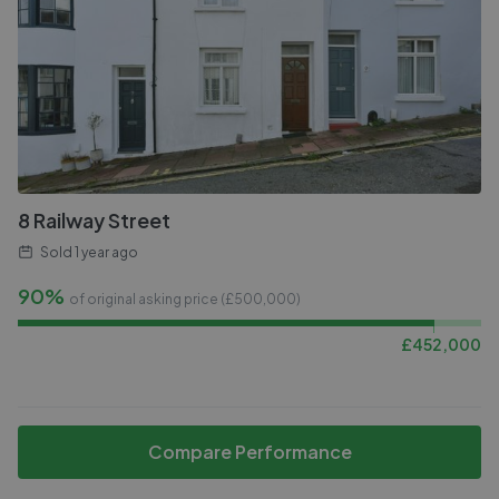
8 Railway Street
Sold
1 year ago
90%
of original asking price (£
500,000
)
£
452,000
Compare Performance