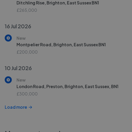
Ditchling Rise, Brighton, East Sussex BN1
£265,000
16 Jul 2026
New
Montpelier Road, Brighton, East Sussex BN1
£200,000
10 Jul 2026
New
London Road, Preston, Brighton, East Sussex, BN1
£300,000
Load more