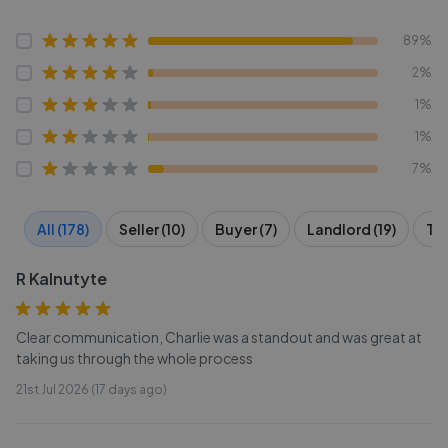
89%
2%
1%
1%
7%
All (178)
Seller (10)
Buyer (7)
Landlord (19)
Ten
R Kalnutyte
Clear communication, Charlie was a standout and was great at
taking us through the whole process
21st Jul 2026 (17 days ago)