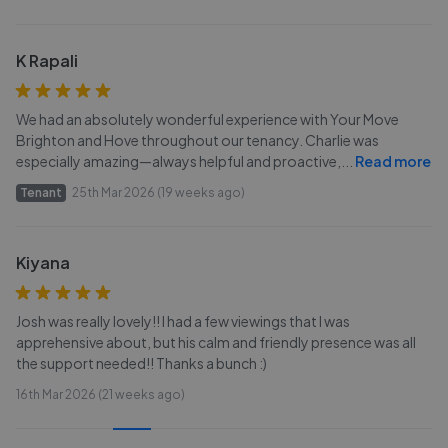
K Rapali
We had an absolutely wonderful experience with Your Move
Brighton and Hove throughout our tenancy. Charlie was
especially amazing—always helpful and proactive,
...
Read more
Tenant
25th Mar 2026 (19 weeks ago)
Kiyana
Josh was really lovely!! I had a few viewings that I was
apprehensive about, but his calm and friendly presence was all
the support needed!! Thanks a bunch :)
16th Mar 2026 (21 weeks ago)