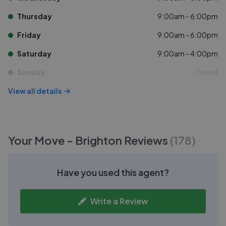
Thursday
9:00am - 6:00pm
Friday
9:00am - 6:00pm
Saturday
9:00am - 4:00pm
Sunday
Closed
View all details
Your Move - Brighton
Reviews
(
178
)
Have you used this agent?
Write a Review