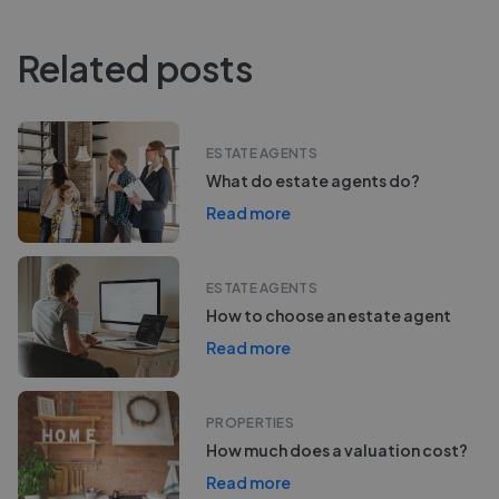
Related posts
ESTATE AGENTS
What do estate agents do?
Read more
ESTATE AGENTS
How to choose an estate agent
Read more
PROPERTIES
How much does a valuation cost?
Read more