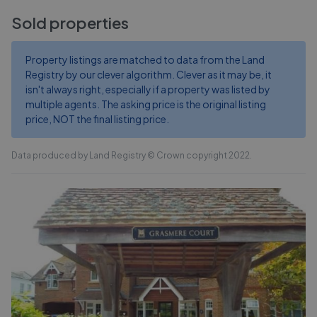
Sold properties
Property listings are matched to data from the Land
Registry by our clever algorithm. Clever as it may be, it
isn't always right, especially if a property was listed by
multiple agents. The asking price is the original listing
price, NOT the final listing price.
Data produced by Land Registry © Crown copyright 2022.