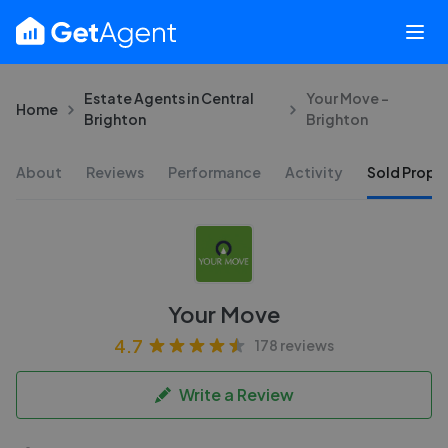
Estate Agents in Central
Your Move -
Home
Brighton
Brighton
About
Reviews
Performance
Activity
Sold Proper
Your Move
4.7
178 reviews
Write a Review