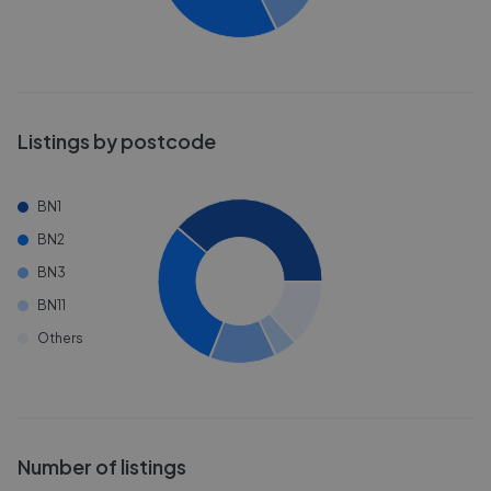
Listings by postcode
BN1
BN2
BN3
BN11
Others
Number of listings