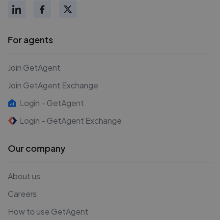
For agents
Join GetAgent
Join GetAgent Exchange
Login - GetAgent
Login - GetAgent Exchange
Our company
About us
Careers
How to use GetAgent