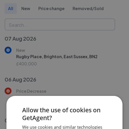
All
New
Price change
Removed/Sold
07 Aug 2026
New
Rugby Place, Brighton, East Sussex, BN2
£400,000
06 Aug 2026
Price Decrease
Yardley Street, Brighton, East Sussex BN1
£725,000
£
700,000
Allow the use of cookies on
GetAgent?
06 Aug 2026
We use cookies and similar technologies