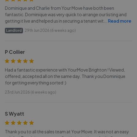
Dominique and Charlie from Your Move have both been
fantastic. Dominique was very quick to arrange our listing and
getting it live and helped us in securing a tenant wit
...
Read more
Landlord
29th Jun 2026 (6 weeks ago)
P Collier
Had a fantastic experience with YourMove Brighton ! Viewed,
offered, accepted all on the same day. Thank you Dominique
for getting everything sorted :)
23rd Jun 2026 (6 weeks ago)
S Wyatt
Thank you to all the sales team at Your Move. It was not an easy