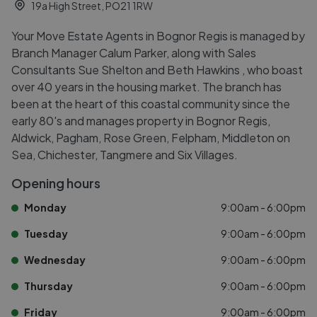
19a High Street, PO21 1RW
Your Move Estate Agents in Bognor Regis is managed by
Branch Manager Calum Parker, along with Sales
Consultants Sue Shelton and Beth Hawkins , who boast
over 40 years in the housing market. The branch has
been at the heart of this coastal community since the
early 80's and manages property in Bognor Regis,
Aldwick, Pagham, Rose Green, Felpham, Middleton on
Sea, Chichester, Tangmere and Six Villages.
Opening hours
Monday
9:00am - 6:00pm
Tuesday
9:00am - 6:00pm
Wednesday
9:00am - 6:00pm
Thursday
9:00am - 6:00pm
Friday
9:00am - 6:00pm