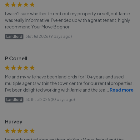
I wasn't sure whether to rent out my property or sell, but Jamie
was really informative. I've ended up with a great tenant, highly
recommend Your Move Bognor.
Landlord
31st Jul 2026 (9 days ago)
P Cornell
Me and my wife have been landlords for 10+ years and used
multiple agents within the town centre for our rental properties.
I've been delighted working with Jamie and the tea
...
Read more
Landlord
30th Jul 2026 (10 days ago)
Harvey
I recently rented a house through Your Move, Isabel and the