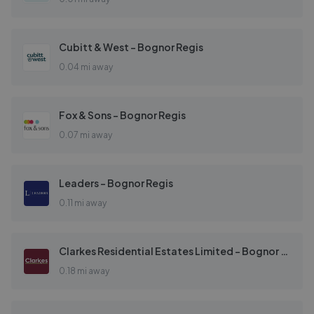
Cubitt & West - Bognor Regis
0.04 mi away
Fox & Sons - Bognor Regis
0.07 mi away
Leaders - Bognor Regis
0.11 mi away
Clarkes Residential Estates Limited - Bognor Regis
0.18 mi away