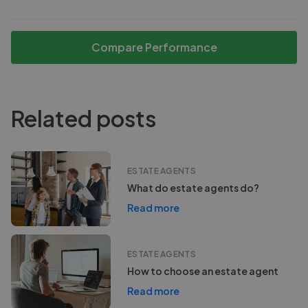
Compare Performance
Related posts
ESTATE AGENTS
What do estate agents do?
Read more
ESTATE AGENTS
How to choose an estate agent
Read more