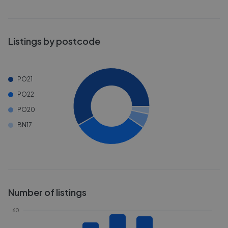
Listings by postcode
PO21
PO22
PO20
BN17
Number of listings
60