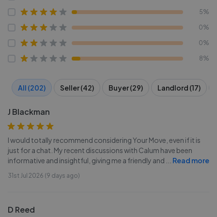
5%
0%
0%
8%
All (202)
Seller (42)
Buyer (29)
Landlord (17)
J Blackman
I would totally recommend considering Your Move, even if it is
just for a chat. My recent discussions with Calum have been
informative and insightful, giving me a friendly and
...
Read more
31st Jul 2026 (9 days ago)
D Reed