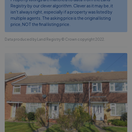
Registry by our clever algorithm. Clever as it may be, it
isn't always right, especially if a property was listed by
multiple agents. The asking price is the original listing
price, NOT the final listing price.
Data produced by Land Registry © Crown copyright 2022.