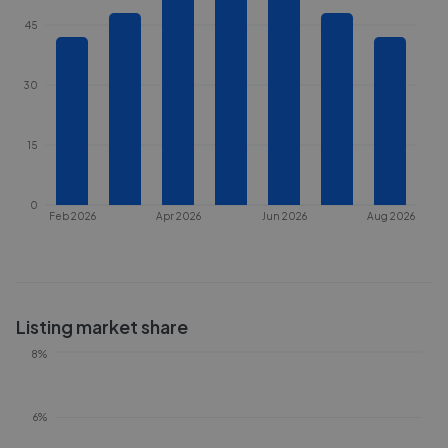
45
30
15
0
Feb 2026
Apr 2026
Jun 2026
Aug 2026
Listing market share
8%
6%