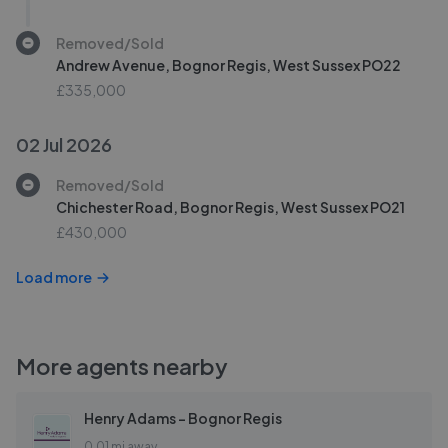
Removed/Sold
Andrew Avenue, Bognor Regis, West Sussex PO22
£335,000
02 Jul 2026
Removed/Sold
Chichester Road, Bognor Regis, West Sussex PO21
£430,000
Load more
More agents nearby
Henry Adams - Bognor Regis
0.01 mi away