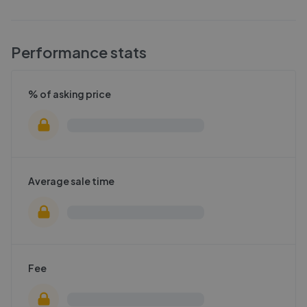
Performance stats
% of asking price
Average sale time
Fee