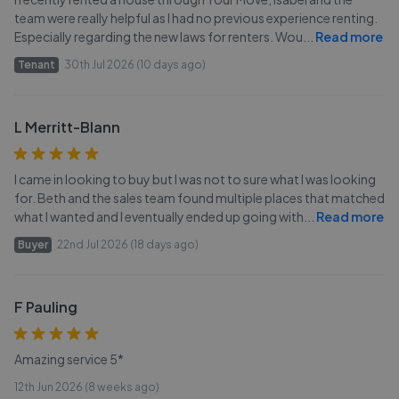
team were really helpful as I had no previous experience renting.
Especially regarding the new laws for renters. Wou
...
Read more
Tenant
30th Jul 2026 (10 days ago)
L Merritt-Blann
I came in looking to buy but I was not to sure what I was looking
for. Beth and the sales team found multiple places that matched
what I wanted and I eventually ended up going with
...
Read more
Buyer
22nd Jul 2026 (18 days ago)
F Pauling
Amazing service 5*
12th Jun 2026 (8 weeks ago)