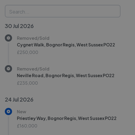
30 Jul 2026
Removed/Sold
Cygnet Walk, Bognor Regis, West Sussex PO22
£250,000
Removed/Sold
Neville Road, Bognor Regis, West Sussex PO22
£235,000
24 Jul 2026
New
Priestley Way, Bognor Regis, West Sussex PO22
£160,000