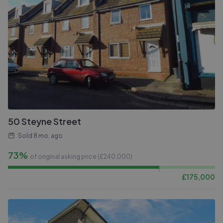
50 Steyne Street
Sold
8 mo. ago
73%
of original asking price (£
240,000
)
£
175,000