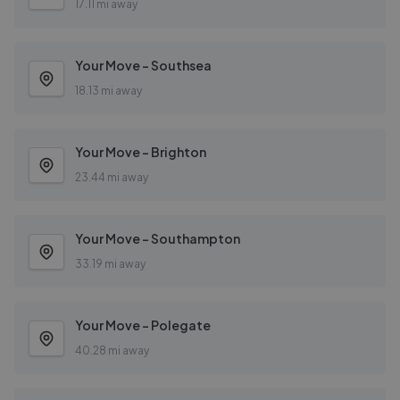
17.11 mi away
Your Move - Southsea
18.13 mi away
Your Move - Brighton
23.44 mi away
Your Move - Southampton
33.19 mi away
Your Move - Polegate
40.28 mi away