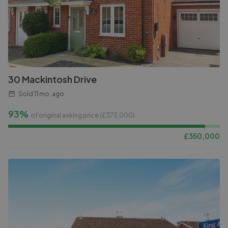
30 Mackintosh Drive
Sold
11 mo. ago
93%
of original asking price (£
375,000
)
£
350,000