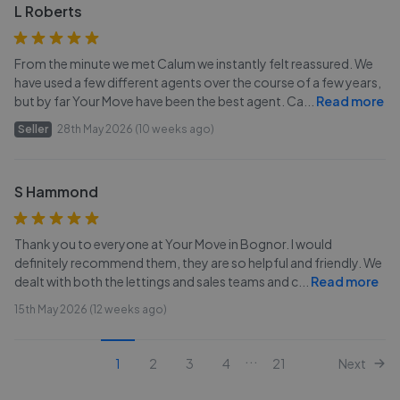
L Roberts
From the minute we met Calum we instantly felt reassured. We
have used a few different agents over the course of a few years,
but by far Your Move have been the best agent. Ca
...
Read more
Seller
28th May 2026 (10 weeks ago)
S Hammond
Thank you to everyone at Your Move in Bognor. I would
definitely recommend them, they are so helpful and friendly. We
dealt with both the lettings and sales teams and c
...
Read more
15th May 2026 (12 weeks ago)
...
1
2
3
4
21
Next