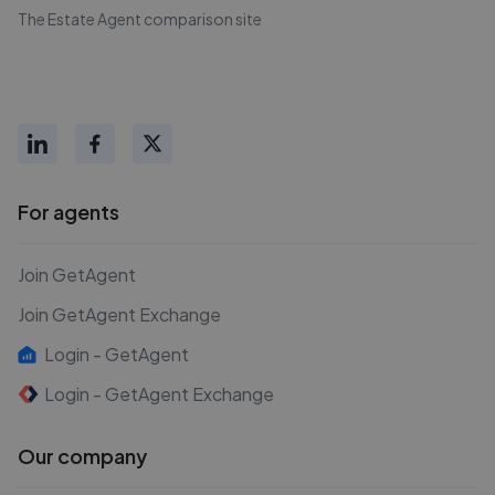
The Estate Agent comparison site
For agents
Join GetAgent
Join GetAgent Exchange
Login - GetAgent
Login - GetAgent Exchange
Our company