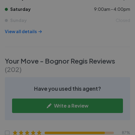
Saturday
9:00am - 4:00pm
Sunday
Closed
View all details
Your Move - Bognor Regis
Reviews
(
202
)
Have you used this agent?
Write a Review
87%