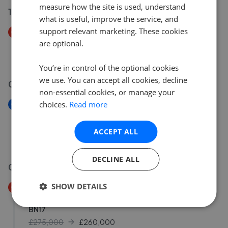
measure how the site is used, understand
12 Jul 2026
what is useful, improve the service, and
support relevant marketing. These cookies
Price Decrease
are optional.
Singleton Close, Bognor Regis, West Sussex, PO21
£450,000
£
430,000
You’re in control of the optional cookies
we use. You can accept all cookies, decline
09 Jul 2026
non-essential cookies, or manage your
choices.
Read more
New
Hunnisett Close, Selsey, Chichester, West Sussex
PO20
ACCEPT ALL
£400,000
DECLINE ALL
06 Jul 2026
SHOW DETAILS
Price Decrease
Whitelea Road, Wick, Littlehampton, West Sussex
BN17
£275,000
£
260,000