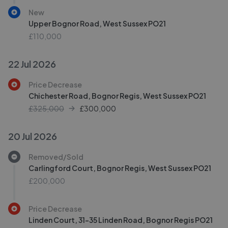
New
Upper Bognor Road, West Sussex PO21
£110,000
22 Jul 2026
Price Decrease
Chichester Road, Bognor Regis, West Sussex PO21
£325,000
£
300,000
20 Jul 2026
Removed/Sold
Carlingford Court, Bognor Regis, West Sussex PO21
£200,000
Price Decrease
Linden Court, 31-35 Linden Road, Bognor Regis PO21