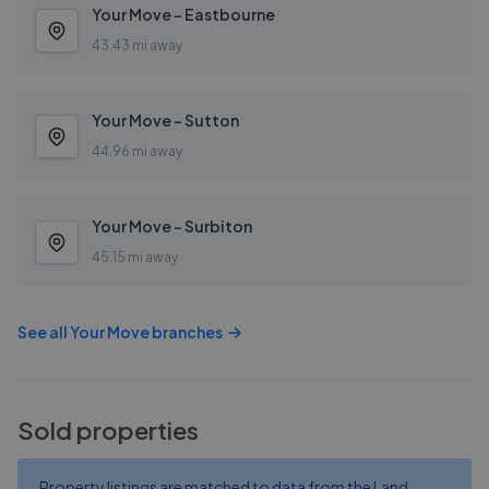
Your Move - Eastbourne
43.43 mi away
Your Move - Sutton
44.96 mi away
Your Move - Surbiton
45.15 mi away
See all
Your Move
branches
Sold properties
Property listings are matched to data from the Land