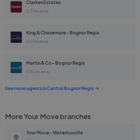
Clarkes Estates
0.21 mi away
King & Chasemore - Bognor Regis
0.21 mi away
Martin & Co - Bognor Regis
0.55 mi away
See more agents in
Central Bognor Regis
More
Your Move
branches
Your Move - Waterlooville