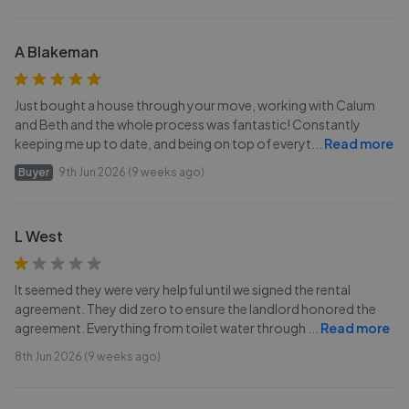
A Blakeman
Just bought a house through your move, working with Calum
and Beth and the whole process was fantastic! Constantly
keeping me up to date, and being on top of everyt
...
Read more
Buyer
9th Jun 2026 (9 weeks ago)
L West
It seemed they were very helpful until we signed the rental
agreement. They did zero to ensure the landlord honored the
agreement. Everything from toilet water through
...
Read more
8th Jun 2026 (9 weeks ago)