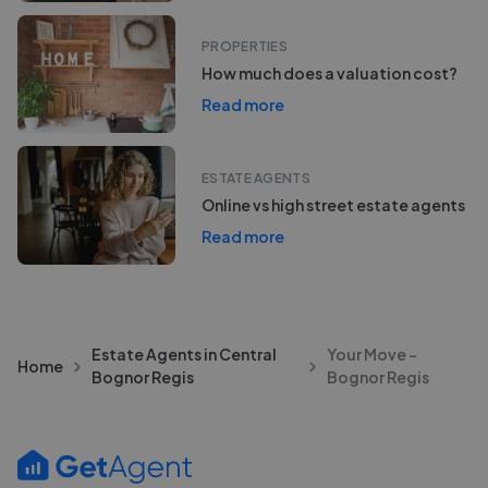
PROPERTIES
How much does a valuation cost?
Read more
ESTATE AGENTS
Online vs high street estate agents
Read more
Estate Agents in Central
Your Move -
Home
Bognor Regis
Bognor Regis