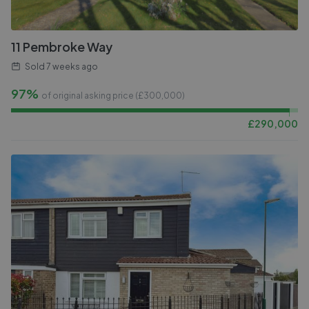
11 Pembroke Way
Sold
7 weeks ago
97%
of original asking price (£
300,000
)
£
290,000