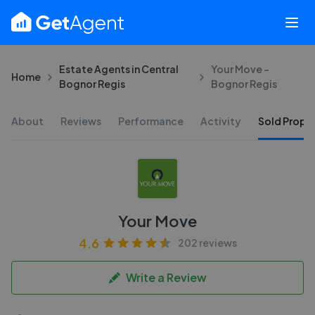
Estate Agents in Central
Your Move -
Home
Bognor Regis
Bognor Regis
About
Reviews
Performance
Activity
Sold Proper
Your Move
4.6
202 reviews
Write a Review