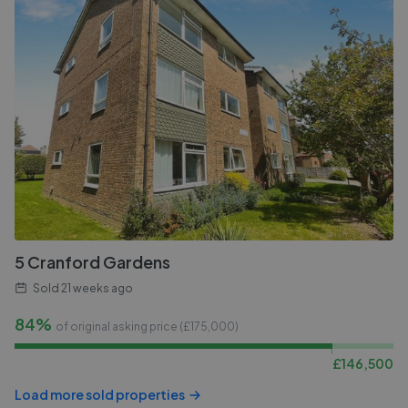
5 Cranford Gardens
Sold
21 weeks ago
84%
of original asking price (£
175,000
)
£
146,500
Load more sold properties