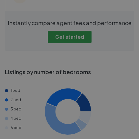
Instantly compare agent fees and performance
Get started
Listings by number of bedrooms
1 bed
2 bed
3 bed
4 bed
5 bed