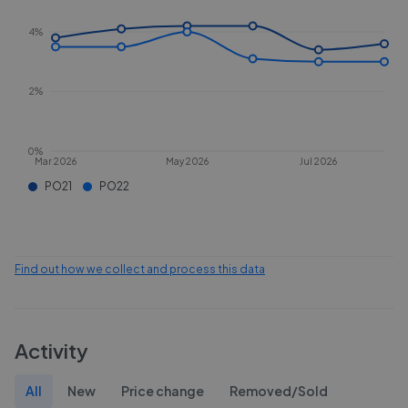
4%
2%
0%
Mar 2026
May 2026
Jul 2026
PO21
PO22
Find out how we collect and process this data
Activity
All
New
Price change
Removed/Sold