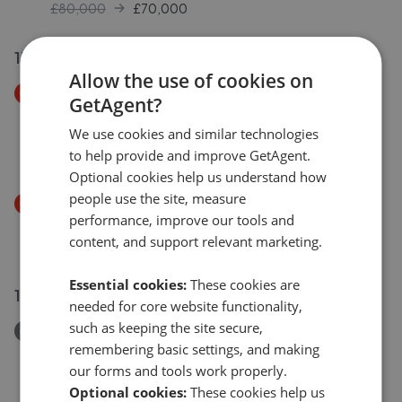
£80,000
£
70,000
17 Jul 2026
Allow the use of cookies on
Price Decrease
GetAgent?
Goodwood Place West Street, Bognor Regis, West
Sussex PO21
We use cookies and similar technologies
£140,000
to help provide and improve GetAgent.
£
135,000
Optional cookies help us understand how
people use the site, measure
Price Decrease
performance, improve our tools and
West Street, Bognor Regis, West Sussex, PO21
content, and support relevant marketing.
£250,000
£
240,000
Essential cookies:
These cookies are
18 Jul 2026
needed for core website functionality,
such as keeping the site secure,
Removed/Sold
remembering basic settings, and making
Essex Road, Bognor Regis, West Sussex PO21
our forms and tools work properly.
£137,000
Optional cookies:
These cookies help us