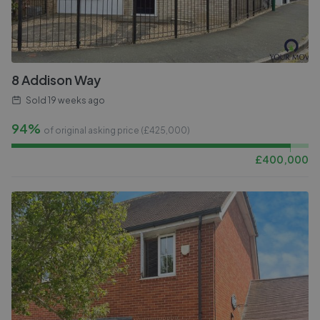
8 Addison Way
Sold
19 weeks ago
94%
of original asking price (£
425,000
)
£
400,000