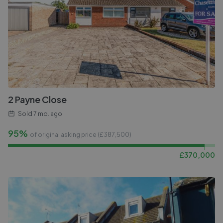
2 Payne Close
Sold
7 mo. ago
95%
of original asking price (£
387,500
)
£
370,000