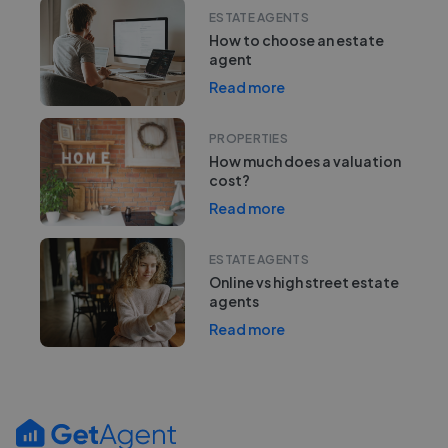
ESTATE AGENTS
How to choose an estate
agent
Read more
PROPERTIES
How much does a valuation
cost?
Read more
ESTATE AGENTS
Online vs high street estate
agents
Read more