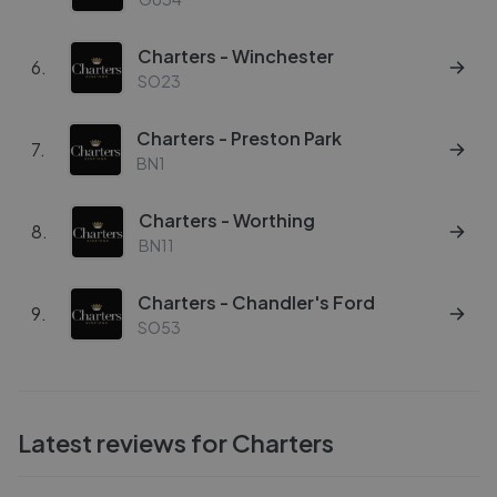
Charters - Winchester
6
.
SO23
Charters - Preston Park
7
.
BN1
Charters - Worthing
8
.
BN11
Charters - Chandler's Ford
9
.
SO53
Latest reviews for
Charters