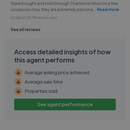
I have bought and sold through Charters in Alton on a few
occasions now, they are extremely persona
...
Read more
1st Apr 2026 (18 weeks ago)
See all reviews
Access detailed insights of how
this agent performs
Average asking price achieved
Average sale time
Properties sold
See agent performance