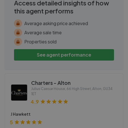
Access detailed insights of how
this agent performs
Average asking price achieved
Average sale time
Properties sold
See agent performance
Charters - Alton
Julius Caesar House, 66 High Street, Alton
,
GU34
1ET
4.9
J Hawkett
5