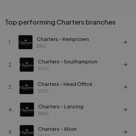
Top performing
Charters
branches
Charters - Kemptown
1
.
BN2
Charters - Southampton
2
.
SO15
Charters - Head Office
3
.
SO15
Charters - Lancing
4
.
BN15
Charters - Alton
5
.
GU34