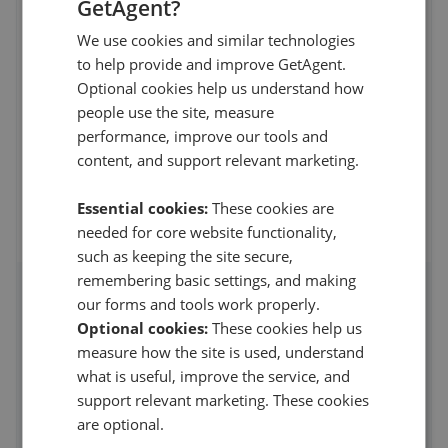
GetAgent?
219 Preston Road, Brighton
,
BN1 6SA
4.5
We use cookies and similar technologies
to help provide and improve GetAgent.
R becht
Optional cookies help us understand how
5
people use the site, measure
performance, improve our tools and
I recently purchased a flat near Preston Park through
content, and support relevant marketing.
Charters Estate Agents, and I couldn't be ha
...
Read more
8th Jul 2026 (29 days ago)
Essential cookies:
These cookies are
needed for core website functionality,
See all reviews
such as keeping the site secure,
remembering basic settings, and making
our forms and tools work properly.
Access detailed insights of how
Optional cookies:
These cookies help us
this agent performs
measure how the site is used, understand
what is useful, improve the service, and
Average asking price achieved
support relevant marketing. These cookies
Average sale time
are optional.
Properties sold