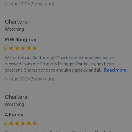
1st Aug 2026 (5 days ago)
Charters
Worthing
M Willoughby
5
We rented our flat through Charters and the service we've
received from our Property Manager, Parris Lish, has been
excellent. She responds to enquiries quickly and al
...
Read more
1st Aug 2026 (5 days ago)
Charters
Worthing
A Farley
5