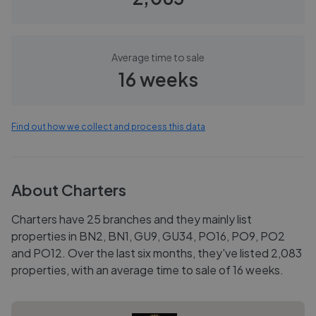
Average time to sale
16 weeks
Find out how we collect and process this data
About
Charters
Charters have 25 branches and they mainly list
properties in BN2, BN1, GU9, GU34, PO16, PO9, PO2
and PO12. Over the last six months, they've listed 2,083
properties, with an average time to sale of 16 weeks.