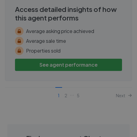
Access detailed insights of how
this agent performs
Average asking price achieved
Average sale time
Properties sold
See agent performance
...
1
2
5
Next