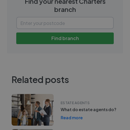
Find your nearest
Charters
branch
Find branch
Related posts
ESTATE AGENTS
What do estate agents do?
Read more