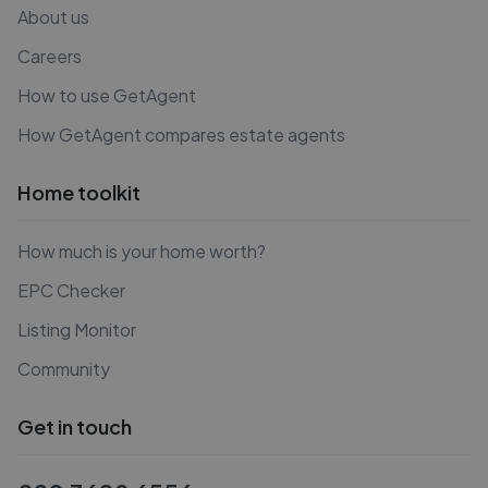
About us
Careers
How to use GetAgent
How GetAgent compares estate agents
Home toolkit
How much is your home worth?
EPC Checker
Listing Monitor
Community
Get in touch