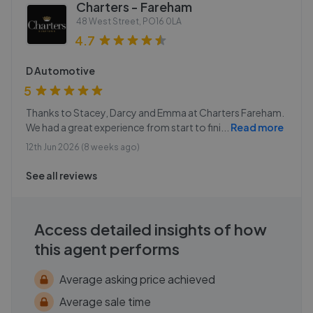
Charters - Fareham
48 West Street
,
PO16 0LA
4.7
D Automotive
5
Thanks to Stacey, Darcy and Emma at Charters Fareham.
We had a great experience from start to fini
...
Read more
12th Jun 2026 (8 weeks ago)
See all reviews
Access detailed insights of how
this agent performs
Average asking price achieved
Average sale time