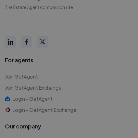
The Estate Agent comparison site
For agents
Join GetAgent
Join GetAgent Exchange
Login - GetAgent
Login - GetAgent Exchange
Our company