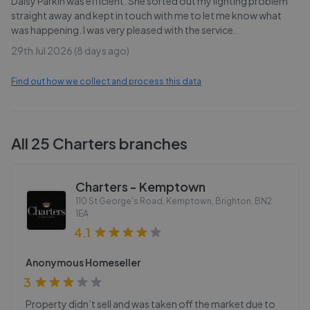
Daisy Parkin was efficient. She sorted out my lighting problem
straight away and kept in touch with me to let me know what
was happening. I was very pleased with the service.
29th Jul 2026 (8 days ago)
Find out how we collect and process this data
All
25
Charters
branches
Charters - Kemptown
110 St George's Road, Kemptown, Brighton
,
BN2
1EA
4.1
Anonymous Homeseller
3
Property didn’t sell and was taken off the market due to