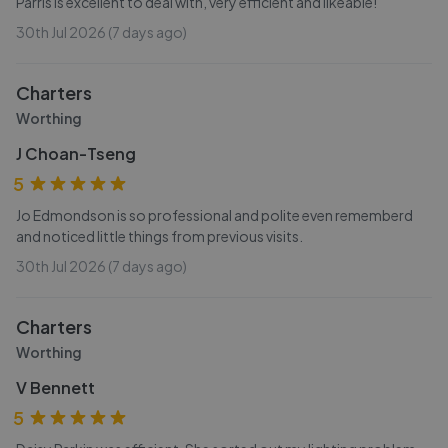
Parris is excellent to deal with, very efficient and likeable!
30th Jul 2026 (7 days ago)
Charters
Worthing
J Choan-Tseng
5
Jo Edmondson is so professional and polite even rememberd
and noticed little things from previous visits.
30th Jul 2026 (7 days ago)
Charters
Worthing
V Bennett
5