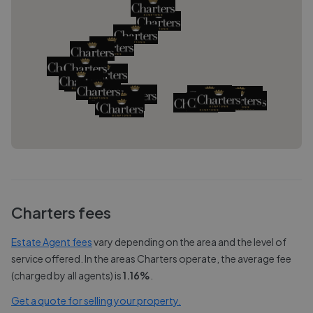
Charters
fees
Estate Agent fees
vary depending on the area and the level of
service offered. In the areas
Charters
operate, the average fee
(charged by all agents) is
1.16
%
.
Get a quote for selling your property.