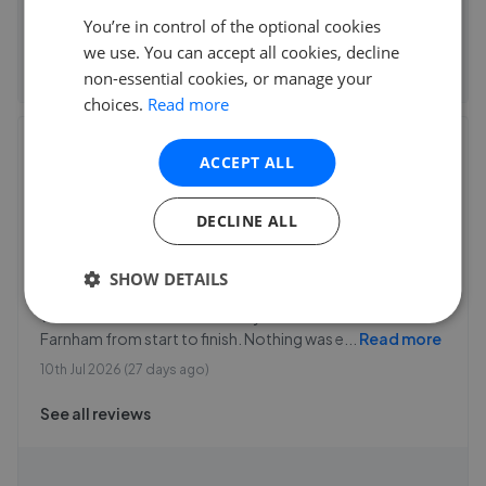
You’re in control of the optional cookies
See agent performance
we use. You can accept all cookies, decline
non-essential cookies, or manage your
choices.
Read more
Charters - Farnham
ACCEPT ALL
14 Old market Place, Farnham
,
GU9 7SF
4.9
DECLINE ALL
C england
SHOW DETAILS
5
We were so well looked after by the team at Charters
Farnham from start to finish. Nothing was e
...
Read more
10th Jul 2026 (27 days ago)
See all reviews