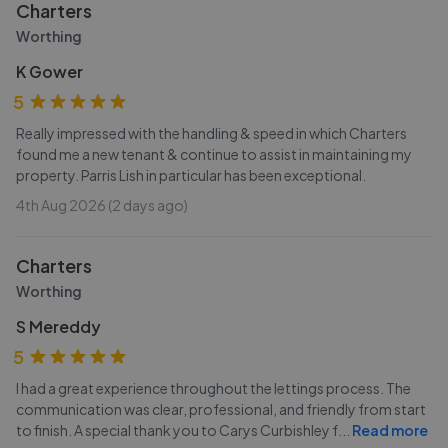
Charters
Worthing
K Gower
5
Really impressed with the handling & speed in which Charters
found me a new tenant & continue to assist in maintaining my
property. Parris Lish in particular has been exceptional.
4th Aug 2026 (2 days ago)
Charters
Worthing
S Mereddy
5
I had a great experience throughout the lettings process. The
communication was clear, professional, and friendly from start
to finish. A special thank you to Carys Curbishley f
...
Read more