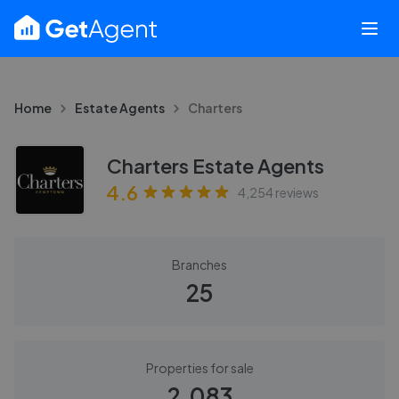
Home
Estate Agents
Charters
Charters Estate Agents
4.6
4,254
reviews
Branches
25
Properties for sale
2,083