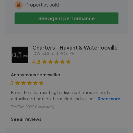
Properties sold
See agent performance
Charters - Havant & Waterlooville
10 West Street
,
PO9 1PF
4.8
Anonymous Homeseller
5
From the initial meeting to discuss the house sale, to
actually getting it on the market and selling
...
Read more
3rd Feb 2025 (1 year ago)
See all reviews