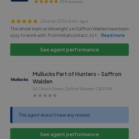
(124 reviews)
22nd Jan 2026 (6 mo. ago)
The whole team at Arkwright’s in Saffron Walden have been
a joy to work with. From initial contact, to t
...
Read more
See agent performance
Mullucks Part of Hunters - Saffron
Walden
24 Church Street, Saffron Walden
,
CB10 1JW
This agent doesn't have any reviews
See agent performance