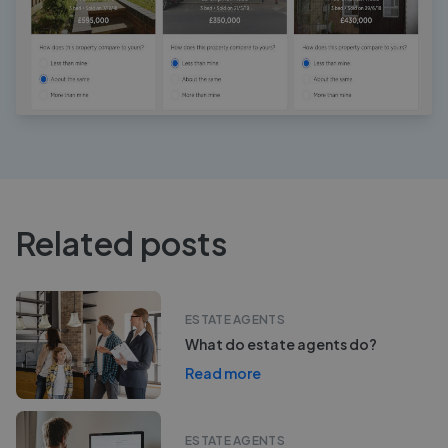
Related posts
ESTATE AGENTS
What do estate agents do?
Read more
ESTATE AGENTS