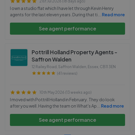
21st Jul 2026 (18 days ago)
I own a studio flat which I have let through Kevin Henry
agents for the last eleven years. During that ti
...
Read more
See agent performance
Pottrill Holland Property Agents -
Saffron Walden
12 Railey Road, Saffron Walden, Essex
,
CB11 3EN
(41 reviews)
10th May 2026 (13 weeks ago)
I moved with Pottrill Holland in February. They do look
after you well. Having the team on What's Ap
...
Read more
See agent performance