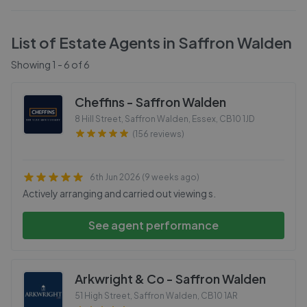
List of Estate Agents in
Saffron Walden
Showing
1
-
6
of
6
Cheffins - Saffron Walden
8 Hill Street, Saffron Walden, Essex
,
CB10 1JD
(156 reviews)
6th Jun 2026 (9 weeks ago)
Actively arranging and carried out viewing s.
See agent performance
Arkwright & Co - Saffron Walden
51 High Street, Saffron Walden
,
CB10 1AR