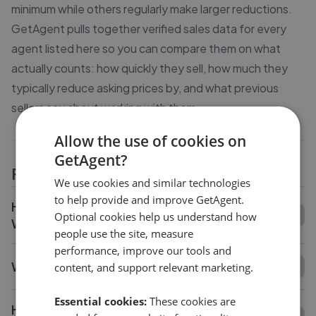
minimum while others regularly make larger reductions.
GetAgent pulls together verified sales data for every
agent listed here so you can compare them on what
actually counts: how quickly they sell, how much they
typically reduce asking prices by, and what previous
sellers say about working with them.
Allow the use of cookies on
GetAgent?
FAQs
We use cookies and similar technologies
to help provide and improve GetAgent.
How do I compare estate agents in Saffron
Optional cookies help us understand how
Walden?
people use the site, measure
performance, improve our tools and
What is the average fee in Saffron Walden?
content, and support relevant marketing.
Essential cookies:
These cookies are
How long does it take to sell a house in