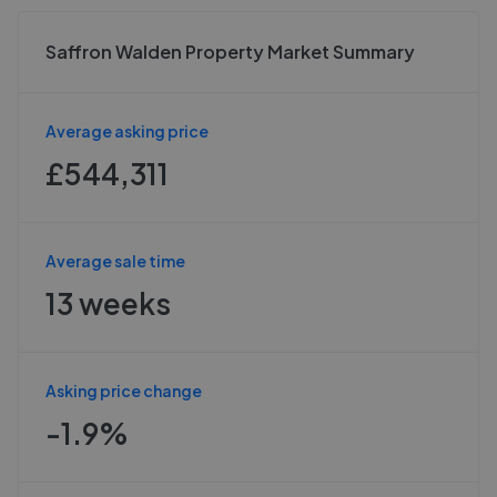
Saffron Walden Property Market Summary
Average asking price
£544,311
Average sale time
13 weeks
Asking price change
-1.9%