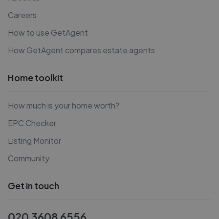
Careers
How to use GetAgent
How GetAgent compares estate agents
Home toolkit
How much is your home worth?
EPC Checker
Listing Monitor
Community
Get in touch
020 3608 6556