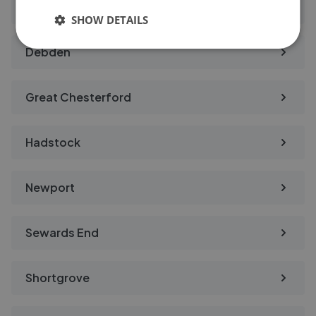
Carver Barracks
SHOW DETAILS
Debden
Great Chesterford
Hadstock
Newport
Sewards End
Shortgrove