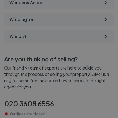
Wendens Ambo
Widdington
Wimbish
Are you thinking of selling?
Our friendly team of experts are here to guide you
through the process of selling your property. Give us a
ring for some free advice on how to choose the right
agent for you.
020 3608 6556
Our lines are
closed