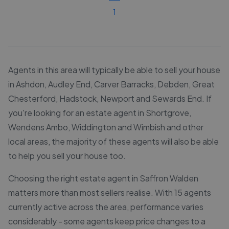
1
Agents in this area will typically be able to sell your house
in Ashdon, Audley End, Carver Barracks, Debden, Great
Chesterford, Hadstock, Newport and Sewards End. If
you're looking for an estate agent in Shortgrove,
Wendens Ambo, Widdington and Wimbish and other
local areas, the majority of these agents will also be able
to help you sell your house too.
Choosing the right estate agent in Saffron Walden
matters more than most sellers realise. With 15 agents
currently active across the area, performance varies
considerably - some agents keep price changes to a