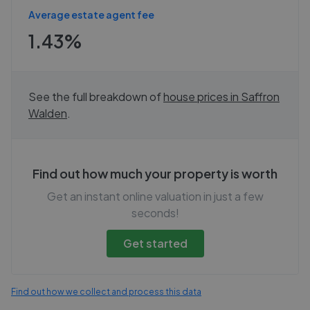
Average estate agent fee
1.43%
See the full breakdown of
house prices in
Saffron
Walden
.
Find out how much your property is worth
Get an instant online valuation in just a few
seconds!
Get started
Find out how we collect and process this data