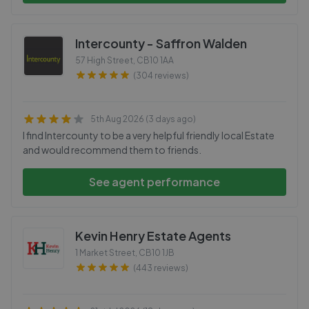
Intercounty - Saffron Walden
57 High Street
,
CB10 1AA
(304 reviews)
5th Aug 2026 (3 days ago)
I find Intercounty to be a very helpful friendly local Estate
and would recommend them to friends.
See agent performance
Kevin Henry Estate Agents
1 Market Street
,
CB10 1JB
(443 reviews)