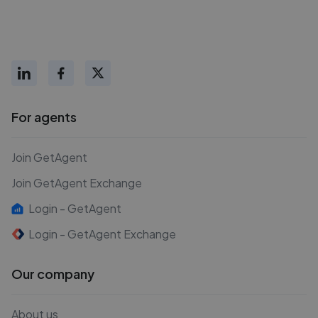
For agents
Join GetAgent
Join GetAgent Exchange
Login - GetAgent
Login - GetAgent Exchange
Our company
About us