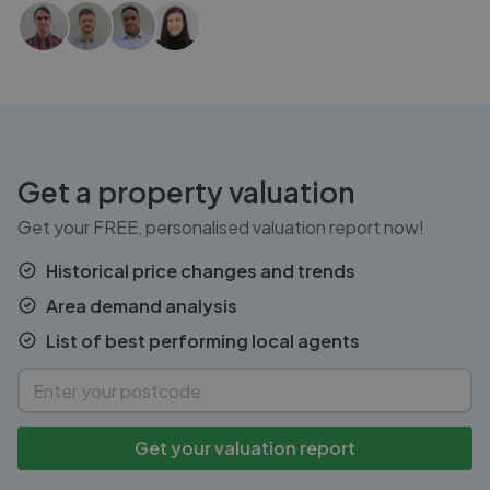
Get a property valuation
Get your FREE, personalised valuation report now!
Historical price changes and trends
Area demand analysis
List of best performing local agents
Get your valuation report