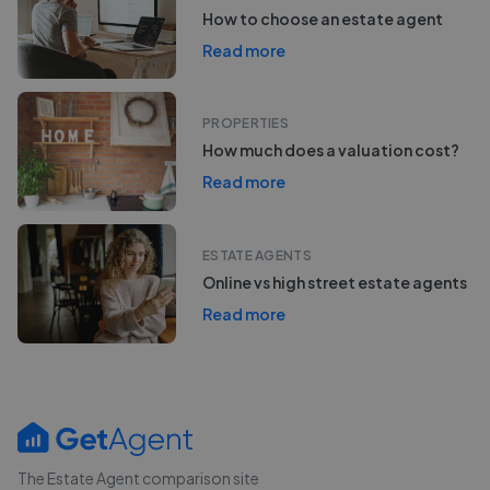
How to choose an estate agent
Read more
PROPERTIES
How much does a valuation cost?
Read more
ESTATE AGENTS
Online vs high street estate agents
Read more
The Estate Agent comparison site