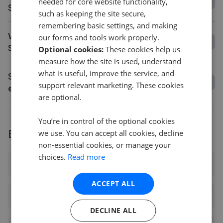
needed for core website functionality,
Saffron Walden?
such as keeping the site secure,
remembering basic settings, and making
What is the average asking price change in
our forms and tools work properly.
Saffron Walden?
Optional cookies:
These cookies help us
measure how the site is used, understand
what is useful, improve the service, and
Should I get a valuation before choosing an
support relevant marketing. These cookies
estate agent in Saffron Walden?
are optional.
You’re in control of the optional cookies
Explore agents near Saffron Walden
we use. You can accept all cookies, decline
non-essential cookies, or manage your
choices.
Read more
Ashdon
ACCEPT ALL
Audley End
DECLINE ALL