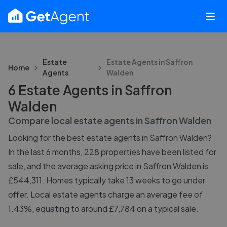
Estate
Estate Agents in
Saffron
Home
Agents
Walden
6 Estate Agents in Saffron
Walden
Compare local estate agents in
Saffron Walden
Looking for the best estate agents in Saffron Walden?
In the last 6 months, 228 properties have been listed for
sale, and the average asking price in Saffron Walden is
£544,311. Homes typically take 13 weeks to go under
offer. Local estate agents charge an average fee of
1.43%, equating to around £7,784 on a typical sale.