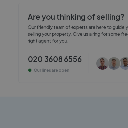
Are you thinking of selling?
Our friendly team of experts are here to guide 
selling your property. Give us a ring for some f
right agent for you.
020 3608 6556
Our lines are
open