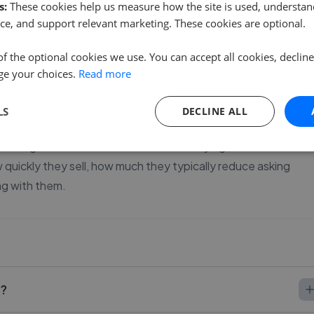
s:
These cookies help us measure how the site is used, understand
ce, and support relevant marketing. These cookies are optional.
of the optional cookies we use. You can accept all cookies, declin
ge your choices.
Read more
 house in Normanton.
 more than most sellers realise. With 19 agents currently
LS
DECLINE ALL
rably - some agents keep price changes to a minimum while
lls together verified sales data for every agent listed here s
uickly they sell, how much they typically reduce asking
ng with them.
l?