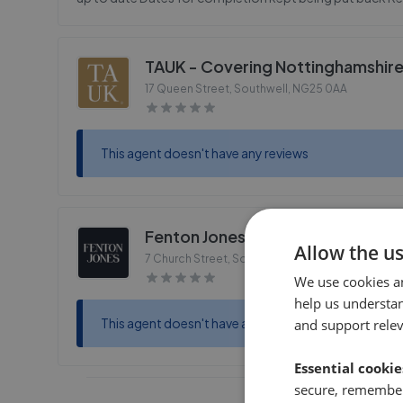
TAUK - Covering Nottinghamshir
17 Queen Street, Southwell
,
NG25 0AA
This agent doesn't have any reviews
Fenton Jones - Southwell
Allow the u
7 Church Street, Southwell
,
NG25 0HQ
We use cookies a
help us understa
This agent doesn't have any reviews
and support rele
Essential cookie
secure, remember