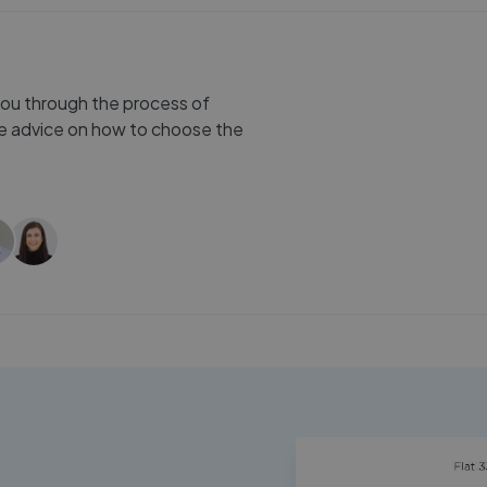
you through the process of
ree advice on how to choose the