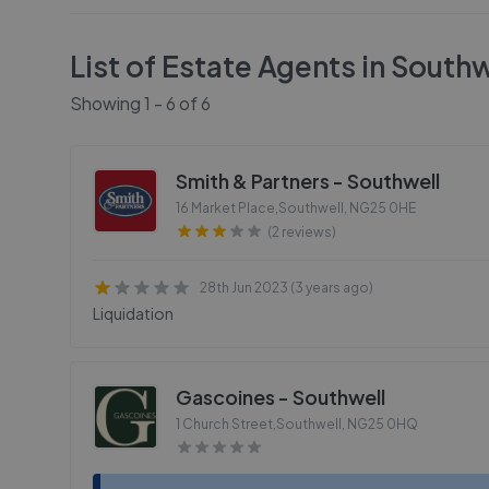
List of Estate Agents in
Southw
Showing
1
-
6
of
6
Smith & Partners - Southwell
16 Market Place,Southwell
,
NG25 0HE
(2 reviews)
28th Jun 2023 (3 years ago)
Liquidation
Gascoines - Southwell
1 Church Street,Southwell
,
NG25 0HQ