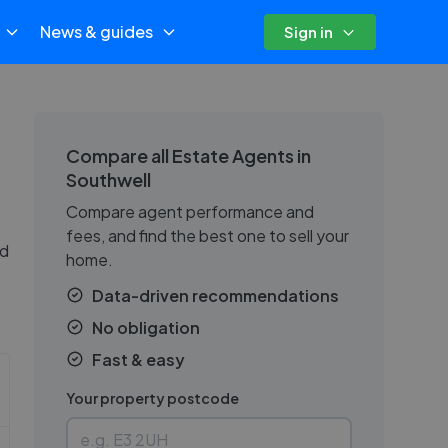
News & guides
Sign in
Compare all Estate Agents in
Southwell
Compare agent performance and
fees, and find the best one to sell your
nd
home.
Data-driven recommendations
No obligation
Fast & easy
Your property postcode