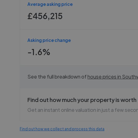
Average asking price
£456,215
Asking price change
-1.6%
See the full breakdown of
house prices in
Southw
Find out how much your property is worth
Get an instant online valuation in just a few seco
Find out how we collect and process this data