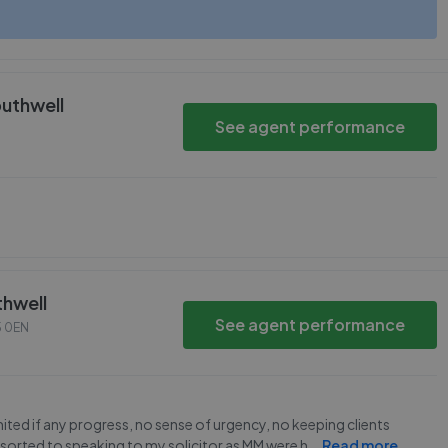
outhwell
See agent performance
thwell
See agent performance
 0EN
imited if any progress, no sense of urgency, no keeping clients
sorted to speaking to my solicitor as MM were h
...
Read more