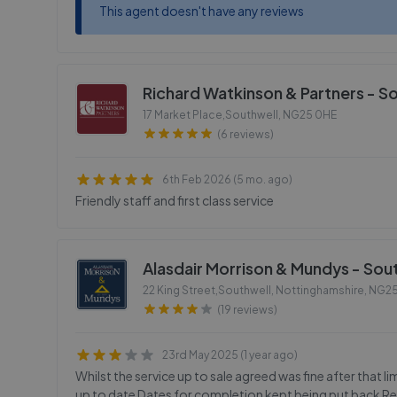
This agent doesn't have any reviews
Richard Watkinson & Partners - S
17 Market Place,Southwell
,
NG25 0HE
(6 reviews)
6th Feb 2026 (5 mo. ago)
Friendly staff and first class service
Alasdair Morrison & Mundys - Sou
22 King Street,Southwell, Nottinghamshire
,
NG25
(19 reviews)
23rd May 2025 (1 year ago)
Whilst the service up to sale agreed was fine after that l
up to date Dates for completion kept being put back Re