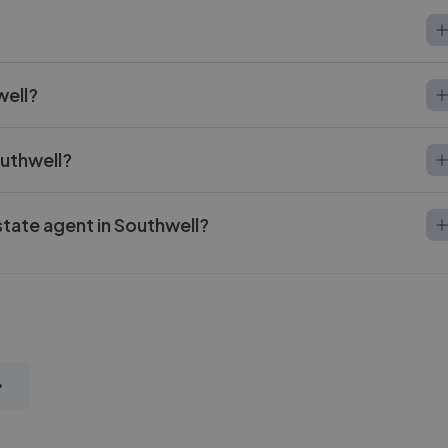
well?
outhwell?
state agent in Southwell?