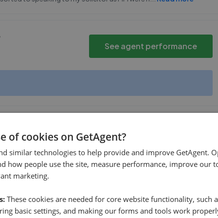
e
See agent performance
se of cookies on GetAgent?
See agent performance
nd similar technologies to help provide and improve GetAgent. O
nd how people use the site, measure performance, improve our to
vant marketing.
s:
These cookies are needed for core website functionality, such a
ing basic settings, and making our forms and tools work properl
1