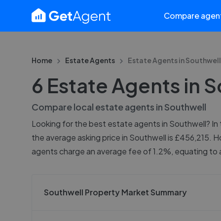
Compare agen
Home
Estate Agents
Estate Agents in
Southwell
6 Estate Agents in 
Compare local estate agents in
Southwell
Looking for the best estate agents in Southwell? In 
the average asking price in Southwell is £456,215. H
agents charge an average fee of 1.2%, equating to a
Southwell Property Market Summary