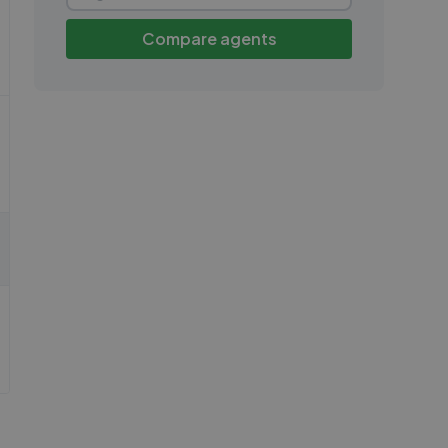
Compare agents