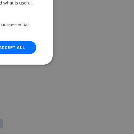
 what is useful,
e non-essential
ACCEPT ALL
o