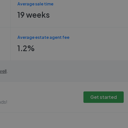
Average sale time
19 weeks
Average estate agent fee
1.2%
ell
.
Get started
nds!