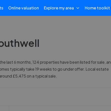
ts
Online valuation
Explore my area
Home toolkit
Southwell
the last 6 months, 124 properties have been listed for sale, a
omes typically take 19 weeks to go under offer. Local estate
round £5,475 on a typical sale.