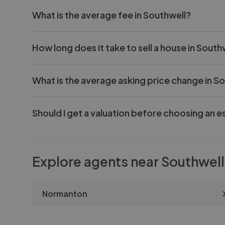
What is the average fee in Southwell?
How long does it take to sell a house in South
What is the average asking price change in S
Should I get a valuation before choosing an e
Explore agents near Southwell
Normanton