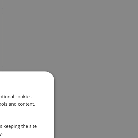
ptional cookies
ols and content,
s keeping the site
y.