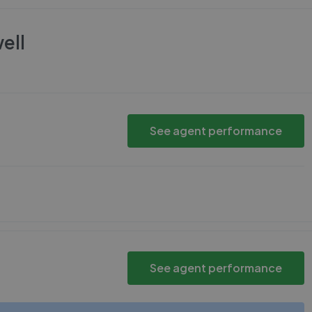
ell
See agent performance
See agent performance