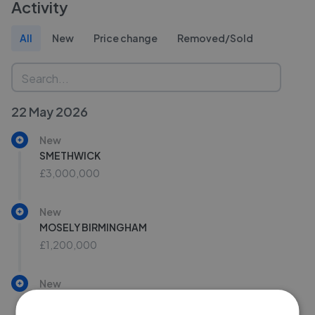
Activity
All
New
Price change
Removed/Sold
22 May 2026
New
SMETHWICK
£3,000,000
New
MOSELY BIRMINGHAM
£1,200,000
New
Warwick Road, Birmingham, B11