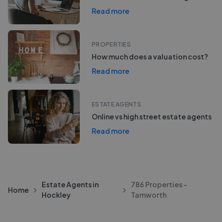
Read more
PROPERTIES
How much does a valuation cost?
Read more
ESTATE AGENTS
Online vs high street estate agents
Read more
Estate Agents in
786 Properties -
Home
Hockley
Tamworth