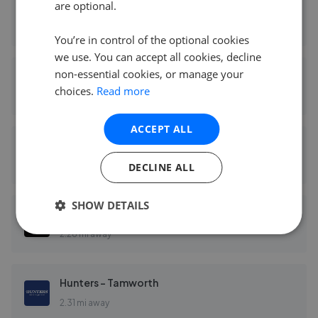
are optional.
Belvoir - Tamworth
2.27 mi away
You’re in control of the optional cookies
we use. You can accept all cookies, decline
non-essential cookies, or manage your
Bairstow Eves - Tamworth
choices.
Read more
2.27 mi away
ACCEPT ALL
Burchell Edwards - Tamworth
2.28 mi away
DECLINE ALL
SHOW DETAILS
Wilkins Estate Agents - Tamworth
2.28 mi away
Hunters - Tamworth
2.31 mi away