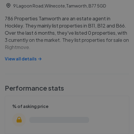
9 Lagoon Road,Wilnecote,Tamworth, B77 5GD
786 Properties Tamworth are an estate agent in
Hockley. They mainly list properties in B11, B12 and B66.
Over the last 6 months, they've listed 0 properties, with
3 currently on the market. They list properties for sale on
Rightmove.
View all details
Performance stats
% of asking price