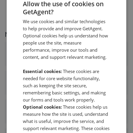
£260,000
Allow the use of cookies on
GetAgent?
We use cookies and similar technologies
to help provide and improve GetAgent.
More agents nearby
Optional cookies help us understand how
people use the site, measure
performance, improve our tools and
Next Place Property Agents
content, and support relevant marketing.
1.87 mi away
Essential cookies:
These cookies are
needed for core website functionality,
Bairstow Eves - Tamworth
such as keeping the site secure,
2.27 mi away
remembering basic settings, and making
our forms and tools work properly.
Optional cookies:
These cookies help us
Belvoir Sales - Tamworth
measure how the site is used, understand
2.27 mi away
what is useful, improve the service, and
support relevant marketing. These cookies