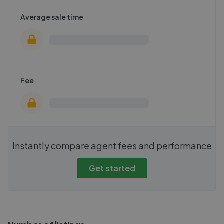
Average sale time
Fee
Instantly compare agent fees and performance
Get started