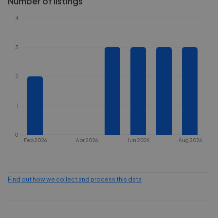
Number of listings
4
3
2
1
0
Feb 2026
Apr 2026
Jun 2026
Aug 2026
Find out how we collect and process this data