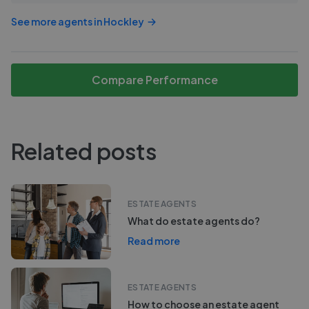
See more agents in
Hockley
Compare Performance
Related posts
ESTATE AGENTS
What do estate agents do?
Read more
ESTATE AGENTS
How to choose an estate agent