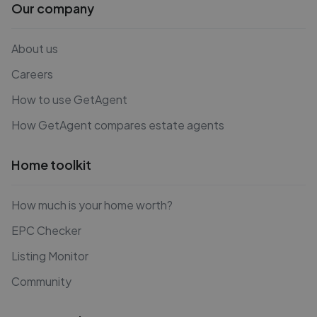
Our company
About us
Careers
How to use GetAgent
How GetAgent compares estate agents
Home toolkit
How much is your home worth?
EPC Checker
Listing Monitor
Community