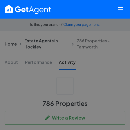
Is this your branch?
Claim your page here.
Estate Agents in
786 Properties -
Home
Hockley
Tamworth
About
Performance
Activity
786 Properties
Write a Review