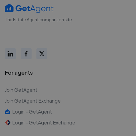
The Estate Agent comparison site
For agents
Join GetAgent
Join GetAgent Exchange
Login - GetAgent
Login - GetAgent Exchange