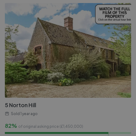
5 Norton Hill
Sold
1 year ago
82%
of original asking price (£
1,450,000
)