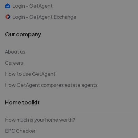
Login - GetAgent
Login - GetAgent Exchange
Our company
About us
Careers
How to use GetAgent
How GetAgent compares estate agents
Home toolkit
How much is your home worth?
EPC Checker