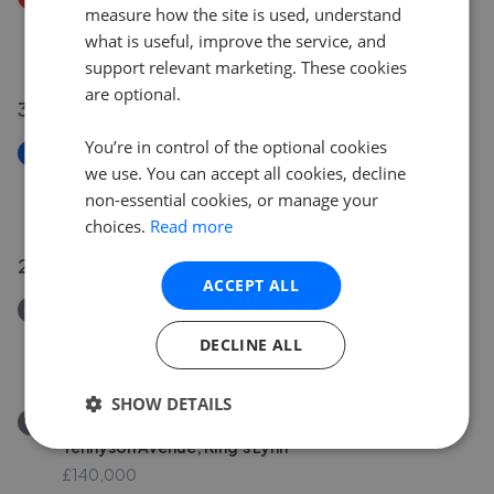
measure how the site is used, understand
Walnut Road, Walpole St. Peter
what is useful, improve the service, and
£660,000
£
640,000
support relevant marketing. These cookies
are optional.
30 Jun 2026
You’re in control of the optional cookies
New
we use. You can accept all cookies, decline
Congham Road, Grimston
non-essential cookies, or manage your
£675,000
choices.
Read more
25 Jun 2026
ACCEPT ALL
Removed/Sold
Linford Estate, Clenchwarton
DECLINE ALL
£250,000
SHOW DETAILS
Removed/Sold
Tennyson Avenue, King's Lynn
£140,000