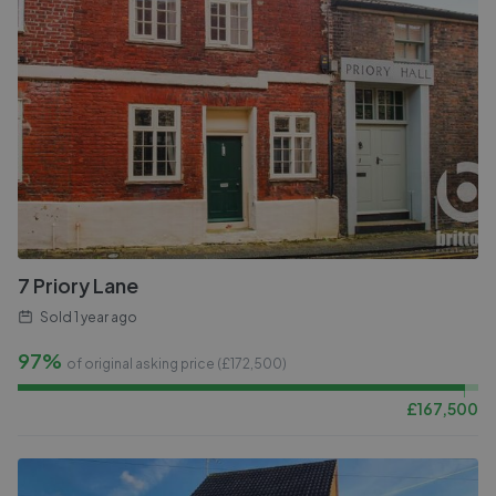
7 Priory Lane
Sold
1 year ago
97%
of original asking price (£
172,500
)
£
167,500