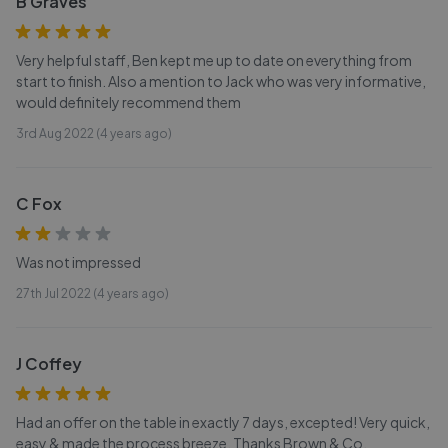
B Graves
Very helpful staff, Ben kept me up to date on everything from
start to finish. Also a mention to Jack who was very informative,
would definitely recommend them
3rd Aug 2022 (4 years ago)
C Fox
Was not impressed
27th Jul 2022 (4 years ago)
J Coffey
Had an offer on the table in exactly 7 days, excepted! Very quick,
easy & made the process breeze. Thanks Brown & Co.