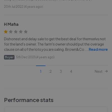
20th Jul 2022 (4 years ago)
H Mafia
Dishonest and delay sale to get the best deal for themselvs not
for the land's owner. The farm's owner should put the overage
clause on all of the lots you are saling. Brown&Co.
...
Read more
Buyer
5th Dec 2021 (4 years ago)
1
2
3
4
Next
Performance stats