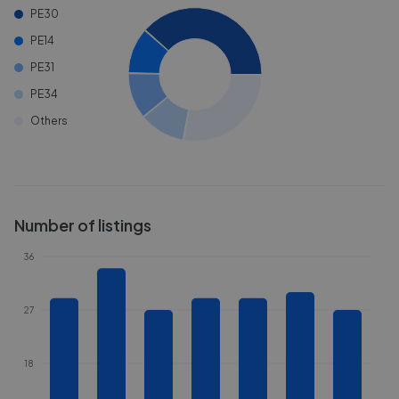
PE30
PE14
PE31
PE34
Others
Number of listings
36
27
18