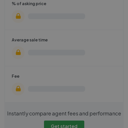
% of asking price
Average sale time
Fee
Instantly compare agent fees and performance
Get started