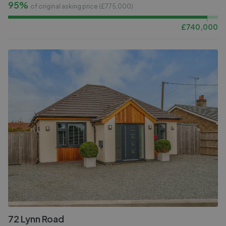
95%
of original asking price (£
775,000
)
£
740,000
72 Lynn Road