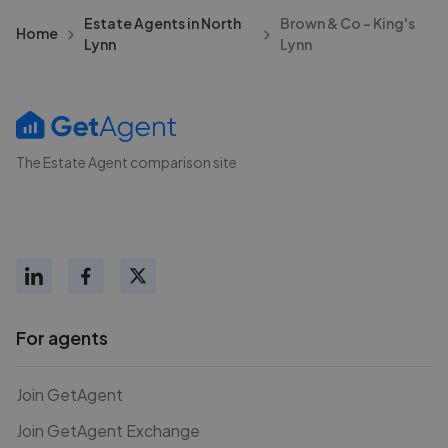
Estate Agents in North
Brown & Co - King's
Home
Lynn
Lynn
The Estate Agent comparison site
For agents
Join GetAgent
Join GetAgent Exchange