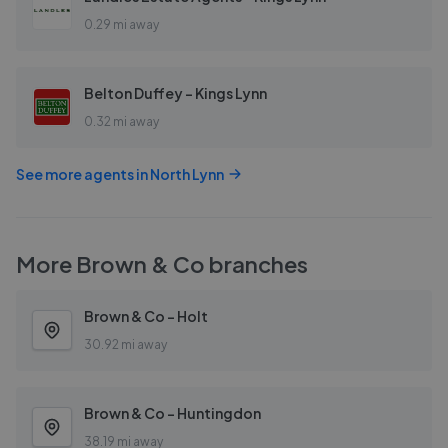
0.29 mi away
Belton Duffey - Kings Lynn
0.32 mi away
See more agents in
North Lynn
More
Brown & Co
branches
Brown & Co - Holt
30.92 mi away
Brown & Co - Huntingdon
38.19 mi away