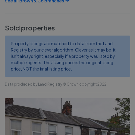
See all
Brown & Co
branches
Sold properties
Property listings are matched to data from the Land
Registry by our clever algorithm. Clever as it may be, it
isn't always right, especially if a property was listed by
multiple agents. The asking price is the original listing
price, NOT the final listing price.
Data produced by Land Registry © Crown copyright 2022.