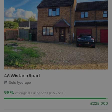
46 Wistaria Road
Sold
1 year ago
98%
of original asking price (£
229,950
)
£
225,000