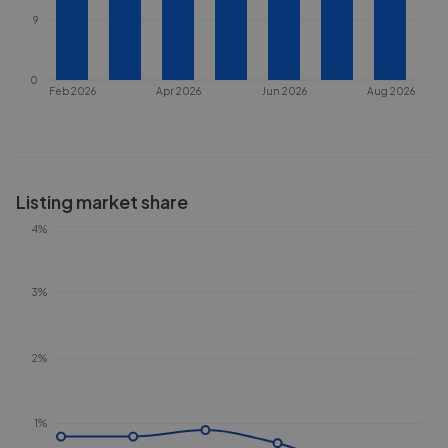
9
0
Feb 2026
Apr 2026
Jun 2026
Aug 2026
Listing market share
4%
3%
2%
1%