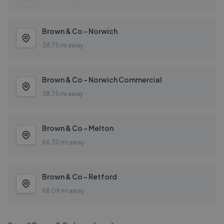
Brown & Co - Norwich
38.75 mi away
Brown & Co - Norwich Commercial
38.75 mi away
Brown & Co - Melton
66.30 mi away
Brown & Co - Retford
68.09 mi away