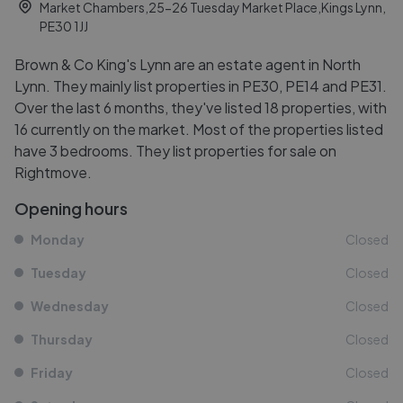
Market Chambers,25-26 Tuesday Market Place,Kings Lynn,
PE30 1JJ
Brown & Co King's Lynn are an estate agent in North
Lynn. They mainly list properties in PE30, PE14 and PE31.
Over the last 6 months, they've listed 18 properties, with
16 currently on the market. Most of the properties listed
have 3 bedrooms. They list properties for sale on
Rightmove.
Opening hours
Monday
Closed
Tuesday
Closed
Wednesday
Closed
Thursday
Closed
Friday
Closed