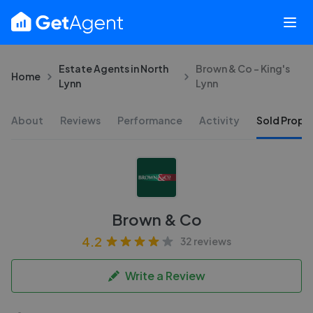
Estate Agents in North
Brown & Co - King's
Home
Lynn
Lynn
About
Reviews
Performance
Activity
Sold Proper
Brown & Co
4.2
32 reviews
Write a Review