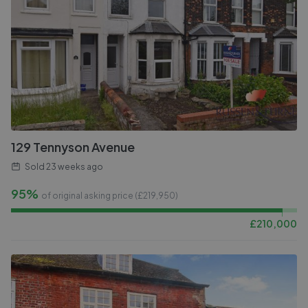
129 Tennyson Avenue
Sold
23 weeks ago
95%
of original asking price (£
219,950
)
£
210,000