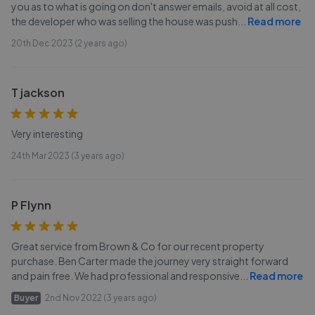
you as to what is going on don't answer emails, avoid at all cost,
the developer who was selling the house was push
...
Read more
20th Dec 2023 (2 years ago)
T jackson
Very interesting
24th Mar 2023 (3 years ago)
P Flynn
Great service from Brown & Co for our recent property
purchase. Ben Carter made the journey very straight forward
and pain free. We had professional and responsive
...
Read more
Buyer
2nd Nov 2022 (3 years ago)