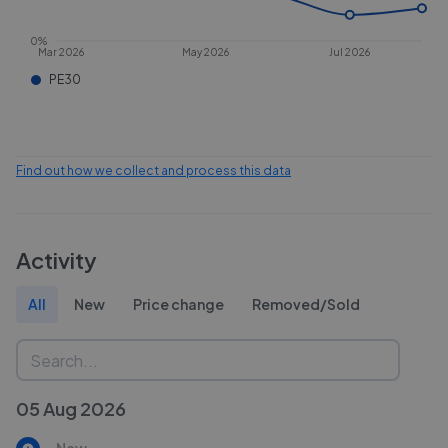
0%
Mar 2026
May 2026
Jul 2026
PE30
Find out how we collect and process this data
Activity
All
New
Price change
Removed/Sold
05 Aug 2026