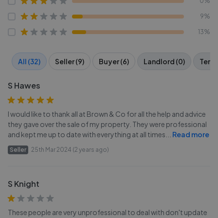
0%
9%
13%
All (32)
Seller (9)
Buyer (6)
Landlord (0)
Tenan
S Hawes
I would like to thank all at Brown & Co for all the help and advice
they gave over the sale of my property. They were professional
and kept me up to date with everything at all times
...
Read more
Seller
25th Mar 2024 (2 years ago)
S Knight
These people are very unprofessional to deal with don't update