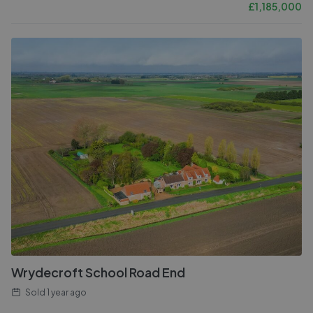
£
1,185,000
Wrydecroft School Road End
Sold
1 year ago