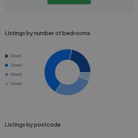
Listings by number of bedrooms
2 bed
3 bed
4 bed
5 bed
Listings by postcode