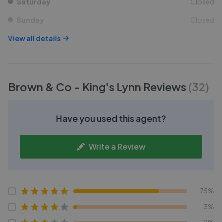
Saturday
Closed
Sunday
Closed
View all details
Brown & Co - King's Lynn
Reviews
(
32
)
Have you used this agent?
Write a Review
75%
3%