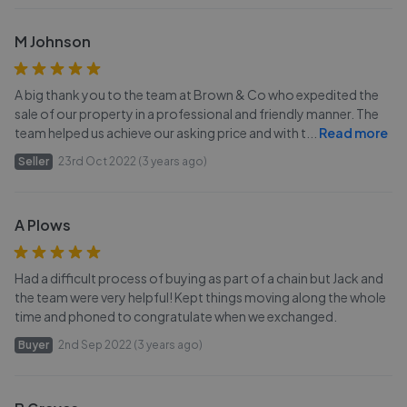
M Johnson
A big thank you to the team at Brown & Co who expedited the
sale of our property in a professional and friendly manner. The
team helped us achieve our asking price and with t
...
Read more
Seller
23rd Oct 2022 (3 years ago)
A Plows
Had a difficult process of buying as part of a chain but Jack and
the team were very helpful! Kept things moving along the whole
time and phoned to congratulate when we exchanged.
Buyer
2nd Sep 2022 (3 years ago)