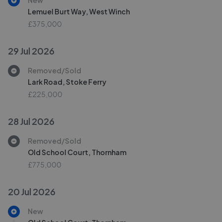
New
Lemuel Burt Way, West Winch
£375,000
29 Jul 2026
Removed/Sold
Lark Road, Stoke Ferry
£225,000
28 Jul 2026
Removed/Sold
Old School Court, Thornham
£775,000
20 Jul 2026
New