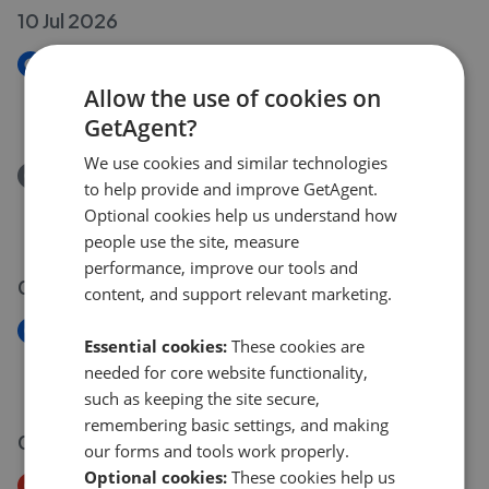
10 Jul 2026
New
Lark Road, Stoke Ferry
Allow the use of cookies on
£395,000
GetAgent?
We use cookies and similar technologies
Removed/Sold
to help provide and improve GetAgent.
Lark Road, Stoke Ferry
Optional cookies help us understand how
£395,000
people use the site, measure
performance, improve our tools and
09 Jul 2026
content, and support relevant marketing.
New
Essential cookies:
These cookies are
New build, Walnut Road
needed for core website functionality,
£725,000
such as keeping the site secure,
remembering basic settings, and making
01 Jul 2026
our forms and tools work properly.
Optional cookies:
These cookies help us
Price Decrease