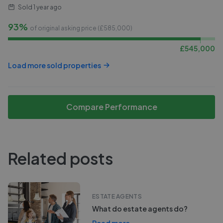
Sold
1 year ago
93%
of original asking price (£
585,000
)
£
545,000
Load more sold properties
Compare Performance
Related posts
ESTATE AGENTS
What do estate agents do?