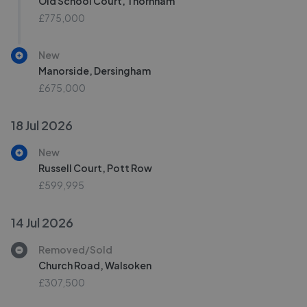
Old School Court, Thornham
£775,000
New
Manorside, Dersingham
£675,000
18 Jul 2026
New
Russell Court, Pott Row
£599,995
14 Jul 2026
Removed/Sold
Church Road, Walsoken
£307,500