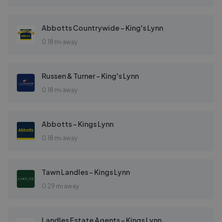
Abbotts Countrywide - King's Lynn
0.18 mi away
Russen & Turner - King's Lynn
0.18 mi away
Abbotts - Kings Lynn
0.18 mi away
Tawn Landles - Kings Lynn
0.29 mi away
Landles Estate Agents - Kings Lynn