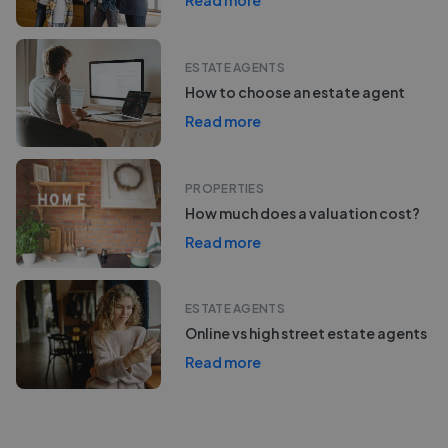
Read more
ESTATE AGENTS
How to choose an estate agent
Read more
PROPERTIES
How much does a valuation cost?
Read more
ESTATE AGENTS
Online vs high street estate agents
Read more