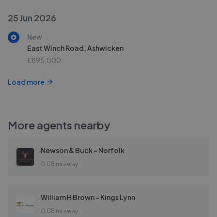
25 Jun 2026
New
East Winch Road, Ashwicken
£895,000
Load more
More agents nearby
Newson & Buck - Norfolk
0.08 mi away
William H Brown - Kings Lynn
0.08 mi away