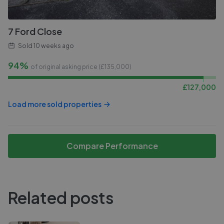
7 Ford Close
Sold
10 weeks ago
94%
of original asking price (£
135,000
)
£
127,000
Load more sold properties
Compare Performance
Related posts