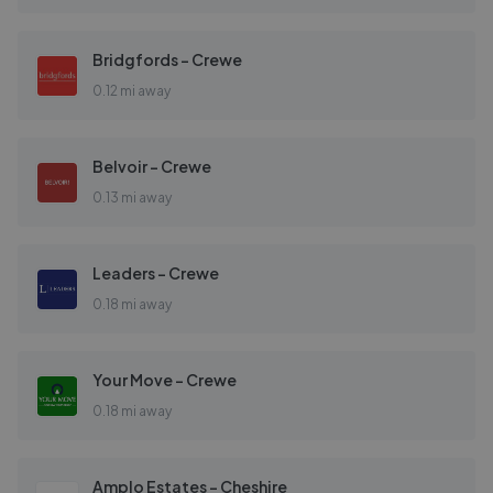
Bridgfords - Crewe
0.12 mi away
Belvoir - Crewe
0.13 mi away
Leaders - Crewe
0.18 mi away
Your Move - Crewe
0.18 mi away
Amplo Estates - Cheshire