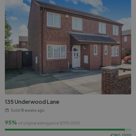
135 Underwood Lane
Sold
18 weeks ago
95%
of original asking price (£
190,000
)
£
180,000