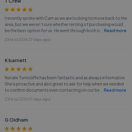
T Crew
I recently spoke with Cam as we are looking to move back to the
area, but we weren’t sure whether renting of purchasing would
be the best option for us. He went through both o
...
Read more
23rd Jul 2026 (17 days ago)
K barnett
Natalie Tunnicliffe has been fantastic and as always informative.
She is proactive and also great to ask for help when we needed
to confirm documents even contacting on our be
...
Read more
23rd Jul 2026 (17 days ago)
G Oldham