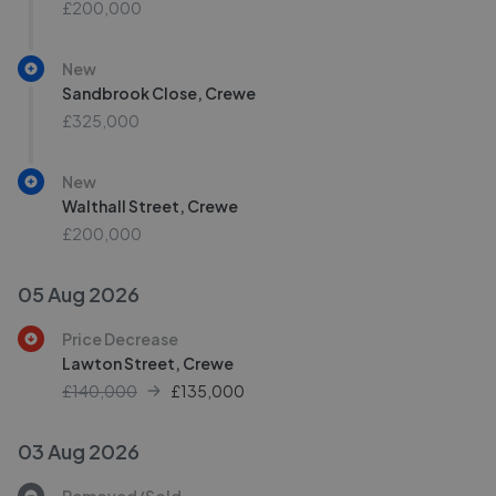
£200,000
New
Sandbrook Close, Crewe
£325,000
New
Walthall Street, Crewe
£200,000
05 Aug 2026
Price Decrease
Lawton Street, Crewe
£140,000
£
135,000
03 Aug 2026
Removed/Sold