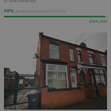
Sold
17 weeks ago
98%
of original asking price (£
325,000
)
£
320,000