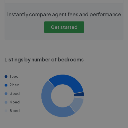
Instantly compare agent fees and performance
Get started
Listings by number of bedrooms
1 bed
2 bed
3 bed
4 bed
5 bed