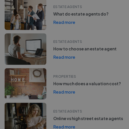
ESTATE AGENTS
What do estate agents do?
Read more
ESTATE AGENTS
How to choose an estate agent
Read more
PROPERTIES
How much does a valuation cost?
Read more
ESTATE AGENTS
Online vs high street estate agents
Read more