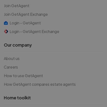
Join GetAgent
Join GetAgent Exchange
Login - GetAgent
Login - GetAgent Exchange
Our company
About us
Careers
How to use GetAgent
How GetAgent compares estate agents
Home toolkit