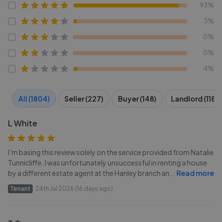
93%
3%
0%
0%
4%
All (1804)
Seller (227)
Buyer (148)
Landlord (118)
L White
I’m basing this review solely on the service provided from Natalie
Tunnicliffe. I was unfortunately unsuccessful in renting a house
by a different estate agent at the Hanley branch an
...
Read more
Tenant
24th Jul 2026 (16 days ago)