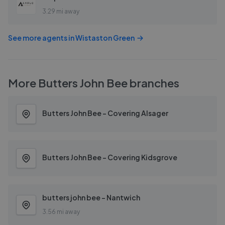
3.29 mi away
See more agents in
Wistaston Green
More
Butters John Bee
branches
Butters John Bee - Covering Alsager
Butters John Bee - Covering Kidsgrove
butters john bee - Nantwich
3.56 mi away