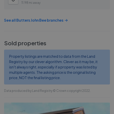
11.98 mi away
See all
Butters John Bee
branches
Sold properties
Property listings are matched to data from the Land
Registry by our clever algorithm. Clever as it may be, it
isn't always right, especially if a property was listed by
multiple agents. The asking price is the original listing
price, NOT the final listing price.
Data produced by Land Registry © Crown copyright 2022.