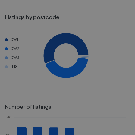
Listings by postcode
CW1
CW2
CW3
LL18
Number of listings
140