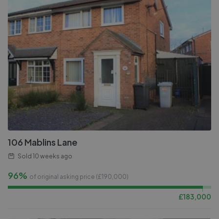
106 Mablins Lane
Sold
10 weeks ago
96%
of original asking price (£
190,000
)
£
183,000