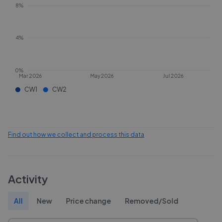
8%
4%
0%
Mar 2026
May 2026
Jul 2026
CW1
CW2
Find out how we collect and process this data
Activity
All
New
Price change
Removed/Sold