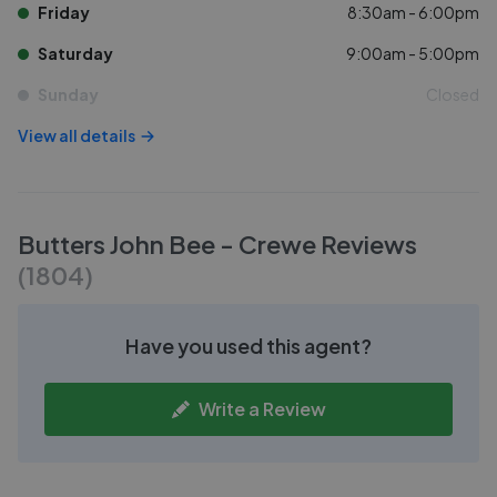
Friday
8:30am - 6:00pm
Saturday
9:00am - 5:00pm
Sunday
Closed
View all details
Butters John Bee - Crewe
Reviews
(
1804
)
Have you used this agent?
Write a Review