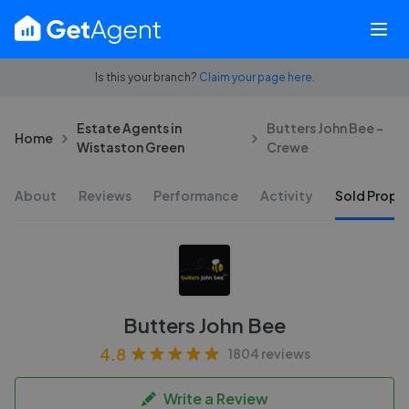
Is this your branch?
Claim your page here.
Estate Agents in
Butters John Bee -
Home
Wistaston Green
Crewe
About
Reviews
Performance
Activity
Sold Proper
Butters John Bee
4.8
1804 reviews
Write a Review