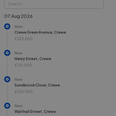
07 Aug 2026
New
Crewe Green Avenue, Crewe
£325,000
New
Henry Street, Crewe
£135,000
New
Sandbrook Close, Crewe
£325,000
New
Walthall Street, Crewe