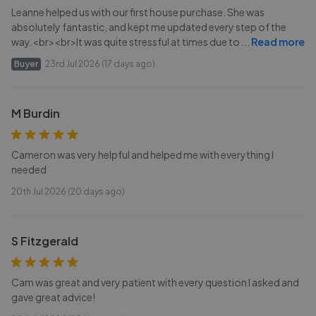
Leanne helped us with our first house purchase. She was
absolutely fantastic, and kept me updated every step of the
way.<br><br>It was quite stressful at times due to
...
Read more
Buyer
23rd Jul 2026 (17 days ago)
M Burdin
Cameron was very helpful and helped me with everything I
needed
20th Jul 2026 (20 days ago)
S Fitzgerald
Cam was great and very patient with every question I asked and
gave great advice!