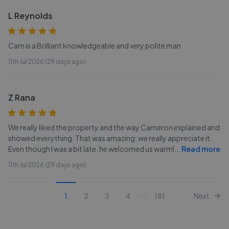
L Reynolds
Cam is a Brilliant knowledgeable and very polite man
11th Jul 2026 (29 days ago)
Z Rana
We really liked the property and the way Cameron explained and
showed everything. That was amazing; we really appreciate it.
Even though I was a bit late, he welcomed us warml
...
Read more
11th Jul 2026 (29 days ago)
...
1
2
3
4
181
Next