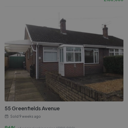
55 Greenfields Avenue
Sold
9 weeks ago
96%