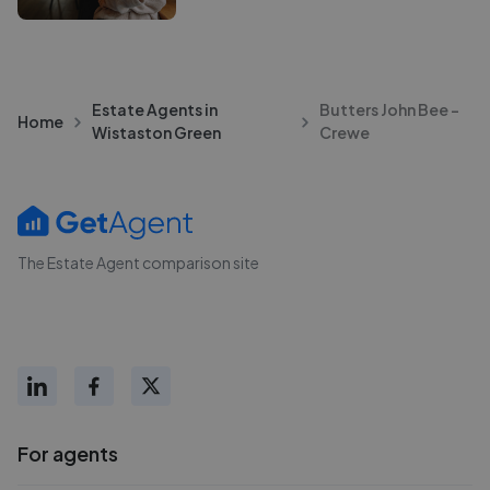
Estate Agents in
Butters John Bee -
Home
Wistaston Green
Crewe
The Estate Agent comparison site
For agents