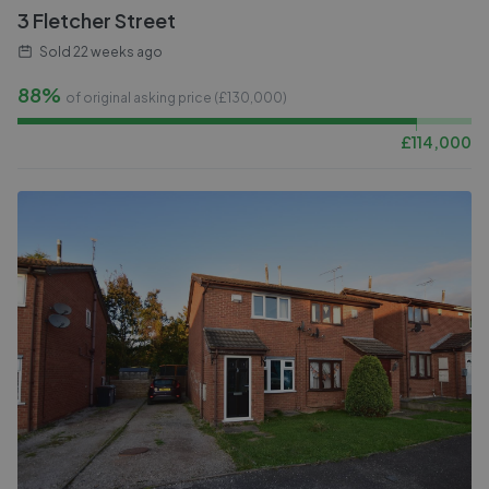
3 Fletcher Street
Sold
22 weeks ago
88%
of original asking price (£
130,000
)
£
114,000