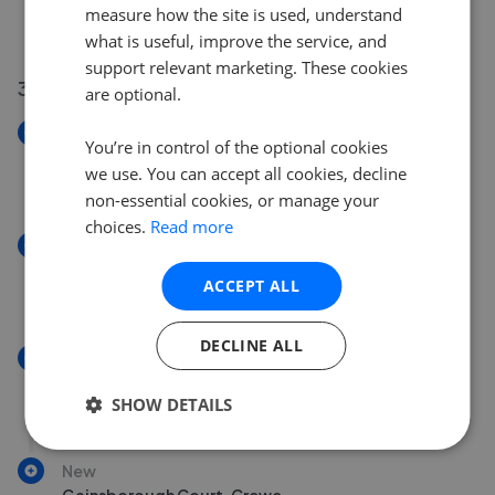
Ashcroft Avenue, Crewe
measure how the site is used, understand
£260,000
what is useful, improve the service, and
support relevant marketing. These cookies
31 Jul 2026
are optional.
New
You’re in control of the optional cookies
Merlin Court, Crewe
we use. You can accept all cookies, decline
£200,000
non-essential cookies, or manage your
choices.
Read more
New
West Street, Crewe
ACCEPT ALL
£160,000
DECLINE ALL
New
Maxwell Street, Crewe
SHOW DETAILS
£80,000
New