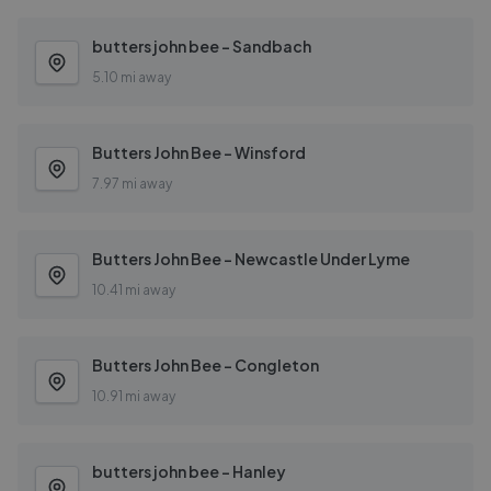
butters john bee - Sandbach
5.10 mi away
Butters John Bee - Winsford
7.97 mi away
Butters John Bee - Newcastle Under Lyme
10.41 mi away
Butters John Bee - Congleton
10.91 mi away
butters john bee - Hanley