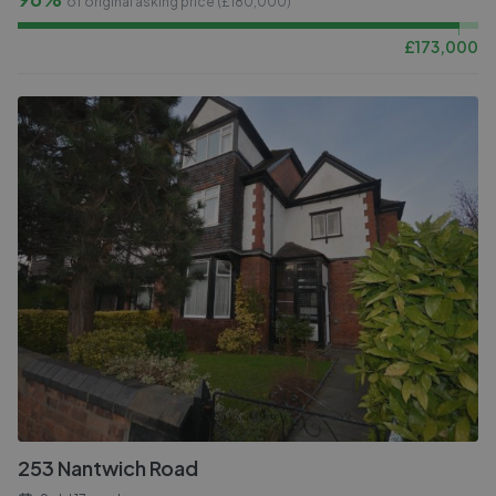
of original asking price (£
180,000
)
£
173,000
253 Nantwich Road