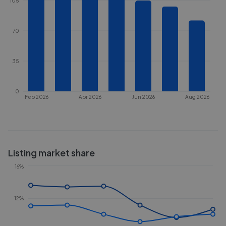
105
70
35
0
Feb 2026
Apr 2026
Jun 2026
Aug 2026
Listing market share
16%
12%