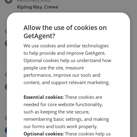
Kipling Way, Crewe
£160,000
Allow the use of cookies on
02 Aug 2026
GetAgent?
Removed/Sold
We use cookies and similar technologies
Davenport Avenue, Crewe
to help provide and improve GetAgent.
£160,000
Optional cookies help us understand how
people use the site, measure
03 Aug 2026
performance, improve our tools and
content, and support relevant marketing.
Removed/Sold
Whittaker Close, Crewe
Essential cookies:
These cookies are
£190,000
needed for core website functionality,
such as keeping the site secure,
01 Aug 2026
remembering basic settings, and making
our forms and tools work properly.
New
Optional cookies:
These cookies help us