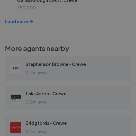
Gainsborough Court, Crewe
£50,000
Load more
More agents nearby
Stephenson Browne - Crewe
0.12 mi away
Jinks Aston - Crewe
0.12 mi away
Bridgfords - Crewe
0.12 mi away