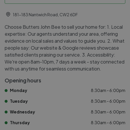
181-183 Nantwich Road, CW2 6DF
Choose Butters John Bee to sell your home for: 1. Local
expertise: Our agents understand your area, offering
evidence on local sales and values to guide you. 2. What
people say: Our website & Google reviews showcase
satisfied clients praising our service. 3. Accessibility:
We're open 8am-10pm, 7 days a week - stay connected
with us anytime for seamless communication.
Opening hours
Monday
8:30am - 6:00pm
Tuesday
8:30am - 6:00pm
Wednesday
8:30am - 6:00pm
Thursday
8:30am - 6:00pm