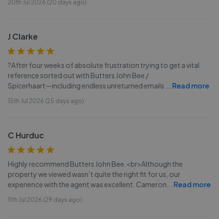
20th Jul 2026 (20 days ago)
J Clarke
?After four weeks of absolute frustration trying to get a vital
reference sorted out with Butters John Bee /
Spicerhaart—including endless unreturned emails
...
Read more
15th Jul 2026 (25 days ago)
C Hurduc
Highly recommend Butters John Bee.<br>Although the
property we viewed wasn’t quite the right fit for us, our
experience with the agent was excellent. Cameron
...
Read more
11th Jul 2026 (29 days ago)