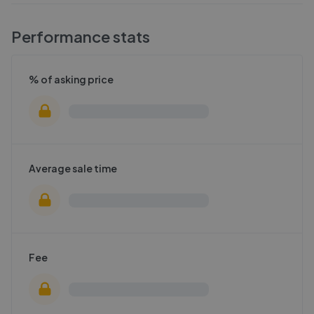
Performance stats
% of asking price
Average sale time
Fee