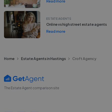
Read more
ESTATE AGENTS
Online vs high street estate agents
Read more
Home
Estate Agents in Hastings
Croft Agency
The Estate Agent comparison site