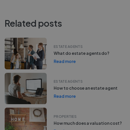
Related posts
ESTATE AGENTS
What do estate agents do?
Read more
ESTATE AGENTS
How to choose an estate agent
Read more
PROPERTIES
How much does a valuation cost?