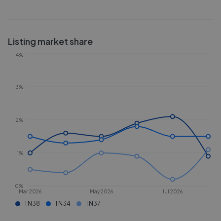
Listing market share
4%
3%
2%
1%
0%
Mar 2026
May 2026
Jul 2026
TN38
TN34
TN37