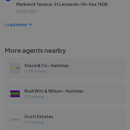
Markwick Terrace, St Leonards-On-Sea TN38
£325,000
Load more
More agents nearby
Stace & Co - Hastings
0.08 mi away
Rush Witt & Wilson - Hastings
0.11 mi away
Scott Estates
0.11 mi away