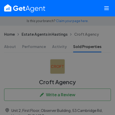
Is this your branch?
Claim your page here.
Home
Estate Agents in Hastings
Croft Agency
About
Performance
Activity
Sold Properties
Croft Agency
Write a Review
Unit 2, First Floor, Observer Building, 53 Cambridge Rd,