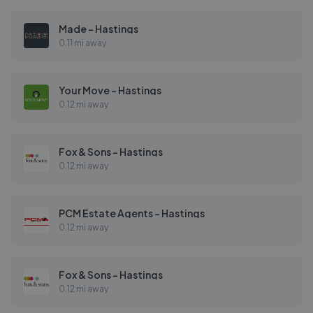
Made - Hastings
0.11 mi away
Your Move - Hastings
0.12 mi away
Fox & Sons - Hastings
0.12 mi away
PCM Estate Agents - Hastings
0.12 mi away
Fox & Sons - Hastings
0.12 mi away