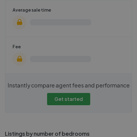
Average sale time
Fee
Instantly compare agent fees and performance
Get started
Listings by number of bedrooms