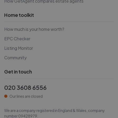
How GetAgent compares estate agents
Home toolkit
How much is your home worth?
EPC Checker
Listing Monitor
Community
Get in touch
020 3608 6556
Our lines are closed
We are a company registered in England & Wales, company
number
09428979
.