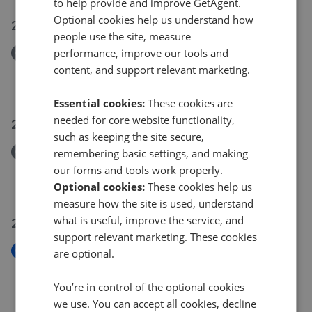
to help provide and improve GetAgent.
Optional cookies help us understand how
24 Jul 2026
people use the site, measure
performance, improve our tools and
Removed/Sold
Pevensey Road, St. Leonards-On-Sea TN38
content, and support relevant marketing.
£365,000
Essential cookies:
These cookies are
needed for core website functionality,
21 Jul 2026
such as keeping the site secure,
Removed/Sold
remembering basic settings, and making
Mercatoria, St. Leonards-On-Sea TN38
our forms and tools work properly.
£750,000
Optional cookies:
These cookies help us
measure how the site is used, understand
what is useful, improve the service, and
20 Jul 2026
support relevant marketing. These cookies
New
are optional.
Lower Park Road, Hastings TN34
£750,000
You’re in control of the optional cookies
we use. You can accept all cookies, decline