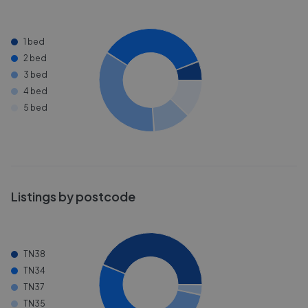
1 bed
2 bed
3 bed
4 bed
5 bed
Listings by postcode
TN38
TN34
TN37
TN35