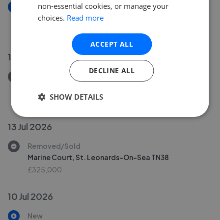
non-essential cookies, or manage your
New
choices.
Read more
Quarry Terrace, Hastings TN34
£250,000
ACCEPT ALL
17 Jul 2026
DECLINE ALL
Removed/Sold
Silchester Road, St. Leonards-On-Sea TN38
SHOW DETAILS
£695,000
13 Jul 2026
Removed/Sold
Marine Court, St. Leonards-On-Sea TN38
£325,000
10 Jul 2026
New