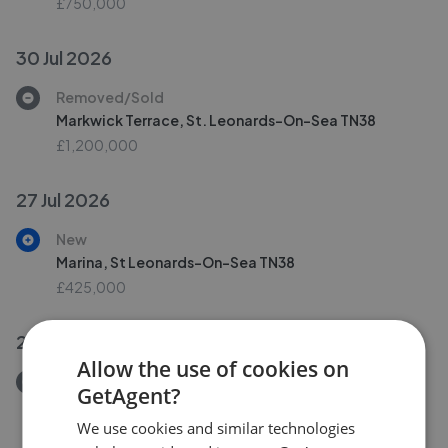
£750,000
30 Jul 2026
Removed/Sold
Markwick Terrace, St. Leonards-On-Sea TN38
£1,200,000
27 Jul 2026
New
Marina, St Leonards-On-Sea TN38
£425,000
25 Jul 2026
Allow the use of cookies on
Removed/Sold
GetAgent?
Pevensey Road, St. Leonards-On-Sea TN38
We use cookies and similar technologies
£240,000