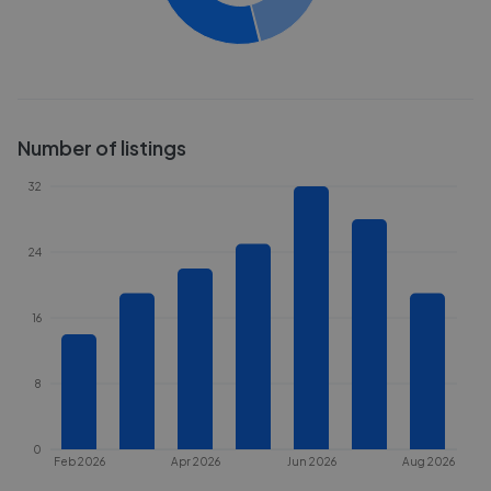
Number of listings
32
24
16
8
0
Feb 2026
Apr 2026
Jun 2026
Aug 2026