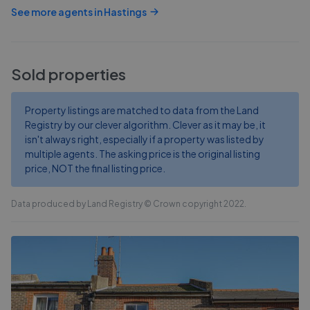
See more agents in
Hastings
Sold properties
Property listings are matched to data from the Land
Registry by our clever algorithm. Clever as it may be, it
isn't always right, especially if a property was listed by
multiple agents. The asking price is the original listing
price, NOT the final listing price.
Data produced by Land Registry © Crown copyright 2022.