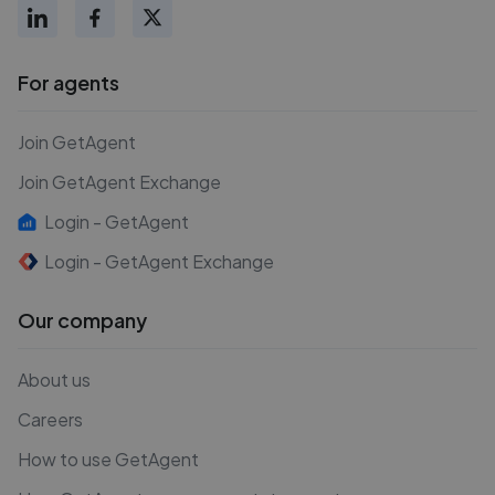
For agents
Join GetAgent
Join GetAgent Exchange
Login - GetAgent
Login - GetAgent Exchange
Our company
About us
Careers
How to use GetAgent