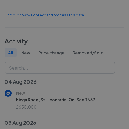
Find out how we collect and process this data
Activity
All
New
Price change
Removed/Sold
04 Aug 2026
New
Kings Road, St. Leonards-On-Sea TN37
£650,000
03 Aug 2026