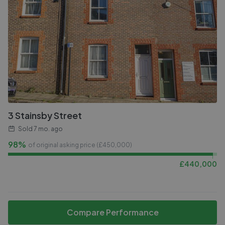
3 Stainsby Street
Sold
7 mo. ago
98%
of original asking price (£
450,000
)
£
440,000
Compare Performance