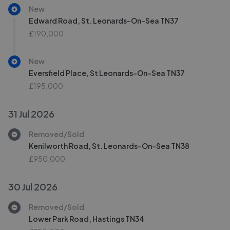
New
Edward Road, St. Leonards-On-Sea TN37
£190,000
New
Eversfield Place, St Leonards-On-Sea TN37
£195,000
31 Jul 2026
Removed/Sold
Kenilworth Road, St. Leonards-On-Sea TN38
£950,000
30 Jul 2026
Removed/Sold
Lower Park Road, Hastings TN34