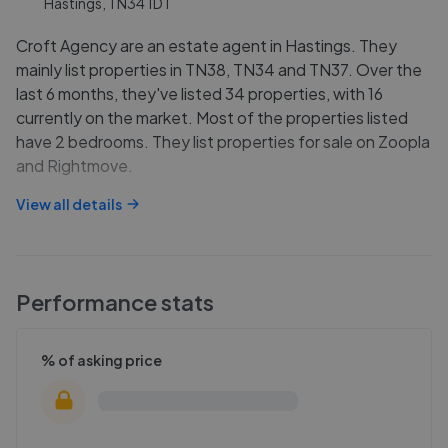
Hastings, TN34 1DT
Croft Agency are an estate agent in Hastings. They
mainly list properties in TN38, TN34 and TN37. Over the
last 6 months, they've listed 34 properties, with 16
currently on the market. Most of the properties listed
have 2 bedrooms. They list properties for sale on Zoopla
and Rightmove.
View all details
Performance stats
% of asking price