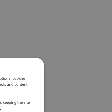
ptional cookies
ols and content,
s keeping the site
y.