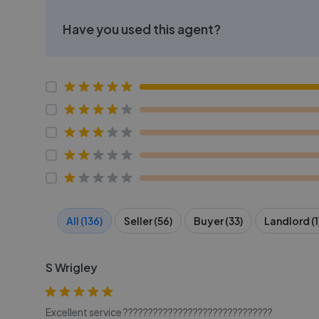
Have you used this agent?
All (136)
Seller (56)
Buyer (33)
Landlord (1
S Wrigley
Excellent service ??????????????????????????????