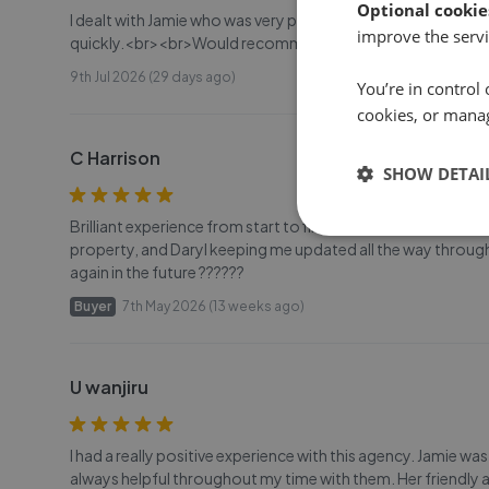
Optional cookie
I dealt with Jamie who was very professional, got the proce
improve the servi
quickly.<br><br>Would recommend.
9th Jul 2026 (29 days ago)
You’re in control 
cookies, or mana
C Harrison
SHOW DETAI
Brilliant experience from start to finish buying my first 
property, and Daryl keeping me updated all the way through
again in the future ??????
Buyer
7th May 2026 (13 weeks ago)
U wanjiru
I had a really positive experience with this agency. Jamie w
always helpful throughout my time with them. Her friendly 