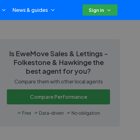
News & guides
Sign in
Is
EweMove Sales & Lettings -
Folkestone & Hawkinge
the
best agent for you?
Compare them with other local agents
Compare Performance
Free
Data-driven
No obligation