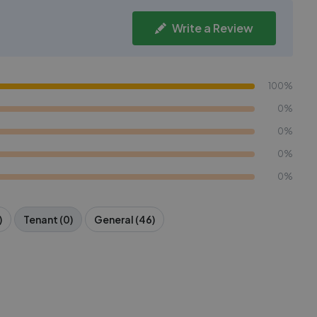
Write a Review
100%
0%
0%
0%
0%
)
Tenant (0)
General (46)