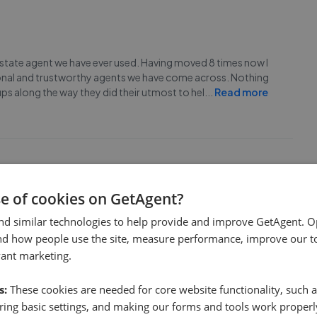
estate agent we have ever used. Having moved 8 times now I
sional and trustworthy agents we have come across. Nothing
ps along the way they did their utmost to hel
...
Read more
se of cookies on GetAgent?
one and will definitely use again.
nd similar technologies to help provide and improve GetAgent. O
nd how people use the site, measure performance, improve our to
vant marketing.
s:
These cookies are needed for core website functionality, such a
ing basic settings, and making our forms and tools work properl