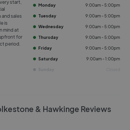
very start,
Monday
9:00am - 5:00pm
ial
n and sales
Tuesday
9:00am - 5:00pm
e is
Wednesday
9:00am - 5:00pm
n mind at
upfront for
Thursday
9:00am - 5:00pm
ct period.
Friday
9:00am - 5:00pm
Saturday
9:00am - 1:00pm
Sunday
Closed
olkestone & Hawkinge
Reviews