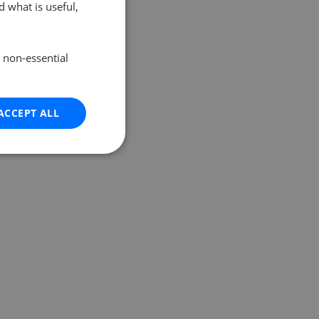
 what is useful,
e non-essential
ACCEPT ALL