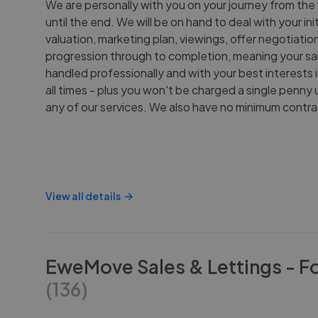
We are personally with you on your journey from the 
until the end. We will be on hand to deal with your init
valuation, marketing plan, viewings, offer negotiatio
progression through to completion, meaning your sal
handled professionally and with your best interests i
all times - plus you won't be charged a single penny 
any of our services. We also have no minimum contra
View all details
EweMove Sales & Lettings - F
(
136
)