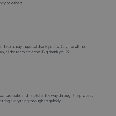
ncy to others.
 Like to say a special thank you to Daryl for all the
an, all the team are great! Big thank you ??
contactable, and helpful all the way through the process.
tting everything through so quickly.