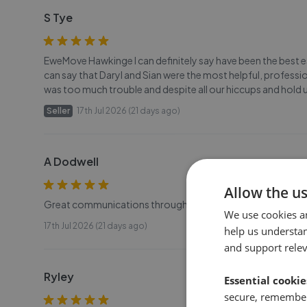
S Tye
EweMove Hawkinge I can definitely say have been the best 
can say that Daryl and Sian were the most helpful, profes
was too much trouble and despite all our hiccups and hold u
Seller
17th Jul 2026 (21 days ago)
A Dodwell
Allow the u
Great communications throughout, would recommend to any
We use cookies a
17th Jul 2026 (21 days ago)
help us understa
and support rele
Ryley
Essential cookie
secure, remember