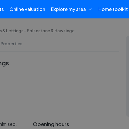
ts
Online valuation
Explore my area
Home toolkit
 & Lettings - Folkestone & Hawkinge
 Properties
ngs
Opening hours
nimised.