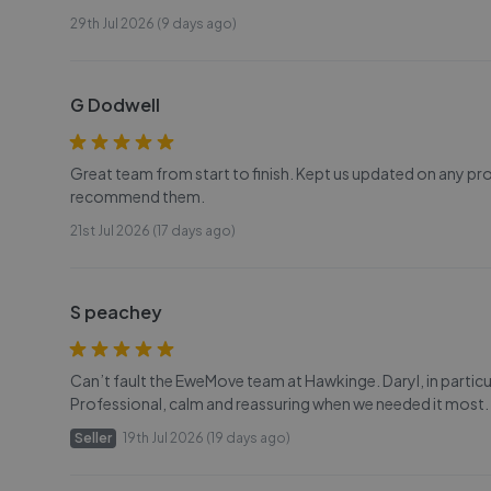
29th Jul 2026 (9 days ago)
G Dodwell
Great team from start to finish. Kept us updated on any pr
recommend them.
21st Jul 2026 (17 days ago)
S peachey
Can’t fault the EweMove team at Hawkinge. Daryl, in particu
Professional, calm and reassuring when we needed it most
Seller
19th Jul 2026 (19 days ago)