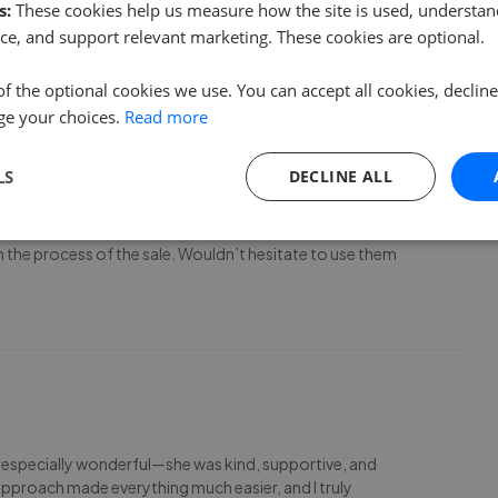
s:
These cookies help us measure how the site is used, understand
ss sorted very smoothly & dealt with enquiries
ce, and support relevant marketing. These cookies are optional.
of the optional cookies we use. You can accept all cookies, declin
ge your choices.
Read more
LS
DECLINE ALL
home with Ewe Move. From Suzy warmly showing me round the
 the process of the sale. Wouldn’t hesitate to use them
as especially wonderful—she was kind, supportive, and
approach made everything much easier, and I truly