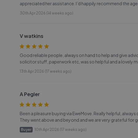
appreciated her assistance. I’d happily recommend the age
30th Apr 2026 (14 weeks ago)
V watkins
Good reliable people, always on hand to help and give advice.
solicitor stuff, paperwork etc, was so helpful and a lovely m
13th Apr 2026 (17 weeks ago)
A Pegler
Been a pleasure buying via EweMove. Really helpful, always 
They went above and beyond and we are very grateful for ge
Buyer
10th Apr 2026 (17 weeks ago)