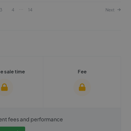
...
3
4
14
Next
e sale time
Fee
show these stats
We cannot show these stats
ent fees and performance
view these, you'll
publicly. To view these, you'll