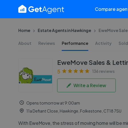
Compare agen
Home
Estate Agents in Hawkinge
EweMove Sales
About
Reviews
Performance
Activity
Sold
EweMove Sales & Letti
5
136 reviews
Write a Review
Opens tomorrow at 9:00am
11a Defiant Close, Hawkinge, Folkestone, CT18 7SU
With EweMove, the stress of moving home will be mi