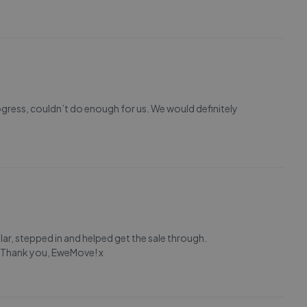
ogress, couldn’t do enough for us. We would definitely
lar, stepped in and helped get the sale through.
. Thank you, EweMove! x