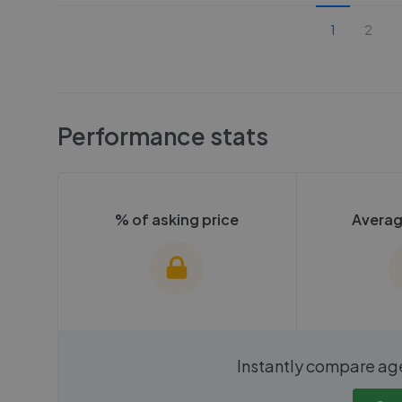
1
2
Performance stats
% of asking price
Averag
We cannot show these stats
We cannot 
Instantly compare ag
publicly. To view these, you'll
publicly. To 