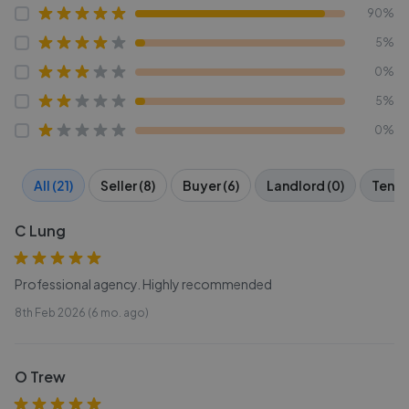
90%
5%
0%
5%
0%
All (21)
Seller (8)
Buyer (6)
Landlord (0)
Tenan
C Lung
Professional agency. Highly recommended
8th Feb 2026 (6 mo. ago)
O Trew