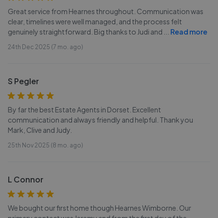
Great service from Hearnes throughout. Communication was
clear, timelines were well managed, and the process felt
genuinely straightforward. Big thanks to Judi and
...
Read more
24th Dec 2025 (7 mo. ago)
S Pegler
By far the best Estate Agents in Dorset. Excellent
communication and always friendly and helpful. Thank you
Mark, Clive and Judy.
25th Nov 2025 (8 mo. ago)
L Connor
We bought our first home though Hearnes Wimborne. Our