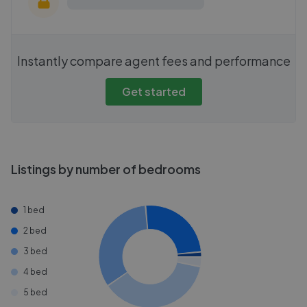
Instantly compare agent fees and performance
Get started
Listings by number of bedrooms
1 bed
2 bed
3 bed
4 bed
5 bed