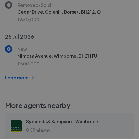
Removed/Sold
Cedar Drive, Colehill, Dorset, BH21 2JQ
£650,000
28 Jul 2026
New
Mimosa Avenue, Wimborne, BH21 1TU
£500,000
Load more
More agents nearby
Symonds & Sampson - Wimborne
0.05 mi away