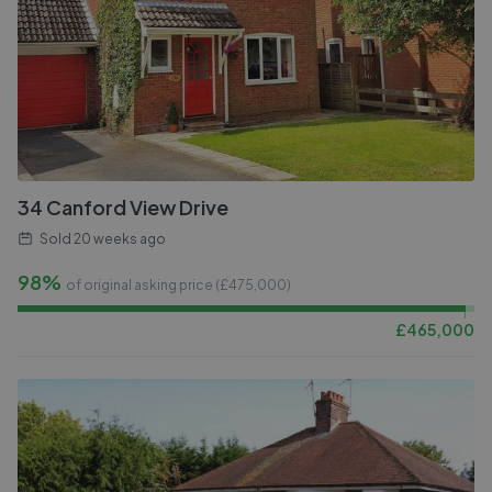
34 Canford View Drive
Sold
20 weeks ago
98%
of original asking price (£
475,000
)
£
465,000