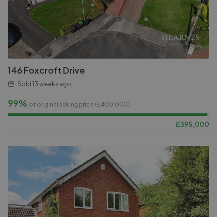
146 Foxcroft Drive
Sold
13 weeks ago
99%
of original asking price (£
400,000
)
£
395,000