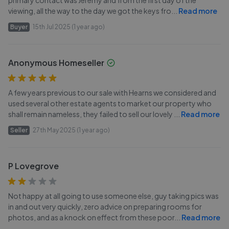
primary contact was Jeremy and from the first day of the
viewing, all the way to the day we got the keys fro
...
Read more
Buyer
15th Jul 2025 (1 year ago)
Anonymous Homeseller
A few years previous to our sale with Hearns we considered and
used several other estate agents to market our property who
shall remain nameless, they failed to sell our lovely
...
Read more
Seller
27th May 2025 (1 year ago)
P Lovegrove
Not happy at all going to use someone else, guy taking pics was
in and out very quickly, zero advice on preparing rooms for
photos, and as a knock on effect from these poor
...
Read more