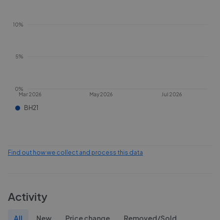
10%
5%
0%
Mar 2026
May 2026
Jul 2026
BH21
Find out how we collect and process this data
Activity
All
New
Price change
Removed/Sold