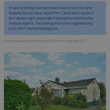
Property listings are matched to data from the Land
Registry by our clever algorithm. Clever as it may be, it
isn't always right, especially if a property was listed by
multiple agents. The asking price is the original listing
price, NOT the final listing price.
Data produced by Land Registry © Crown copyright 2022.