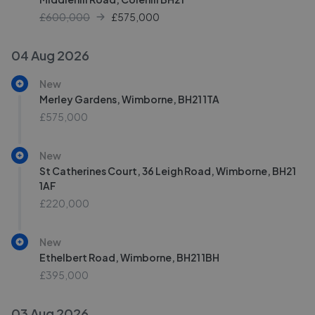
£600,000
£
575,000
04 Aug 2026
New
Merley Gardens, Wimborne, BH21 1TA
£575,000
New
St Catherines Court, 36 Leigh Road, Wimborne, BH21
1AF
£220,000
New
Ethelbert Road, Wimborne, BH21 1BH
£395,000
03 Aug 2026