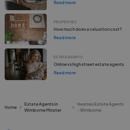
Read more
PROPERTIES
How much does a valuation cost?
Read more
ESTATE AGENTS
Online vs high street estate agents
Read more
Estate Agents in
Hearnes Estate Agents
Home
Wimborne Minster
- Wimborne