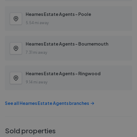
Hearnes Estate Agents - Poole
5.54 mi away
Hearnes Estate Agents - Bournemouth
7.31 mi away
Hearnes Estate Agents - Ringwood
9.14 mi away
See all
Hearnes Estate Agents
branches
Sold properties