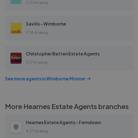
0.10 mi away
Savills - Wimborne
0.14 mi away
Christopher Batten Estate Agents
0.17 mi away
See more agents in
Wimborne Minster
More
Hearnes Estate Agents
branches
Hearnes Estate Agents - Ferndown
4.27 mi away