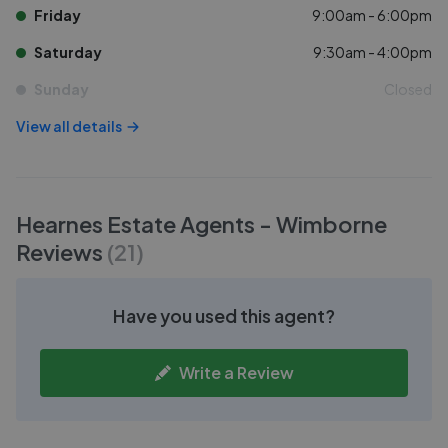
Friday
9:00am - 6:00pm
Saturday
9:30am - 4:00pm
Sunday
Closed
View all details
Hearnes Estate Agents - Wimborne
Reviews
(
21
)
Have you used this agent?
Write a Review