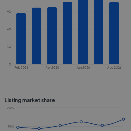
90
60
30
0
Feb 2026
Apr 2026
Jun 2026
Aug 2026
Listing market share
20%
15%