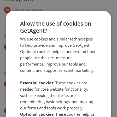
Price Decrease
St Catherines Court, 36 Leigh Road, Wimborne BH21
£230,000
Allow the use of cookies on
£
220,000
GetAgent?
03 Aug 2026
We use cookies and similar technologies
to help provide and improve GetAgent.
New
Optional cookies help us understand how
Samways Close, Wimborne, BH21 2GB
people use the site, measure
£325,000
performance, improve our tools and
content, and support relevant marketing.
02 Aug 2026
Essential cookies:
These cookies are
Price Decrease
needed for core website functionality,
Samways Close, Wimborne BH21
such as keeping the site secure,
£335,000
£
325,000
remembering basic settings, and making
our forms and tools work properly.
Removed/Sold
Optional cookies:
These cookies help us
Moortown Drive, Wimborne BH21