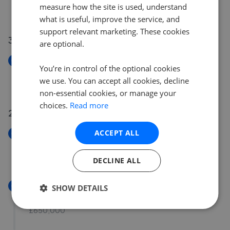
measure how the site is used, understand
£500,000
what is useful, improve the service, and
support relevant marketing. These cookies
30 Jul 2026
are optional.
New
You’re in control of the optional cookies
Milton Road, Wimborne, Dorset, BH21 1NY
we use. You can accept all cookies, decline
£300,000
non-essential cookies, or manage your
choices.
Read more
29 Jul 2026
ACCEPT ALL
New
Pilford Heath Road, Colehill, BH21 2NB
£690,000
DECLINE ALL
New
SHOW DETAILS
Cedar Drive, Colehill, Dorset, BH21 2JQ
£650,000