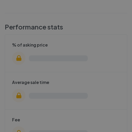
Performance stats
% of asking price
Average sale time
Fee