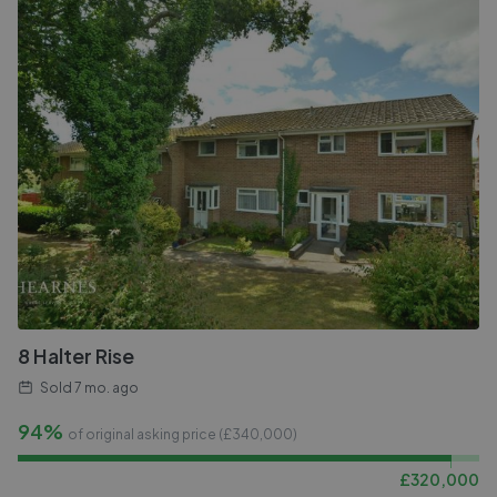
8 Halter Rise
Sold
7 mo. ago
94%
of original asking price (£
340,000
)
£
320,000