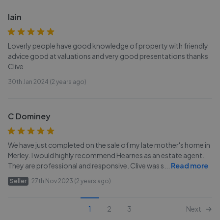
Iain
Loverly people have good knowledge of property with friendly
advice good at valuations and very good presentations thanks
Clive
30th Jan 2024 (2 years ago)
C Dominey
We have just completed on the sale of my late mother's home in
Merley. I would highly recommend Hearnes as an estate agent.
They are professional and responsive. Clive was s
...
Read more
Seller
27th Nov 2023 (2 years ago)
1
2
3
Next