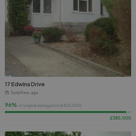
17 Edwina Drive
Sold
9 mo. ago
96%
of original asking price (£
400,000
)
£
385,000