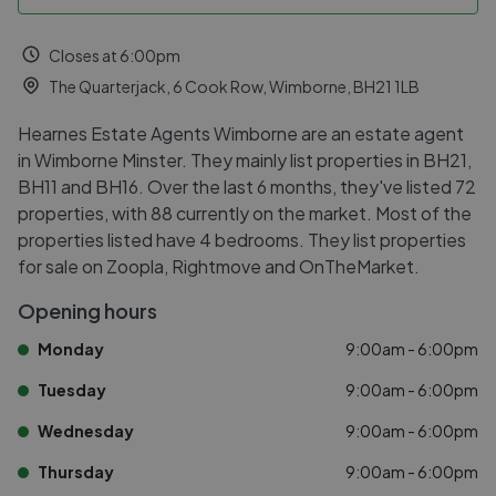
Closes at 6:00pm
The Quarterjack, 6 Cook Row, Wimborne, BH21 1LB
Hearnes Estate Agents Wimborne are an estate agent
in Wimborne Minster. They mainly list properties in BH21,
BH11 and BH16. Over the last 6 months, they've listed 72
properties, with 88 currently on the market. Most of the
properties listed have 4 bedrooms. They list properties
for sale on Zoopla, Rightmove and OnTheMarket.
Opening hours
Monday
9:00am - 6:00pm
Tuesday
9:00am - 6:00pm
Wednesday
9:00am - 6:00pm
Thursday
9:00am - 6:00pm