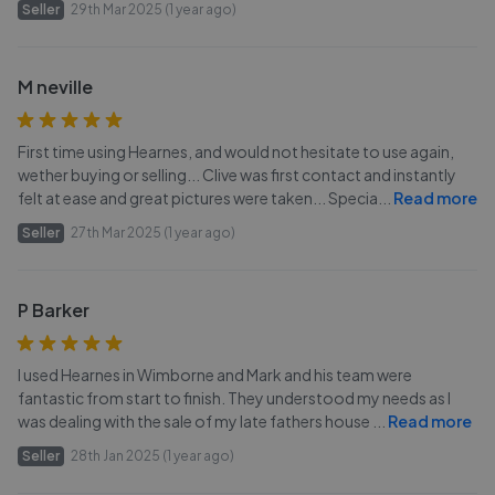
Seller
29th Mar 2025 (1 year ago)
M neville
First time using Hearnes, and would not hesitate to use again,
wether buying or selling... Clive was first contact and instantly
felt at ease and great pictures were taken... Specia
...
Read more
Seller
27th Mar 2025 (1 year ago)
P Barker
I used Hearnes in Wimborne and Mark and his team were
fantastic from start to finish. They understood my needs as I
was dealing with the sale of my late fathers house
...
Read more
Seller
28th Jan 2025 (1 year ago)