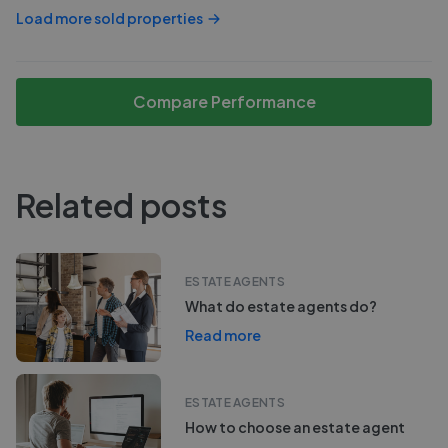
Load more sold properties
Compare Performance
Related posts
ESTATE AGENTS
What do estate agents do?
Read more
ESTATE AGENTS
How to choose an estate agent