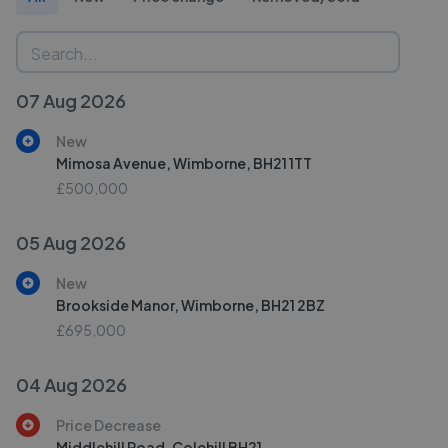
07 Aug 2026
New
Mimosa Avenue, Wimborne, BH21 1TT
£500,000
05 Aug 2026
New
Brookside Manor, Wimborne, BH21 2BZ
£695,000
04 Aug 2026
Price Decrease
Middlehill Road, Colehill BH21