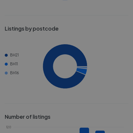
Listings by postcode
BH21
BH11
BH16
Number of listings
120