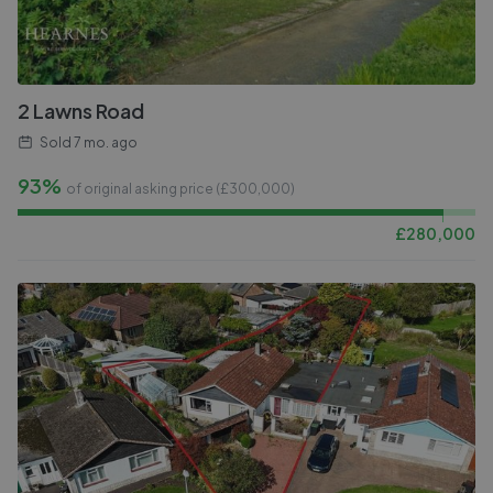
2 Lawns Road
Sold
7 mo. ago
93%
of original asking price (£
300,000
)
£
280,000