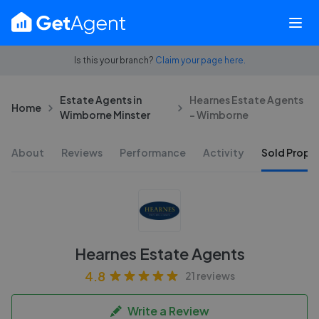
Is this your branch?
Claim your page here.
Estate Agents in
Hearnes Estate Agents
Home
Wimborne Minster
- Wimborne
About
Reviews
Performance
Activity
Sold Proper
Hearnes Estate Agents
4.8
21 reviews
Write a Review