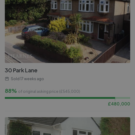
30 Park Lane
Sold
17 weeks ago
88%
of original asking price (£
545,000
)
£
480,000