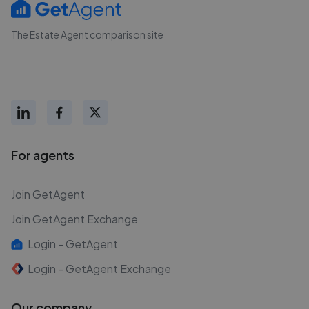
The Estate Agent comparison site
For agents
Join GetAgent
Join GetAgent Exchange
Login - GetAgent
Login - GetAgent Exchange
Our company