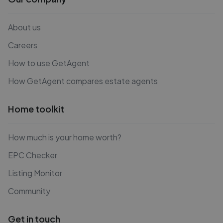
About us
Careers
How to use GetAgent
How GetAgent compares estate agents
Home toolkit
How much is your home worth?
EPC Checker
Listing Monitor
Community
Get in touch