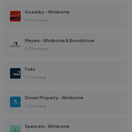
Goadsby - Wimborne
0.06 mi away
Meyers - Wimborne & Broadstone
0.08 mi away
Fisks
0.10 mi away
Dorset Property - Wimborne
0.10 mi away
Spencers - Wimborne