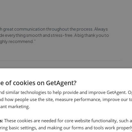
, with great communication throughout the process. Always
ade everything smooth and stress-free. A big thank you to
 Highly recommend.”
se of cookies on GetAgent?
sale of my late father’s retirement flat. Their advice,
nd similar technologies to help provide and improve GetAgent. O
y limited market properties. Sellers of retirement
nd how people use the site, measure performance, improve our to
ll, in my case three years, so a very competiti
...
Read more
vant marketing.
s:
These cookies are needed for core website functionality, such a
ing basic settings, and making our forms and tools work properl