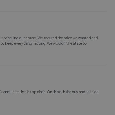
out of selling our house. We secured the price we wanted and
 to keep everything moving. We wouldn't hesitate to
Communication is top class. On th both the buy and sell side