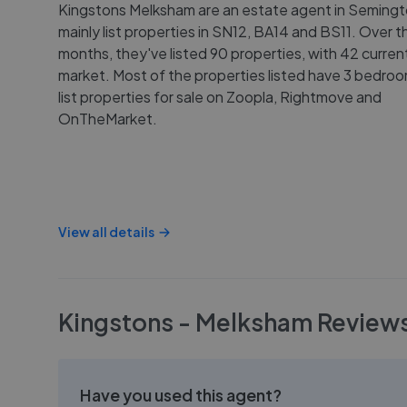
Kingstons Melksham are an estate agent in Seming
mainly list properties in SN12, BA14 and BS11. Over th
months, they've listed 90 properties, with 42 curren
market. Most of the properties listed have 3 bedro
list properties for sale on Zoopla, Rightmove and
OnTheMarket.
View all details
Kingstons - Melksham
Review
Have you used this agent?