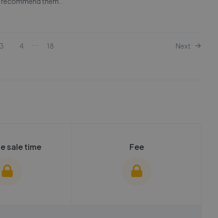
ly recommend them..
...
3
4
18
Next
e sale time
Fee