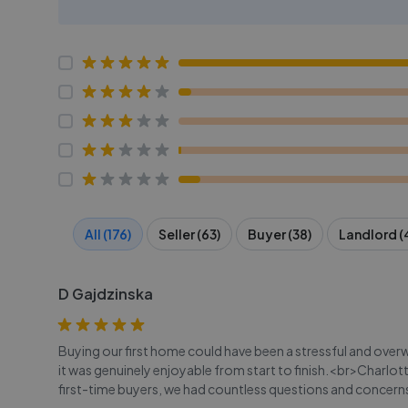
All (176)
Seller (63)
Buyer (38)
Landlord (
D Gajdzinska
Buying our first home could have been a stressful and over
it was genuinely enjoyable from start to finish.<br>Charlott
first-time buyers, we had countless questions and concerns,