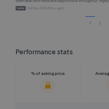
team dealt with these and supported us throughout. High
Seller
3rd Dec 2025 (8 mo. ago)
1
2
Performance stats
% of asking price
Averag