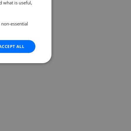
 what is useful,
e non-essential
ACCEPT ALL