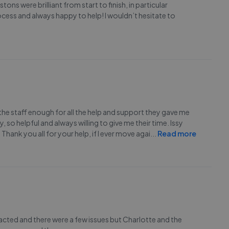
ons were brilliant from start to finish, in particular
cess and always happy to help! I wouldn’t hesitate to
the staff enough for all the help and support they gave me
so helpful and always willing to give me their time. Issy
hank you all for your help, if I ever move agai
...
Read more
racted and there were a few issues but Charlotte and the