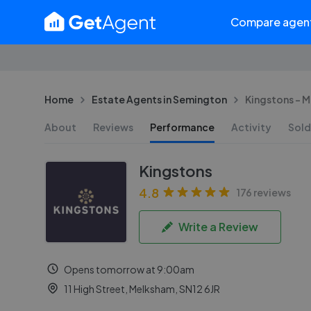
Compare agen
Home
Estate Agents in Semington
Kingstons - 
About
Reviews
Performance
Activity
Sold
Kingstons
4.8
176 reviews
Write a Review
Opens tomorrow at 9:00am
11 High Street, Melksham, SN12 6JR