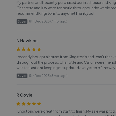
My partner and I recently purchased our first house and Kingst
Charlotte and Izzy were fantastic throughout the whole pro
recommend Kingstons to anyone! Thank you!
Buyer
8th Dec 2025 (7 mo. ago)
N Hawkins
I recently bought a house from Kingston's and I can't thank 
through out the process. Charlotte and Callum were friendly, 
was fantastic at keeping me updated every step of the way. T
Buyer
5th Dec 2025 (8 mo. ago)
R Coyle
Kingstons were great from start to finish. My sale was prot