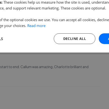
s:
These cookies help us measure how the site is used, understand
ce, and support relevant marketing. These cookies are optional.
 been amazing! Can't thank her enough. We were very pleased
of the optional cookies we use. You can accept all cookies, declin
eal was clear and straightforward in all the process. Thank
ge your choices.
Read more
LS
DECLINE ALL
start to end. Callum was amazing, Charlotte brilliant and