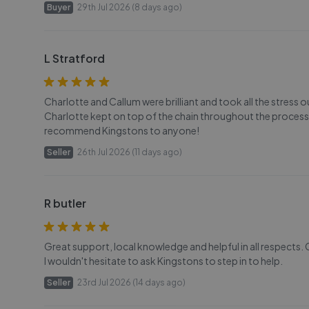
Buyer
29th Jul 2026 (8 days ago)
L Stratford
Charlotte and Callum were brilliant and took all the stress 
Charlotte kept on top of the chain throughout the process
recommend Kingstons to anyone!
Seller
26th Jul 2026 (11 days ago)
R butler
Great support, local knowledge and helpful in all respects. 
I wouldn't hesitate to ask Kingstons to step in to help.
Seller
23rd Jul 2026 (14 days ago)