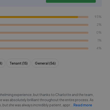
93%
2%
0%
1%
4%
4)
Tenant (15)
General (56)
whelming experience, but thanks to Charlotte and the team,
e was absolutely brilliant throughout the entire process. As
 but she was always incredibly patient, appr
...
Read more