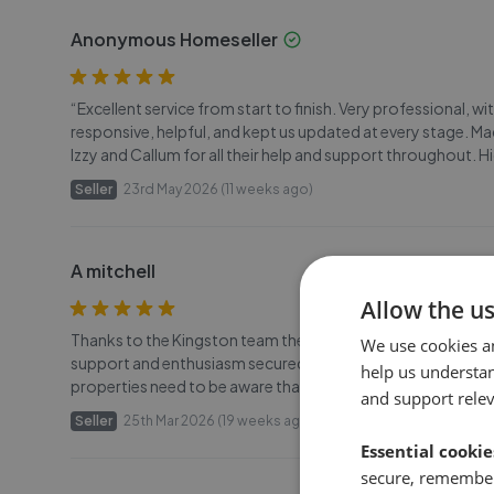
Anonymous Homeseller
“Excellent service from start to finish. Very professional
responsive, helpful, and kept us updated at every stage. M
Izzy and Callum for all their help and support throughout.
Seller
23rd May 2026 (11 weeks ago)
A mitchell
Allow the u
Thanks to the Kingston team they have achieved a completed 
We use cookies a
support and enthusiasm secured a buyer of these particularl
help us understa
properties need to be aware that they can be very slow to se
and support rele
Seller
25th Mar 2026 (19 weeks ago)
Essential cookie
secure, remember