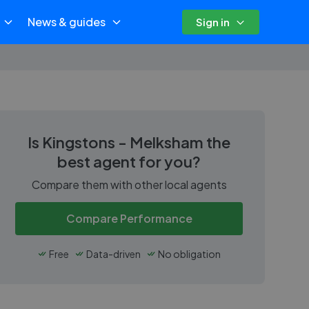
News & guides
Sign in
Is
Kingstons - Melksham
the
best agent for you?
Compare them with other local agents
Compare Performance
Free
Data-driven
No obligation