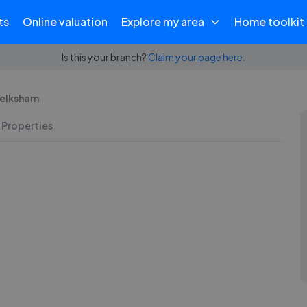
ts
Online valuation
Explore my area
Home toolkit
Is this your branch?
Claim your page here.
Melksham
 Properties