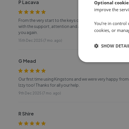
P Lacava
Optional cookie
improve the servi
From the very start to the keys collections, Charlotte has
You’re in control 
with the support, attention and all the help provided. The d
cookies, or mana
you again.
15th Dec 2025 (7 mo. ago)
SHOW DETAI
G Mead
Our first time using Kingstons and we were very happy from 
Izzy too! Thanks for all your help.
9th Dec 2025 (7 mo. ago)
R Shire