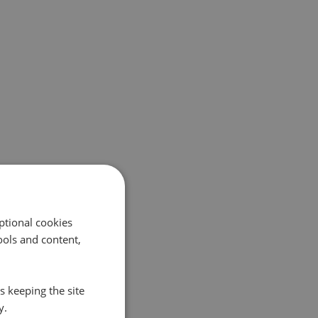
ptional cookies
ols and content,
s keeping the site
y.