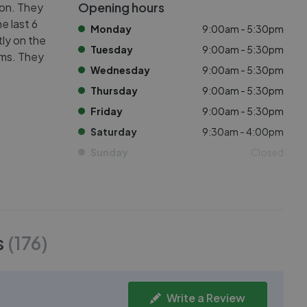
Opening hours
ton. They
e last 6
Monday
9:00am - 5:30pm
tly on the
Tuesday
9:00am - 5:30pm
oms. They
Wednesday
9:00am - 5:30pm
Thursday
9:00am - 5:30pm
Friday
9:00am - 5:30pm
Saturday
9:30am - 4:00pm
Sunday
Closed
s
(
176
)
Write a Review