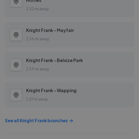
Homes
2.52 mi away
Knight Frank - Mayfair
2.56 mi away
Knight Frank - Belsize Park
2.59 mi away
Knight Frank - Wapping
2.61 mi away
See all
Knight Frank
branches