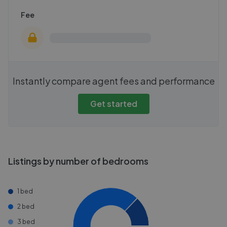
Fee
Instantly compare agent fees and performance
Get started
Listings by number of bedrooms
1 bed
2 bed
3 bed