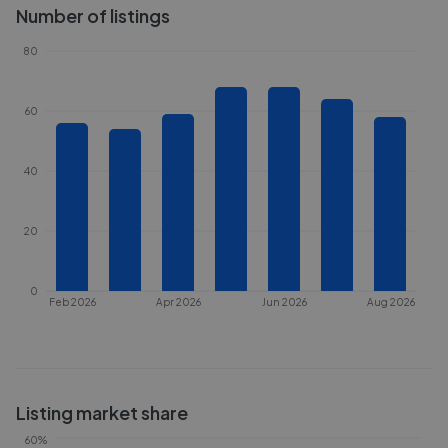
Number of listings
80
60
40
20
0
Feb 2026
Apr 2026
Jun 2026
Aug 2026
Listing market share
60%