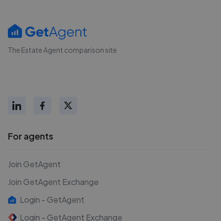
The Estate Agent comparison site
For agents
Join GetAgent
Join GetAgent Exchange
Login - GetAgent
Login - GetAgent Exchange