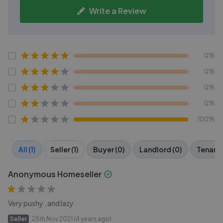
Write a Review
0%
0%
0%
0%
100%
All (1)
Seller (1)
Buyer (0)
Landlord (0)
Tenant 
Anonymous Homeseller
Very pushy , and lazy
Seller
25th Nov 2021 (4 years ago)