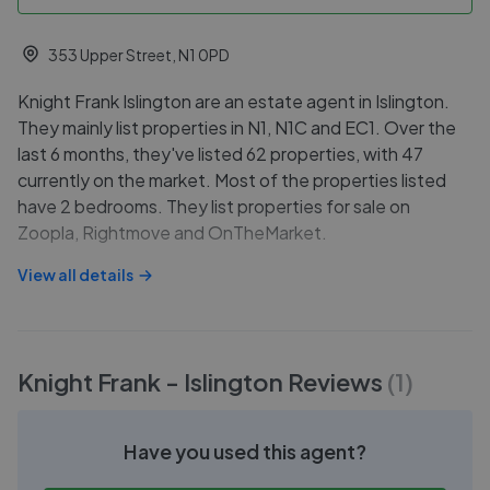
353 Upper Street, N1 0PD
Knight Frank Islington are an estate agent in Islington.
They mainly list properties in N1, N1C and EC1. Over the
last 6 months, they've listed 62 properties, with 47
currently on the market. Most of the properties listed
have 2 bedrooms. They list properties for sale on
Zoopla, Rightmove and OnTheMarket.
View all details
Knight Frank - Islington
Reviews
(
1
)
Have you used this agent?