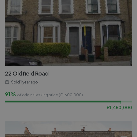
22 Oldfield Road
Sold
1 year ago
91%
of original asking price (£
1,600,000
)
£
1,450,000