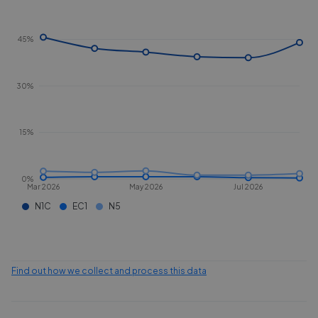
45%
30%
15%
0%
Mar 2026
May 2026
Jul 2026
N1C
EC1
N5
Find out how we collect and process this data