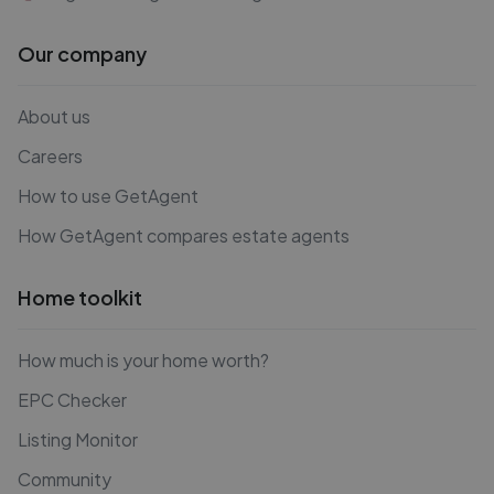
Our company
About us
Careers
How to use GetAgent
How GetAgent compares estate agents
Home toolkit
How much is your home worth?
EPC Checker
Listing Monitor
Community