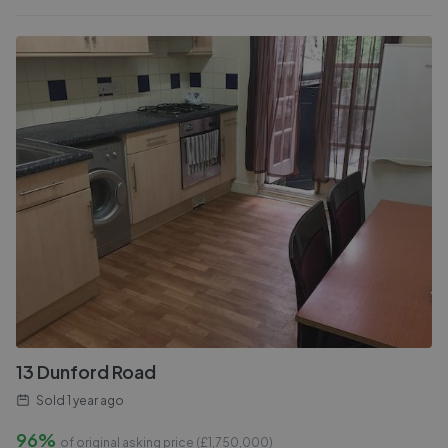
13 Dunford Road
Sold
1 year ago
96%
of original asking price (£
1,750,000
)