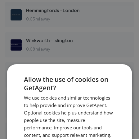
Hemmingfords - London
0.03 mi away
Winkworth - Islington
0.08 mi away
Cluttons - Islington
Allow the use of cookies on
0.08 mi away
GetAgent?
We use cookies and similar technologies
Dexters - Islington
to help provide and improve GetAgent.
0.12 mi away
Optional cookies help us understand how
people use the site, measure
performance, improve our tools and
Hamptons - Islington
content, and support relevant marketing.