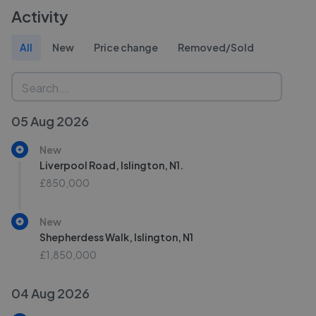
Activity
All
New
Price change
Removed/Sold
05 Aug 2026
New
Liverpool Road, Islington, N1.
£850,000
New
Shepherdess Walk, Islington, N1
£1,850,000
04 Aug 2026