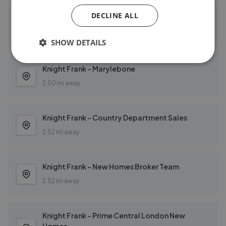
DECLINE ALL
Knight Frank - London
1.40 mi away
SHOW DETAILS
Knight Frank - Marylebone
2.50 mi away
Knight Frank - Country Department Sales
2.52 mi away
Knight Frank - New Homes Broker Team
2.52 mi away
Knight Frank - Prime Central London New