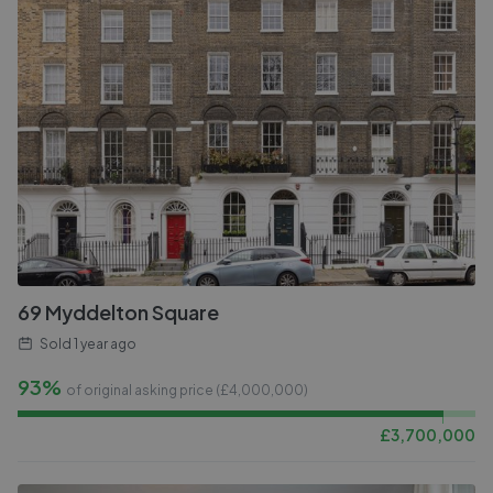
69 Myddelton Square
Sold
1 year ago
93%
of original asking price (£
4,000,000
)
£
3,700,000