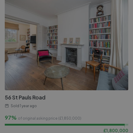
56 St Pauls Road
Sold
1 year ago
97%
of original asking price (£
1,850,000
)
£
1,800,000