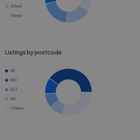
4 bed
5 bed
Listings by postcode
N1
N1C
EC1
N5
Others