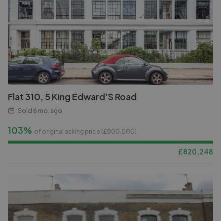
Flat 310, 5 King Edward'S Road
Sold
6 mo. ago
103%
of original asking price (£
800,000
)
£
820,248