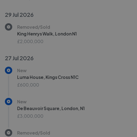
29 Jul 2026
Removed/Sold
King Henrys Walk, London N1
£2,000,000
27 Jul 2026
New
Luma House, Kings Cross N1C
£600,000
New
De Beauvoir Square, London, N1
£3,000,000
Removed/Sold