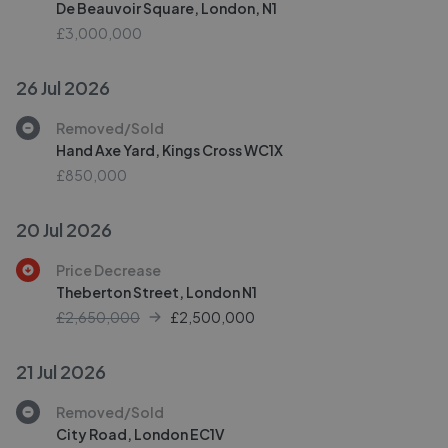
De Beauvoir Square, London, N1
£3,000,000
26 Jul 2026
Removed/Sold
Hand Axe Yard, Kings Cross WC1X
£850,000
20 Jul 2026
Price Decrease
Theberton Street, London N1
£2,650,000
£
2,500,000
21 Jul 2026
Removed/Sold
City Road, London EC1V