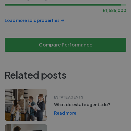
£
1,685,000
Load more sold properties
Compare Performance
Related posts
ESTATE AGENTS
What do estate agents do?
Read more