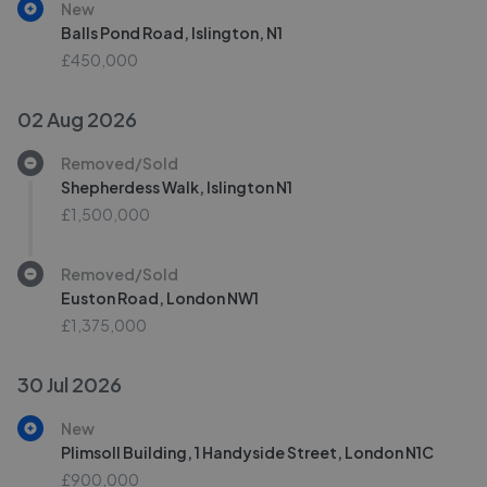
New
Balls Pond Road, Islington, N1
£450,000
02 Aug 2026
Removed/Sold
Shepherdess Walk, Islington N1
£1,500,000
Removed/Sold
Euston Road, London NW1
£1,375,000
30 Jul 2026
New
Plimsoll Building, 1 Handyside Street, London N1C
£900,000