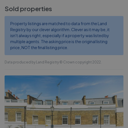
Sold properties
Property listings are matched to data from the Land
Registry by our clever algorithm. Clever as it may be, it
isn't always right, especially if a property was listed by
multiple agents. The asking price is the original listing
price, NOT the final listing price.
Data produced by Land Registry © Crown copyright 2022.