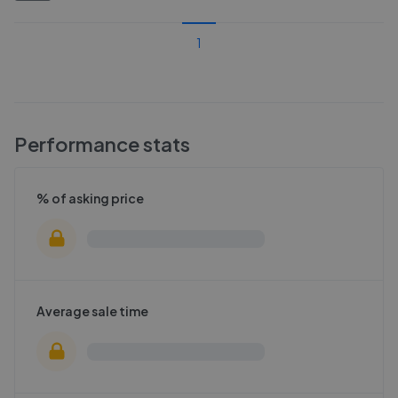
1
Performance stats
% of asking price
Average sale time