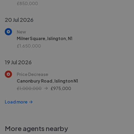
£850,000
20 Jul 2026
New
Milner Square, Islington, N1
£1,650,000
19 Jul 2026
Price Decrease
Canonbury Road, Islington N1
£1,000,000
£
975,000
Load more
More agents nearby