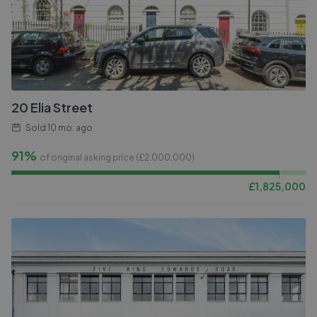
20 Elia Street
Sold
10 mo. ago
91%
of original asking price (£
2,000,000
)
£
1,825,000