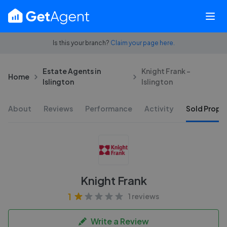
Is this your branch?
Claim your page here.
Estate Agents in
Knight Frank -
Home
Islington
Islington
About
Reviews
Performance
Activity
Sold Proper
Knight Frank
1
1 reviews
Write a Review