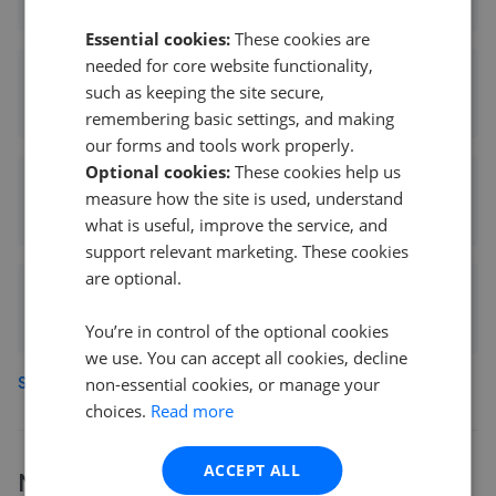
0.17 mi away
Essential cookies:
These cookies are
needed for core website functionality,
Savills - Islington
such as keeping the site secure,
0.17 mi away
remembering basic settings, and making
our forms and tools work properly.
Optional cookies:
These cookies help us
Carlton Estate Agents
measure how the site is used, understand
0.19 mi away
what is useful, improve the service, and
support relevant marketing. These cookies
are optional.
Hotblack Desiato - Islington
0.19 mi away
You’re in control of the optional cookies
we use. You can accept all cookies, decline
See more agents in
Islington
non-essential cookies, or manage your
choices.
Read more
ACCEPT ALL
More
Knight Frank
branches