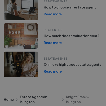
ESTATE AGENTS
How to choose an estate agent
Read more
PROPERTIES
How much does a valuation cost?
Read more
ESTATE AGENTS
Online vs high street estate agents
Read more
Estate Agents in
Knight Frank -
Home
Islington
Islington