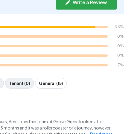
Write a Review
93%
0%
0%
0%
7%
Tenant (0)
General (15)
s, Amelia and her team at Grove Green looked after
5 months and it was a rollercoaster of a journey, however