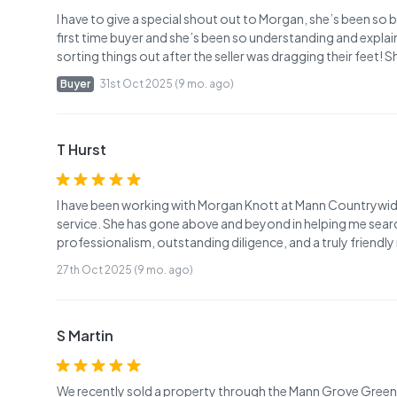
I have to give a special shout out to Morgan, she’s been so b
first time buyer and she’s been so understanding and explains
sorting things out after the seller was dragging their feet! 
Buyer
31st Oct 2025 (9 mo. ago)
T Hurst
I have been working with Morgan Knott at Mann Countrywid
service. She has gone above and beyond in helping me search
professionalism, outstanding diligence, and a truly friendl
27th Oct 2025 (9 mo. ago)
S Martin
We recently sold a property through the Mann Grove Green b