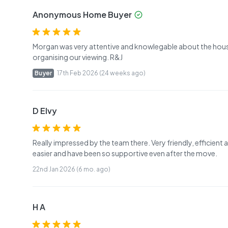
Anonymous Home Buyer
Morgan was very attentive and knowlegable about the house 
organising our viewing. R&J
Buyer
17th Feb 2026 (24 weeks ago)
D Elvy
Really impressed by the team there. Very friendly, efficie
easier and have been so supportive even after the move.
22nd Jan 2026 (6 mo. ago)
H A