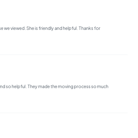
we viewed. She is friendly and helpful. Thanks for
nt and so helpful. They made the moving process so much