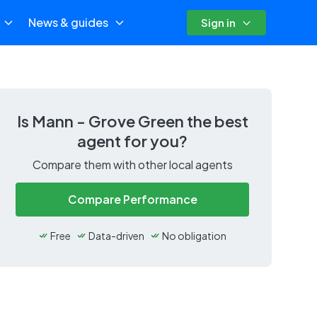
News & guides
Sign in
Is
Mann - Grove Green
the best
agent for you?
Compare them with other local agents
Compare Performance
Free
Data-driven
No obligation