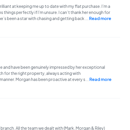
rilliant at keeping me up to date with my flat purchase. I’m a
 things perfectly if I’m unsure. I can’t thank her enough for
She’s been a star with chasing and getting back
...
Read more
e and have been genuinely impressed by her exceptional
 for the right property, always acting with
y manner. Morgan has been proactive at every s
...
Read more
ranch. All the team we dealt with (Mark, Morgan & Riley)