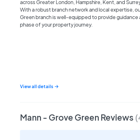
across Greater London, Hampshire, Kent, and Surrey
With a robust branch network and local expertise, o
Green branch is well-equipped to provide guidance 
phase of your property journey.
View all details
Mann - Grove Green
Reviews
(