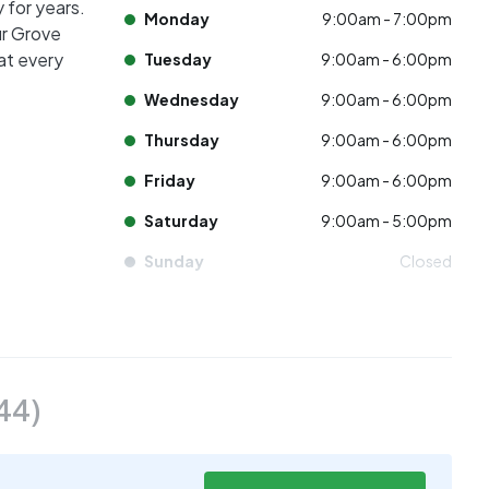
 for years.
Monday
9:00am - 7:00pm
ur Grove
at every
Tuesday
9:00am - 6:00pm
Wednesday
9:00am - 6:00pm
Thursday
9:00am - 6:00pm
Friday
9:00am - 6:00pm
Saturday
9:00am - 5:00pm
Sunday
Closed
44
)