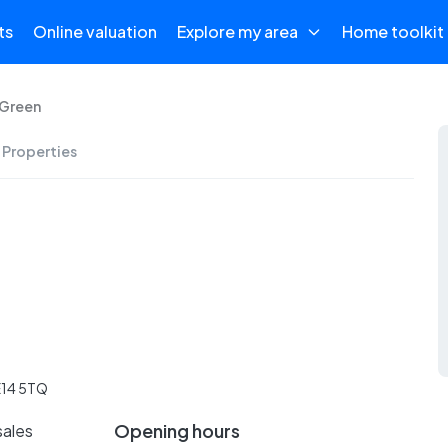
ts
Online valuation
Explore my area
Home toolkit
 Green
 Properties
E14 5TQ
Opening hours
sales