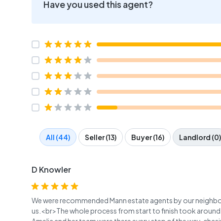
Have you used this agent?
All (44)
Seller (13)
Buyer (16)
Landlord (0)
D Knowler
We were recommended Mann estate agents by our neighbour
us.<br>The whole process from start to finish took around 