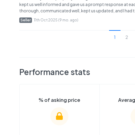
kept us well informed and gave us a prompt response at eac
thorough, communicated well, kept us updated, and I had tot
Seller
11th Oct 2025 (9 mo. ago)
1
2
Performance stats
% of asking price
Averag