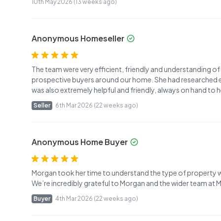
10th May 2026 (13 weeks ago)
Anonymous Homeseller
The team were very efficient, friendly and understanding o
prospective buyers around our home. She had researched ever
was also extremely helpful and friendly, always on hand to 
Seller
6th Mar 2026 (22 weeks ago)
Anonymous Home Buyer
Morgan took her time to understand the type of property w
We’re incredibly grateful to Morgan and the wider team at
Buyer
4th Mar 2026 (22 weeks ago)