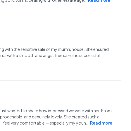
g Solicitors’s, dealing with other estate age
...
Read more
ing with the sensitive sale of my mum’s house. She ensured
e us with a smooth and angst free sale and successful
 just wanted to share how impressed we were with her. From
proachable, and genuinely lovely. She created such a
l feel very comfortable — especially my youn
...
Read more