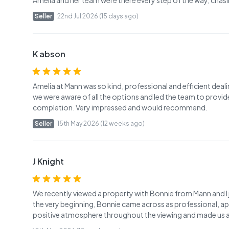
Amelia and her team were there every step of the way, chasin
Seller
22nd Jul 2026 (15 days ago)
K abson
Amelia at Mann was so kind, professional and efficient deal
we were aware of all the options and led the team to provid
completion. Very impressed and would recommend.
Seller
15th May 2026 (12 weeks ago)
J Knight
We recently viewed a property with Bonnie from Mann and I
the very beginning, Bonnie came across as professional, ap
positive atmosphere throughout the viewing and made us al