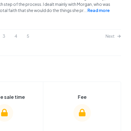
h step of the process. I dealt mainly with Morgan, who was
al faith that she would do the things she pr
...
Read more
3
4
5
Next
e sale time
Fee