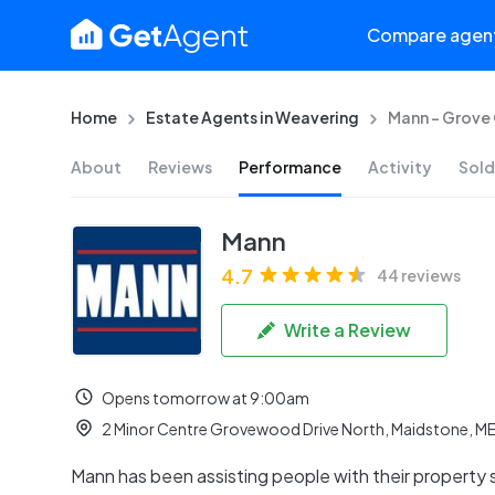
Compare agen
Home
Estate Agents in Weavering
Mann - Grove
About
Reviews
Performance
Activity
Sold
Mann
4.7
44 reviews
Write a Review
Opens tomorrow at 9:00am
2 Minor Centre Grovewood Drive North, Maidstone, M
Mann has been assisting people with their property 