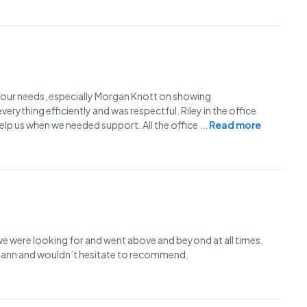
f our needs, especially Morgan Knott on showing
ything efficiently and was respectful. Riley in the office
help us when we needed support. All the office
...
Read more
e were looking for and went above and beyond at all times.
 Mann and wouldn’t hesitate to recommend.