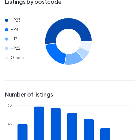
Listings by postcode
HP23
HP4
LU7
HP22
Others
Number of listings
60
45