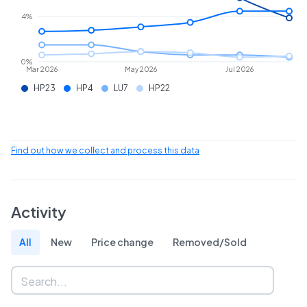
4%
0%
Mar 2026
May 2026
Jul 2026
HP23
HP4
LU7
HP22
Find out how we collect and process this data
Activity
All
New
Price change
Removed/Sold