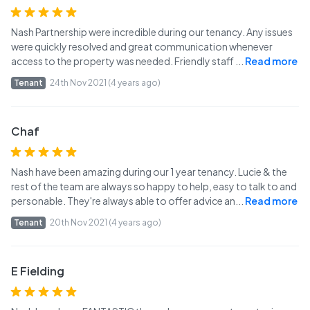
Nash Partnership were incredible during our tenancy. Any issues
were quickly resolved and great communication whenever
access to the property was needed. Friendly staff
...
Read more
Tenant
24th Nov 2021 (4 years ago)
Chaf
Nash have been amazing during our 1 year tenancy. Lucie & the
rest of the team are always so happy to help, easy to talk to and
personable. They're always able to offer advice an
...
Read more
Tenant
20th Nov 2021 (4 years ago)
E Fielding