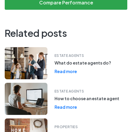
Compare Performance
Related posts
ESTATE AGENTS
What do estate agents do?
Read more
ESTATE AGENTS
How to choose an estate agent
Read more
PROPERTIES