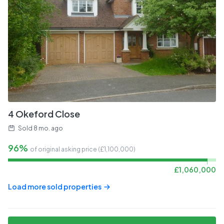
4 Okeford Close
Sold
8 mo. ago
96%
of original asking price (£
1,100,000
)
£
1,060,000
Load more sold properties