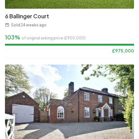
6 Ballinger Court
Sold
24 weeks ago
103%
of original asking price (£
950,000
)
£
975,000