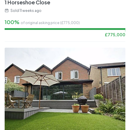
1 Horseshoe Close
Sold
11 weeks ago
100%
of original asking price (£
775,000
)
£
775,000