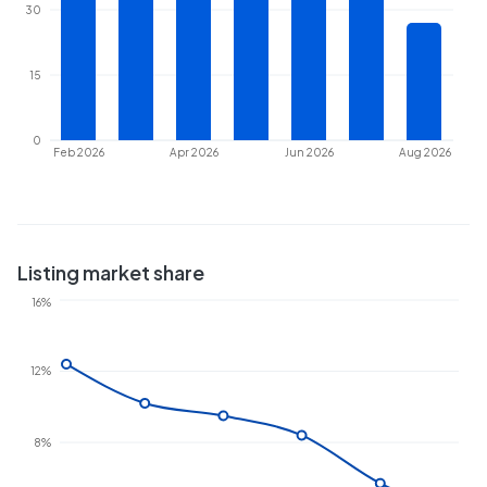
30
15
0
Feb 2026
Apr 2026
Jun 2026
Aug 2026
Listing market share
16%
12%
8%