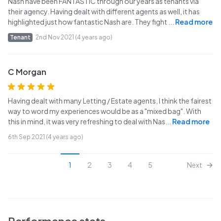
Nash have been FANTASTIC through our years as tenants via
their agency. Having dealt with different agents as well, it has
highlighted just how fantastic Nash are. They fight
...
Read more
Tenant
2nd Nov 2021 (4 years ago)
C Morgan
Having dealt with many Letting / Estate agents, I think the fairest
way to word my experiences would be as a "mixed bag". With
this in mind, it was very refreshing to deal with Nas
...
Read more
6th Sep 2021 (4 years ago)
1
2
3
4
5
Next