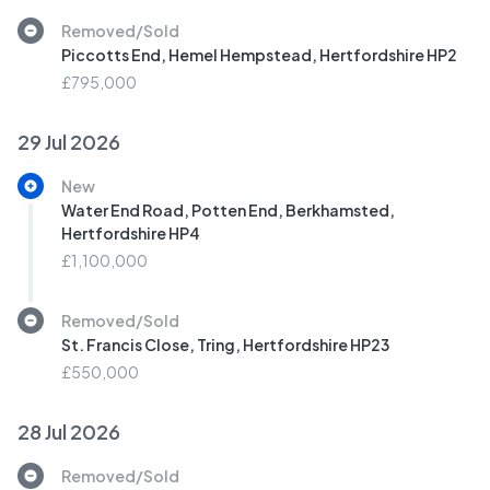
Removed/Sold
Piccotts End, Hemel Hempstead, Hertfordshire HP2
£795,000
29 Jul 2026
New
Water End Road, Potten End, Berkhamsted,
Hertfordshire HP4
£1,100,000
Removed/Sold
St. Francis Close, Tring, Hertfordshire HP23
£550,000
28 Jul 2026
Removed/Sold