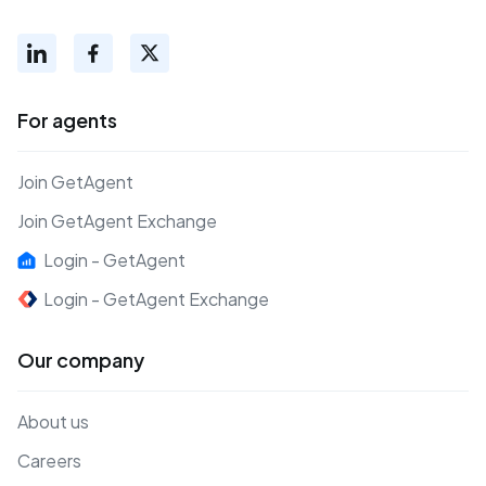
For agents
Join GetAgent
Join GetAgent Exchange
Login - GetAgent
Login - GetAgent Exchange
Our company
About us
Careers