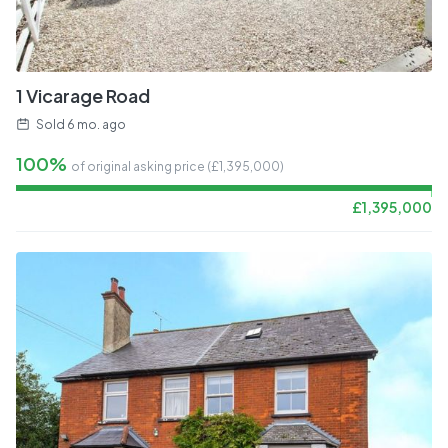
1 Vicarage Road
Sold
6 mo. ago
100%
of original asking price (£
1,395,000
)
£
1,395,000