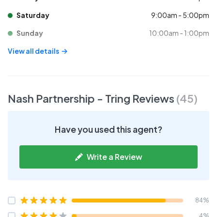
Saturday
9:00am - 5:00pm
Sunday
10:00am - 1:00pm
View all details
Nash Partnership - Tring
Reviews
(
45
)
Have you used this agent?
Write a Review
84%
4%