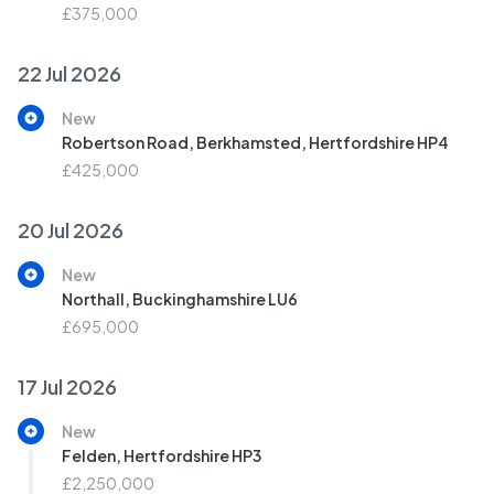
£375,000
22 Jul 2026
New
Robertson Road, Berkhamsted, Hertfordshire HP4
£425,000
20 Jul 2026
New
Northall, Buckinghamshire LU6
£695,000
17 Jul 2026
New
Felden, Hertfordshire HP3
£2,250,000