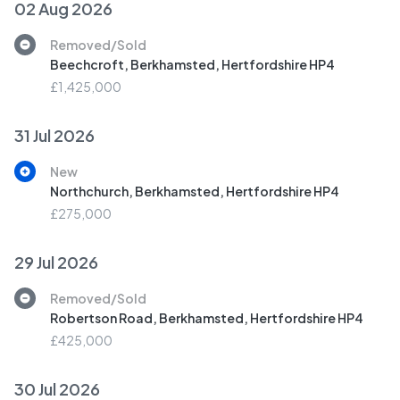
02 Aug 2026
Removed/Sold
Beechcroft, Berkhamsted, Hertfordshire HP4
£1,425,000
31 Jul 2026
New
Northchurch, Berkhamsted, Hertfordshire HP4
£275,000
29 Jul 2026
Removed/Sold
Robertson Road, Berkhamsted, Hertfordshire HP4
£425,000
30 Jul 2026