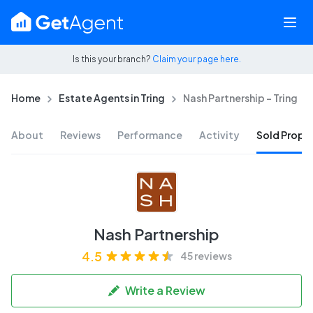
Is this your branch?
Claim your page here.
Home
Estate Agents in Tring
Nash Partnership - Tring
About
Reviews
Performance
Activity
Sold Proper
Nash Partnership
4.5
45 reviews
Write a Review