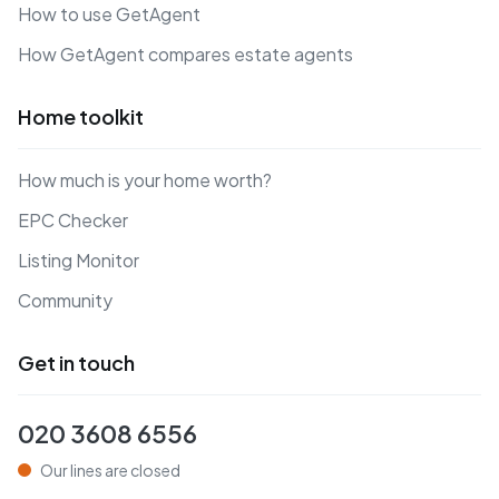
How to use GetAgent
How GetAgent compares estate agents
Home toolkit
How much is your home worth?
EPC Checker
Listing Monitor
Community
Get in touch
020 3608 6556
Our lines are closed