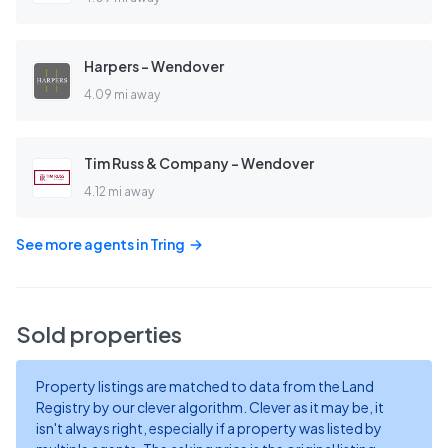
Harpers - Wendover
4.09 mi away
Tim Russ & Company - Wendover
4.12 mi away
See more agents in
Tring
Sold properties
Property listings are matched to data from the Land
Registry by our clever algorithm. Clever as it may be, it
isn't always right, especially if a property was listed by