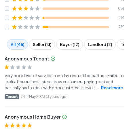
0%
2%
9%
All (45)
Seller (13)
Buyer (12)
Landlord (2)
Tena
Anonymous Tenant
Very poor level of service from day one until departure. Failed to
look after our best interests as customers paying rent and
basically had to deal with poor customer service t
...
Read more
Tenant
24th May 2023 (3 years ago)
Anonymous Home Buyer