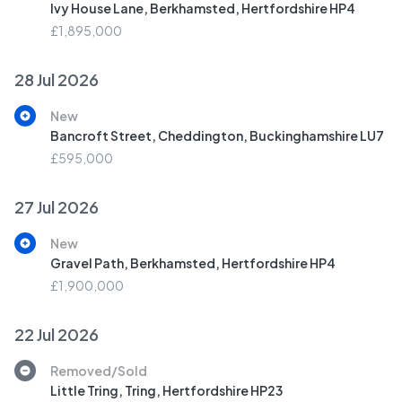
Ivy House Lane, Berkhamsted, Hertfordshire HP4
£1,895,000
28 Jul 2026
New
Bancroft Street, Cheddington, Buckinghamshire LU7
£595,000
27 Jul 2026
New
Gravel Path, Berkhamsted, Hertfordshire HP4
£1,900,000
22 Jul 2026
Removed/Sold
Little Tring, Tring, Hertfordshire HP23