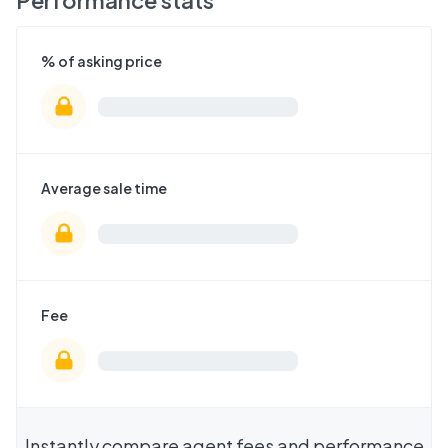
Performance stats
% of asking price
Average sale time
Fee
Instantly compare agent fees and performance