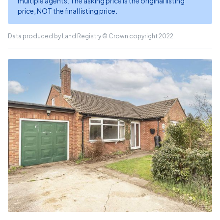
multiple agents. The asking price is the original listing
price, NOT the final listing price.
Data produced by Land Registry © Crown copyright 2022.