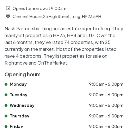
Opens tomorrow at 9:00am
Clement House,23 High Street,Tring, HP23 5AH
Nash Partnership Tring are an estate agent in Tring. They
mainly list properties in HP23, HP4 and LU7. Over the
last 6 months, they've listed 74 properties, with 25
currently on the market. Most of the properties listed
have 4 bedrooms. They list properties for sale on
Rightmove and OnTheMarket.
Opening hours
Monday
9:00am - 6:00pm
Tuesday
9:00am - 6:00pm
Wednesday
9:00am - 6:00pm
Thursday
9:00am - 6:00pm
Friday
9:00am - 6:00pm