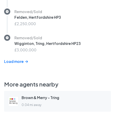
Removed/Sold
Felden, Hertfordshire HP3
£2,250,000
Removed/Sold
Wigginton, Tring, Hertfordshire HP23
£3,000,000
Load more
More agents nearby
Brown & Merry - Tring
0.04 mi away