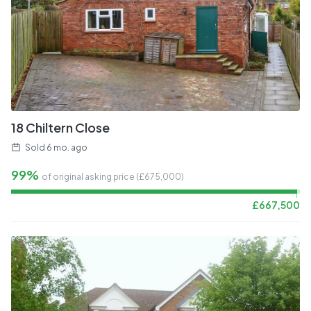
18 Chiltern Close
Sold
6 mo. ago
99%
of original asking price (£
675,000
)
£
667,500