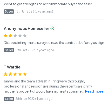
Went to great lengths to accommodate buyer and seller.
Buyer
13th Jan 2023 (3 years ago)
Anonymous Homeseller
Disappointing, make sure you read the contract before you sign
Seller
12th Oct 2022 (3 years ago)
T Wardle
James and the team at Nash in Tring were thoroughly
professional and responsive during the recent sale of my
mother's property. I would have no hesitation in re
...
Read more
Seller
28th Jan 2022 (4 years ago)