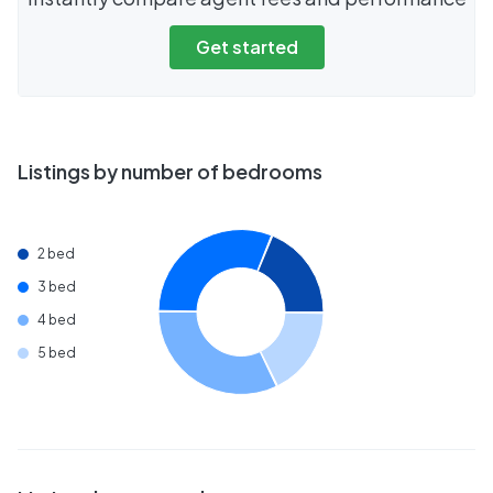
Get started
Listings by number of bedrooms
2 bed
3 bed
4 bed
5 bed