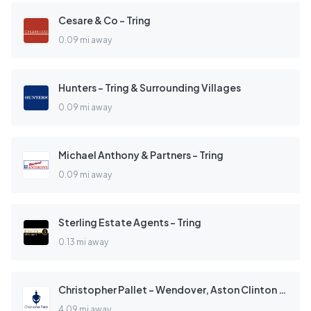
Cesare & Co - Tring
0.09 mi away
Hunters - Tring & Surrounding Villages
0.09 mi away
Michael Anthony & Partners - Tring
0.09 mi away
Sterling Estate Agents - Tring
0.13 mi away
Christopher Pallet - Wendover, Aston Clinton & Weston Turville
4.09 mi away