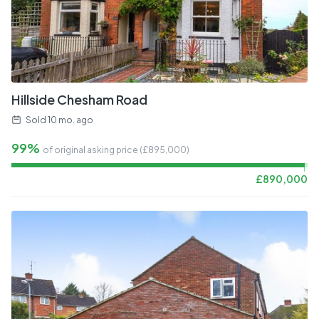
Hillside Chesham Road
Sold
10 mo. ago
99%
of original asking price (£
895,000
)
£
890,000