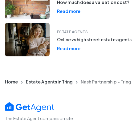
How much does a valuation cost?
Read more
ESTATE AGENTS
Online vs high street estate agents
Read more
Home
Estate Agents in Tring
Nash Partnership - Tring
The Estate Agent comparison site