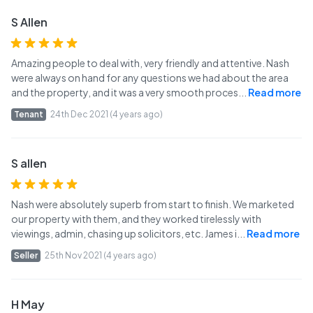
S Allen
Amazing people to deal with, very friendly and attentive. Nash
were always on hand for any questions we had about the area
and the property, and it was a very smooth proces
...
Read more
Tenant
24th Dec 2021 (4 years ago)
S allen
Nash were absolutely superb from start to finish. We marketed
our property with them, and they worked tirelessly with
viewings, admin, chasing up solicitors, etc. James i
...
Read more
Seller
25th Nov 2021 (4 years ago)
H May