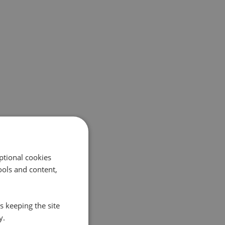
ptional cookies
ols and content,
s keeping the site
y.