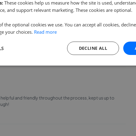
s:
These cookies help us measure how the site is used, understand
ce, and support relevant marketing. These cookies are optional.
of the optional cookies we use. You can accept all cookies, declin
ge your choices.
Read more
and on each occasion they have always been professional,
 the words from Tina Turner they are "Simply The Best", and I
n me over the years
LS
DECLINE ALL
helpful and friendly throughout the process, kept us up to
ough!