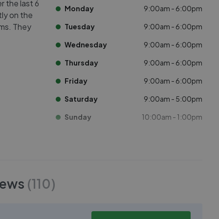
r the last 6
Monday
9:00am - 6:00pm
tly on the
oms. They
Tuesday
9:00am - 6:00pm
Wednesday
9:00am - 6:00pm
Thursday
9:00am - 6:00pm
Friday
9:00am - 6:00pm
Saturday
9:00am - 5:00pm
Sunday
10:00am - 1:00pm
iews
(
110
)