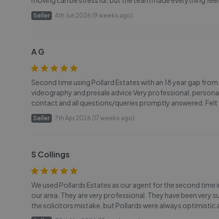
moving can be stressful, but the team made everything fee
Seller
4th Jun 2026 (9 weeks ago)
A G
Second time using Pollard Estates with an 18 year gap from
videography and presale advice Very professional, personal 
contact and all questions/queries promptly answered. Felt 
Seller
7th Apr 2026 (17 weeks ago)
S Collings
We used Pollards Estates as our agent for the second time in t
our area. They are very professional. They have been very s
the solicitors mistake, but Pollards were always optimistic 