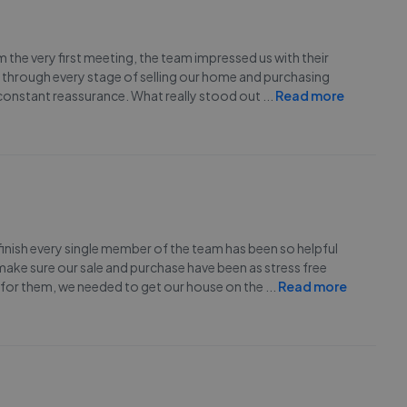
he very first meeting, the team impressed us with their
 through every stage of selling our home and purchasing
constant reassurance. What really stood out
...
Read more
inish every single member of the team has been so helpful
ake sure our sale and purchase have been as stress free
 for them, we needed to get our house on the
...
Read more