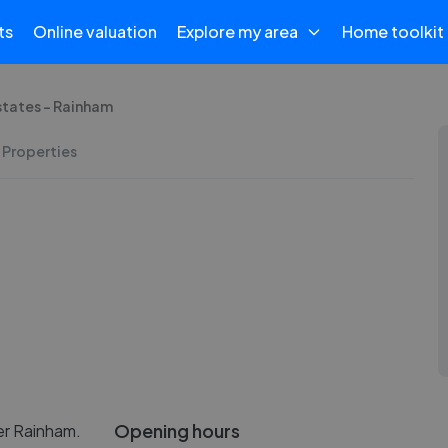
ts
Online valuation
Explore my area
Home toolkit
states - Rainham
 Properties
Opening hours
er Rainham.