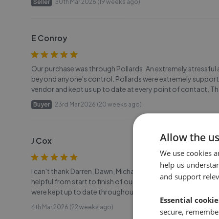
Seller
30th Mar 2026 (19 weeks ago)
E Conroy
Our purchase was through Pollards. An extremely stressful 
beyond anyone's control. Pollards were extremely supportiv
vendor and kept us up to date at every point of contact. 
Buyer
23rd Mar 2026 (20 weeks ago)
Allow the u
J Cox
We use cookies a
help us understa
I can't thank Darren, Dawn, Michael and all the team at Poll
and support rele
helpful from start to finish of our journey to moving hou
were kept up to date throughout the whole process which in
Essential cookie
4th Mar 2026 (22 weeks ago)
secure, remember