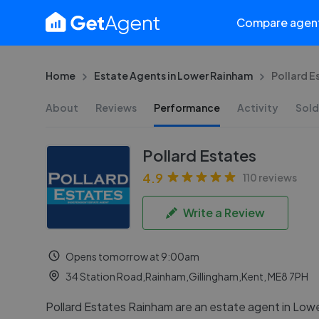
Compare agen
Home
Estate Agents in Lower Rainham
Pollard E
About
Reviews
Performance
Activity
Sold
Pollard Estates
4.9
110 reviews
Write a Review
Opens tomorrow at 9:00am
34 Station Road,Rainham,Gillingham,Kent, ME8 7PH
Pollard Estates Rainham are an estate agent in Low