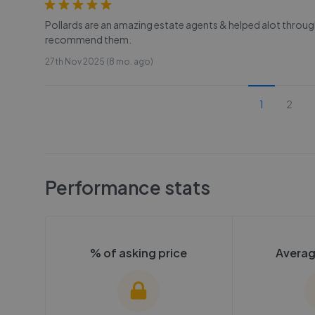
Pollards are an amazing estate agents & helped alot throu
recommend them.
27th Nov 2025 (8 mo. ago)
1
2
Performance stats
% of asking price
Averag