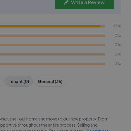
Write a Review
97%
0%
0%
0%
3%
Tenant (0)
General (36)
lping us sell our home and move to our new property. From
upportive throughout the entire process. Selling and