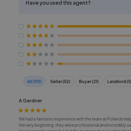
Have you used this agent?
All (110)
Seller (52)
Buyer (21)
Landlord (1)
A Gardner
We had a fantastic experience with the team at Pollards he
the very beginning, they were professional and incredibly s