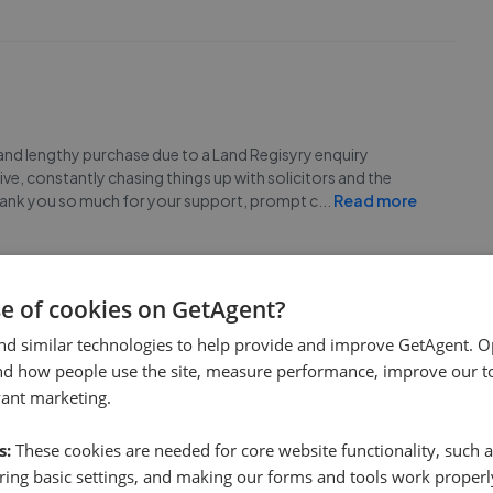
and lengthy purchase due to a Land Regisyry enquiry
e, constantly chasing things up with solicitors and the
Thank you so much for your support, prompt c
...
Read more
se of cookies on GetAgent?
nd similar technologies to help provide and improve GetAgent. O
nd how people use the site, measure performance, improve our to
ard Estates enough. They have been friendly, kind and very
vant marketing.
se. They have gone above and beyond to make sure that we
tern made it very quick and easy. I would high
...
Read more
s:
These cookies are needed for core website functionality, such a
ing basic settings, and making our forms and tools work properl