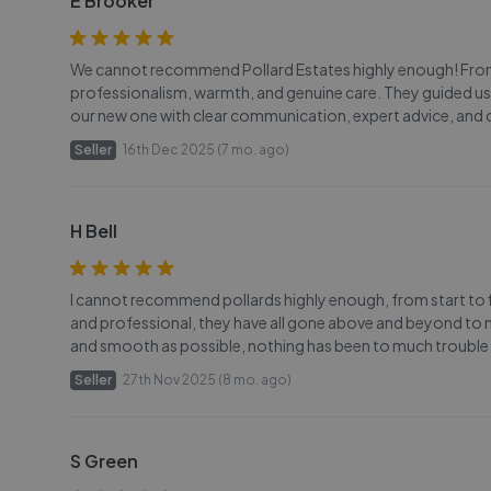
E Brooker
We cannot recommend Pollard Estates highly enough! From t
professionalism, warmth, and genuine care. They guided us
our new one with clear communication, expert advice, and 
Seller
16th Dec 2025 (7 mo. ago)
H Bell
I cannot recommend pollards highly enough, from start to f
and professional, they have all gone above and beyond to m
and smooth as possible, nothing has been to much trouble
Seller
27th Nov 2025 (8 mo. ago)
S Green