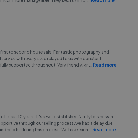
l much more manageable. They kept us infor
...
Read more
 first to second house sale. Fantastic photography and
service with every step relayed to us with constant
fully supported throughout. Very friendly, kn
...
Read more
he last 10 years. It's a well established family business in
upportive through our selling process, we had a delay due
and helpful during this process. We have exch
...
Read more