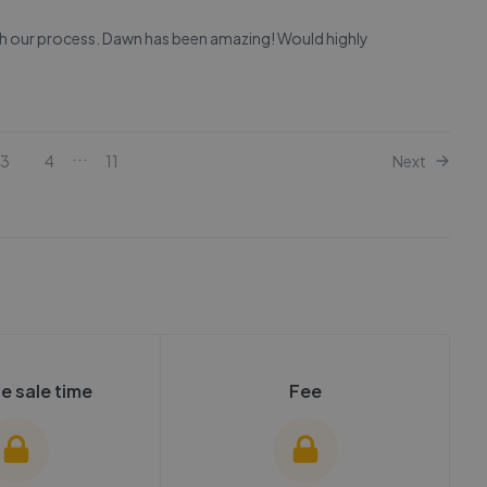
gh our process. Dawn has been amazing! Would highly
...
3
4
11
Next
e sale time
Fee