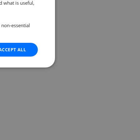
 what is useful,
e non-essential
ACCEPT ALL