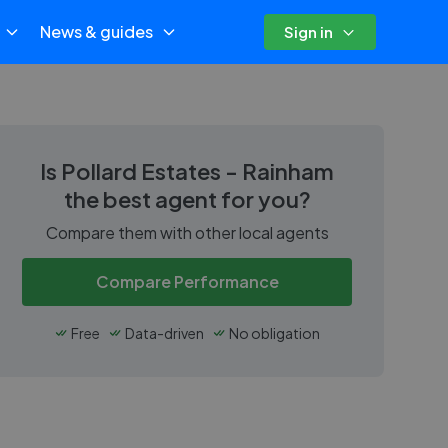
News & guides
Sign in
Is
Pollard Estates - Rainham
the best agent for you?
Compare them with other local agents
Compare Performance
Free
Data-driven
No obligation