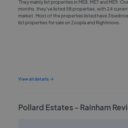
They mainly list properties in ME8, ME7 and ME9. Ove
months, they've listed 58 properties, with 24 curren
market. Most of the properties listed have 3 bedro
list properties for sale on Zoopla and Rightmove.
View all details
Pollard Estates - Rainham
Rev