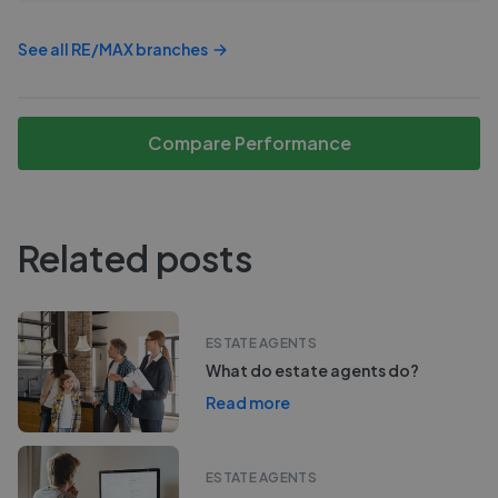
See all
RE/MAX
branches
Compare Performance
Related posts
ESTATE AGENTS
What do estate agents do?
Read more
ESTATE AGENTS