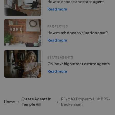
How to choose an estate agent
Read more
PROPERTIES
How much does a valuation cost?
Read more
ESTATE AGENTS
Online vs high street estate agents
Read more
Estate Agents in
RE/MAX Property Hub BR3 -
Home
Temple Hill
Beckenham