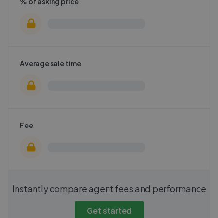
% of asking price
Average sale time
Fee
Instantly compare agent fees and performance
Get started