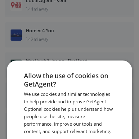
Local Agent - Kent
1.44 mi away
Homes 4 You
1.49 mi away
Mortlock & Joyce - Dartford
1.51 mi away
Allow the use of cookies on
GetAgent?
Anthony Martin Estate Agents - Dartford
We use cookies and similar technologies
1.51 mi away
to help provide and improve GetAgent.
Optional cookies help us understand how
people use the site, measure
Mann - Dartford
performance, improve our tools and
1.51 mi away
content, and support relevant marketing.