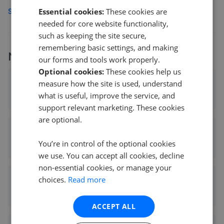
Essential cookies:
These cookies are
See more agents in
Temple Hill
needed for core website functionality,
such as keeping the site secure,
remembering basic settings, and making
More
RE/MAX
branches
our forms and tools work properly.
Optional cookies:
These cookies help us
RE/MAX Property Hub SW17 - Tooting
measure how the site is used, understand
0
what is useful, improve the service, and
support relevant marketing. These cookies
are optional.
RE/MAX Select - Bexleyheath
You’re in control of the optional cookies
5.06 mi away
we use. You can accept all cookies, decline
non-essential cookies, or manage your
choices.
Read more
RE/MAX Star 2
11.16 mi away
ACCEPT ALL