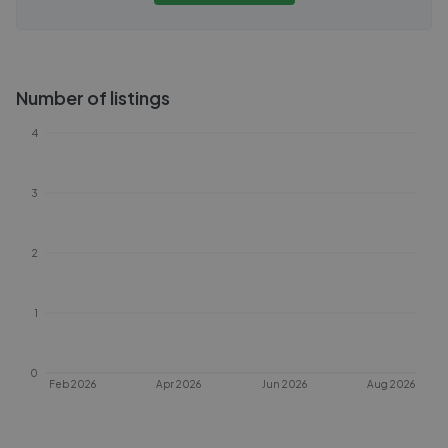
Number of listings
4
3
2
1
0
Feb 2026
Apr 2026
Jun 2026
Aug 2026