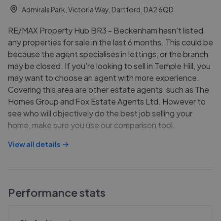
Admirals Park, Victoria Way, Dartford, DA2 6QD
RE/MAX Property Hub BR3 - Beckenham hasn't listed
any properties for sale in the last 6 months. This could be
because the agent specialises in lettings, or the branch
may be closed. If you're looking to sell in Temple Hill, you
may want to choose an agent with more experience.
Covering this area are other estate agents, such as The
Homes Group and Fox Estate Agents Ltd. However to
see who will objectively do the best job selling your
home, make sure you use our comparison tool.
View all details
Performance stats