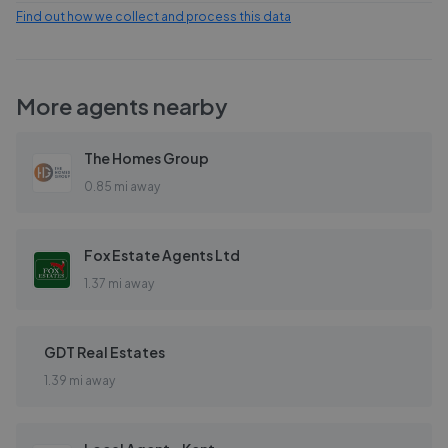
Find out how we collect and process this data
More agents nearby
The Homes Group
0.85 mi away
Fox Estate Agents Ltd
1.37 mi away
GDT Real Estates
1.39 mi away