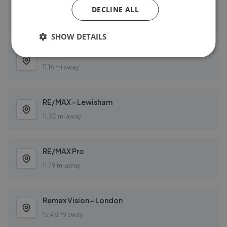
RE/MAX Star 2
DECLINE ALL
11.16 mi away
SHOW DETAILS
RE/MAX Star 2 E16 - Canning Town
11.16 mi away
RE/MAX - Lewisham
11.30 mi away
RE/MAX Pro
11.79 mi away
Remax Vision - London
15.48 mi away