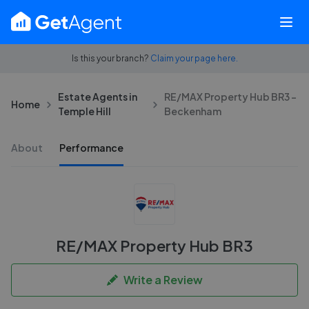
Is this your branch?
Claim your page here.
Estate Agents in
RE/MAX Property Hub BR3 -
Home
Temple Hill
Beckenham
About
Performance
RE/MAX Property Hub BR3
Write a Review