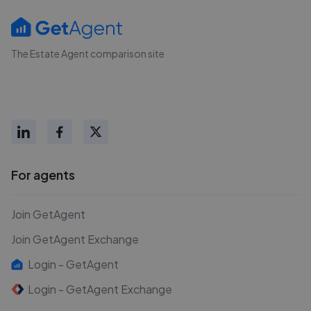
The Estate Agent comparison site
For agents
Join GetAgent
Join GetAgent Exchange
Login - GetAgent
Login - GetAgent Exchange