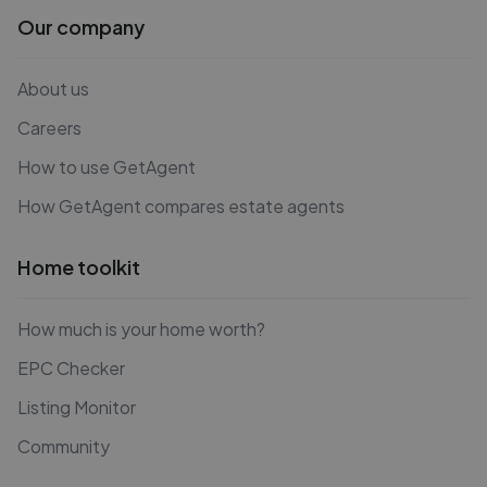
Our company
About us
Careers
How to use GetAgent
How GetAgent compares estate agents
Home toolkit
How much is your home worth?
EPC Checker
Listing Monitor
Community