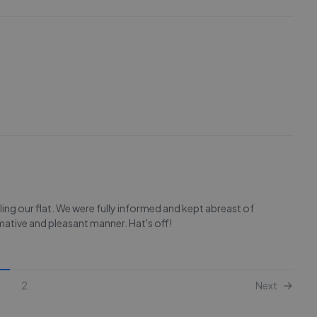
ing our flat. We were fully informed and kept abreast of
rmative and pleasant manner. Hat's off!
2
Next