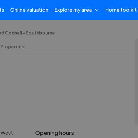
ts
Online valuation
Explore my area
Home toolkit
rd Godsell - Southbourne
 Properties
Opening hours
n West