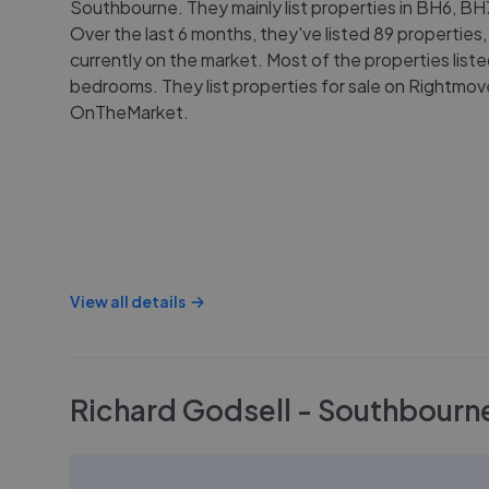
Southbourne. They mainly list properties in BH6, B
Over the last 6 months, they've listed 89 properties,
currently on the market. Most of the properties list
bedrooms. They list properties for sale on Rightmo
OnTheMarket.
View all details
Richard Godsell - Southbourn