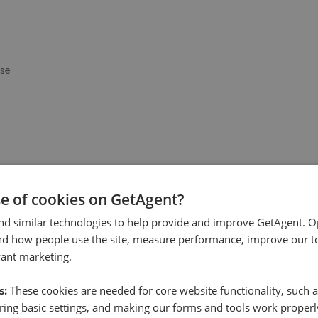
use
 by everyone in the office but especially by Steve.
se of cookies on GetAgent?
nd similar technologies to help provide and improve GetAgent. O
nd how people use the site, measure performance, improve our to
vant marketing.
s:
These cookies are needed for core website functionality, such a
ing basic settings, and making our forms and tools work properl
at Richard Godsell. Very honest and open communication