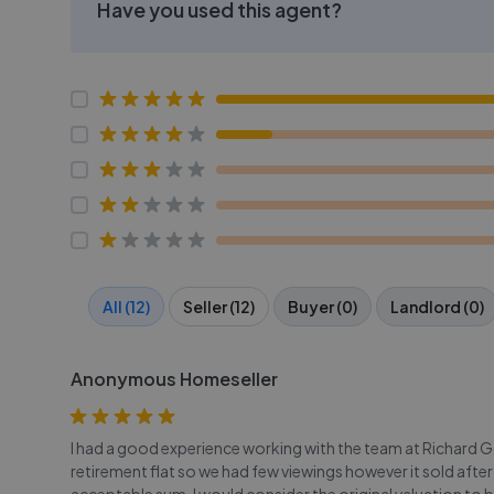
Have you used this agent?
All (12)
Seller (12)
Buyer (0)
Landlord (0)
Anonymous Homeseller
I had a good experience working with the team at Richard Go
retirement flat so we had few viewings however it sold after