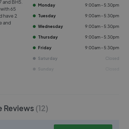
H7 and BH5.
Monday
9:00am - 5:30pm
 with 65
ed have 2
Tuesday
9:00am - 5:30pm
ve and
Wednesday
9:00am - 5:30pm
Thursday
9:00am - 5:30pm
Friday
9:00am - 5:30pm
Saturday
Closed
Sunday
Closed
e
Reviews
(
12
)