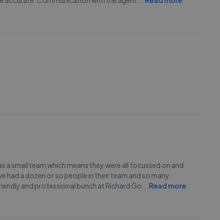
o be accurate. Communication with the agent
...
Read more
as a small team which means they were all focussed on and
e had a dozen or so people in their team and so many
friendly and professional bunch at Richard Go
...
Read more