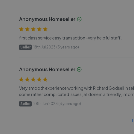
Anonymous Homeseller
first class service easy transaction -very helpful staff.
Seller
18th Jul 2023 (3 years ago)
Anonymous Homeseller
Very smooth experience working with Richard Godsell in sell
some rather complicated issues, all done in a friendly, info
Seller
28th Jun 2023 (3 years ago)
1