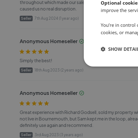
throughout which made our sale much less stressful. The ad
Optional cookie
caused us no real disruption.
improve the servi
Seller
7th Aug 2024 (1 year ago)
You’re in control 
cookies, or mana
Anonymous Homeseller
SHOW DETAI
Simply the best!
Seller
18th Aug 2023 (2 years ago)
Anonymous Homeseller
Great experience with Richard Godsell, sold my property with
not live in Bournemouth, but Sam kept me in the loop, alre
definitely use again and recommend.
Seller
3rd Aug 2023 (3 years ago)