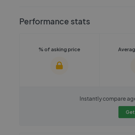
Performance stats
% of asking price
Averag
We cannot show these stats
We cannot 
Instantly compare ag
publicly. To view these, you'll
publicly. To 
need to create an account.
need to cr
Get
Get started
Get