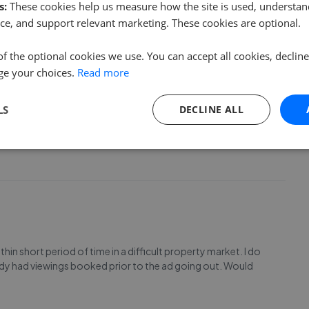
vertising process was extremely efficient and viewings
s:
These cookies help us measure how the site is used, understand
ce, and support relevant marketing. These cookies are optional.
of the optional cookies we use. You can accept all cookies, declin
ge your choices.
Read more
LS
DECLINE ALL
in short period of time in a difficult property market. I do
ady had viewings booked prior to the ad going out. Would