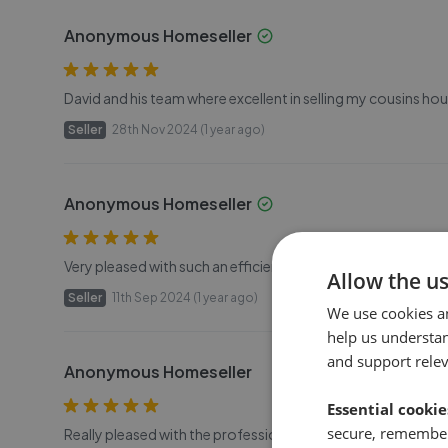
Anonymous Homeseller
David and his team where excellent in selling my cousins ho
Seller
28th Nov 2024 (1 year ago)
Anonymous Homeseller
Very pleased with such an efficient and professional service
Allow the u
Seller
11th Sep 2024 (1 year ago)
We use cookies a
help us understa
and support rele
Anonymous Homeseller
Essential cookie
secure, remember
Really pleased with the professional service we received 