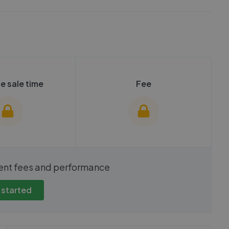
e sale time
Fee
show these stats
We cannot show these stats
ent fees and performance
view these, you'll
publicly. To view these, you'll
eate an account.
need to create an account.
 started
 started
Get started