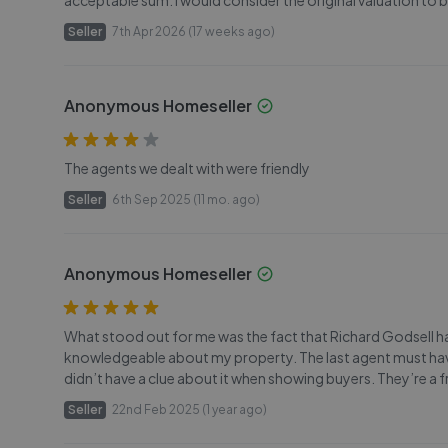
acceptable sum. I would consider the original valuation t
Seller
7th Apr 2026 (17 weeks ago)
Anonymous Homeseller
The agents we dealt with were friendly
Seller
6th Sep 2025 (11 mo. ago)
Anonymous Homeseller
What stood out for me was the fact that Richard Godsell h
knowledgeable about my property. The last agent must hav
didn’t have a clue about it when showing buyers. They’re a 
Seller
22nd Feb 2025 (1 year ago)