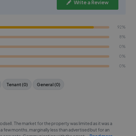
Write a Review
92%
8%
0%
0%
0%
Tenant (0)
General (0)
dsell. The market for the property was limited as it was a
 a few months, marginally less than advertised but for an