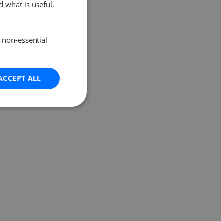
 what is useful,
e non-essential
ACCEPT ALL