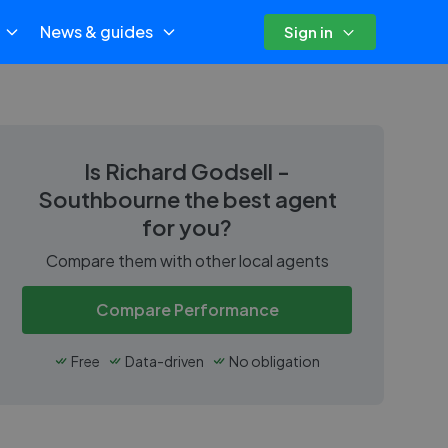
News & guides
Sign in
Is
Richard Godsell -
Southbourne
the best agent
for you?
Compare them with other local agents
Compare Performance
Free
Data-driven
No obligation