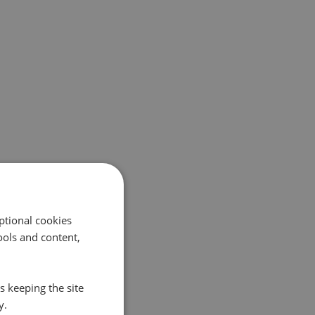
ptional cookies
ols and content,
s keeping the site
y.