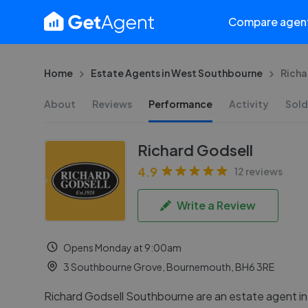
Compare agen
Home
Estate Agents in West Southbourne
Richa
About
Reviews
Performance
Activity
Sold
Richard Godsell
4.9
12 reviews
Write a Review
Opens Monday at 9:00am
3 Southbourne Grove, Bournemouth, BH6 3RE
Richard Godsell Southbourne are an estate agent i