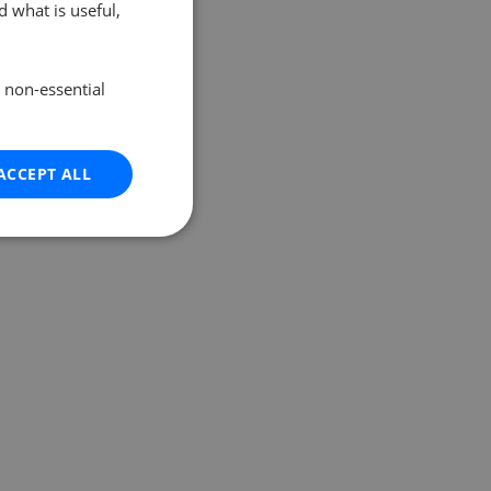
 what is useful,
e non-essential
ACCEPT ALL