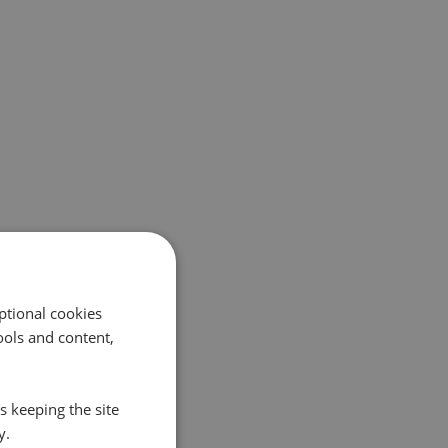
ptional cookies
ols and content,
s keeping the site
y.