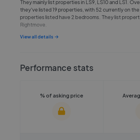
They mainly list properties in LS9, LS10 and LS1. Ove
they've listed 19 properties, with 52 currently on th
properties listed have 2 bedrooms. They list properti
Rightmove.
View all details
Performance stats
% of asking price
Averag