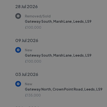
28 Jul 2026
Removed/Sold
Gateway South, Marsh Lane, Leeds, LS9
£100,000
09 Jul 2026
New
Gateway South, Marsh Lane, Leeds, LS9
£100,000
03 Jul 2026
New
Gateway North, Crown Point Road, Leeds, LS9
£135,000