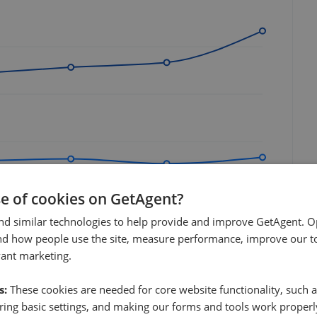
se of cookies on GetAgent?
Jul 2026
nd similar technologies to help provide and improve GetAgent. O
nd how people use the site, measure performance, improve our to
vant marketing.
s:
These cookies are needed for core website functionality, such a
ing basic settings, and making our forms and tools work properl