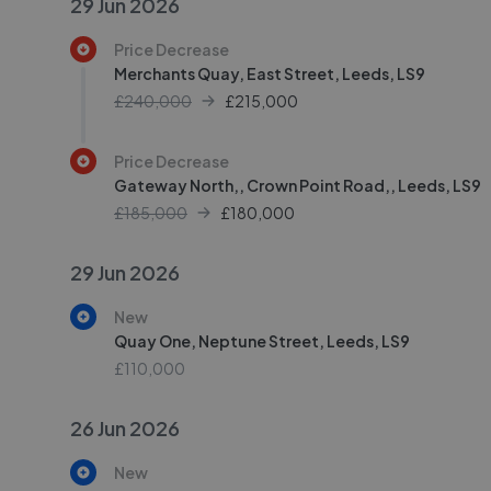
29 Jun 2026
Price Decrease
Merchants Quay, East Street, Leeds, LS9
£240,000
£
215,000
Price Decrease
Gateway North,, Crown Point Road,, Leeds, LS9
£185,000
£
180,000
29 Jun 2026
New
Quay One, Neptune Street, Leeds, LS9
£110,000
26 Jun 2026
New