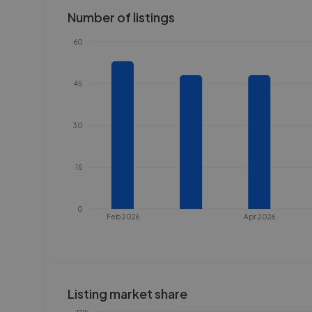
Number of listings
60
45
30
15
0
Feb 2026
Apr 2026
Listing market share