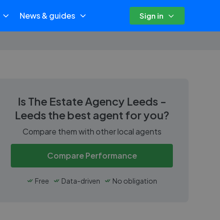
News & guides
Sign in
Is
The Estate Agency Leeds -
Leeds
the best agent for you?
Compare them with other local agents
Compare Performance
Free
Data-driven
No obligation