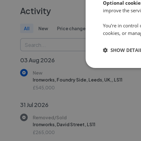
Optional cookie
Activity
improve the servi
You’re in control 
All
New
Price change
Removed/Sold
cookies, or mana
SHOW DETAI
03 Aug 2026
New
Ironworks, Foundry Side, Leeds, UK,, LS11
£545,000
31 Jul 2026
Removed/Sold
Ironworks, David Street, LS11
£265,000