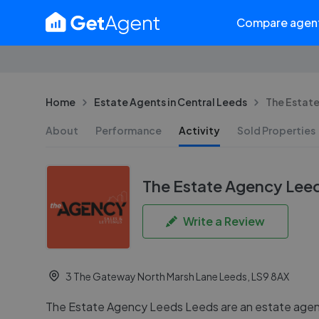
Compare agen
Home
Estate Agents in Central Leeds
The Estat
About
Performance
Activity
Sold Properties
The Estate Agency Lee
Write a Review
3 The Gateway North Marsh Lane Leeds, LS9 8AX
The Estate Agency Leeds Leeds are an estate agent