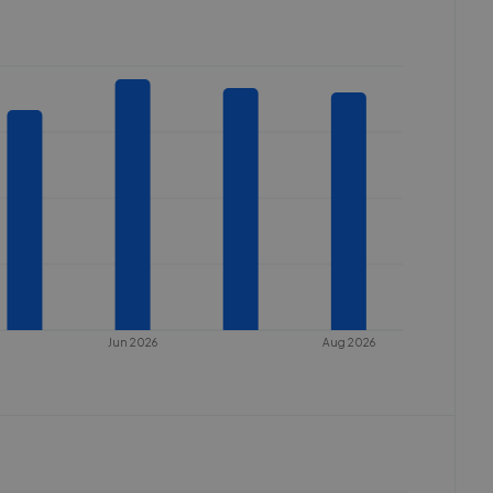
Jun 2026
Aug 2026