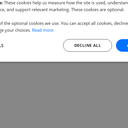
s:
These cookies help us measure how the site is used, understand
ce, and support relevant marketing. These cookies are optional.
of the optional cookies we use. You can accept all cookies, declin
ge your choices.
Read more
LS
DECLINE ALL