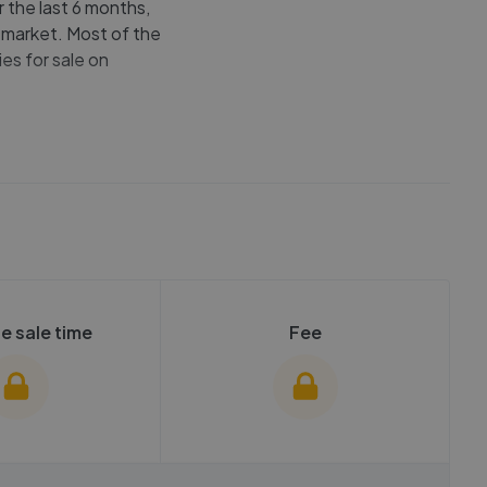
r the last 6 months,
e market. Most of the
es for sale on
e sale time
Fee