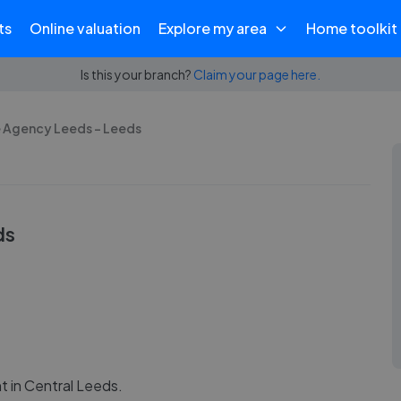
ts
Online valuation
Explore my area
Home toolkit
Is this your branch?
Claim your page here.
e Agency Leeds - Leeds
ds
 in Central Leeds.