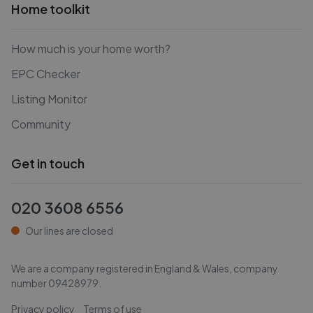
Home toolkit
How much is your home worth?
EPC Checker
Listing Monitor
Community
Get in touch
020 3608 6556
Our lines are closed
We are a company registered in England & Wales, company
number
09428979
.
Privacy policy
Terms of use