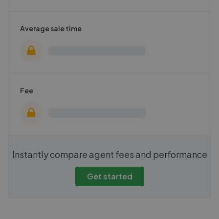
Average sale time
Fee
Instantly compare agent fees and performance
Get started