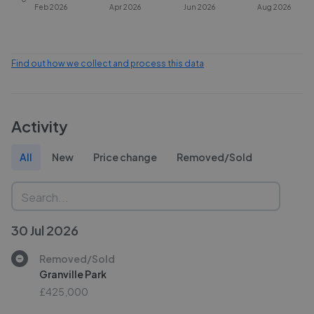
Feb 2026
Apr 2026
Jun 2026
Aug 2026
Find out how we collect and process this data
Activity
All
New
Price change
Removed/Sold
30 Jul 2026
Removed/Sold
Granville Park
£425,000