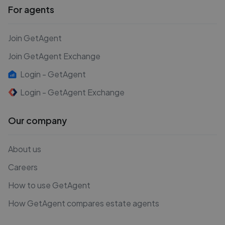
For agents
Join GetAgent
Join GetAgent Exchange
Login - GetAgent
Login - GetAgent Exchange
Our company
About us
Careers
How to use GetAgent
How GetAgent compares estate agents