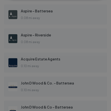
Aspire - Battersea
0.08 mi away
Aspire - Riverside
0.08 mi away
Acquire Estate Agents
0.10 mi away
John D Wood & Co. - Battersea
0.10 mi away
John D Wood & Co - Battersea