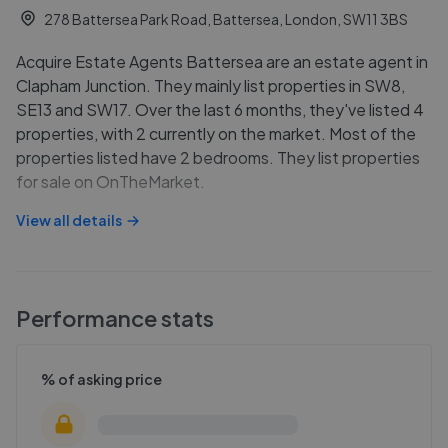
278 Battersea Park Road, Battersea, London, SW11 3BS
Acquire Estate Agents Battersea are an estate agent in
Clapham Junction. They mainly list properties in SW8,
SE13 and SW17. Over the last 6 months, they've listed 4
properties, with 2 currently on the market. Most of the
properties listed have 2 bedrooms. They list properties
for sale on OnTheMarket.
View all details
Performance stats
% of asking price