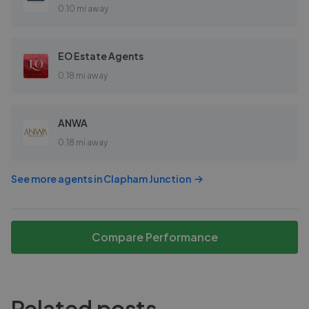
0.10 mi away
EO Estate Agents
0.18 mi away
ANWA
0.18 mi away
See more agents in
Clapham Junction
Compare Performance
Related posts