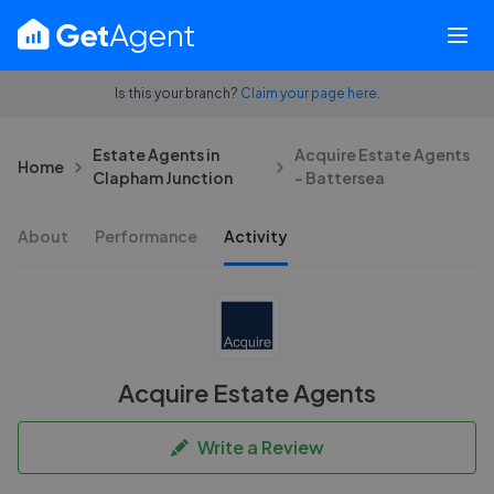
Is this your branch?
Claim your page here.
Estate Agents in
Acquire Estate Agents
Home
Clapham Junction
- Battersea
About
Performance
Activity
Acquire Estate Agents
Write a Review