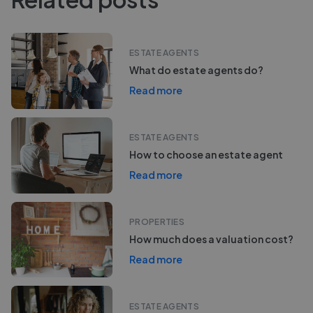
ESTATE AGENTS
What do estate agents do?
Read more
ESTATE AGENTS
How to choose an estate agent
Read more
PROPERTIES
How much does a valuation cost?
Read more
ESTATE AGENTS