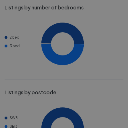
Listings by number of bedrooms
2 bed
3 bed
Listings by postcode
SW8
SE13