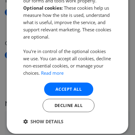
14 May 2026
our forms and tools work properly.
Optional cookies:
These cookies help us
New
measure how the site is used, understand
College House, Putney, SW15
what is useful, improve the service, and
£500,000
support relevant marketing. These cookies
are optional.
08 May 2026
You’re in control of the optional cookies
New
we use. You can accept all cookies, decline
Carey Gardens, SW8 Battersea
non-essential cookies, or manage your
£500,000
choices.
Read more
ACCEPT ALL
More agents nearby
DECLINE ALL
Kinleigh Folkard & Hayward - Battersea Park
SHOW DETAILS
0.05 mi away