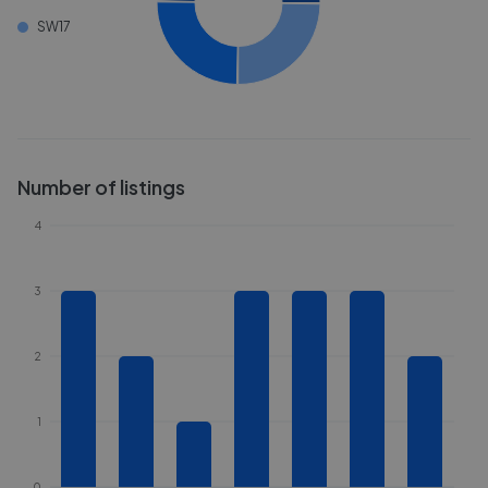
SW17
Number of listings
4
3
2
1
0