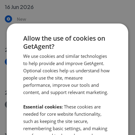
16 Jun 2026
New
Granville Park
£425,000
Allow the use of cookies on
GetAgent?
29 May 2026
We use cookies and similar technologies
New
to help provide and improve GetAgent.
Stourcliffe Close, Marlybone W1H
Optional cookies help us understand how
£1,250,000
people use the site, measure
performance, improve our tools and
27 May 2026
content, and support relevant marketing.
Removed/Sold
Essential cookies:
These cookies are
Carey Gardens, SW8 Battersea
needed for core website functionality,
£500,000
such as keeping the site secure,
remembering basic settings, and making