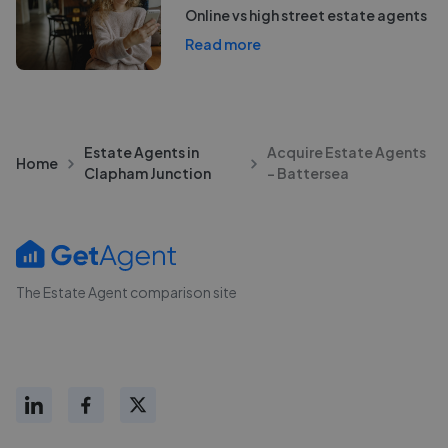
Online vs high street estate agents
Read more
Estate Agents in
Acquire Estate Agents
Home
Clapham Junction
- Battersea
The Estate Agent comparison site