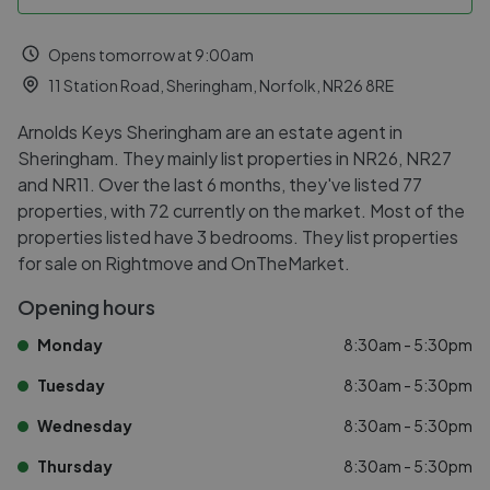
Opens tomorrow at 9:00am
11 Station Road, Sheringham, Norfolk, NR26 8RE
Arnolds Keys Sheringham are an estate agent in
Sheringham. They mainly list properties in NR26, NR27
and NR11. Over the last 6 months, they've listed 77
properties, with 72 currently on the market. Most of the
properties listed have 3 bedrooms. They list properties
for sale on Rightmove and OnTheMarket.
Opening hours
Monday
8:30am - 5:30pm
Tuesday
8:30am - 5:30pm
Wednesday
8:30am - 5:30pm
Thursday
8:30am - 5:30pm