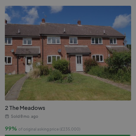
2 The Meadows
Sold
8 mo. ago
99%
of original asking price (£
235,000
)