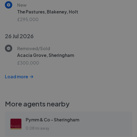
New
The Pastures, Blakeney, Holt
£295,000
26 Jul 2026
Removed/Sold
Acacia Grove, Sheringham
£300,000
Load more
More agents nearby
Pymm & Co - Sheringham
0.08 mi away