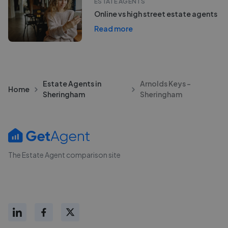
ESTATE AGENTS
Online vs high street estate agents
Read more
Estate Agents in
Arnolds Keys -
Home
Sheringham
Sheringham
The Estate Agent comparison site