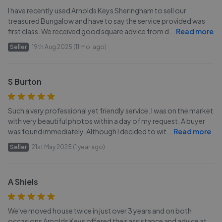
I have recently used Arnolds Keys Sheringham to sell our
treasured Bungalow and have to say the service provided was
first class. We received good square advice from d
...
Read more
Seller
19th Aug 2025 (11 mo. ago)
S Burton
Such a very professional yet friendly service. I was on the market
with very beautiful photos within a day of my request. A buyer
was found immediately. Although I decided to wit
...
Read more
Seller
21st May 2025 (1 year ago)
A Shiels
We've moved house twice in just over 3 years and on both
occasions Arnolds Keys offered their assistance and advice at