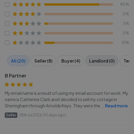
80%
0%
5%
0%
15%
All (20)
Seller (8)
Buyer (4)
Landlord (0)
Tenan
B Partner
My email name is a result of using my email account for work. My
name is Catherine Clark and I decided to sell my cottage in
Sheringham through Arnolds Keys. They were the
...
Read more
Seller
28th Jul 2026 (10 days ago)