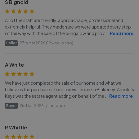
S Bignold
All of the staff are friendly, approachable, professional and
extremely helpful. They made sure we were updated every step
of the way with the sale of the bungalow and provi
...
Read more
Seller
27th Mar 2026 (19 weeks ago)
A White
We have just completed the sale of our home and what we
believe is the purchase of our forever home in Blakeney. Arnold’s
Keys was the estate agent acting on behalf of the
...
Read more
Buyer
2nd Jan 2026 (7 mo. ago)
R Whittle