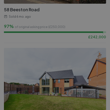
58 Beeston Road
Sold
6 mo. ago
97%
of original asking price (£
250,000
)
£
242,000