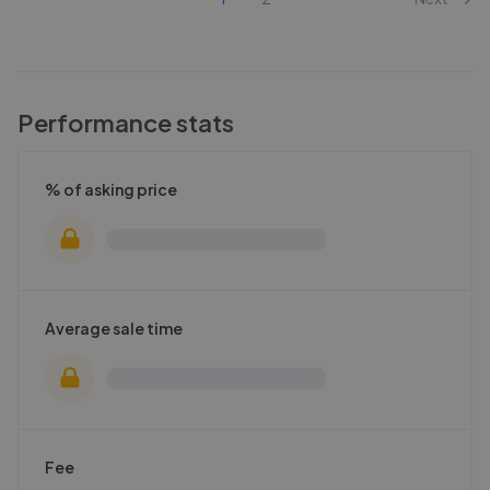
Performance stats
% of asking price
Average sale time
Fee