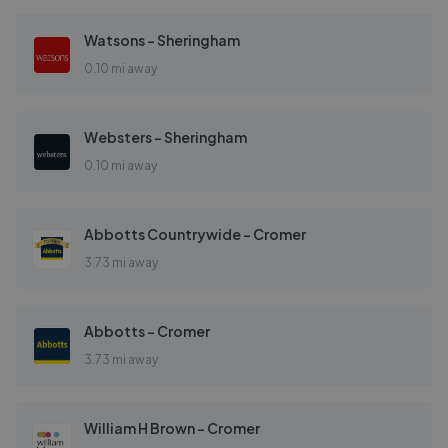
Watsons - Sheringham
0.10 mi away
Websters - Sheringham
0.10 mi away
Abbotts Countrywide - Cromer
3.73 mi away
Abbotts - Cromer
3.73 mi away
William H Brown - Cromer