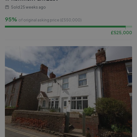
Sold
25 weeks ago
95%
of original asking price (£
550,000
)
£
525,000