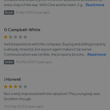
every step of the way. With Clive and his team, it g
...
Read more
Buyer
1st Apr 2025 (1 year ago)
G Campbell-White
Awful experience with this company. Buying and selling property
is already stressful, but a poor agent makes it far worse.
Communication was terrible, the property brochu
...
Read more
Seller
31st Mar 2025 (1 year ago)
J Horwell
Not overly impressed with the valuation! The young lady was
Excellent though.
10th Sep 2023 (2 years ago)