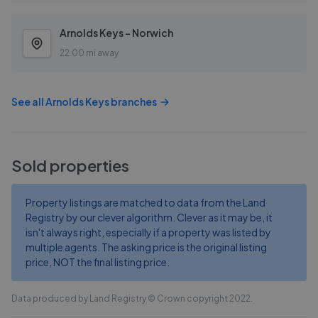
Arnolds Keys - Norwich
22.00 mi away
See all
Arnolds Keys
branches
Sold properties
Property listings are matched to data from the Land
Registry by our clever algorithm. Clever as it may be, it
isn't always right, especially if a property was listed by
multiple agents. The asking price is the original listing
price, NOT the final listing price.
Data produced by Land Registry © Crown copyright 2022.