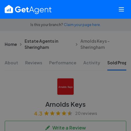
Is this your branch?
Claim your page here.
Estate Agents in
Arnolds Keys -
Home
Sheringham
Sheringham
About
Reviews
Performance
Activity
Sold Proper
Arnolds Keys
4.3
20 reviews
Write a Review