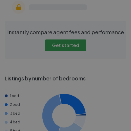
Instantly compare agent fees and performance
Get started
Listings by number of bedrooms
1 bed
2 bed
3 bed
4 bed
5 bed