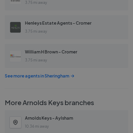
3.75 mi away
Henleys Estate Agents - Cromer
3.75 mi away
William H Brown - Cromer
3.75 mi away
See more agents in
Sheringham
More
Arnolds Keys
branches
Arnolds Keys - Aylsham
10.36 mi away