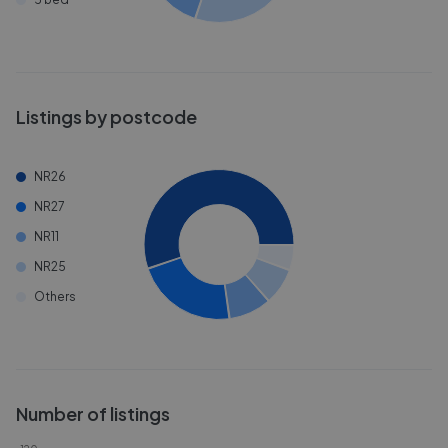
Listings by postcode
NR26
NR27
NR11
NR25
Others
Number of listings