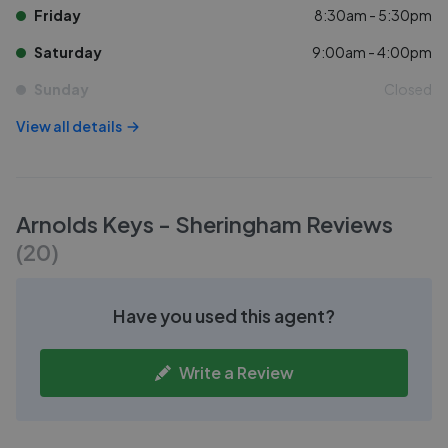
Friday
8:30am - 5:30pm
Saturday
9:00am - 4:00pm
Sunday
Closed
View all details
Arnolds Keys - Sheringham
Reviews
(
20
)
Have you used this agent?
Write a Review