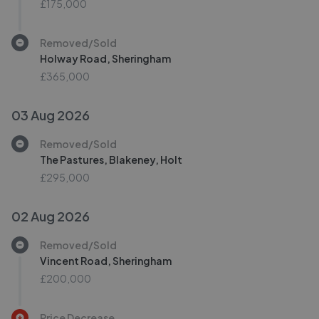
£175,000
Removed/Sold
Holway Road, Sheringham
£365,000
03 Aug 2026
Removed/Sold
The Pastures, Blakeney, Holt
£295,000
02 Aug 2026
Removed/Sold
Vincent Road, Sheringham
£200,000
Price Decrease