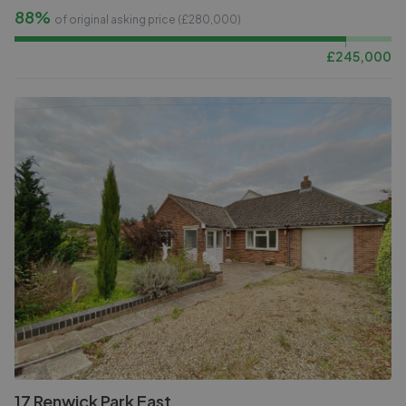
88%
of original asking price (£
280,000
)
£
245,000
17 Renwick Park East