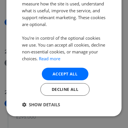
measure how the site is used, understand
£230,000
what is useful, improve the service, and
support relevant marketing. These cookies
New
are optional.
Harbord Road, Overstrand
£225,000
You’re in control of the optional cookies
we use. You can accept all cookies, decline
28 Jul 2026
non-essential cookies, or manage your
choices.
Read more
Removed/Sold
High Street, East Runton, Cromer
ACCEPT ALL
£189,000
DECLINE ALL
27 Jul 2026
New
SHOW DETAILS
Elsden Close, Holt
£295,000