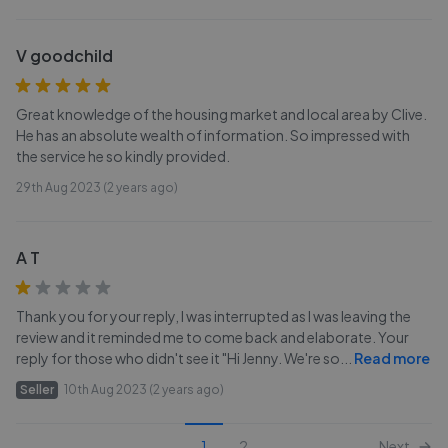
V goodchild
Great knowledge of the housing market and local area by Clive.
He has an absolute wealth of information. So impressed with
the service he so kindly provided.
29th Aug 2023 (2 years ago)
A T
Thank you for your reply, I was interrupted as I was leaving the
review and it reminded me to come back and elaborate. Your
reply for those who didn't see it "Hi Jenny. We're so
...
Read more
Seller
10th Aug 2023 (2 years ago)
1
2
Next