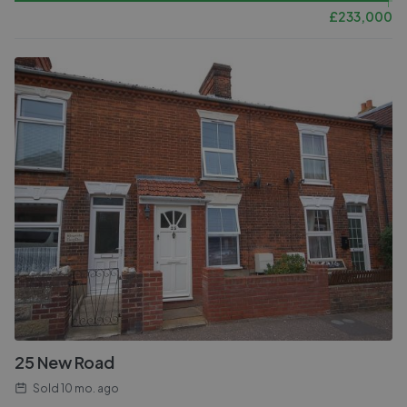
£
233,000
25 New Road
Sold
10 mo. ago