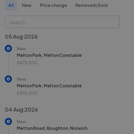
All
New
Price change
Removed/Sold
05 Aug 2026
New
Melton Park, Melton Constable
£475,000
New
Melton Park, Melton Constable
£475,000
04 Aug 2026
New
Metton Road, Roughton, Norwich