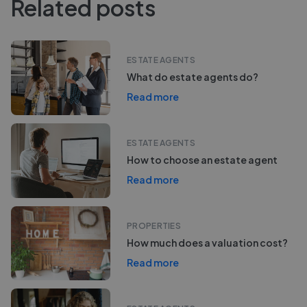
Related posts
ESTATE AGENTS
What do estate agents do?
Read more
ESTATE AGENTS
How to choose an estate agent
Read more
PROPERTIES
How much does a valuation cost?
Read more