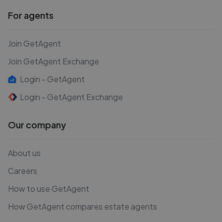
For agents
Join GetAgent
Join GetAgent Exchange
Login - GetAgent
Login - GetAgent Exchange
Our company
About us
Careers
How to use GetAgent
How GetAgent compares estate agents