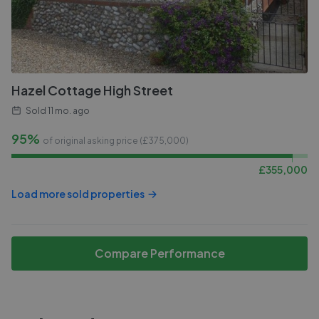
Hazel Cottage High Street
Sold
11 mo. ago
95%
of original asking price (£
375,000
)
£
355,000
Load more sold properties
Compare Performance