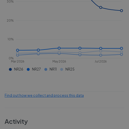
30%
20%
10%
0%
Mar 2026
May 2026
Jul 2026
NR26
NR27
NR11
NR25
Find out how we collect and process this data
Activity