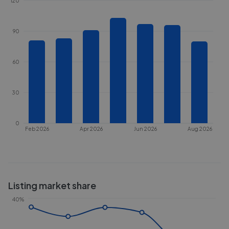
120
90
60
30
0
Feb 2026
Apr 2026
Jun 2026
Aug 2026
Listing market share
40%