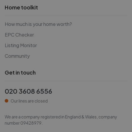
Home toolkit
How much is your home worth?
EPC Checker
Listing Monitor
Community
Get in touch
020 3608 6556
Our lines are closed
We are a company registered in England & Wales, company
number
09428979
.