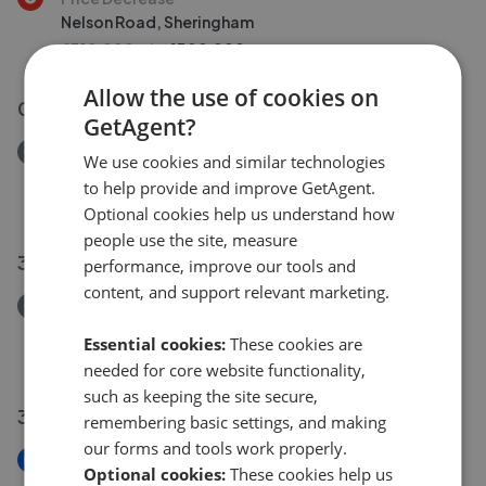
Nelson Road, Sheringham
£310,000
£
300,000
Allow the use of cookies on
03 Aug 2026
GetAgent?
Removed/Sold
We use cookies and similar technologies
George Street, Sheringham
to help provide and improve GetAgent.
£110,000
Optional cookies help us understand how
people use the site, measure
30 Jul 2026
performance, improve our tools and
content, and support relevant marketing.
Removed/Sold
Norwich Road, Edgefield, Melton Constable
Essential cookies:
These cookies are
£675,000
needed for core website functionality,
such as keeping the site secure,
30 Jul 2026
remembering basic settings, and making
our forms and tools work properly.
New
Optional cookies:
These cookies help us
Harbord Road, Overstrand