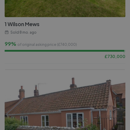
1 Wilson Mews
Sold
8 mo. ago
99%
of original asking price (£
740,000
)
£
730,000