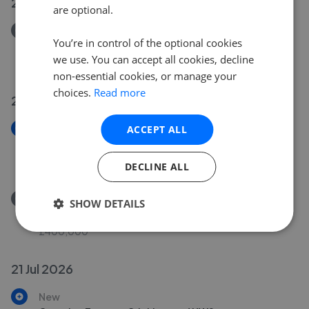
27 Jul 2026
are optional.
Removed/Sold
You’re in control of the optional cookies
Howard Road, Cricklewood NW2
we use. You can accept all cookies, decline
£475,000
non-essential cookies, or manage your
choices.
Read more
24 Jul 2026
New
ACCEPT ALL
Brook Road, Dollis Hill NW2
£400,000
DECLINE ALL
Removed/Sold
SHOW DETAILS
Wilkinson Close, Cricklewood NW2
£400,000
21 Jul 2026
New