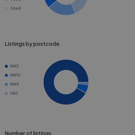
5 bed
Listings by postcode
NW2
NW10
NW6
HA0
Number of listings