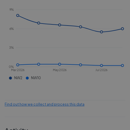
9%
6%
3%
0%
Mar 2026
May 2026
Jul 2026
NW2
NW10
Find out how we collect and process this data