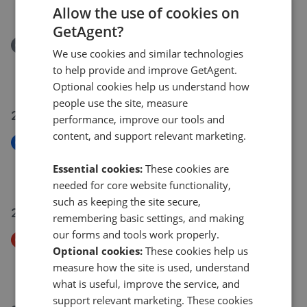
£970,000
Allow the use of cookies on
GetAgent?
Removed/Sold
We use cookies and similar technologies
Walm Lane, Mapesbury Conservation NW2
to help provide and improve GetAgent.
£450,000
Optional cookies help us understand how
people use the site, measure
29 Jul 2026
performance, improve our tools and
content, and support relevant marketing.
New
Cooper Road, Willesden NW10
Essential cookies:
These cookies are
£425,000
needed for core website functionality,
such as keeping the site secure,
27 Jul 2026
remembering basic settings, and making
our forms and tools work properly.
Price Decrease
Optional cookies:
These cookies help us
Teignmouth Road, Mapesbury Conservation NW2
measure how the site is used, understand
£500,000
£
475,000
what is useful, improve the service, and
support relevant marketing. These cookies