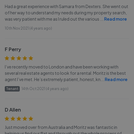
Had a great experience with Samara from Dexters. She went out
of her way to understand my needs during my property search,
was very patient with me as I ruled out the various
...
Read more
10th Nov 2021 (4 years ago)
F Perry
I’ve recently moved to London and have been working with
several real estate agents to look for a rental. Moritz is the best
agent I’ve met. He’s extremely patient, honest, kn
...
Read more
Tenant
14th Oct 2021 (4 years ago)
D Allen
Just moved over from Australia and Moritz was fantastic in
helping us find our flat and through out the whole process of