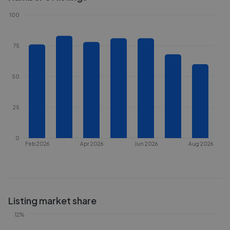
100
75
50
25
0
Feb 2026
Apr 2026
Jun 2026
Aug 2026
Listing market share
12%