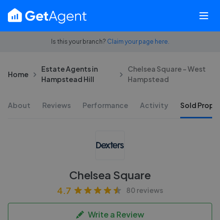
Is this your branch?
Claim your page here.
Estate Agents in
Chelsea Square - West
Home
Hampstead Hill
Hampstead
About
Reviews
Performance
Activity
Sold Proper
Chelsea Square
4.7
80 reviews
Write a Review