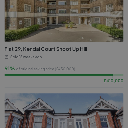
Flat 29, Kendal Court Shoot Up Hill
Sold
18 weeks ago
91%
of original asking price (£
450,000
)
£
410,000