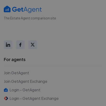
The Estate Agent comparison site
For agents
Join GetAgent
Join GetAgent Exchange
Login - GetAgent
Login - GetAgent Exchange