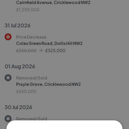
Cairnfield Avenue, Cricklewood NW2
£1,250,000
31 Jul 2026
Price Decrease
Coles Green Road, Dollis Hill NW2
£350,000
£
325,000
01 Aug 2026
Removed/Sold
Prayle Grove, Cricklewood NW2
£650,000
30 Jul 2026
Removed/Sold
Dartmouth Road, Mapesbury Conversation NW2