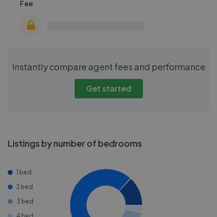
Fee
Instantly compare agent fees and performance
Get started
Listings by number of bedrooms
1 bed
2 bed
3 bed
4 bed