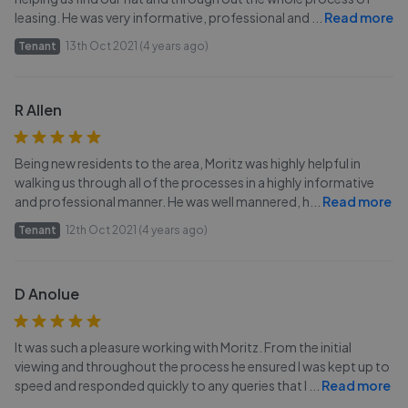
leasing. He was very informative, professional and
...
Read more
Tenant
13th Oct 2021 (4 years ago)
R Allen
Being new residents to the area, Moritz was highly helpful in
walking us through all of the processes in a highly informative
and professional manner. He was well mannered, h
...
Read more
Tenant
12th Oct 2021 (4 years ago)
D Anolue
It was such a pleasure working with Moritz. From the initial
viewing and throughout the process he ensured I was kept up to
speed and responded quickly to any queries that I
...
Read more