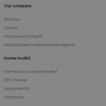
Our company
About us
Careers
How to use GetAgent
How GetAgent compares estate agents
Home toolkit
How much is your home worth?
EPC Checker
Listing Monitor
Community