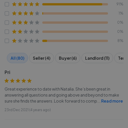
91%
1%
0%
0%
8%
All (80)
Seller (4)
Buyer (6)
Landlord (11)
Tena
Pri
Great experience to date with Natalia. She’s been great in
answering all questions and going above and beyond to make
sure she finds the answers. Look forward to comp
...
Read more
23rd Dec 2021 (4 years ago)