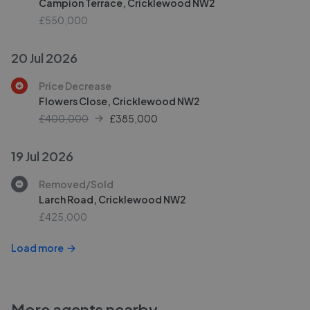
Campion Terrace, Cricklewood NW2
£550,000
20 Jul 2026
Price Decrease
Flowers Close, Cricklewood NW2
£400,000
£
385,000
19 Jul 2026
Removed/Sold
Larch Road, Cricklewood NW2
£425,000
Load more
More agents nearby