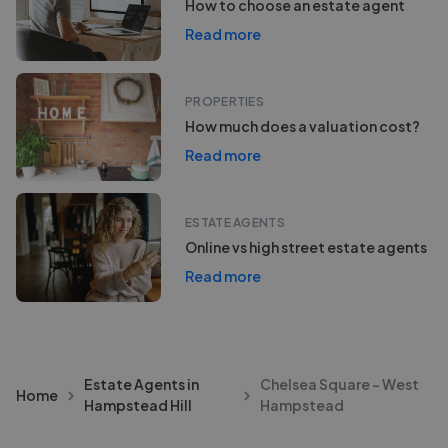
How to choose an estate agent
Read more
PROPERTIES
How much does a valuation cost?
Read more
ESTATE AGENTS
Online vs high street estate agents
Read more
Estate Agents in
Chelsea Square - West
Home
Hampstead Hill
Hampstead