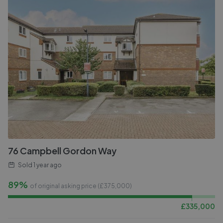
76 Campbell Gordon Way
Sold
1 year ago
89%
of original asking price (£
375,000
)
£
335,000