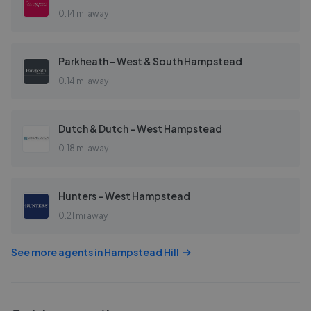
0.14 mi away
Parkheath - West & South Hampstead
0.14 mi away
Dutch & Dutch - West Hampstead
0.18 mi away
Hunters - West Hampstead
0.21 mi away
See more agents in
Hampstead Hill