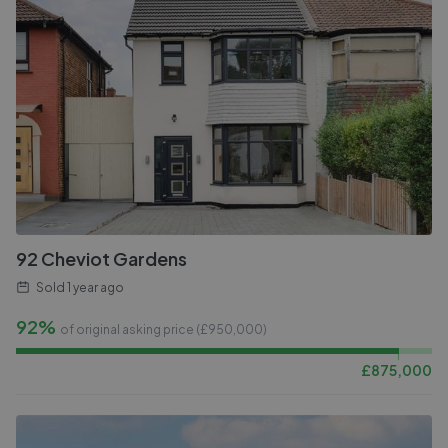
92 Cheviot Gardens
Sold
1 year ago
92%
of original asking price (£
950,000
)
£
875,000