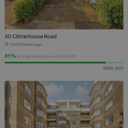
30 Clitterhouse Road
Sold
19 weeks ago
85%
of original asking price (£
650,000
)
£
550,000