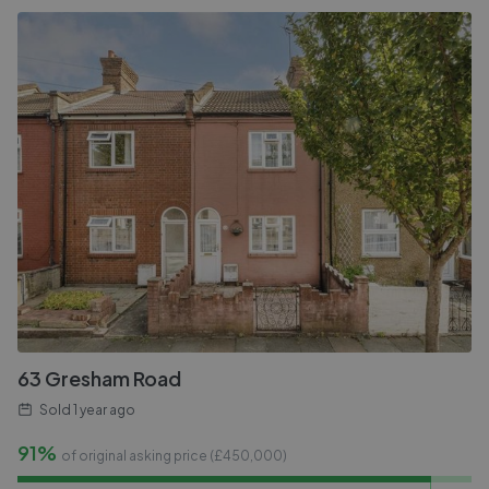
63 Gresham Road
Sold
1 year ago
91%
of original asking price (£
450,000
)