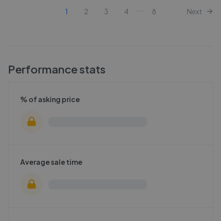
...
1
2
3
4
8
Next
Performance stats
% of asking price
Average sale time