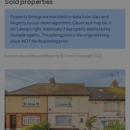
Sold properties
Property listings are matched to data from the Land
Registry by our clever algorithm. Clever as it may be, it
isn't always right, especially if a property was listed by
multiple agents. The asking price is the original listing
price, NOT the final listing price.
Data produced by Land Registry © Crown copyright 2022.