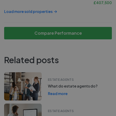
£
407,500
Load more sold properties
Compare Performance
Related posts
ESTATE AGENTS
What do estate agents do?
Read more
ESTATE AGENTS