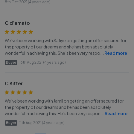
8th Oct 2021 (4 years ago)
G d'amato
We’ve been working with Safiye on getting an offer secured for
the property of our dreams and she has been absolutely
wonderful in achieving this. She’s been very respo
...
Read more
Buyer
16th Aug 2021 (4 years ago)
C Kitter
We’ve been working with Jamil on getting an offer secured for
the property of our dreams and he has been absolutely
wonderful in achieving this. He’s been very respon
...
Read more
Buyer
11th Aug 2021 (4 years ago)