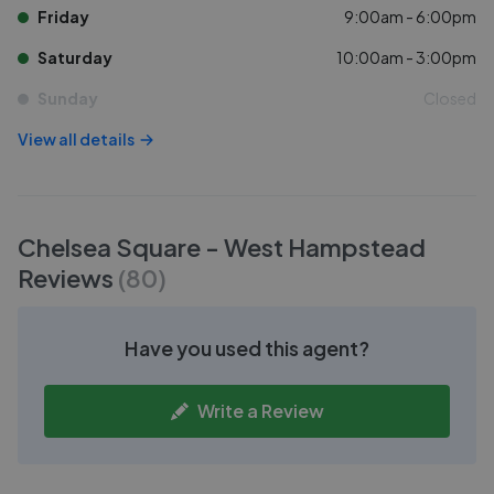
Friday
9:00am - 6:00pm
Saturday
10:00am - 3:00pm
Sunday
Closed
View all details
Chelsea Square - West Hampstead
Reviews
(
80
)
Have you used this agent?
Write a Review