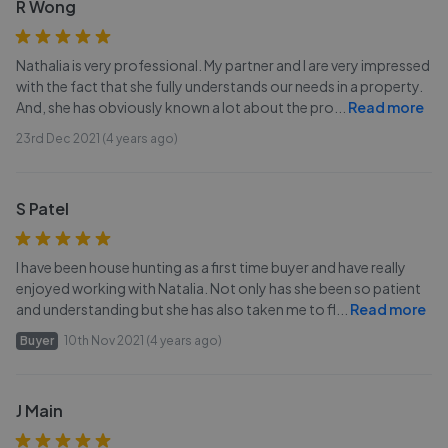
R Wong
Nathalia is very professional. My partner and I are very impressed
with the fact that she fully understands our needs in a property.
And, she has obviously known a lot about the pro
...
Read more
23rd Dec 2021 (4 years ago)
S Patel
I have been house hunting as a first time buyer and have really
enjoyed working with Natalia. Not only has she been so patient
and understanding but she has also taken me to fl
...
Read more
Buyer
10th Nov 2021 (4 years ago)
J Main