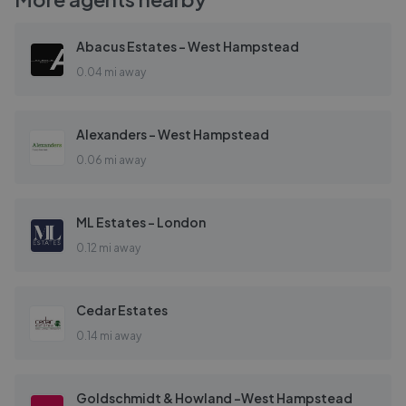
Abacus Estates - West Hampstead
0.04 mi away
Alexanders - West Hampstead
0.06 mi away
ML Estates - London
0.12 mi away
Cedar Estates
0.14 mi away
Goldschmidt & Howland -West Hampstead