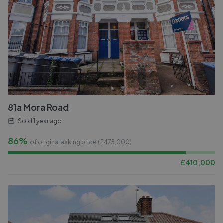
81a Mora Road
Sold
1 year ago
86%
of original asking price (£
475,000
)
£
410,000