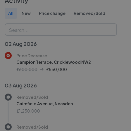
Activity
All
New
Price change
Removed/Sold
02 Aug 2026
Price Decrease
Campion Terrace, Cricklewood NW2
£600,000
£
550,000
03 Aug 2026
Removed/Sold
Cairnfield Avenue, Neasden
£1,250,000
Removed/Sold