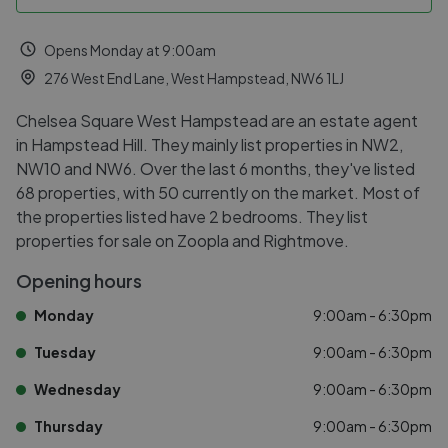
Opens Monday at 9:00am
276 West End Lane, West Hampstead, NW6 1LJ
Chelsea Square West Hampstead are an estate agent
in Hampstead Hill. They mainly list properties in NW2,
NW10 and NW6. Over the last 6 months, they've listed
68 properties, with 50 currently on the market. Most of
the properties listed have 2 bedrooms. They list
properties for sale on Zoopla and Rightmove.
Opening hours
Monday
9:00am - 6:30pm
Tuesday
9:00am - 6:30pm
Wednesday
9:00am - 6:30pm
Thursday
9:00am - 6:30pm