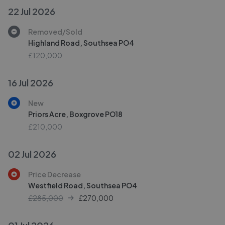
22 Jul 2026
Removed/Sold
Highland Road, Southsea PO4
£120,000
16 Jul 2026
New
Priors Acre, Boxgrove PO18
£210,000
02 Jul 2026
Price Decrease
Westfield Road, Southsea PO4
£285,000
£
270,000