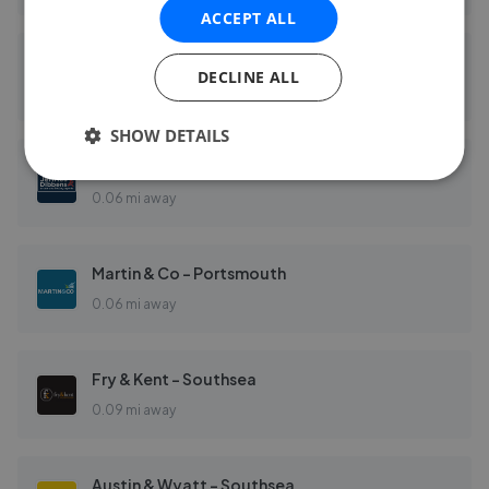
ACCEPT ALL
Bushnell Porter - Southsea
DECLINE ALL
0.04 mi away
SHOW DETAILS
Jeffries Estate Agents - Southsea
0.06 mi away
Martin & Co - Portsmouth
0.06 mi away
Fry & Kent - Southsea
0.09 mi away
Austin & Wyatt - Southsea