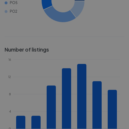
PO5
PO2
Number of listings
16
12
8
4
0