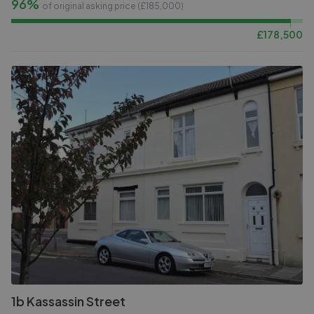
96%
of original asking price (£
185,000
)
£
178,500
1b Kassassin Street