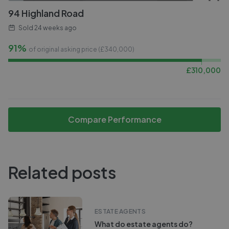
94 Highland Road
Sold
24 weeks ago
91%
of original asking price (£
340,000
)
£
310,000
Compare Performance
Related posts
ESTATE AGENTS
What do estate agents do?