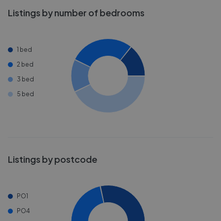
Listings by number of bedrooms
1 bed
2 bed
3 bed
5 bed
Listings by postcode
PO1
PO4