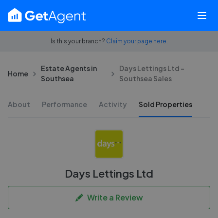
Is this your branch?
Claim your page here.
Estate Agents in
Days Lettings Ltd -
Home
Southsea
Southsea Sales
About
Performance
Activity
Sold Properties
Days Lettings Ltd
Write a Review