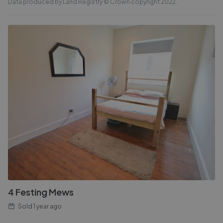
Data produced by Land Registry © Crown copyright 2022.
4 Festing Mews
Sold
1 year ago