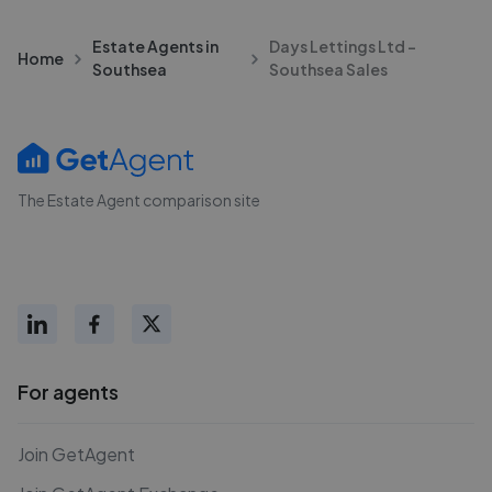
Estate Agents in
Days Lettings Ltd -
Home
Southsea
Southsea Sales
The Estate Agent comparison site
For agents
Join GetAgent