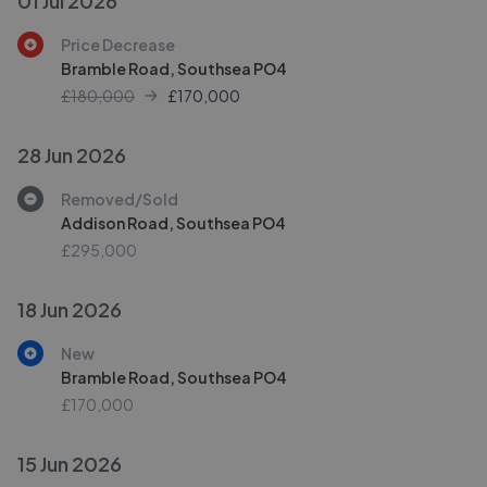
01 Jul 2026
Price Decrease
Bramble Road, Southsea PO4
£180,000
£
170,000
28 Jun 2026
Removed/Sold
Addison Road, Southsea PO4
£295,000
18 Jun 2026
New
Bramble Road, Southsea PO4
£170,000
15 Jun 2026