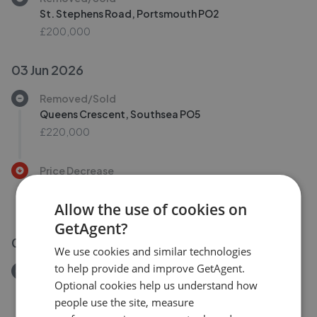
St. Stephens Road, Portsmouth PO2
£200,000
03 Jun 2026
Removed/Sold
Queens Crescent, Southsea PO5
£220,000
Price Decrease
Baileys Rd, Southsea PO5
£425,000
£
395,000
Allow the use of cookies on
GetAgent?
01 Jun 2026
We use cookies and similar technologies
to help provide and improve GetAgent.
Removed/Sold
Optional cookies help us understand how
Staunton Street, Portsmouth PO1
people use the site, measure
£900,000