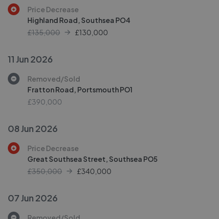
Price Decrease
Highland Road, Southsea PO4
£135,000
£
130,000
11 Jun 2026
Removed/Sold
Fratton Road, Portsmouth PO1
£390,000
08 Jun 2026
Price Decrease
Great Southsea Street, Southsea PO5
£350,000
£
340,000
07 Jun 2026
Removed/Sold