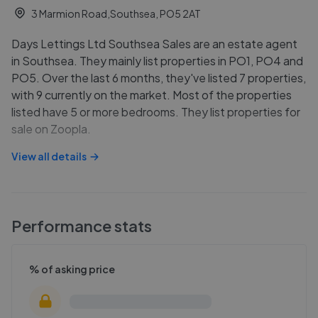
3 Marmion Road,Southsea, PO5 2AT
Days Lettings Ltd Southsea Sales are an estate agent
in Southsea. They mainly list properties in PO1, PO4 and
PO5. Over the last 6 months, they've listed 7 properties,
with 9 currently on the market. Most of the properties
listed have 5 or more bedrooms. They list properties for
sale on Zoopla.
View all details
Performance stats
% of asking price