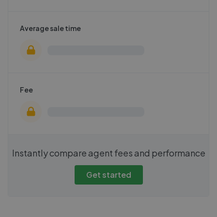
Average sale time
Fee
Instantly compare agent fees and performance
Get started