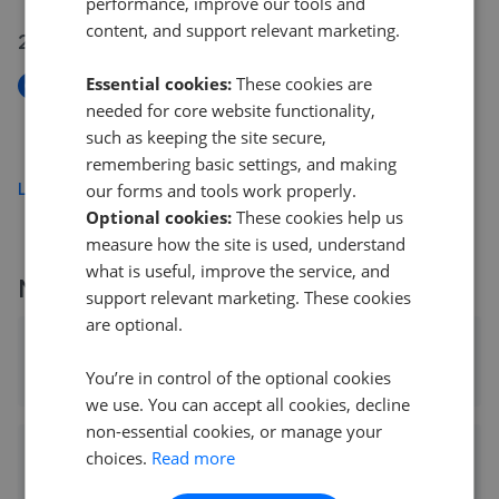
performance, improve our tools and
content, and support relevant marketing.
20 May 2026
Essential cookies:
These cookies are
New
needed for core website functionality,
Highland Road, Southsea PO4
such as keeping the site secure,
£120,000
remembering basic settings, and making
Load more
our forms and tools work properly.
Optional cookies:
These cookies help us
measure how the site is used, understand
what is useful, improve the service, and
More agents nearby
support relevant marketing. These cookies
are optional.
Cubitt & West - Southsea
You’re in control of the optional cookies
0.04 mi away
we use. You can accept all cookies, decline
non-essential cookies, or manage your
Belvoir Sales - Southsea Sales
choices.
Read more
0.04 mi away