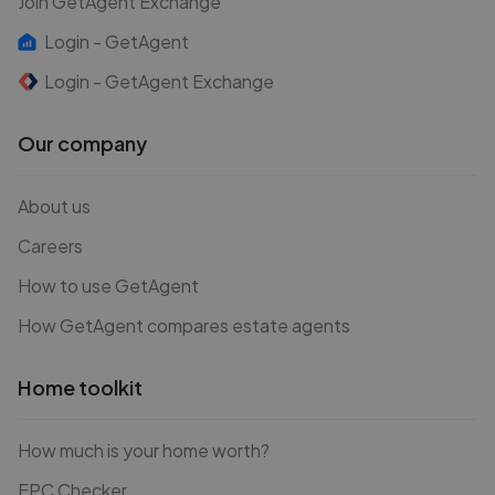
Join GetAgent Exchange
Login - GetAgent
Login - GetAgent Exchange
Our company
About us
Careers
How to use GetAgent
How GetAgent compares estate agents
Home toolkit
How much is your home worth?
EPC Checker