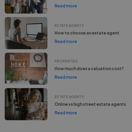
Read more
ESTATE AGENTS
How to choose an estate agent
Read more
PROPERTIES
How much does a valuation cost?
Read more
ESTATE AGENTS
Online vs high street estate agents
Read more