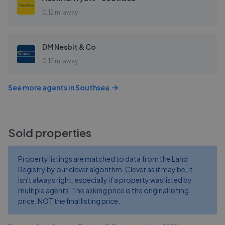
0.12 mi away
DM Nesbit & Co
0.12 mi away
See more agents in
Southsea
Sold properties
Property listings are matched to data from the Land
Registry by our clever algorithm. Clever as it may be, it
isn't always right, especially if a property was listed by
multiple agents. The asking price is the original listing
price, NOT the final listing price.