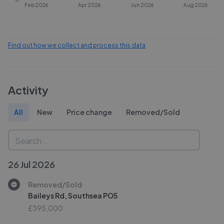
Feb 2026
Apr 2026
Jun 2026
Aug 2026
Find out how we collect and process this data
Activity
All
New
Price change
Removed/Sold
26 Jul 2026
Removed/Sold
Baileys Rd, Southsea PO5
£395,000