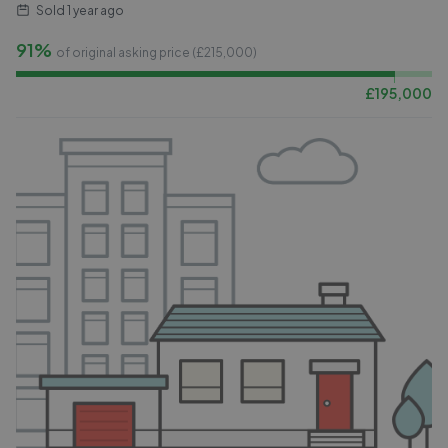
Sold
1 year ago
91%
of original asking price (£
215,000
)
£
195,000