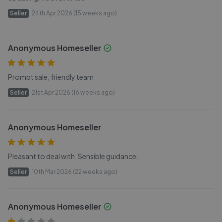
Seller
24th Apr 2026 (15 weeks ago)
Anonymous Homeseller
Prompt sale, friendly team
Seller
21st Apr 2026 (16 weeks ago)
Anonymous Homeseller
Pleasant to deal with. Sensible guidance.
Seller
10th Mar 2026 (22 weeks ago)
Anonymous Homeseller