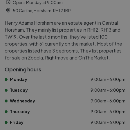
Opens Monday at 9:00am
50 Carfax, Horsham, RH12 1BP
Henry Adams Horsham are an estate agent in Central
Horsham. They mainly list properties in RH12, RH13 and
TW19. Over the last 6 months, they've listed 100
properties, with 61 currently on the market. Most of the
properties listed have 3 bedrooms. They list properties
for sale on Zoopla, Rightmove and OnTheMarket.
Opening hours
Monday
9:00am - 6:00pm
Tuesday
9:00am - 6:00pm
Wednesday
9:00am - 6:00pm
Thursday
9:00am - 6:00pm
Friday
9:00am - 6:00pm