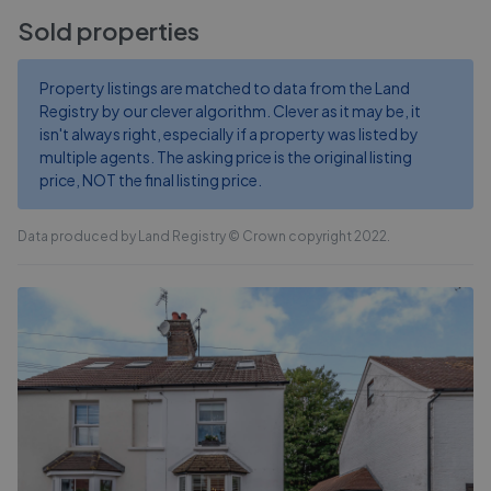
Sold properties
Property listings are matched to data from the Land
Registry by our clever algorithm. Clever as it may be, it
isn't always right, especially if a property was listed by
multiple agents. The asking price is the original listing
price, NOT the final listing price.
Data produced by Land Registry © Crown copyright 2022.