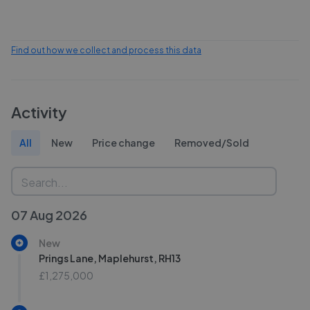
Find out how we collect and process this data
Activity
All
New
Price change
Removed/Sold
07 Aug 2026
New
Prings Lane, Maplehurst, RH13
£1,275,000