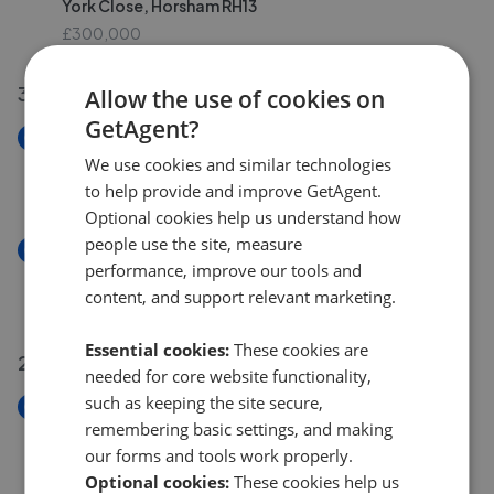
York Close, Horsham RH13
£300,000
30 Jul 2026
Allow the use of cookies on
GetAgent?
New
Hurst Court, Horsham RH12
We use cookies and similar technologies
£225,000
to help provide and improve GetAgent.
Optional cookies help us understand how
people use the site, measure
New
performance, improve our tools and
Golding Lane, Mannings Heath RH13
content, and support relevant marketing.
£1,000,000
Essential cookies:
These cookies are
29 Jul 2026
needed for core website functionality,
such as keeping the site secure,
New
remembering basic settings, and making
Swindon Road, Horsham RH12
our forms and tools work properly.
£450,000
Optional cookies:
These cookies help us