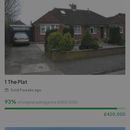
1 The Plat
Sold
9 weeks ago
93%
of original asking price (£
450,000
)
£
420,000