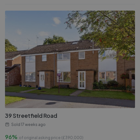
39 Streetfield Road
Sold
17 weeks ago
96%
of original asking price (£
390,000
)