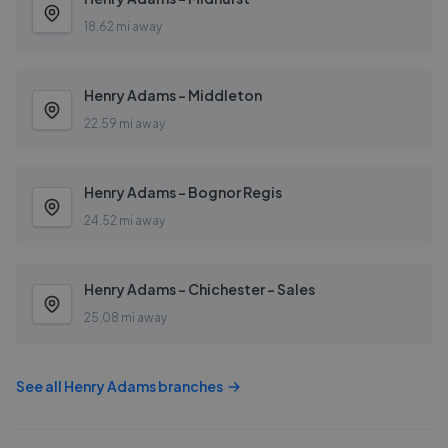
18.62 mi away
Henry Adams - Middleton
22.59 mi away
Henry Adams - Bognor Regis
24.52 mi away
Henry Adams - Chichester - Sales
25.08 mi away
See all
Henry Adams
branches