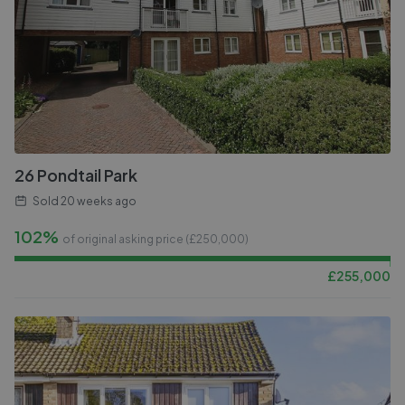
26 Pondtail Park
Sold
20 weeks ago
102%
of original asking price (£
250,000
)
£
255,000