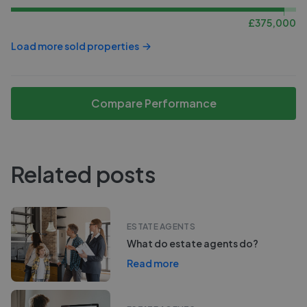
£
375,000
Load more sold properties
Compare Performance
Related posts
ESTATE AGENTS
What do estate agents do?
Read more