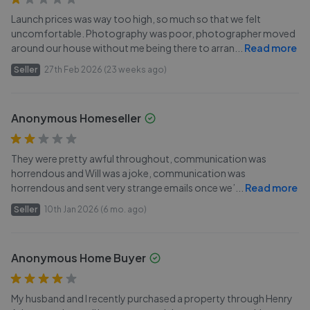
Launch prices was way too high, so much so that we felt
uncomfortable. Photography was poor, photographer moved
around our house without me being there to arran
...
Read more
Seller
27th Feb 2026 (23 weeks ago)
Anonymous Homeseller
They were pretty awful throughout, communication was
horrendous and Will was a joke, communication was
horrendous and sent very strange emails once we’
...
Read more
Seller
10th Jan 2026 (6 mo. ago)
Anonymous Home Buyer
My husband and I recently purchased a property through Henry