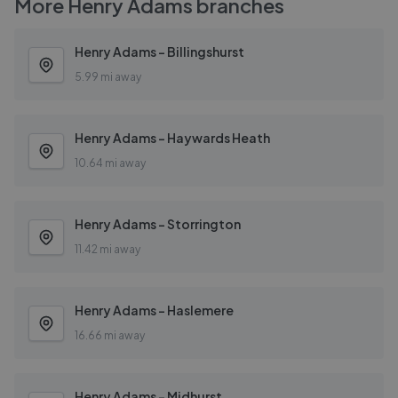
More
Henry Adams
branches
Henry Adams - Billingshurst
5.99 mi away
Henry Adams - Haywards Heath
10.64 mi away
Henry Adams - Storrington
11.42 mi away
Henry Adams - Haslemere
16.66 mi away
Henry Adams - Midhurst