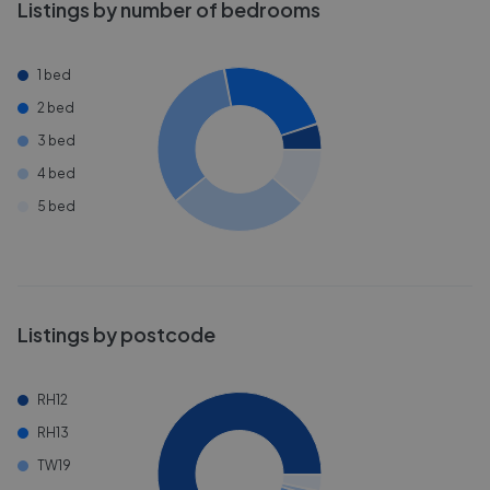
Listings by number of bedrooms
1 bed
2 bed
3 bed
4 bed
5 bed
Listings by postcode
RH12
RH13
TW19