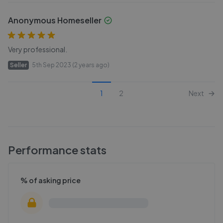
Anonymous Homeseller
Very professional.
Seller
5th Sep 2023 (2 years ago)
1
2
Next
Performance stats
% of asking price