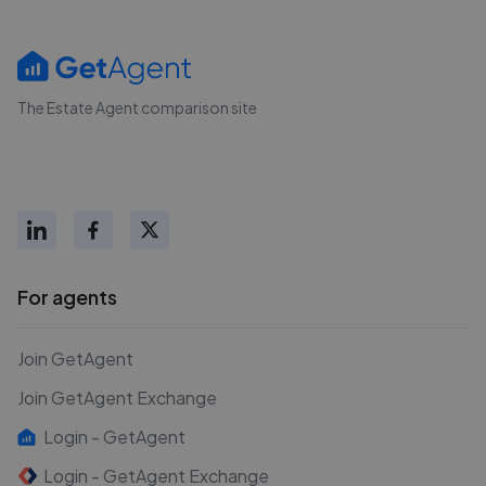
The Estate Agent comparison site
For agents
Join GetAgent
Join GetAgent Exchange
Login - GetAgent
Login - GetAgent Exchange