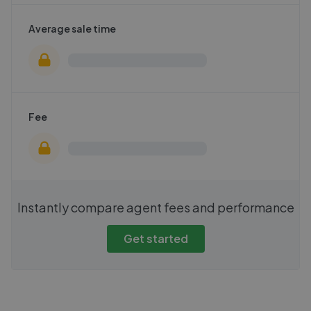
Average sale time
Fee
Instantly compare agent fees and performance
Get started