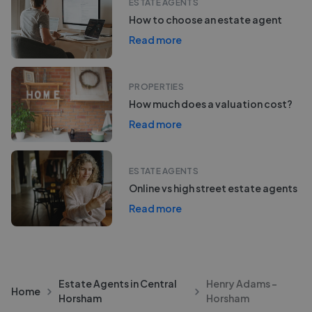
ESTATE AGENTS
How to choose an estate agent
Read more
PROPERTIES
How much does a valuation cost?
Read more
ESTATE AGENTS
Online vs high street estate agents
Read more
Estate Agents in Central
Henry Adams -
Home
Horsham
Horsham