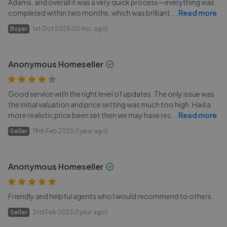
Adams, and overall it was a very quick process—everything was
completed within two months, which was brilliant
...
Read more
Buyer
1st Oct 2025 (10 mo. ago)
Anonymous Homeseller
Good service with the right level of updates. The only issue was
the initial valuation and price setting was much too high. Had a
more realistic price been set then we may have rec
...
Read more
Seller
18th Feb 2025 (1 year ago)
Anonymous Homeseller
Friendly and helpful agents who I would recommend to others.
Seller
2nd Feb 2025 (1 year ago)