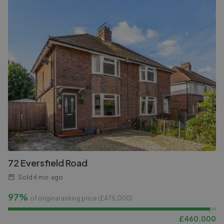
72 Eversfield Road
Sold
6 mo. ago
97%
of original asking price (£
475,000
)
£
460,000