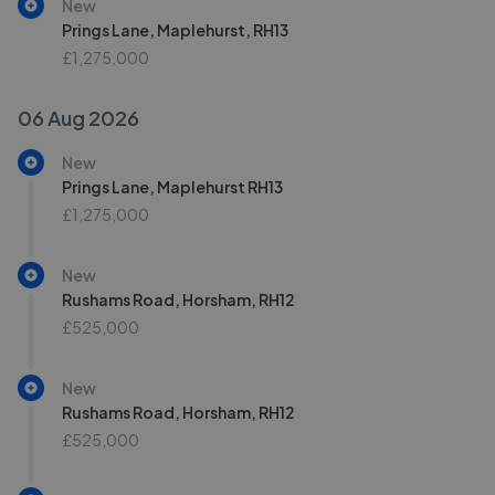
New
Prings Lane, Maplehurst, RH13
£1,275,000
06 Aug 2026
New
Prings Lane, Maplehurst RH13
£1,275,000
New
Rushams Road, Horsham, RH12
£525,000
New
Rushams Road, Horsham, RH12
£525,000