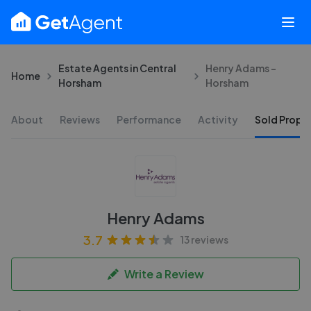
Estate Agents in Central
Henry Adams -
Home
Horsham
Horsham
About
Reviews
Performance
Activity
Sold Proper
Henry Adams
3.7
13 reviews
Write a Review