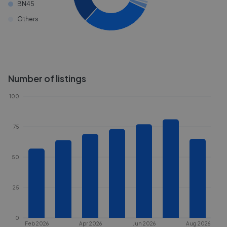
BN45
Others
Number of listings
100
75
50
25
0
Feb 2026
Apr 2026
Jun 2026
Aug 2026