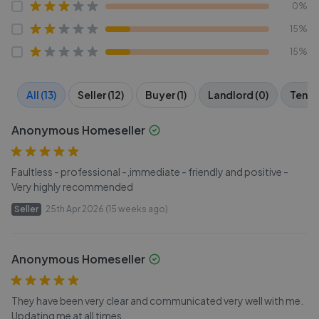
0%
15%
15%
All (13)
Seller (12)
Buyer (1)
Landlord (0)
Tenan
Anonymous Homeseller
Faultless - professional -,immediate - friendly and positive -
Very highly recommended
Seller
25th Apr 2026 (15 weeks ago)
Anonymous Homeseller
They have been very clear and communicated very well with me.
Updating me at all times.