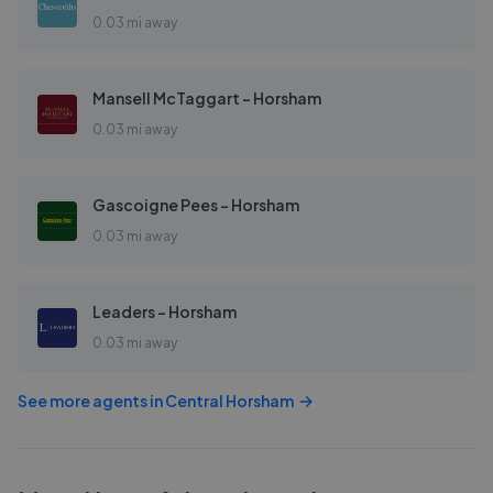
0.03 mi away
Mansell McTaggart - Horsham
0.03 mi away
Gascoigne Pees - Horsham
0.03 mi away
Leaders - Horsham
0.03 mi away
See more agents in
Central Horsham