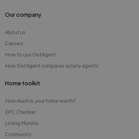
Our company
About us
Careers
How to use GetAgent
How GetAgent compares estate agents
Home toolkit
How much is your home worth?
EPC Checker
Listing Monitor
Community