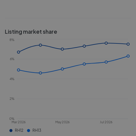
Listing market share
8%
6%
4%
2%
0%
Mar 2026
May 2026
Jul 2026
RH12
RH13