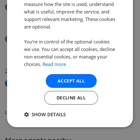
measure how the site is used, understand
Removed/Sold
what is useful, improve the service, and
Granary Way, Horsham RH12
support relevant marketing. These cookies
£500,000
are optional.
Removed/Sold
You’re in control of the optional cookies
Brook Road, Horsham RH12
we use. You can accept all cookies, decline
£500,000
non-essential cookies, or manage your
choices.
Read more
28 Jul 2026
ACCEPT ALL
New
Spencers Place, Horsham RH12
DECLINE ALL
£800,000
Load more
SHOW DETAILS