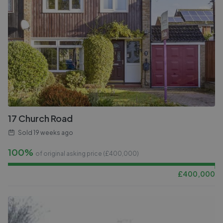
17 Church Road
Sold
19 weeks ago
100%
of original asking price (£
400,000
)
£
400,000