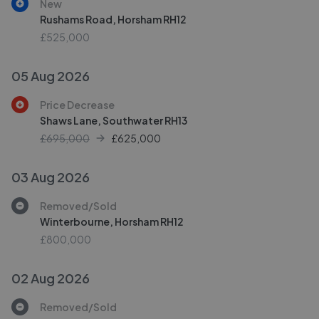
New
Rushams Road, Horsham RH12
£525,000
05 Aug 2026
Price Decrease
Shaws Lane, Southwater RH13
£695,000
£
625,000
03 Aug 2026
Removed/Sold
Winterbourne, Horsham RH12
£800,000
02 Aug 2026
Removed/Sold