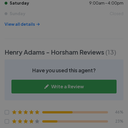
Saturday
9:00am - 4:00pm
Sunday
Closed
View all details
Henry Adams - Horsham
Reviews
(
13
)
Have you used this agent?
Write a Review
46%
23%