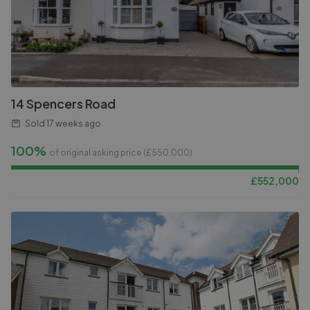
14 Spencers Road
Sold
17 weeks ago
100%
of original asking price (£
550,000
)
£
552,000