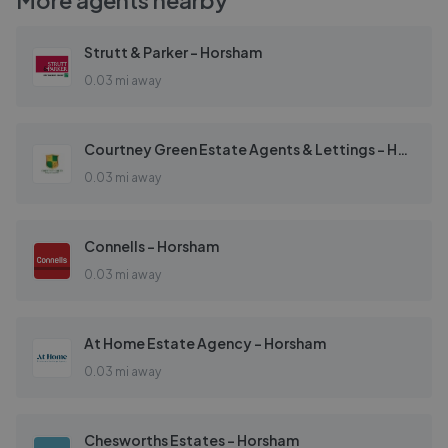
More agents nearby
Strutt & Parker - Horsham
0.03 mi away
Courtney Green Estate Agents & Lettings - Horsham
0.03 mi away
Connells - Horsham
0.03 mi away
At Home Estate Agency - Horsham
0.03 mi away
Chesworths Estates - Horsham