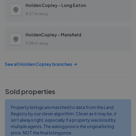
Holden Copley - Long Eaton
8.57 mi away
HoldenCopley - Mansfield
11.58 mi away
See all
Holden Copley
branches
Sold properties
Property listings are matched to data from the Land
Registry by our clever algorithm. Clever as it may be, it
isn't always right, especially if a property was listed by
multiple agents. The asking price is the original listing
price, NOT the final listing price.