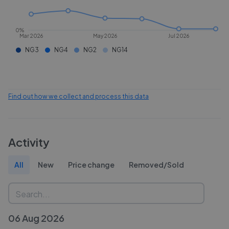
0%
Mar 2026
May 2026
Jul 2026
NG3
NG4
NG2
NG14
Find out how we collect and process this data
Activity
All
New
Price change
Removed/Sold
06 Aug 2026