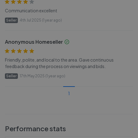
Communication excellent
Seller
4th Jul 2025 (1 year ago)
Anonymous Homeseller
Friendly, polite, and local to the area. Gave continuous
feedback during the process on viewings and bids.
Seller
17th May 2025 (1 year ago)
1
Performance stats