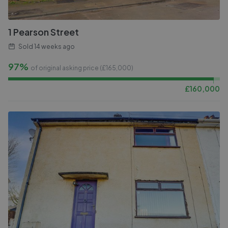
1 Pearson Street
Sold
14 weeks ago
97%
of original asking price (£
165,000
)
£
160,000