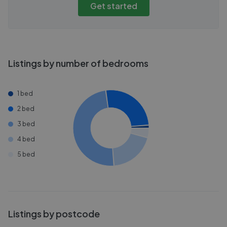
Get started
Listings by number of bedrooms
1 bed
2 bed
3 bed
4 bed
5 bed
Listings by postcode