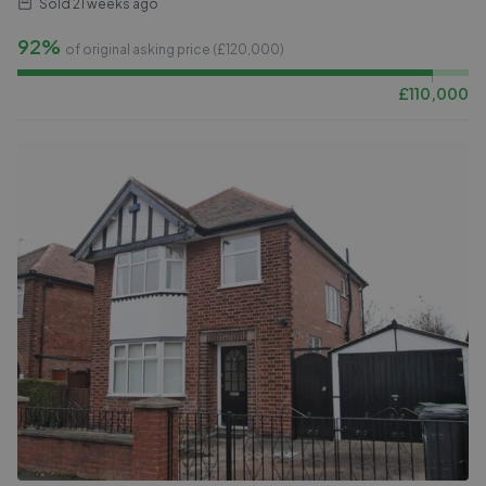
Sold
21 weeks ago
92%
of original asking price (£
120,000
)
£
110,000