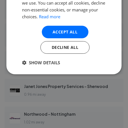
we use. You can accept all cookies, decline
David James Estate Agents - Mapperley
non-essential cookies, or manage your
0.13 mi away
choices.
Read more
DMW Property Services Ltd
ACCEPT ALL
0.16 mi away
DECLINE ALL
Leaders - Nottingham
SHOW DETAILS
0.74 mi away
Janet Jones Property Services - Sherwood
0.96 mi away
Northwood - Nottingham
1.02 mi away