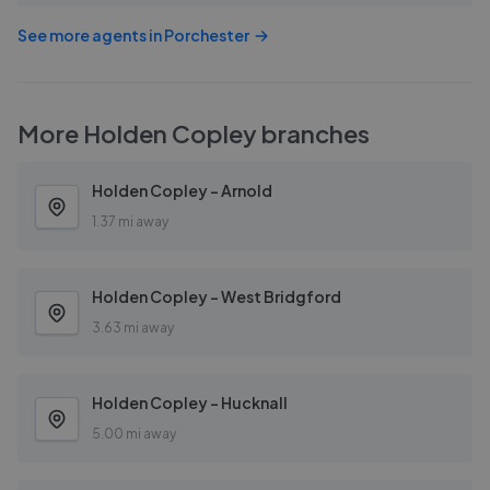
See more agents in
Porchester
More
Holden Copley
branches
Holden Copley - Arnold
1.37 mi away
Holden Copley - West Bridgford
3.63 mi away
Holden Copley - Hucknall
5.00 mi away