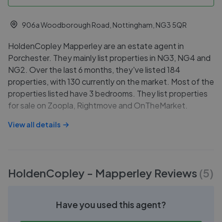
906a Woodborough Road, Nottingham, NG3 5QR
HoldenCopley Mapperley are an estate agent in
Porchester. They mainly list properties in NG3, NG4 and
NG2. Over the last 6 months, they've listed 184
properties, with 130 currently on the market. Most of the
properties listed have 3 bedrooms. They list properties
for sale on Zoopla, Rightmove and OnTheMarket.
View all details
HoldenCopley - Mapperley
Reviews
(
5
)
Have you used this agent?