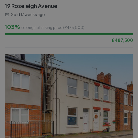
19 Roseleigh Avenue
Sold
17 weeks ago
103%
of original asking price (£
475,000
)
£
487,500