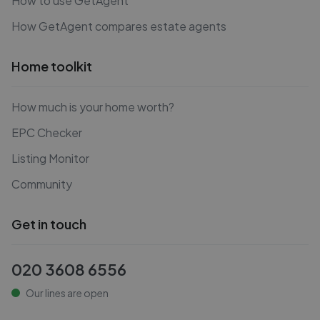
How to use GetAgent
How GetAgent compares estate agents
Home toolkit
How much is your home worth?
EPC Checker
Listing Monitor
Community
Get in touch
020 3608 6556
Our lines are open