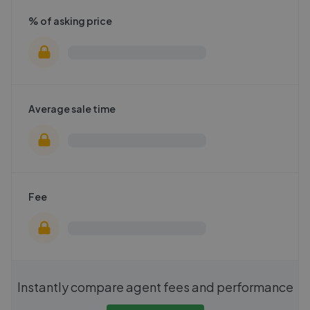
% of asking price
Average sale time
Fee
Instantly compare agent fees and performance