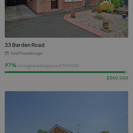
33 Barden Road
Sold
11 weeks ago
97%
of original asking price (£
350,000
)
£
340,000