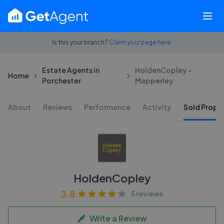
Is this your branch?
Claim your page here.
Estate Agents in
HoldenCopley -
Home
Porchester
Mapperley
About
Reviews
Performance
Activity
Sold Proper
HoldenCopley
3.8
5 reviews
Write a Review