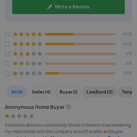
Write a Review
40%
40%
0%
0%
20%
All (5)
Seller (4)
Buyer (1)
Landlord (0)
Tenant 
Anonymous Home Buyer
Associate director consciously chose to breach trust rendering
my relationship with the company as both a seller and buyer,