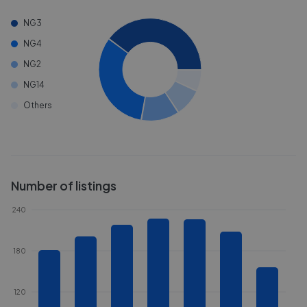
NG3
NG4
NG2
NG14
Others
Number of listings
240
180
120