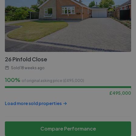
26 Pinfold Close
Sold
18 weeks ago
100%
of original asking price (£
495,000
)
£
495,000
Load more sold properties
Compare Performance