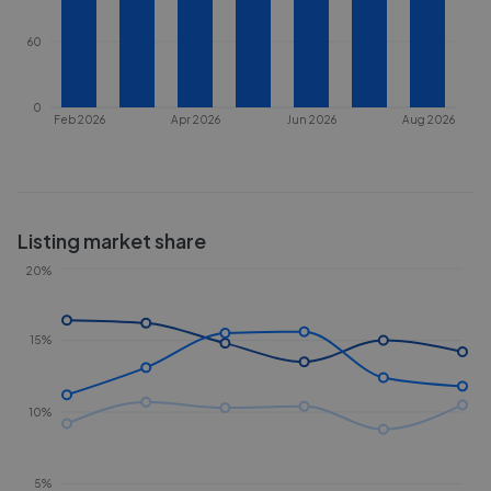
60
0
Feb 2026
Apr 2026
Jun 2026
Aug 2026
Listing market share
20%
15%
10%
5%