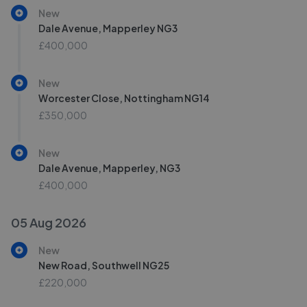
New
Dale Avenue, Mapperley NG3
£400,000
New
Worcester Close, Nottingham NG14
£350,000
New
Dale Avenue, Mapperley, NG3
£400,000
05 Aug 2026
New
New Road, Southwell NG25
£220,000