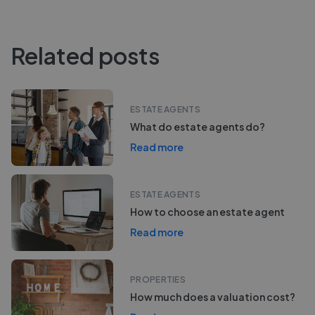
Related posts
ESTATE AGENTS
What do estate agents do?
Read more
ESTATE AGENTS
How to choose an estate agent
Read more
PROPERTIES
How much does a valuation cost?