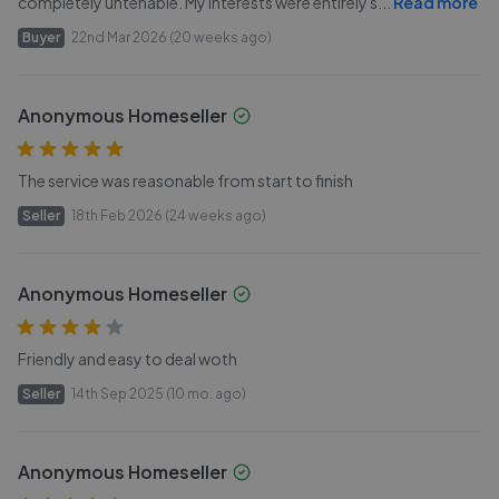
completely untenable. My interests were entirely s
...
Read more
Buyer
22nd Mar 2026 (20 weeks ago)
Anonymous Homeseller
The service was reasonable from start to finish
Seller
18th Feb 2026 (24 weeks ago)
Anonymous Homeseller
Friendly and easy to deal woth
Seller
14th Sep 2025 (10 mo. ago)
Anonymous Homeseller