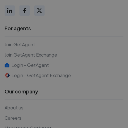
For agents
Join GetAgent
Join GetAgent Exchange
Login - GetAgent
Login - GetAgent Exchange
Our company
About us
Careers