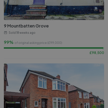
9 Mountbatten Grove
Sold
18 weeks ago
99%
of original asking price (£
99,000
)
£
98,500