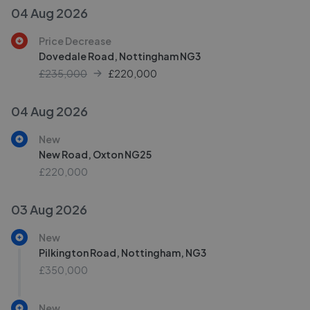
04 Aug 2026
Price Decrease
Dovedale Road, Nottingham NG3
£235,000
£
220,000
04 Aug 2026
New
New Road, Oxton NG25
£220,000
03 Aug 2026
New
Pilkington Road, Nottingham, NG3
£350,000
New