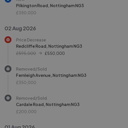
Pilkington Road, Nottingham NG3
£350,000
02 Aug 2026
Price Decrease
Redcliffe Road, Nottingham NG3
£595,000
£
550,000
Removed/Sold
Fernleigh Avenue, Nottingham NG3
£350,000
Removed/Sold
Cardale Road, Nottingham NG3
£200,000
01 Aug 2026