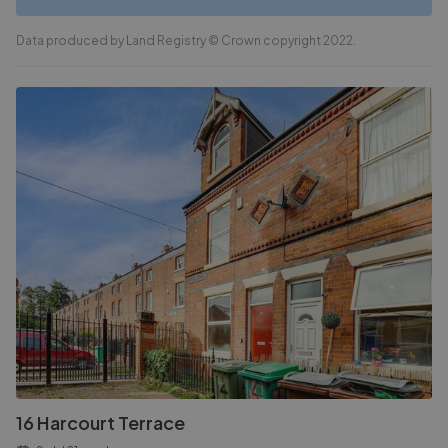
Data produced by Land Registry © Crown copyright 2022.
16 Harcourt Terrace