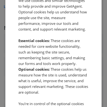
We use cookies and similar technologies
to help provide and improve GetAgent.
Load more
Optional cookies help us understand how
people use the site, measure
performance, improve our tools and
More agents nearby
content, and support relevant marketing.
Frank Innes - Mapperley
Essential cookies:
These cookies are
needed for core website functionality,
0.10 mi away
such as keeping the site secure,
remembering basic settings, and making
our forms and tools work properly.
Frank Innes - Mapperley
Optional cookies:
These cookies help us
0.10 mi away
measure how the site is used, understand
what is useful, improve the service, and
support relevant marketing. These cookies
Marriotts - Mapperley
are optional.
0.13 mi away
You’re in control of the optional cookies