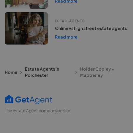
Read more
ESTATE AGENTS
Online vs high street estate agents
Read more
Estate Agents in
HoldenCopley -
Home
Porchester
Mapperley
The Estate Agent comparison site