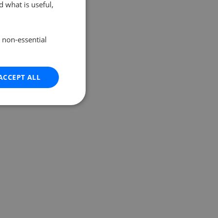
 what is useful,
e non-essential
ACCEPT ALL