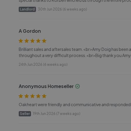
special thanks to Korben who led us through the entire proc
Landlord
30th Jun 2026 (6 weeks ago)
A Gordon
Brilliant sales and aftersales team.<br>Amy Doig has been 
throughout a very difficult process.<br>Big thank you Amy
24th Jun 2026 (6 weeks ago)
Anonymous Homeseller
Oakheart were friendly and communicative and responded w
Seller
19th Jun 2026 (7 weeks ago)