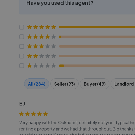
Have you used this agent?
All (284)
Seller (93)
Buyer (49)
Landlord 
E J
Very happy with the Oakheart, definitely not your typical h
renting a property and we had that throughout. Big thanks to