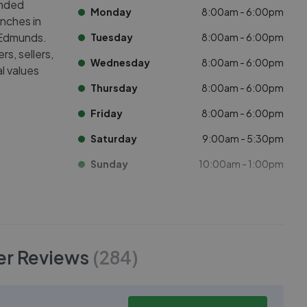
anded
Monday
8:00am - 6:00pm
nches in
 Edmunds.
Tuesday
8:00am - 6:00pm
s, sellers,
Wednesday
8:00am - 6:00pm
l values
Thursday
8:00am - 6:00pm
Friday
8:00am - 6:00pm
Saturday
9:00am - 5:30pm
Sunday
10:00am - 1:00pm
er
Reviews
(
284
)