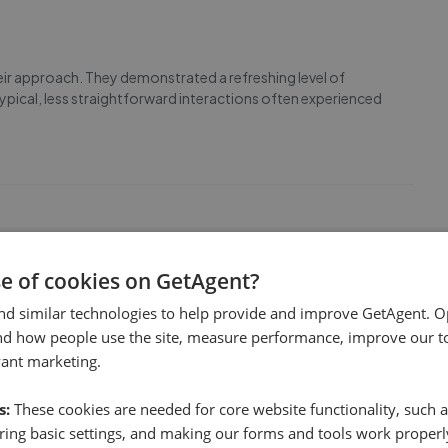
heir approach. They demonstrated a refreshing level of
typical, less straightforward interactions often experienced
se of cookies on GetAgent?
nd beyond to resolve an issue with the safety certificates,
te this unexpected complication, the team handled
nd similar technologies to help provide and improve GetAgent. O
ucinda and Korben were amazing throughout t
...
Read more
nd how people use the site, measure performance, improve our to
vant marketing.
s:
These cookies are needed for core website functionality, such a
ing basic settings, and making our forms and tools work properl