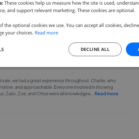
s:
These cookies help us measure how the site is used, understand
ce, and support relevant marketing. These cookies are optional.
m this company, its never been convenient for them to
he customer that needs to communicate/chase up updates
of the optional cookies we use. You can accept all cookies, declin
 company to anyone.
ge your choices.
Read more
LS
DECLINE ALL
 sale, we had a great experience throughout. Charlie, who
rmative, and approachable. Everyone involved in showing
us, Zailo, Zoe, and Chloe were all knowledgea
...
Read more