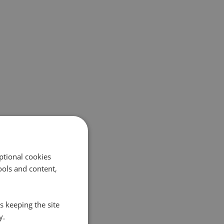
ptional cookies
ols and content,
s keeping the site
y.