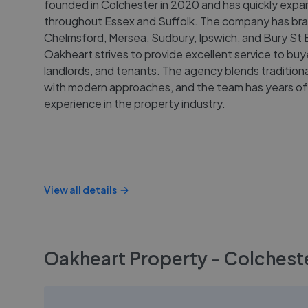
founded in Colchester in 2020 and has quickly exp
throughout Essex and Suffolk. The company has bra
Chelmsford, Mersea, Sudbury, Ipswich, and Bury St
Oakheart strives to provide excellent service to buyer
landlords, and tenants. The agency blends traditiona
with modern approaches, and the team has years of
experience in the property industry.
View all details
Oakheart Property - Colchest