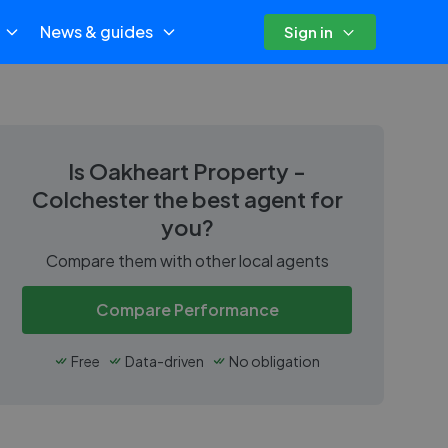
News & guides
Sign in
Is
Oakheart Property -
Colchester
the best agent for
you?
Compare them with other local agents
Compare Performance
Free
Data-driven
No obligation