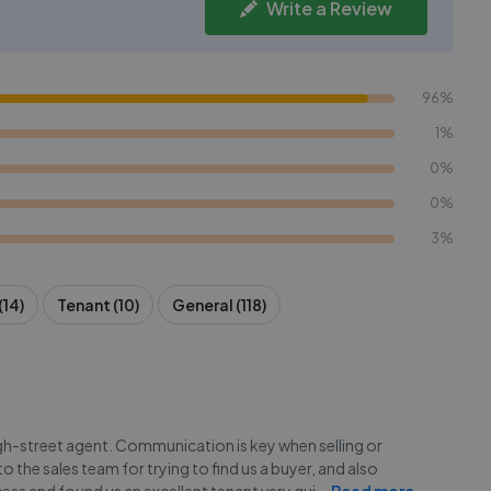
Write a Review
96%
1%
0%
0%
3%
(14)
Tenant (10)
General (118)
igh-street agent. Communication is key when selling or
 the sales team for trying to find us a buyer, and also