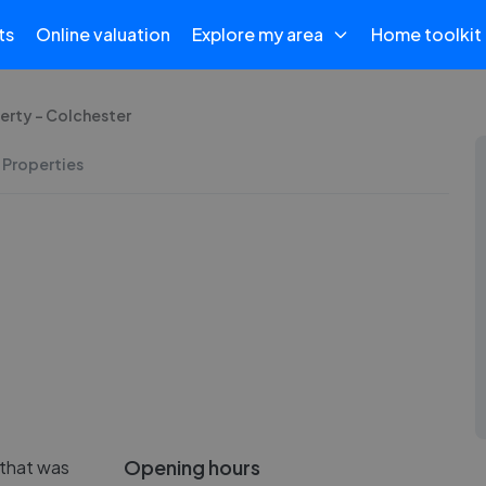
ts
Online valuation
Explore my area
Home toolkit
erty - Colchester
 Properties
Opening hours
 that was