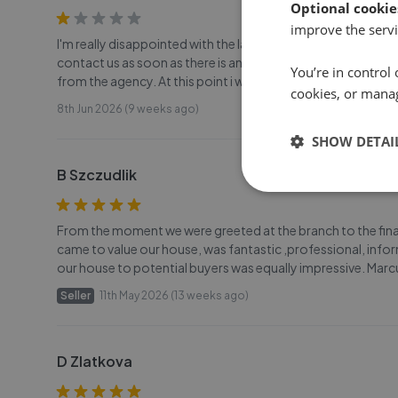
Optional cookie
improve the servi
I'm really disappointed with the lack of communication fro
contact us as soon as there is an update but its always t
You’re in control 
from the agency. At this point i wouldn't recommend this
cookies, or mana
8th Jun 2026 (9 weeks ago)
SHOW DETAI
B Szczudlik
From the moment we were greeted at the branch to the final
came to value our house, was fantastic ,professional, info
our house to potential buyers was equally impressive. Marc
Seller
11th May 2026 (13 weeks ago)
D Zlatkova