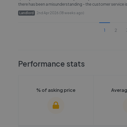
there has been a misunderstanding - the customer service is 
Landlord
2nd Apr 2026 (18 weeks ago)
1
2
Performance stats
% of asking price
Averag