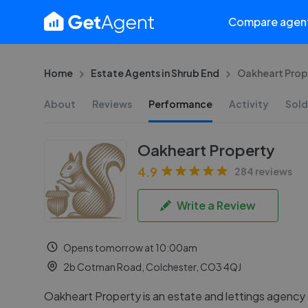
Compare agen
Home
Estate Agents in Shrub End
Oakheart Prop
About
Reviews
Performance
Activity
Sold
Oakheart Property
4.9
284 reviews
Write a Review
Opens tomorrow at 10:00am
2b Cotman Road, Colchester, CO3 4QJ
Oakheart Property is an estate and lettings agency