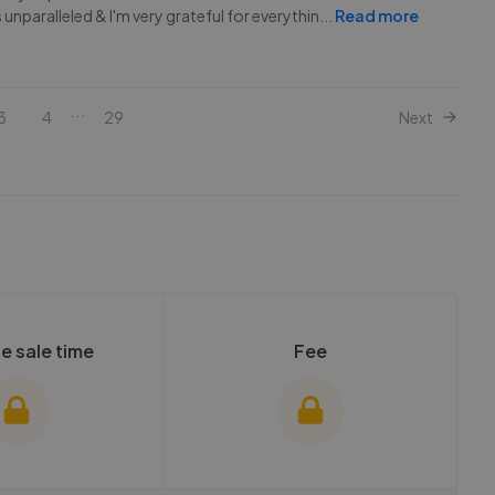
unparalleled & I'm very grateful for everythin
...
Read more
...
3
4
29
Next
e sale time
Fee