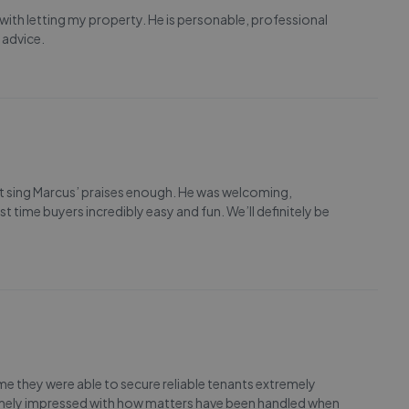
 with letting my property. He is personable, professional
 advice.
t sing Marcus’ praises enough. He was welcoming,
 time buyers incredibly easy and fun. We’ll definitely be
ime they were able to secure reliable tenants extremely
tremely impressed with how matters have been handled when