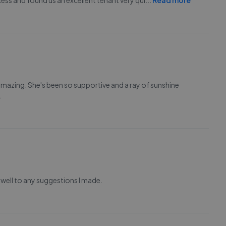
ess and found us an excellent tenant very qui
...
Read more
amazing. She's been so supportive and a ray of sunshine
.
ell to any suggestions I made.