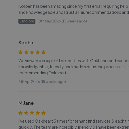
Korben has been amazing since my first email requiring help
and knowledgeable and I trust all his recommendations and
Landlord
10th May 2026 (13 weeks ago)
Sophie
We viewed a couple of properties with Oakheart and canno
knowledgeable, friendly and made a daunting process as first
recommending Oakheart!
6th Apr 2026 (18 weeks ago)
M Jane
I've used Oakheart 3 times for tenant find services & each t
quickly. The team are incredibly friendly & I have been ex