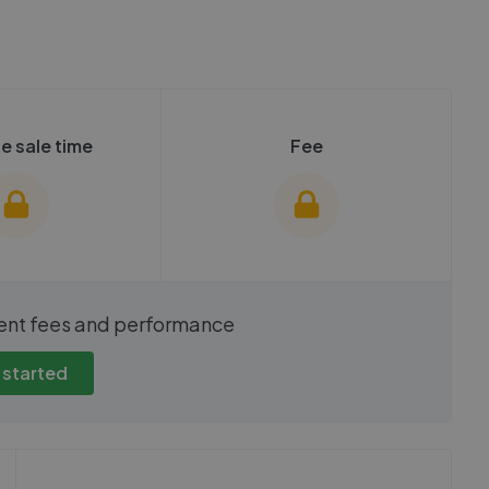
e sale time
Fee
show these stats
We cannot show these stats
ent fees and performance
view these, you'll
publicly. To view these, you'll
eate an account.
need to create an account.
 started
 started
Get started