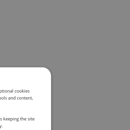
ptional cookies
ols and content,
s keeping the site
y.