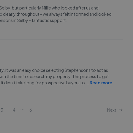
lby, but particularly Millie who looked after us and
d clearly throughout - we always felt informed and looked
ensons in Selby - fantastic support.
ty. It was an easy choice selecting Stephensons to act as
aken the time to research my property. The process to get
It didn't take long for prospective buyers to
...
Read more
...
3
4
6
Next