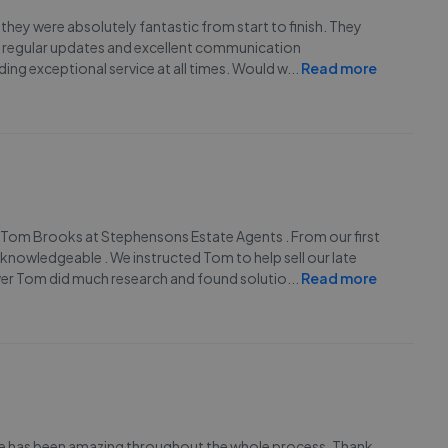
hey were absolutely fantastic from start to finish. They
ded regular updates and excellent communication
ing exceptional service at all times. Would w
...
Read more
m Tom Brooks at Stephensons Estate Agents . From our first
knowledgeable . We instructed Tom to help sell our late
ever Tom did much research and found solutio
...
Read more
lie has been amazing throughout the whole process. Thank