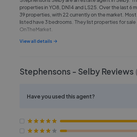
properties in YO8, DN14 and LS25. Over the last 6 m
39 properties, with 22 currently on the market. Most
listed have 3 bedrooms. They list properties for sa
OnTheMarket.
View all details
Stephensons - Selby
Reviews
Have you used this agent?