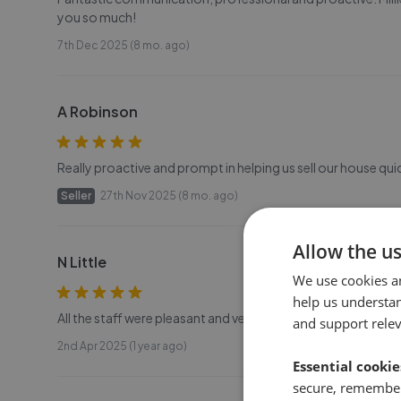
you so much!
7th Dec 2025 (8 mo. ago)
A Robinson
Really proactive and prompt in helping us sell our house qui
Seller
27th Nov 2025 (8 mo. ago)
Allow the u
N Little
We use cookies a
help us understa
All the staff were pleasant and very helpful.
and support rele
2nd Apr 2025 (1 year ago)
Essential cookie
secure, remember