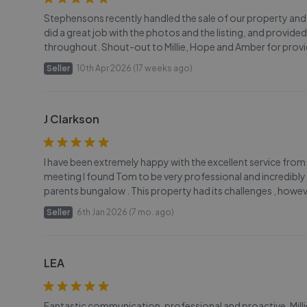
Stephensons recently handled the sale of our property and t
did a great job with the photos and the listing, and provi
throughout. Shout-out to Millie, Hope and Amber for provid
Seller
10th Apr 2026 (17 weeks ago)
J Clarkson
I have been extremely happy with the excellent service fro
meeting I found Tom to be very professional and incredibly 
parents bungalow . This property had its challenges , how
Seller
6th Jan 2026 (7 mo. ago)
LEA
Fantastic communication, professional and proactive. Mil