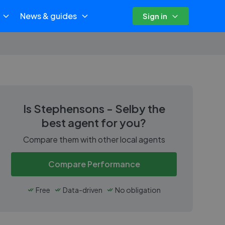
News & guides
Sign in
Is
Stephensons - Selby
the
best agent for you?
Compare them with other local agents
Compare Performance
Free
Data-driven
No obligation