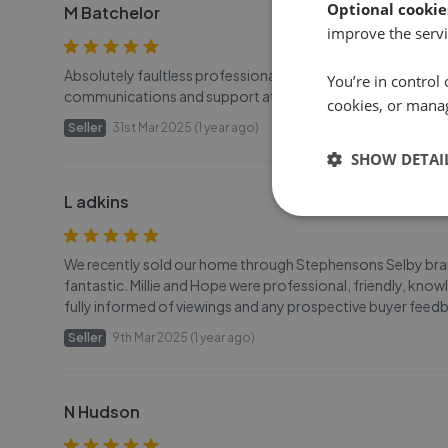
Optional cookie
M Batchelor
improve the servi
Absolutely faultless professional service from the whole tea
You’re in control 
communications and support at all times. Couldn’t ask for 
cookies, or mana
Seller
31st Mar 2025 (1 year ago)
SHOW DETAI
L adkins
We recently sold our home through Stephensons Selby branc
fantastic. Millie and Hope were professional, friendly, kno
fully informed of viewings and any prospective buyer feedb
Seller
9th Mar 2025 (1 year ago)
N Hudson