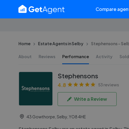
Compare agen
Home
Estate Agents in Selby
Stephensons - Sel
About
Reviews
Performance
Activity
Sold
Stephensons
4.8
53 reviews
Write a Review
43 Gowthorpe, Selby, YO8 4HE
Stephensons Selby are an estate agent in Selby. The