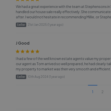
We had a great experience with the team at Stephensons in Se
handled our house sale really effectively. She communicate
after. I would not hesitate in recommending Millie, or Steph
Seller
21st Jan 2025 (1 year ago)
J Good
I had a few of the well known estate agents value my proper
our agent as Tom arrived so well prepared, he had clearly t
my property to market was then very smooth and efficient. 
Seller
10th Aug 2024 (1 year ago)
1
2