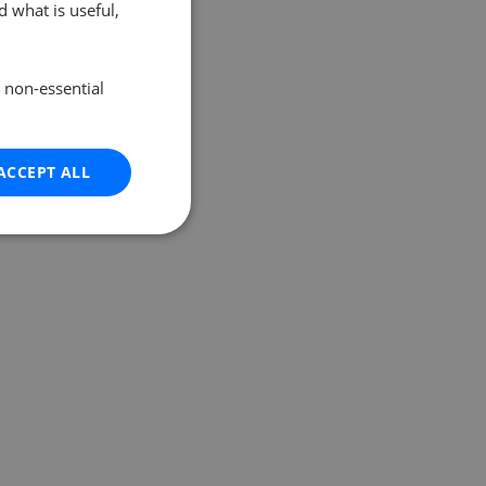
 what is useful,
e non-essential
ACCEPT ALL