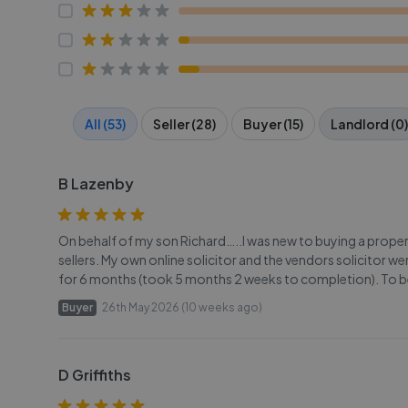
All (53)
Seller (28)
Buyer (15)
Landlord (0)
B Lazenby
On behalf of my son Richard…..I was new to buying a prope
sellers. My own online solicitor and the vendors solicitor w
for 6 months (took 5 months 2 weeks to completion). To b
Buyer
26th May 2026 (10 weeks ago)
D Griffiths