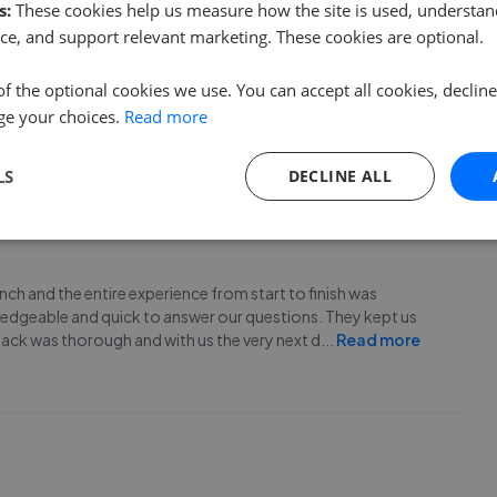
s:
These cookies help us measure how the site is used, understand
ce, and support relevant marketing. These cookies are optional.
m at Selby in selling my late sister’s bungalow. Super
of the optional cookies we use. You can accept all cookies, declin
better.
ge your choices.
Read more
LS
DECLINE ALL
h and the entire experience from start to finish was
wledgeable and quick to answer our questions. They kept us
ack was thorough and with us the very next d
...
Read more