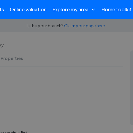
ts
Online valuation
Explore my area
Home toolkit
Is this your branch?
Claim your page here.
by
 Properties
y mainly list