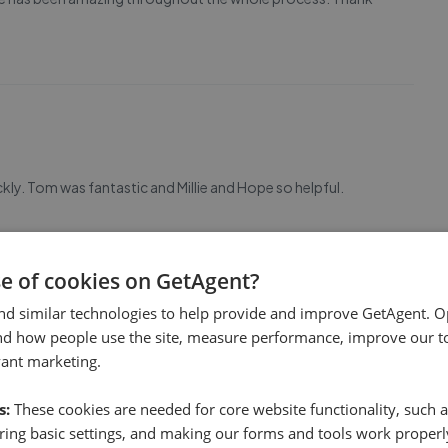
ckly. Tom was fantastic and Millie and Hope so helpful.
se of cookies on GetAgent?
nd similar technologies to help provide and improve GetAgent. O
nd how people use the site, measure performance, improve our to
vant marketing.
s:
These cookies are needed for core website functionality, such a
ing basic settings, and making our forms and tools work properl