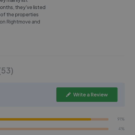
onths, they've listed
 of the properties
le on Rightmove and
(
53
)
Write a Review
91%
4%