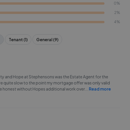
0%
2%
4%
Tenant (1)
General (9)
rty and Hope at Stephensons was the Estate Agent for the
ere quite slow to the point my mortgage offer was only valid
e honest without Hopes additional work over
...
Read more