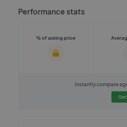
Performance stats
% of asking price
Averag
We cannot show these stats
We cannot 
Instantly compare ag
publicly. To view these, you'll
publicly. To 
need to create an account.
need to cr
Get
Get started
Get