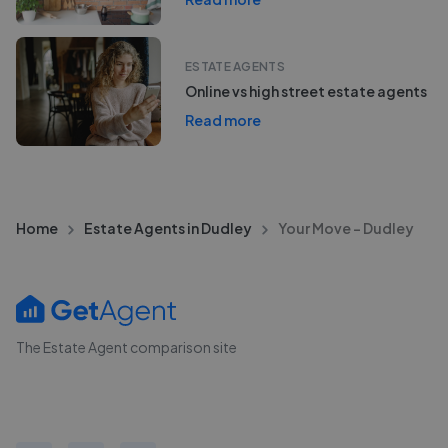
ESTATE AGENTS
Online vs high street estate agents
Read more
Home
Estate Agents in Dudley
Your Move - Dudley
The Estate Agent comparison site