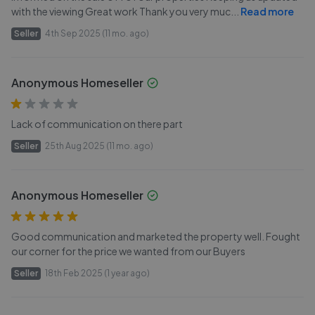
with the viewing Great work Thank you very muc
...
Read more
Seller
4th Sep 2025 (11 mo. ago)
Anonymous Homeseller
Lack of communication on there part
Seller
25th Aug 2025 (11 mo. ago)
Anonymous Homeseller
Good communication and marketed the property well. Fought
our corner for the price we wanted from our Buyers
Seller
18th Feb 2025 (1 year ago)