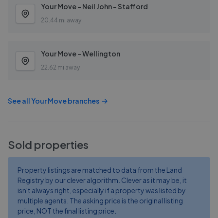
Your Move - Neil John - Stafford
20.44 mi away
Your Move - Wellington
22.62 mi away
See all
Your Move
branches
Sold properties
Property listings are matched to data from the Land
Registry by our clever algorithm. Clever as it may be, it
isn't always right, especially if a property was listed by
multiple agents. The asking price is the original listing
price, NOT the final listing price.