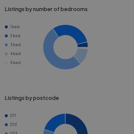
Listings by number of bedrooms
1 bed
2 bed
3 bed
4 bed
5 bed
Listings by postcode
DY1
DY2
DY3