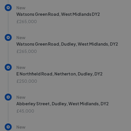
New
Watsons Green Road, West Midlands DY2
£265,000
New
Watsons Green Road, Dudley, West Midlands, DY2
£265,000
New
E Northfield Road, Netherton, Dudley, DY2
£250,000
New
Abberley Street, Dudley, West Midlands, DY2
£45,000
New