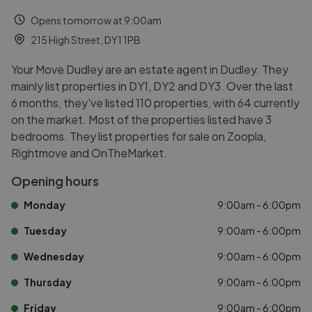
Opens tomorrow at 9:00am
215 High Street, DY1 1PB
Your Move Dudley are an estate agent in Dudley. They
mainly list properties in DY1, DY2 and DY3. Over the last
6 months, they've listed 110 properties, with 64 currently
on the market. Most of the properties listed have 3
bedrooms. They list properties for sale on Zoopla,
Rightmove and OnTheMarket.
Opening hours
Monday
9:00am - 6:00pm
Tuesday
9:00am - 6:00pm
Wednesday
9:00am - 6:00pm
Thursday
9:00am - 6:00pm
Friday
9:00am - 6:00pm