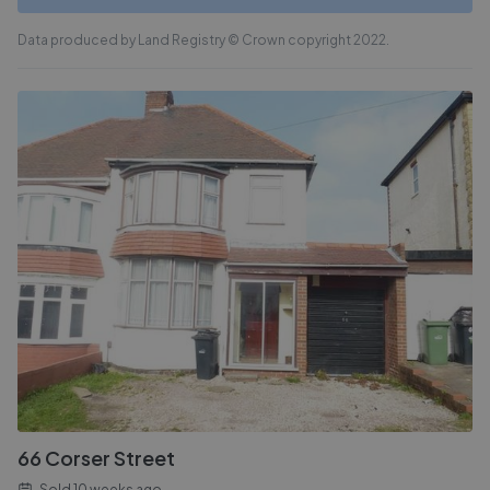
Data produced by Land Registry © Crown copyright 2022.
66 Corser Street
Sold
10 weeks ago