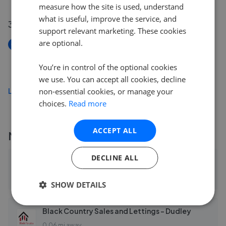
measure how the site is used, understand
what is useful, improve the service, and
31 Jul 2026
support relevant marketing. These cookies
are optional.
New
Newland Grove, Dudley, West Midlands DY2
You’re in control of the optional cookies
£260,000
we use. You can accept all cookies, decline
Load more
non-essential cookies, or manage your
choices.
Read more
ACCEPT ALL
More agents nearby
DECLINE ALL
Connells - Dudley
0.03 mi away
SHOW DETAILS
Black Country Sales and Lettings - Dudley
0.06 mi away