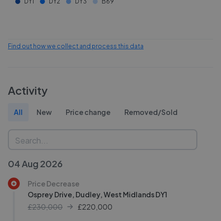
DY1
DY2
DY3
B69
Find out how we collect and process this data
Activity
All
New
Price change
Removed/Sold
04 Aug 2026
Price Decrease
Osprey Drive, Dudley, West Midlands DY1
£230,000
£
220,000