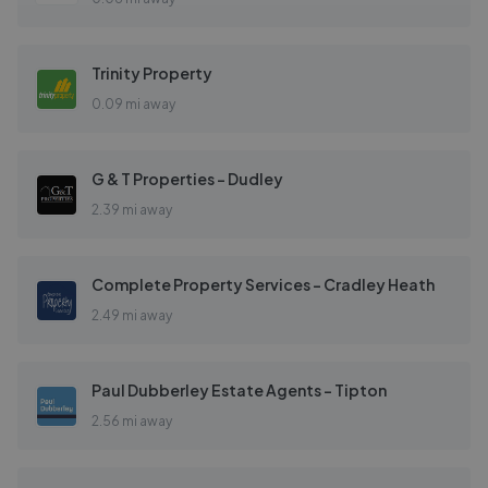
Trinity Property
0.09 mi away
G & T Properties - Dudley
2.39 mi away
Complete Property Services - Cradley Heath
2.49 mi away
Paul Dubberley Estate Agents - Tipton
2.56 mi away