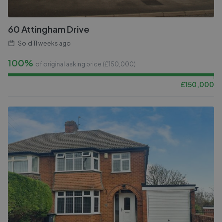
60 Attingham Drive
Sold
11 weeks ago
100%
of original asking price (£
150,000
)
£
150,000