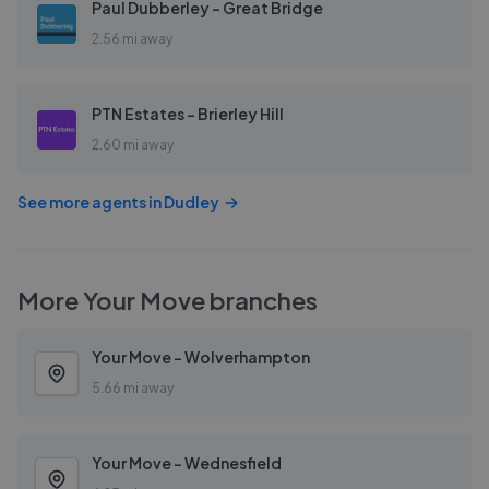
Paul Dubberley - Great Bridge
2.56 mi away
PTN Estates - Brierley Hill
2.60 mi away
See more agents in
Dudley
More
Your Move
branches
Your Move - Wolverhampton
5.66 mi away
Your Move - Wednesfield