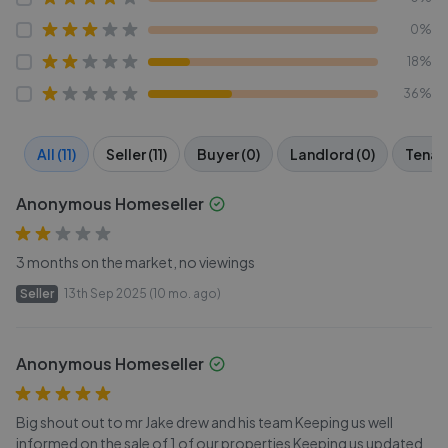
0%
18%
36%
All (11)
Seller (11)
Buyer (0)
Landlord (0)
Tenant
Anonymous Homeseller
3 months on the market, no viewings
Seller
13th Sep 2025 (10 mo. ago)
Anonymous Homeseller
Big shout out to mr Jake drew and his team Keeping us well
informed on the sale of 1 of our properties Keeping us updated