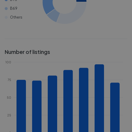
B69
Others
Number of listings
100
75
50
25