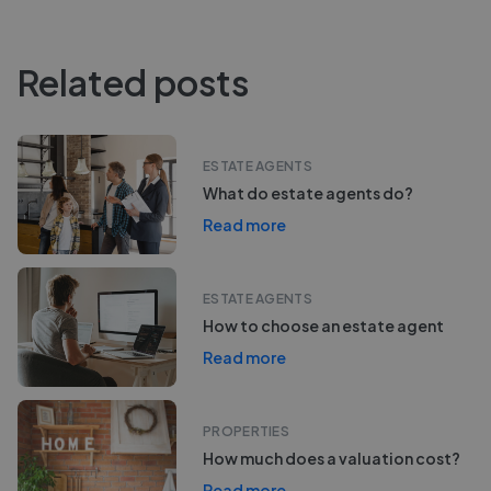
Related posts
ESTATE AGENTS
What do estate agents do?
Read more
ESTATE AGENTS
How to choose an estate agent
Read more
PROPERTIES
How much does a valuation cost?
Read more