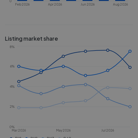
0
Feb 2026
Apr 2026
Jun 2026
Aug 2026
Listing market share
8%
6%
4%
2%
0%
Mar 2026
May 2026
Jul 2026