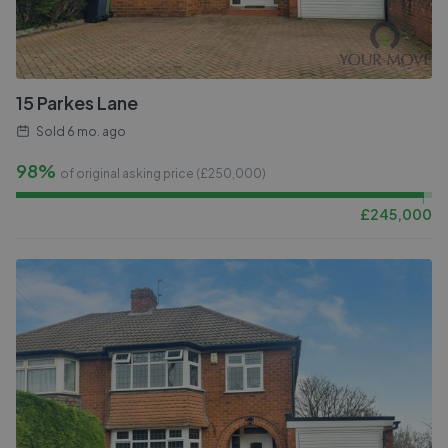
15 Parkes Lane
Sold
6 mo. ago
98%
of original asking price (£
250,000
)
£
245,000