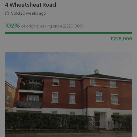
4 Wheatsheaf Road
Sold
20 weeks ago
102%
of original asking price (£
220,000
)
£
225,000