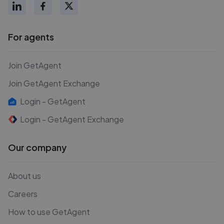
For agents
Join GetAgent
Join GetAgent Exchange
Login - GetAgent
Login - GetAgent Exchange
Our company
About us
Careers
How to use GetAgent