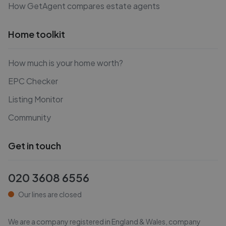
How GetAgent compares estate agents
Home toolkit
How much is your home worth?
EPC Checker
Listing Monitor
Community
Get in touch
020 3608 6556
Our lines are closed
We are a company registered in England & Wales, company