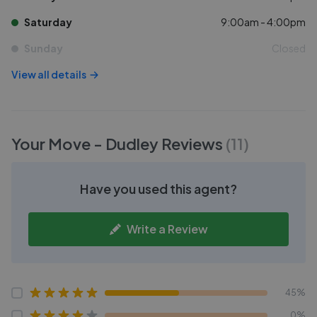
Saturday
9:00am - 4:00pm
Sunday
Closed
View all details
Your Move - Dudley
Reviews
(
11
)
Have you used this agent?
Write a Review
45%
0%