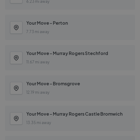
6.23 mi away
Your Move - Perton
7.73 mi away
Your Move - Murray Rogers Stechford
11.67 mi away
Your Move - Bromsgrove
12.19 mi away
Your Move - Murray Rogers Castle Bromwich
13.35 mi away