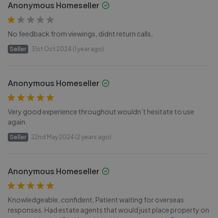
Anonymous Homeseller
No feedback from viewings, didnt return calls,
Seller
31st Oct 2024 (1 year ago)
Anonymous Homeseller
Very good experience throughout wouldn’t hesitate to use
again.
Seller
22nd May 2024 (2 years ago)
Anonymous Homeseller
Knowledgeable, confident, Patient waiting for overseas
responses. Had estate agents that would just place property on