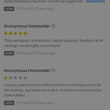
open market but Paul from Your Move suggested
...
Read more
Seller
25th Jan 2024 (2 years ago)
Anonymous Homeseller
They were great, enthusiastic, regular updates, feedback after
viewings, would highly recommend
Seller
23rd Aug 2022 (3 years ago)
Anonymous Homeseller
Just put your house on market and do not send anyone to do
the viewings , just leave me to do it .made lots or promises but
none fulfilled.
Seller
17th May 2022 (4 years ago)