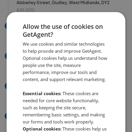
Abberley Street, Dudley, West Midlands, DY2
£45,000
Allow the use of cookies on
New
Abberley Street, Dudley, West Midlands DY2
GetAgent?
£45,000
We use cookies and similar technologies
to help provide and improve GetAgent.
New
Optional cookies help us understand how
Abberley Street, Dudley, West Midlands DY2
people use the site, measure
£45,000
performance, improve our tools and
content, and support relevant marketing.
New
E Northfield Road, Netherton, Dudley DY2
Essential cookies:
These cookies are
£250,000
needed for core website functionality,
such as keeping the site secure,
remembering basic settings, and making
New
our forms and tools work properly.
Watsons Green Road, Dudley, West Midlands DY2
Optional cookies:
These cookies help us
£265,000