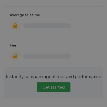
Average sale time
Fee
Instantly compare agent fees and performance
Get started