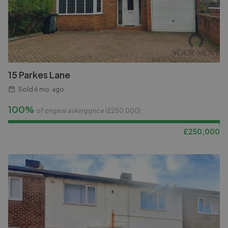
15 Parkes Lane
Sold
6 mo. ago
100%
of original asking price (£
250,000
)
£
250,000