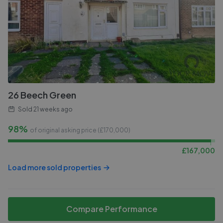
26 Beech Green
Sold
21 weeks ago
98%
of original asking price (£
170,000
)
£
167,000
Load more sold properties
Compare Performance