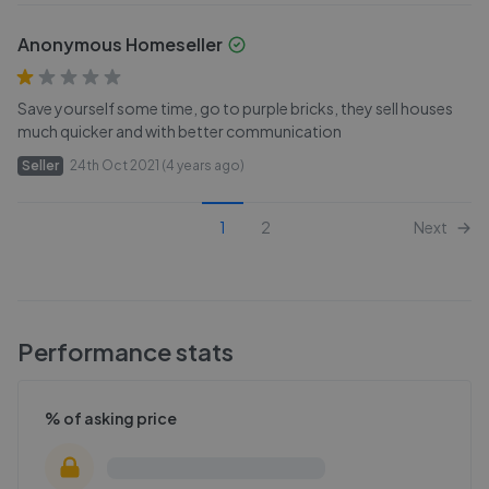
Anonymous Homeseller
Save yourself some time, go to purple bricks, they sell houses
much quicker and with better communication
Seller
24th Oct 2021 (4 years ago)
1
2
Next
Performance stats
% of asking price