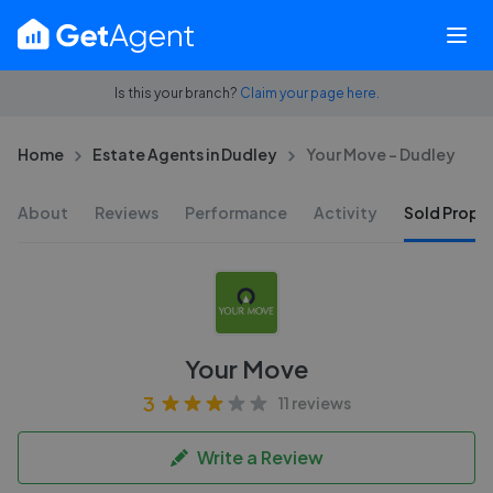
Is this your branch?
Claim your page here.
Home
Estate Agents in Dudley
Your Move - Dudley
About
Reviews
Performance
Activity
Sold Proper
Your Move
3
11 reviews
Write a Review