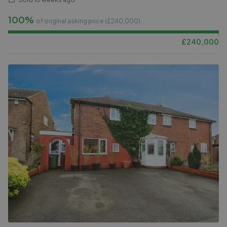
100%
of original asking price (£
240,000
)
£
240,000