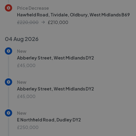
Price Decrease
Hawfield Road, Tividale, Oldbury, West Midlands B69
£220,000
£
210,000
04 Aug 2026
New
Abberley Street, West Midlands DY2
£45,000
New
Abberley Street, West Midlands DY2
£45,000
New
E Northfield Road, Dudley DY2
£250,000