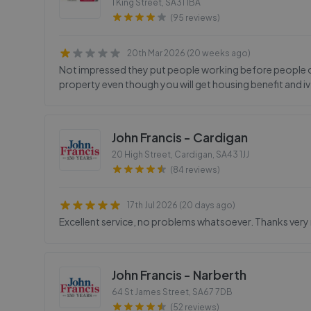
1 King Street
,
SA31 1BA
(95 reviews)
20th Mar 2026 (20 weeks ago)
Not impressed they put people working before people on 
property even though you will get housing benefit and iv
John Francis - Cardigan
20 High Street, Cardigan
,
SA43 1JJ
(84 reviews)
17th Jul 2026 (20 days ago)
Excellent service, no problems whatsoever. Thanks ver
John Francis - Narberth
64 St James Street
,
SA67 7DB
(52 reviews)