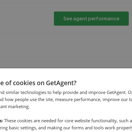
See agent performance
hen
See agent performance
se of cookies on GetAgent?
nd similar technologies to help provide and improve GetAgent. O
nd how people use the site, measure performance, improve our to
ther agencies valued the property lower. I went with WWP as
vant marketing.
 achieve that price. With hindsight it was defini
...
Read more
s:
These cookies are needed for core website functionality, such a
ing basic settings, and making our forms and tools work properl