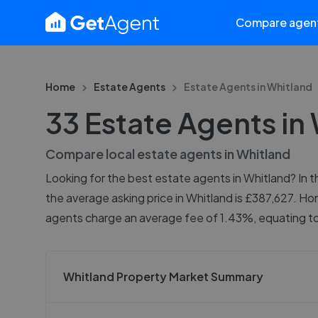
Compare agen
Home
Estate Agents
Estate Agents in
Whitland
33 Estate Agents in
Compare local estate agents in
Whitland
Looking for the best estate agents in Whitland? In th
the average asking price in Whitland is £387,627. Ho
agents charge an average fee of 1.43%, equating to 
Whitland Property Market Summary