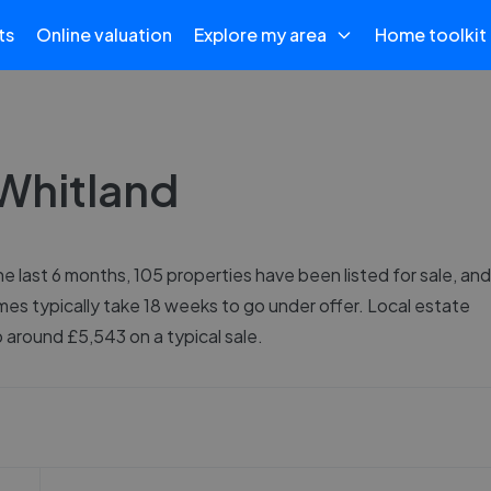
ts
Online valuation
Explore my area
Home toolkit
 Whitland
e last 6 months, 105 properties have been listed for sale, and
mes typically take 18 weeks to go under offer. Local estate
around £5,543 on a typical sale.