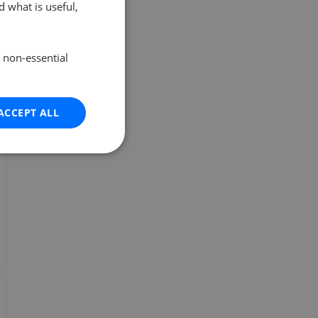
 what is useful,
e non-essential
ACCEPT ALL