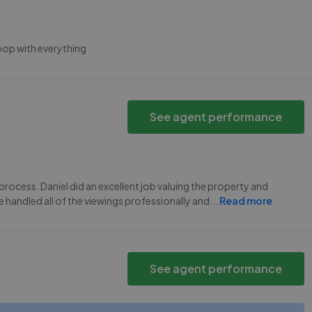
loop with everything
See agent performance
process. Daniel did an excellent job valuing the property and
e handled all of the viewings professionally and
...
Read more
See agent performance