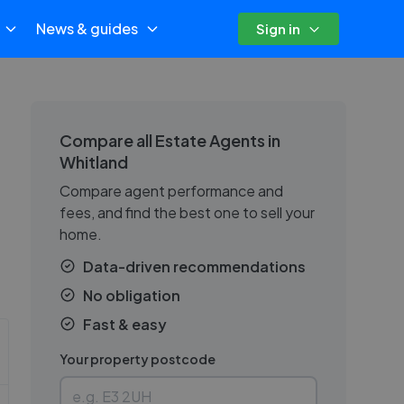
News & guides
Sign in
Compare all Estate Agents in
Whitland
Compare agent performance and
fees, and find the best one to sell your
home.
Data-driven recommendations
No obligation
Fast & easy
Your property postcode