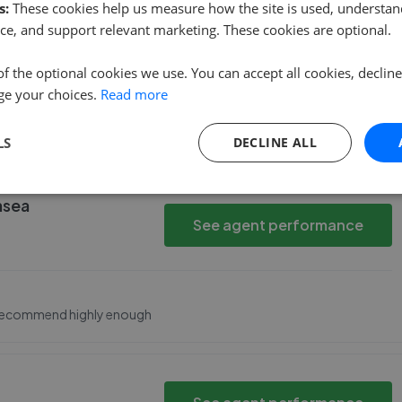
then
s:
These cookies help us measure how the site is used, understand
See agent performance
ce, and support relevant marketing. These cookies are optional.
of the optional cookies we use. You can accept all cookies, declin
ge your choices.
Read more
f viewings.<br>All the staff were very knowledgeable and
 Louise enough for her assistance and professionalism.
LS
DECLINE ALL
nsea
See agent performance
t recommend highly enough