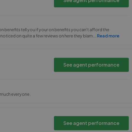
See agent performance
benefits tell you if your on benefits you can't afford the
 noticed on quite a few reviews on here they blam
...
Read more
See agent performance
y much everyone.
See agent performance