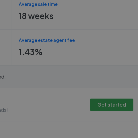
Average sale time
18 weeks
Average estate agent fee
1.43%
nd
.
Get started
nds!