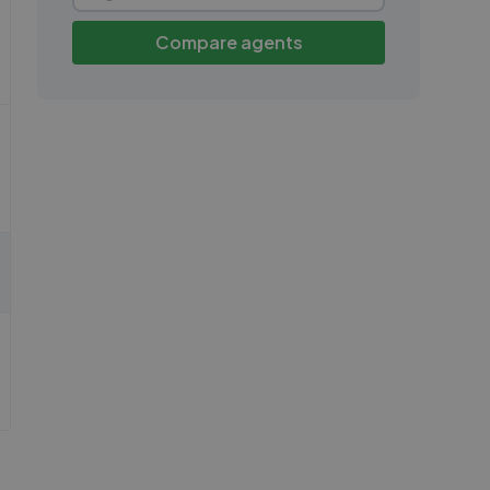
Compare agents