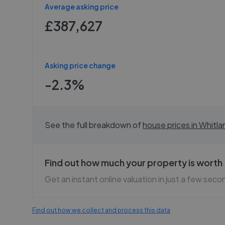
Average asking price
£387,627
Asking price change
-2.3%
See the full breakdown of
house prices in
Whitla
Find out how much your property is worth
Get an instant online valuation in just a few seco
Find out how we collect and process this data