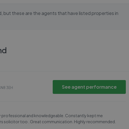
d
, but these are the agents that have listed properties in
nd
See agent performance
SN8 3EH
ry professional and knowledgeable. Constantly kept me
yers solicitor too . Great communication. Highly recommended.