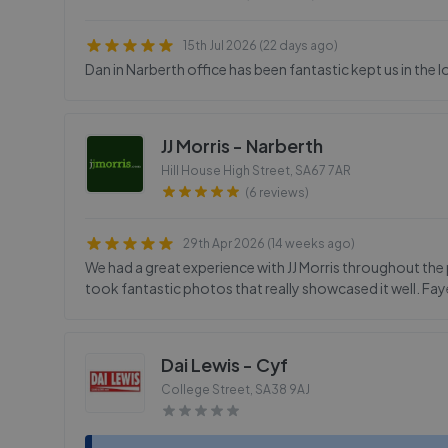
15th Jul 2026 (22 days ago)
Dan in Narberth office has been fantastic kept us in the 
JJ Morris - Narberth
Hill House High Street
,
SA67 7AR
(6 reviews)
29th Apr 2026 (14 weeks ago)
We had a great experience with JJ Morris throughout the 
took fantastic photos that really showcased it well. Fay
Dai Lewis - Cyf
College Street
,
SA38 9AJ