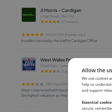
JJ Morris - Cardigan
5 High Street
,
SA43 1HJ
(27 reviews)
2nd Jul 2026 (5 weeks ago)
Excellent service by the staff in Cardigan Office
West Wales Properties - Carmart
9 Dark Gate, Carmarthen
,
SA31 1PT
Allow the u
(3 reviews)
We use cookies a
help us understa
28th May 2025 (1 year ago)
Wasn’t impressed with the photos or marketing blurb. O
and support rele
the highest valuation as they seemed confident they could
Essential cookie
secure, remember