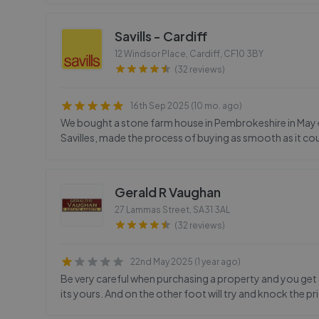
Savills - Cardiff
12 Windsor Place, Cardiff
,
CF10 3BY
(32 reviews)
16th Sep 2025 (10 mo. ago)
We bought a stone farm house in Pembrokeshire in May ear
Savilles, made the process of buying as smooth as it co
Gerald R Vaughan
27 Lammas Street
,
SA31 3AL
(32 reviews)
22nd May 2025 (1 year ago)
Be very careful when purchasing a property and you get a l
its yours. And on the other foot will try and knock the p