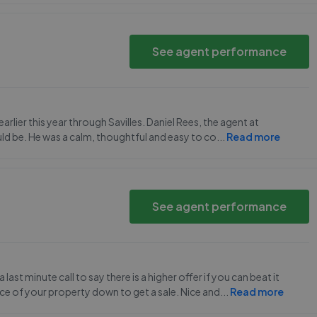
See agent performance
lier this year through Savilles. Daniel Rees, the agent at
uld be. He was a calm, thoughtful and easy to co
...
Read more
See agent performance
ast minute call to say there is a higher offer if you can beat it
rice of your property down to get a sale. Nice and
...
Read more