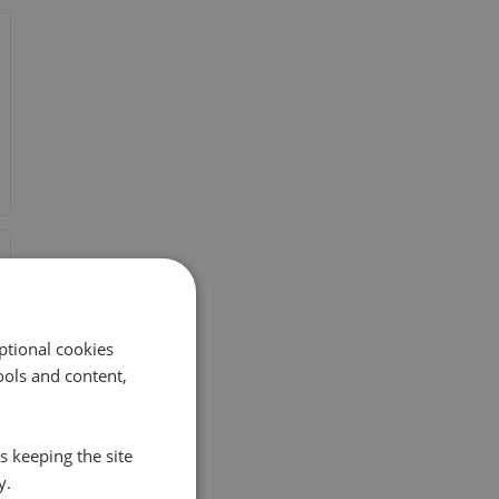
ptional cookies
ols and content,
s keeping the site
y.