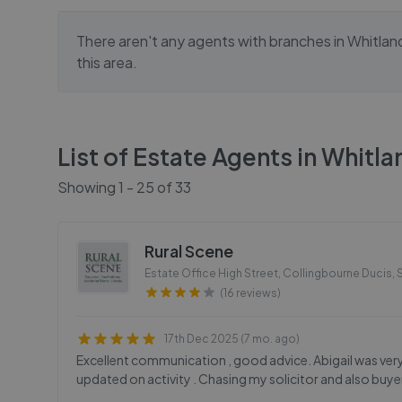
There aren't any agents with branches in
Whitlan
this area.
List of Estate Agents in
Whitla
Showing
1
-
25
of
33
Rural Scene
Estate Office High Street, Collingbourne Ducis
,
(16 reviews)
17th Dec 2025 (7 mo. ago)
Excellent communication , good advice. Abigail was ve
updated on activity . Chasing my solicitor and also bu