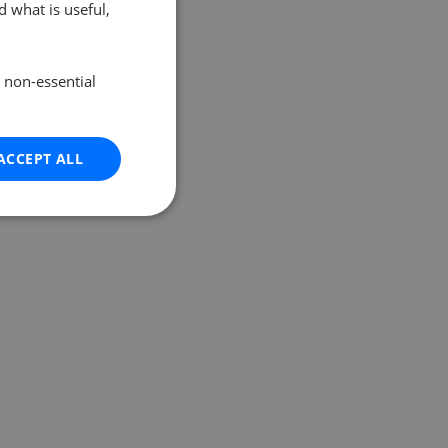
 what is useful,
e non-essential
ACCEPT ALL