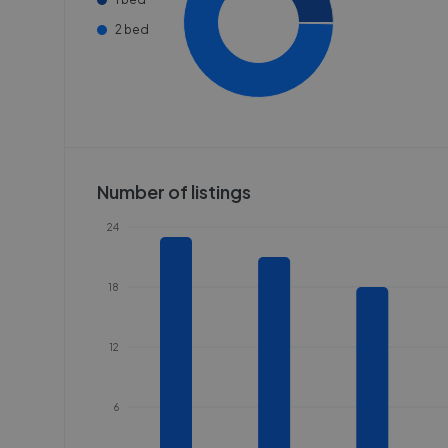
2 bed
Number of listings
24
18
12
6