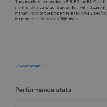
They mainly list properties in B15, B3 and B1. Over th
months, they've listed 15 properties, with 13 current
market. Most of the properties listed have 2 bedro
list properties for sale on Rightmove.
View all details
Performance stats