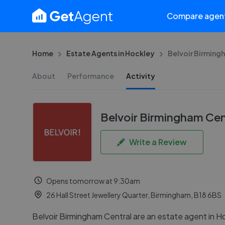
Compare agen
Home
Estate Agents in Hockley
Belvoir Birming
About
Performance
Activity
Belvoir Birmingham Cen
Write a Review
Opens tomorrow at 9:30am
26 Hall Street Jewellery Quarter, Birmingham, B18 6BS
Belvoir Birmingham Central are an estate agent in H