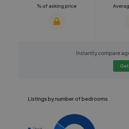
% of asking price
Averag
We cannot show these stats
We cannot 
Instantly compare ag
publicly. To view these, you'll
publicly. To 
need to create an account.
need to cr
Get
Get started
Get
Listings by number of bedrooms
1 bed