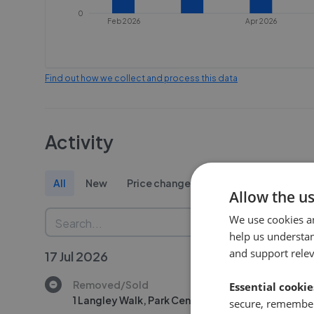
0
Feb 2026
Apr 2026
Find out how we collect and process this data
Activity
All
New
Price change
Removed/Sold
Allow the u
We use cookies a
help us understa
and support rele
17 Jul 2026
Removed/Sold
Essential cookie
1 Langley Walk, Park Central, Birmingham, B15
secure, remember