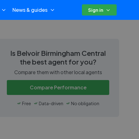
News & guides
Sign in
Is
Belvoir Birmingham Central
the best agent for you?
Compare them with other local agents
Compare Performance
Free
Data-driven
No obligation