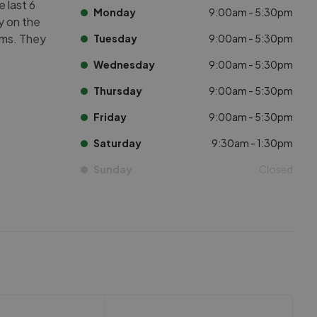
e last 6
Monday
9:00am - 5:30pm
ly on the
oms. They
Tuesday
9:00am - 5:30pm
Wednesday
9:00am - 5:30pm
Thursday
9:00am - 5:30pm
Friday
9:00am - 5:30pm
Saturday
9:30am - 1:30pm
Sunday
Closed