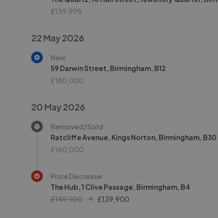
£139,995
22 May 2026
New
59 Darwin Street, Birmingham, B12
£180,000
20 May 2026
Removed/Sold
Ratcliffe Avenue, Kings Norton, Birmingham, B30
£160,000
Price Decrease
The Hub, 1 Clive Passage, Birmingham, B4
£149,900
£
139,900