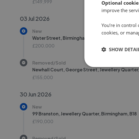
£149,999
Optional cookie
improve the servi
03 Jul 2026
You’re in control 
New
cookies, or mana
Water Street, Birmingham, B3
£200,000
SHOW DETAI
Removed/Sold
Newhall Court, George Street, Jewellery Quarter
£155,000
30 Jun 2026
New
99 Branston, Jewellery Quarter, Birmingham, B18
£190,000
Removed/Sold