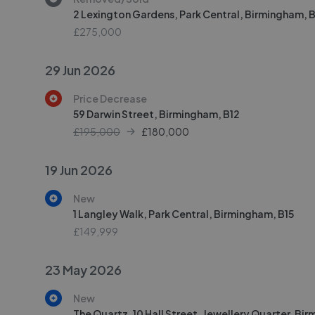
2 Lexington Gardens, Park Central, Birmingham, B
£275,000
29 Jun 2026
Price Decrease
59 Darwin Street, Birmingham, B12
£195,000
£
180,000
19 Jun 2026
New
1 Langley Walk, Park Central, Birmingham, B15
£149,999
23 May 2026
New
The Quartz, 10 Hall Street, Jewellery Quarter, Bi