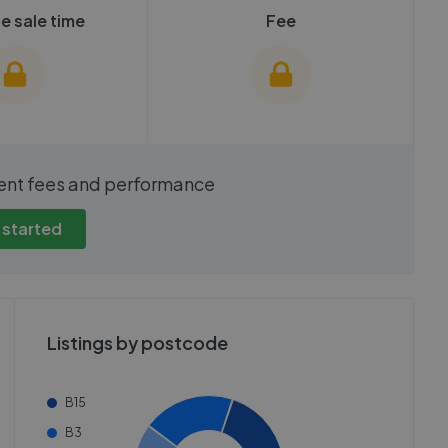
e sale time
Fee
show these stats
We cannot show these stats
ent fees and performance
view these, you'll
publicly. To view these, you'll
eate an account.
need to create an account.
 started
 started
Get started
Listings by postcode
B15
B3