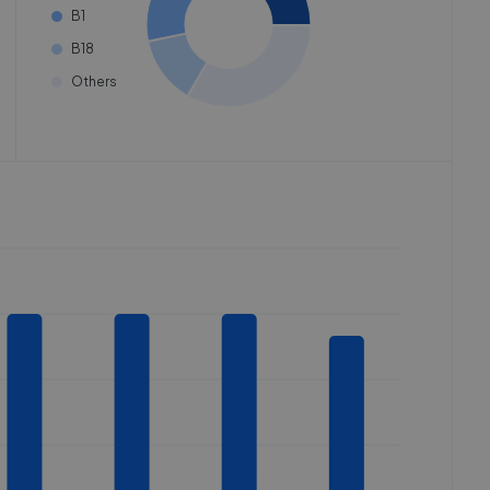
B1
B18
Others