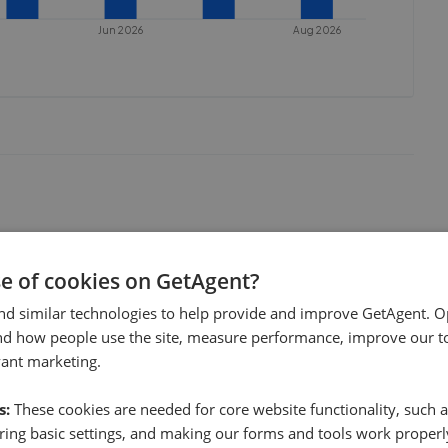
Jun 2026
Aug 2026
se of cookies on GetAgent?
nd similar technologies to help provide and improve GetAgent. O
nd how people use the site, measure performance, improve our to
vant marketing.
s:
These cookies are needed for core website functionality, such a
ing basic settings, and making our forms and tools work properl