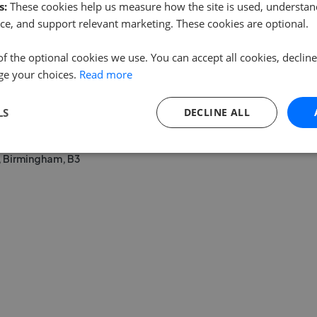
s:
These cookies help us measure how the site is used, understand
ce, and support relevant marketing. These cookies are optional.
of the optional cookies we use. You can accept all cookies, declin
ge your choices.
Read more
LS
DECLINE ALL
, Birmingham, B3