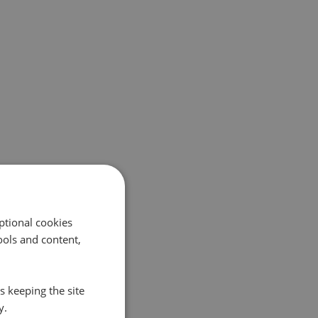
ptional cookies
ols and content,
s keeping the site
y.