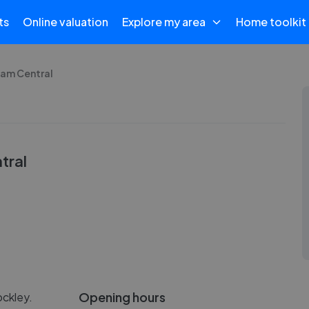
ts
Online valuation
Explore my area
Home toolkit
ham Central
tral
Opening hours
ockley.