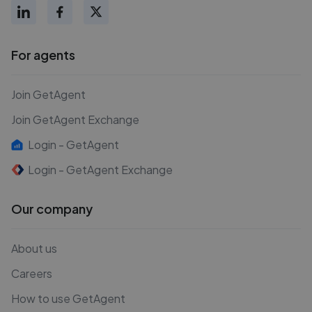
For agents
Join GetAgent
Join GetAgent Exchange
Login - GetAgent
Login - GetAgent Exchange
Our company
About us
Careers
How to use GetAgent