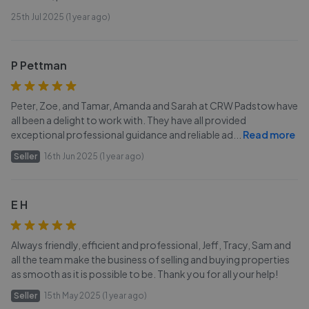
25th Jul 2025 (1 year ago)
P Pettman
Peter, Zoe, and Tamar, Amanda and Sarah at CRW Padstow have
all been a delight to work with. They have all provided
exceptional professional guidance and reliable ad
...
Read more
Seller
16th Jun 2025 (1 year ago)
E H
Always friendly, efficient and professional, Jeff, Tracy, Sam and
all the team make the business of selling and buying properties
as smooth as it is possible to be. Thank you for all your help!
Seller
15th May 2025 (1 year ago)