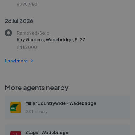
£299,950
26 Jul 2026
Removed/Sold
Kay Gardens, Wadebridge, PL27
£415,000
Load more
More agents nearby
Miller Countrywide - Wadebridge
0.01 mi away
Stags - Wadebridge