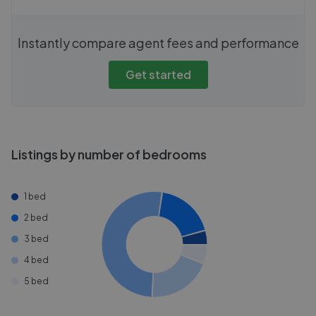
Instantly compare agent fees and performance
Get started
Listings by number of bedrooms
1 bed
2 bed
3 bed
4 bed
5 bed