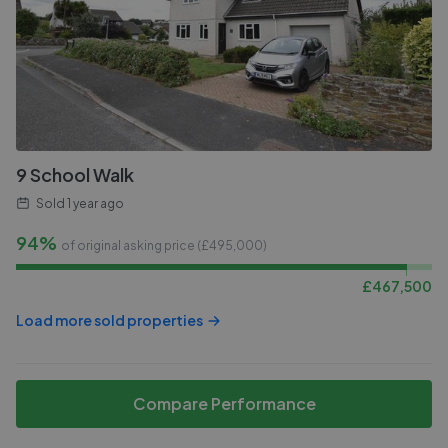
9 School Walk
Sold
1 year ago
94%
of original asking price (£
495,000
)
£
467,500
Load more sold properties
Compare Performance