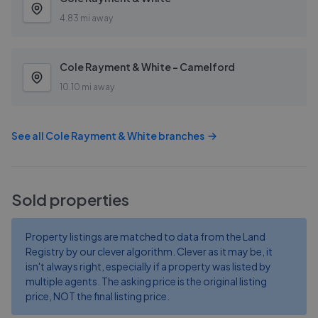
4.83 mi away
Cole Rayment & White - Camelford
10.10 mi away
See all
Cole Rayment & White
branches
Sold properties
Property listings are matched to data from the Land
Registry by our clever algorithm. Clever as it may be, it
isn't always right, especially if a property was listed by
multiple agents. The asking price is the original listing
price, NOT the final listing price.