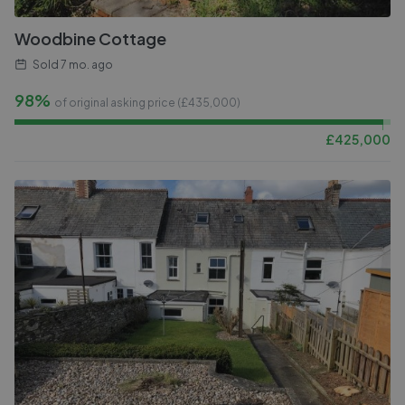
Woodbine Cottage
Sold
7 mo. ago
98%
of original asking price (£
435,000
)
£
425,000