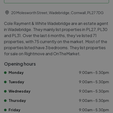
20 Molesworth Street, Wadebridge, Cornwall, PL27 7DG
Cole Rayment & White Wadebridge are an estate agent
in Wadebridge. They mainly list properties in PL27, PL30
and PL31. Over the last 6 months, they've listed 71
properties, with 75 currently on the market. Most of the
properties listed have 3 bedrooms. They list properties
for sale on Rightmove and OnTheMarket.
Opening hours
Monday
9:00am - 5:30pm
Tuesday
9:00am - 5:30pm
Wednesday
9:00am - 5:30pm
Thursday
9:00am - 5:30pm
Friday
9:00am - 5:30pm