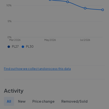
10%
5%
0%
Mar 2026
May 2026
Jul 2026
PL27
PL30
Find out how we collect and process this data
Activity
All
New
Price change
Removed/Sold