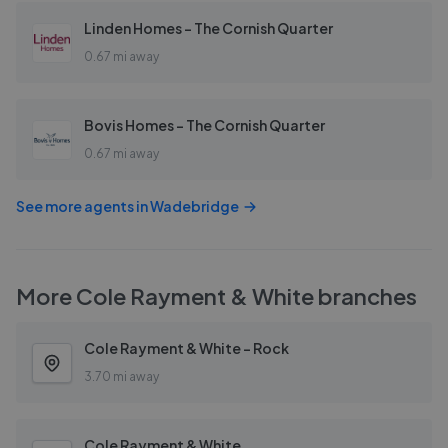
Linden Homes - The Cornish Quarter
0.67 mi away
Bovis Homes - The Cornish Quarter
0.67 mi away
See more agents in
Wadebridge
More
Cole Rayment & White
branches
Cole Rayment & White - Rock
3.70 mi away
Cole Rayment & White