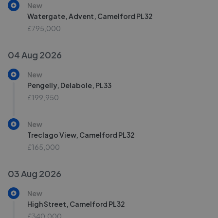
New
Watergate, Advent, Camelford PL32
£795,000
04 Aug 2026
New
Pengelly, Delabole, PL33
£199,950
New
Treclago View, Camelford PL32
£165,000
03 Aug 2026
New
High Street, Camelford PL32
£340,000