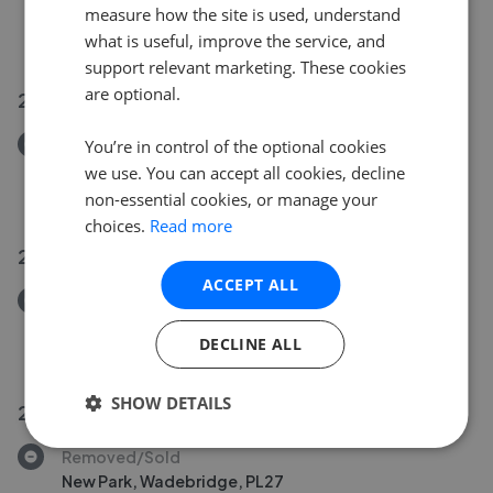
Washaway, Bodmin PL30
measure how the site is used, understand
£595,000
what is useful, improve the service, and
support relevant marketing. These cookies
are optional.
29 Jul 2026
Removed/Sold
You’re in control of the optional cookies
Victoria Terrace, St Breward PL30
we use. You can accept all cookies, decline
£165,000
non-essential cookies, or manage your
choices.
Read more
29 Jul 2026
ACCEPT ALL
Removed/Sold
Egloshayle, Wadebridge, PL27
DECLINE ALL
£795,000
SHOW DETAILS
28 Jul 2026
Removed/Sold
New Park, Wadebridge, PL27