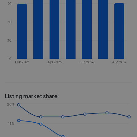
90
60
30
0
Feb 2026
Apr 2026
Jun 2026
Aug 2026
Listing market share
20%
15%