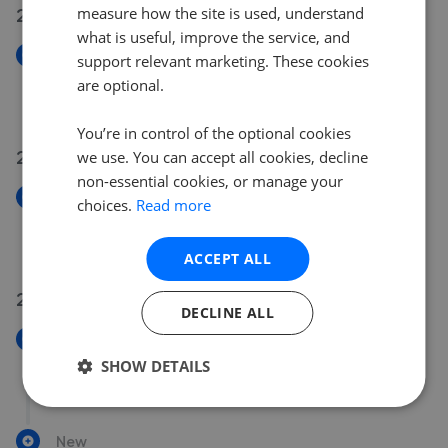
27 Jul 2026
measure how the site is used, understand
what is useful, improve the service, and
New
support relevant marketing. These cookies
Wyke Court, Picket Piece, Andover SP11
are optional.
£365,000
You’re in control of the optional cookies
22 Jul 2026
we use. You can accept all cookies, decline
non-essential cookies, or manage your
New
choices.
Read more
Topaz Drive, Andover SP10
£310,000
ACCEPT ALL
21 Jul 2026
DECLINE ALL
New
Porchester Close, Charlton, Andover SP10
SHOW DETAILS
£429,000
New