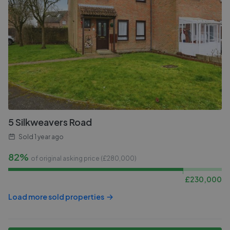
5 Silkweavers Road
Sold
1 year ago
82%
of original asking price (£
280,000
)
£
230,000
Load more sold properties