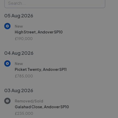
05 Aug 2026
New
High Street, Andover SP10
£190,000
04 Aug 2026
New
Picket Twenty, Andover SP11
£785,000
03 Aug 2026
Removed/Sold
Galahad Close, Andover SP10
£235,000