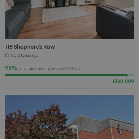
118 Shepherds Row
Sold
1 year ago
95%
of original asking price (£
190,000
)
£
180,000