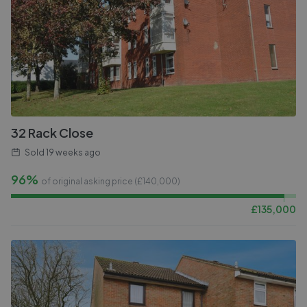
32 Rack Close
Sold
19 weeks ago
96%
of original asking price (£
140,000
)
£
135,000