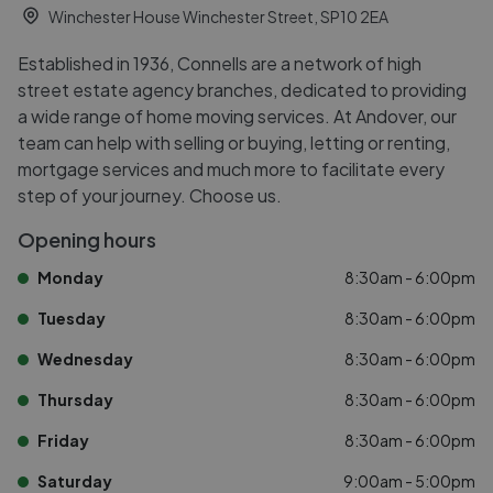
Winchester House Winchester Street, SP10 2EA
Established in 1936, Connells are a network of high
street estate agency branches, dedicated to providing
a wide range of home moving services. At Andover, our
team can help with selling or buying, letting or renting,
mortgage services and much more to facilitate every
step of your journey. Choose us.
Opening hours
Monday
8:30am - 6:00pm
Tuesday
8:30am - 6:00pm
Wednesday
8:30am - 6:00pm
Thursday
8:30am - 6:00pm
Friday
8:30am - 6:00pm
Saturday
9:00am - 5:00pm