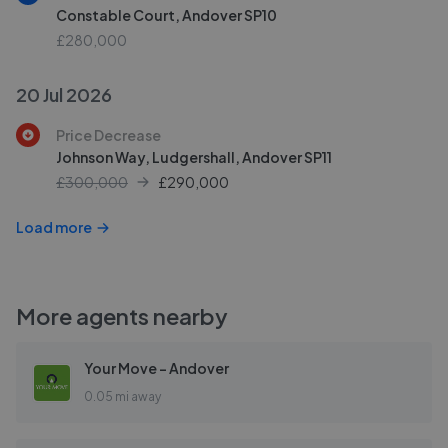
Constable Court, Andover SP10
£280,000
20 Jul 2026
Price Decrease
Johnson Way, Ludgershall, Andover SP11
£300,000
£
290,000
Load more
More agents nearby
Your Move - Andover
0.05 mi away