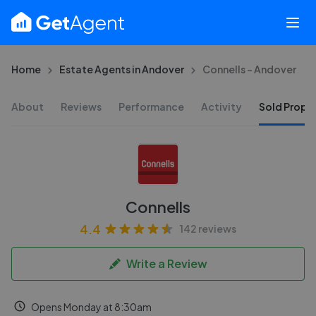
Home
Estate Agents in Andover
Connells - Andover
About
Reviews
Performance
Activity
Sold Proper
Connells
4.4
142 reviews
Write a Review
Opens Monday at 8:30am