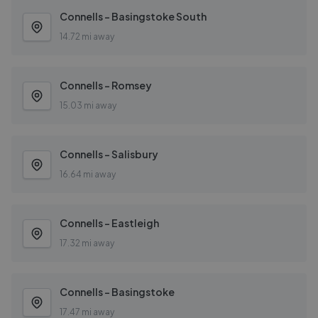
Connells - Basingstoke South
14.72 mi away
Connells - Romsey
15.03 mi away
Connells - Salisbury
16.64 mi away
Connells - Eastleigh
17.32 mi away
Connells - Basingstoke
17.47 mi away