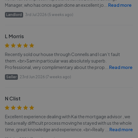
Manager, who has once again done an excellent jo
...
Read more
Landlord
3rd Jul 2026 (5 weeks ago)
L Morris
Recently sold our house through Connells and I can’t fault
them.<br>Sam in particular was absolutely superb.
Professional, very complimentary about the prop
...
Read more
Seller
23rd Jun 2026 (7 weeks ago)
N Clist
Excellent experience dealing with Kai the mortgage advisor , we
had a really difficult process moving he stayed with us the whole
time, great knowledge and experience.<br>Really
...
Read more