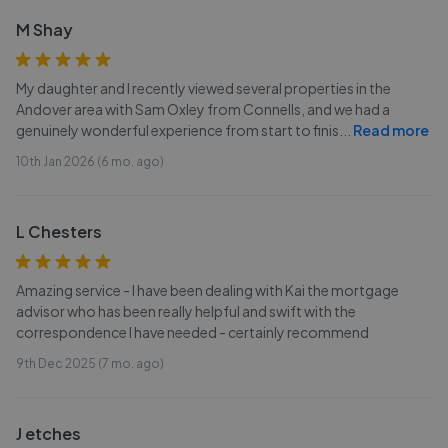
M Shay
My daughter and I recently viewed several properties in the
Andover area with Sam Oxley from Connells, and we had a
genuinely wonderful experience from start to finis
...
Read more
10th Jan 2026 (6 mo. ago)
L Chesters
Amazing service - I have been dealing with Kai the mortgage
advisor who has been really helpful and swift with the
correspondence I have needed - certainly recommend
9th Dec 2025 (7 mo. ago)
J etches