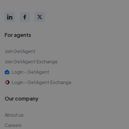
For agents
Join GetAgent
Join GetAgent Exchange
Login - GetAgent
Login - GetAgent Exchange
Our company
About us
Careers