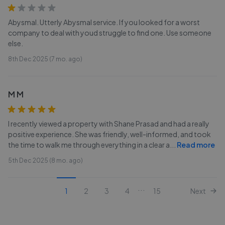
Abysmal. Utterly Abysmal service. If you looked for a worst
company to deal with youd struggle to find one. Use someone
else.
8th Dec 2025 (7 mo. ago)
M M
I recently viewed a property with Shane Prasad and had a really
positive experience. She was friendly, well-informed, and took
the time to walk me through everything in a clear a
...
Read more
5th Dec 2025 (8 mo. ago)
...
1
2
3
4
15
Next