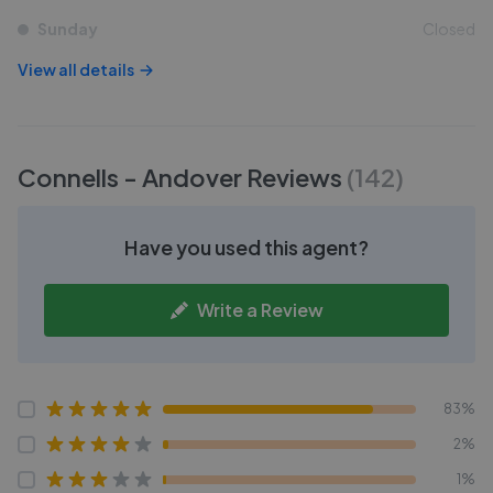
Sunday
Closed
View all details
Connells - Andover
Reviews
(
142
)
Have you used this agent?
Write a Review
83%
2%
1%