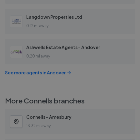
Langdown Properties Ltd
0.12 mi away
Ashwells Estate Agents - Andover
0.20 mi away
See more agents in
Andover
More
Connells
branches
Connells - Amesbury
13.32 mi away