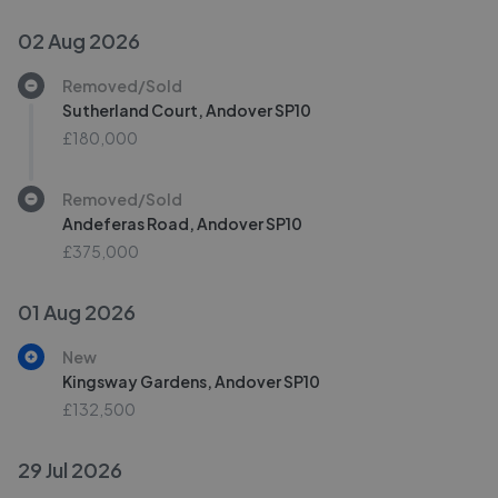
02 Aug 2026
Removed/Sold
Sutherland Court, Andover SP10
£180,000
Removed/Sold
Andeferas Road, Andover SP10
£375,000
01 Aug 2026
New
Kingsway Gardens, Andover SP10
£132,500
29 Jul 2026