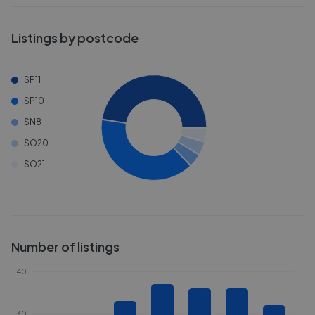
Listings by postcode
SP11
SP10
SN8
SO20
SO21
Number of listings
40
30