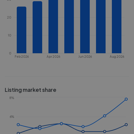
20
10
0
Feb 2026
Apr 2026
Jun 2026
Aug 2026
Listing market share
8%
6%