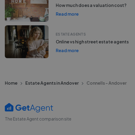
How much does a valuation cost?
Read more
ESTATE AGENTS
Online vs high street estate agents
Read more
Home
Estate Agents in Andover
Connells - Andover
The Estate Agent comparison site