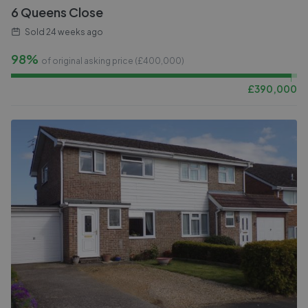
6 Queens Close
Sold
24 weeks ago
98%
of original asking price (£
400,000
)
£
390,000