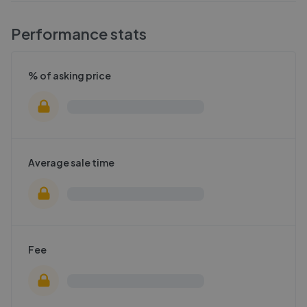
Performance stats
% of asking price
Average sale time
Fee