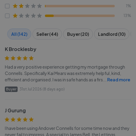
1%
13%
All (142)
Seller (44)
Buyer (20)
Landlord (10)
K Brocklesby
Had a very positive experience getting my mortgage through
Connells. Specifically Kai Mears was extremely helpful, kind,
efficient and organised. I was in safe hands as a firs
...
Read more
Buyer
31st Jul 2026 (8 days ago)
J Gurung
I have been using Andover Connells for some time now and they
never fail to impress. A special to James Bell, the Lettings