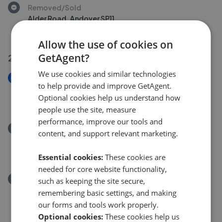
Removed/Sold
Alder Road, Andover SP11
£325,000
Allow the use of cookies on
GetAgent?
28 Jul 2026
We use cookies and similar technologies
New
to help provide and improve GetAgent.
Picket Twenty Way, Andover SP11
Optional cookies help us understand how
£195,000
people use the site, measure
performance, improve our tools and
Removed/Sold
content, and support relevant marketing.
Berry Way, Andover SP10
£430,000
Essential cookies:
These cookies are
needed for core website functionality,
Removed/Sold
such as keeping the site secure,
Micheldever Road, Andover SP10
remembering basic settings, and making
£125,000
our forms and tools work properly.
Optional cookies:
These cookies help us