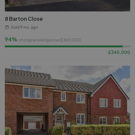
8 Barton Close
Sold
9 mo. ago
94%
of original asking price (£
360,000
)
£
340,000