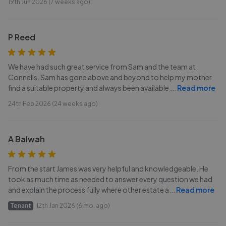
19th Jun 2026 (7 weeks ago)
P Reed
We have had such great service from Sam and the team at
Connells. Sam has gone above and beyond to help my mother
find a suitable property and always been available
...
Read more
24th Feb 2026 (24 weeks ago)
A Balwah
From the start James was very helpful and knowledgeable. He
took as much time as needed to answer every question we had
and explain the process fully where other estate a
...
Read more
Tenant
12th Jan 2026 (6 mo. ago)