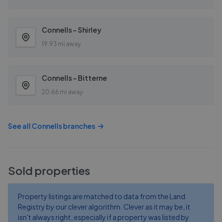
Connells - Shirley
19.93 mi away
Connells - Bitterne
20.66 mi away
See all
Connells
branches
Sold properties
Property listings are matched to data from the Land
Registry by our clever algorithm. Clever as it may be, it
isn't always right, especially if a property was listed by