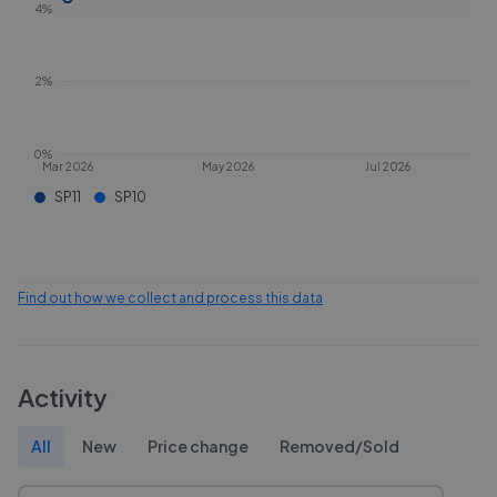
4%
2%
0%
Mar 2026
May 2026
Jul 2026
SP11
SP10
Find out how we collect and process this data
Activity
All
New
Price change
Removed/Sold