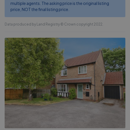
multiple agents. The asking price is the original listing
price, NOT the final listing price.
Data produced by Land Registry © Crown copyright 2022.