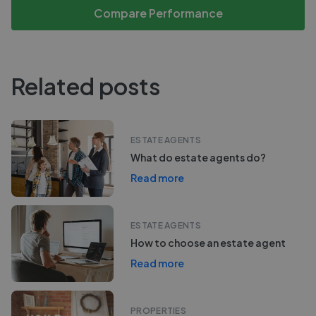
Compare Performance
Related posts
ESTATE AGENTS
What do estate agents do?
Read more
ESTATE AGENTS
How to choose an estate agent
Read more
PROPERTIES