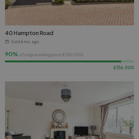
40 Hampton Road
Sold
6 mo. ago
90%
of original asking price (£
350,000
)
£
316,000