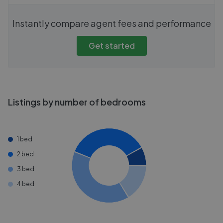
Instantly compare agent fees and performance
Get started
Listings by number of bedrooms
1 bed
2 bed
3 bed
4 bed