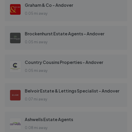
Graham & Co - Andover
0.05 mi away
Brockenhurst Estate Agents - Andover
0.05 mi away
Country Cousins Properties - Andover
0.05 mi away
Belvoir Estate & Lettings Specialist - Andover
0.07 mi away
Ashwells Estate Agents
0.08 mi away