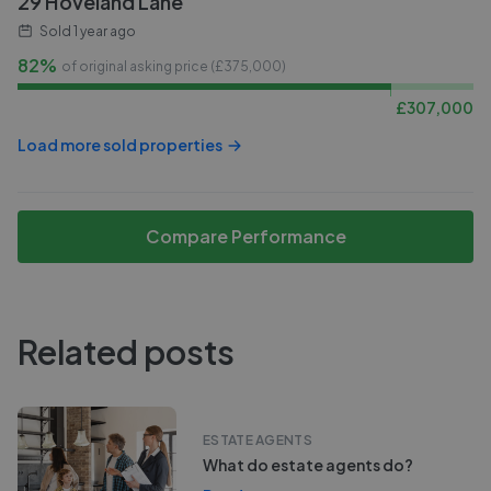
29 Hoveland Lane
Sold
1 year ago
82%
of original asking price (£
375,000
)
£
307,000
Load more sold properties
Compare Performance
Related posts
ESTATE AGENTS
What do estate agents do?