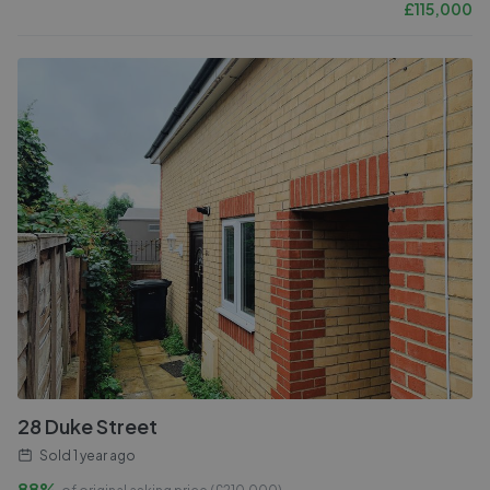
£
115,000
28 Duke Street
Sold
1 year ago
88%