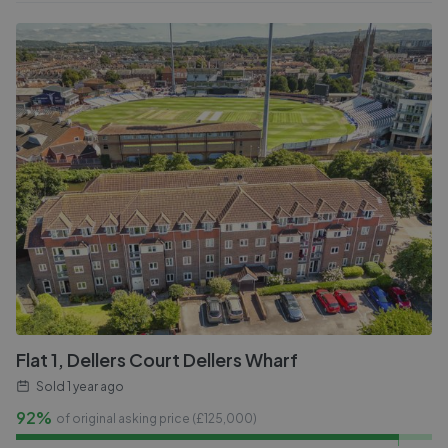
Flat 1, Dellers Court Dellers Wharf
Sold
1 year ago
92%
of original asking price (£
125,000
)