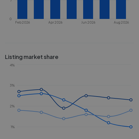
7
0
Feb 2026
Apr 2026
Jun 2026
Aug 2026
Listing market share
4%
3%
2%
1%