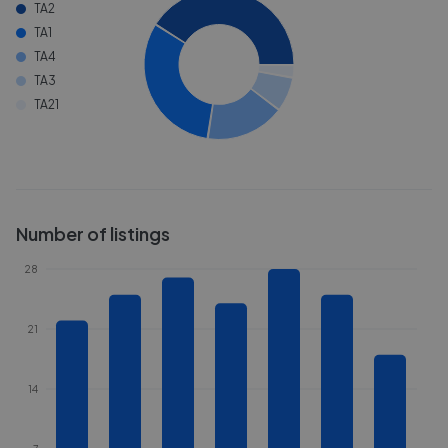
TA2
TA1
TA4
TA3
TA21
Number of listings
28
21
14