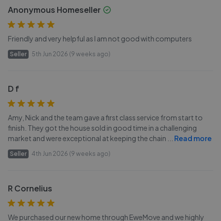
Anonymous Homeseller
Friendly and very helpful as I am not good with computers
Seller
5th Jun 2026 (9 weeks ago)
D f
Amy, Nick and the team gave a first class service from start to
finish. They got the house sold in good time in a challenging
market and were exceptional at keeping the chain
...
Read more
Seller
4th Jun 2026 (9 weeks ago)
R Cornelius
We purchased our new home through EweMove and we highly