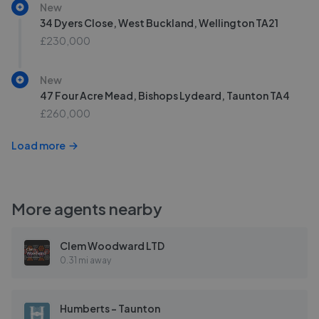
New
34 Dyers Close, West Buckland, Wellington TA21
£230,000
New
47 Four Acre Mead, Bishops Lydeard, Taunton TA4
£260,000
Load more
More agents nearby
Clem Woodward LTD
0.31 mi away
Humberts - Taunton