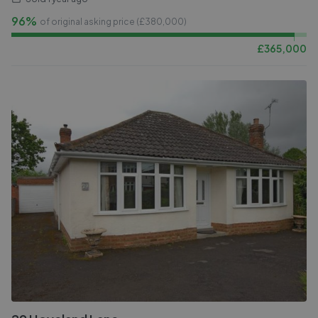
96%
of original asking price (£
380,000
)
£
365,000