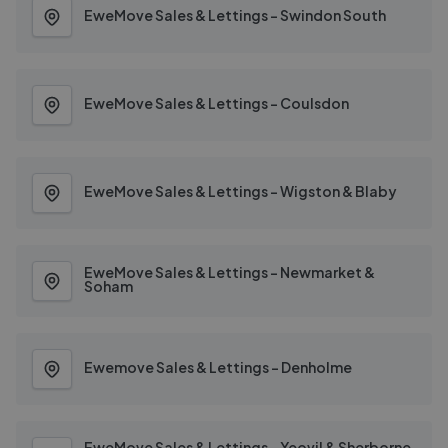
EweMove Sales & Lettings - Swindon South
EweMove Sales & Lettings - Coulsdon
EweMove Sales & Lettings - Wigston & Blaby
EweMove Sales & Lettings - Newmarket &
Soham
Ewemove Sales & Lettings - Denholme
EweMove Sales & Lettings - Yeovil & Sherborne