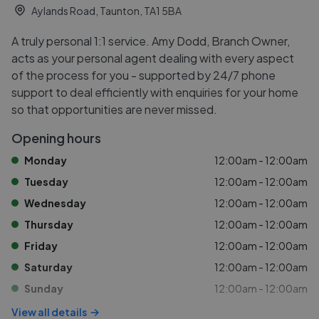
Aylands Road, Taunton, TA1 5BA
A truly personal 1:1 service. Amy Dodd, Branch Owner,
acts as your personal agent dealing with every aspect
of the process for you - supported by 24/7 phone
support to deal efficiently with enquiries for your home
so that opportunities are never missed.
Opening hours
Monday
12:00am - 12:00am
Tuesday
12:00am - 12:00am
Wednesday
12:00am - 12:00am
Thursday
12:00am - 12:00am
Friday
12:00am - 12:00am
Saturday
12:00am - 12:00am
Sunday
12:00am - 12:00am
View all details