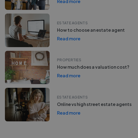
Read more
ESTATE AGENTS
How to choose an estate agent
Read more
PROPERTIES
How much does a valuation cost?
Read more
ESTATE AGENTS
Online vs high street estate agents
Read more