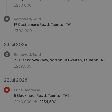
£230,000
Removed/Sold
19 Castlemans Road, Taunton TA1
£300,000
23 Jul 2026
Removed/Sold
22 Blackdown View, Norton Fitzwarren, Taunton TA2
£269,000
22 Jul 2026
Price Decrease
5 Blackmoor Road, Taunton TA2
£260,000
£
254,500