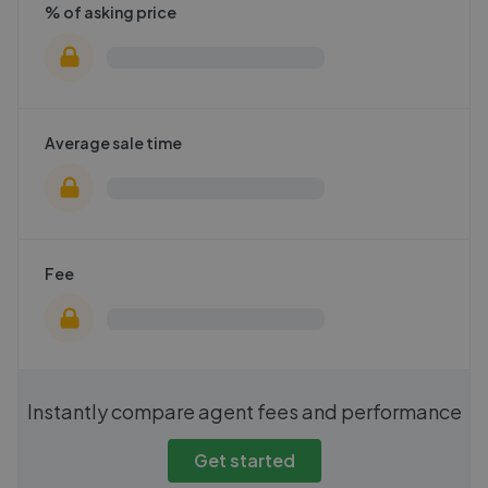
% of asking price
Average sale time
Fee
Instantly compare agent fees and performance
Get started