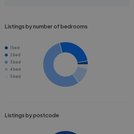
Listings by number of bedrooms
1 bed
2 bed
3 bed
4 bed
5 bed
Listings by postcode