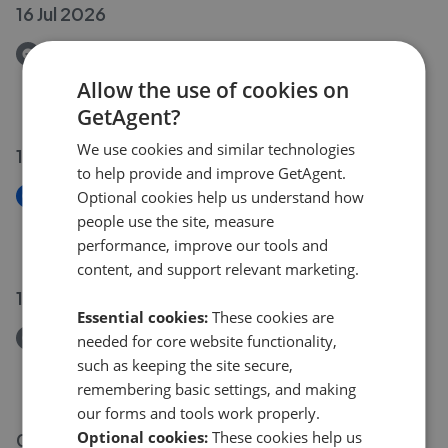
16 Jul 2026
Removed/Sold
Bryher North End, Creech St. Michael, Taunton TA3
Allow the use of cookies on
£280,000
GetAgent?
We use cookies and similar technologies
16 Jul 2026
to help provide and improve GetAgent.
New
Optional cookies help us understand how
60 Greenway Avenue, Taunton TA2
people use the site, measure
£250,000
performance, improve our tools and
content, and support relevant marketing.
13 Jul 2026
Essential cookies:
These cookies are
Removed/Sold
needed for core website functionality,
13 Lime Crescent, Taunton TA1
such as keeping the site secure,
£275,000
remembering basic settings, and making
our forms and tools work properly.
Optional cookies:
These cookies help us
09 Jul 2026