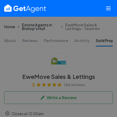
Estate Agents in
EweMove Sales &
Home
Bishop's Hull
Lettings - Taunton
About
Reviews
Performance
Activity
Sold Proper
EweMove Sales & Lettings
5
166 reviews
Write a Review
Closes at 12:00am