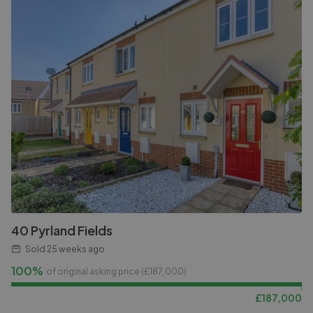
40 Pyrland Fields
Sold
25 weeks ago
100%
of original asking price (£
187,000
)
£
187,000