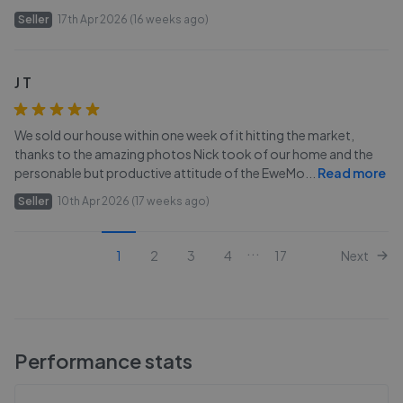
Seller
17th Apr 2026 (16 weeks ago)
J T
We sold our house within one week of it hitting the market,
thanks to the amazing photos Nick took of our home and the
personable but productive attitude of the EweMo
...
Read more
Seller
10th Apr 2026 (17 weeks ago)
...
1
2
3
4
17
Next
Performance stats