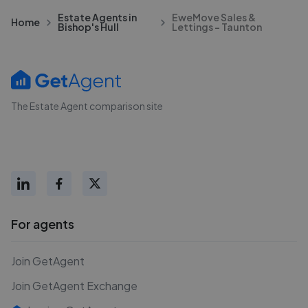
Estate Agents in
EweMove Sales &
Home
Bishop's Hull
Lettings - Taunton
The Estate Agent comparison site
For agents
Join GetAgent
Join GetAgent Exchange