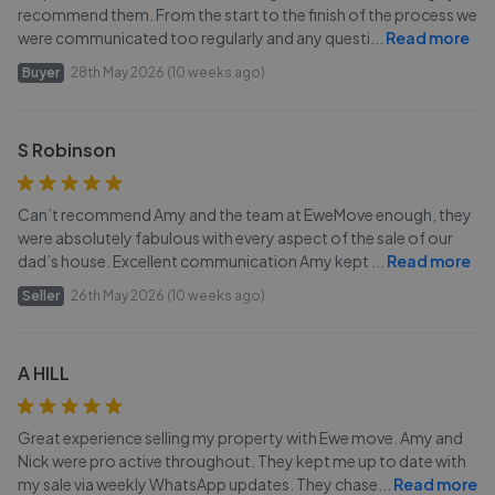
recommend them. From the start to the finish of the process we
were communicated too regularly and any questi
...
Read more
Buyer
28th May 2026 (10 weeks ago)
S Robinson
Can’t recommend Amy and the team at EweMove enough, they
were absolutely fabulous with every aspect of the sale of our
dad’s house. Excellent communication Amy kept
...
Read more
Seller
26th May 2026 (10 weeks ago)
A HILL
Great experience selling my property with Ewe move. Amy and
Nick were pro active throughout. They kept me up to date with
my sale via weekly WhatsApp updates. They chase
...
Read more