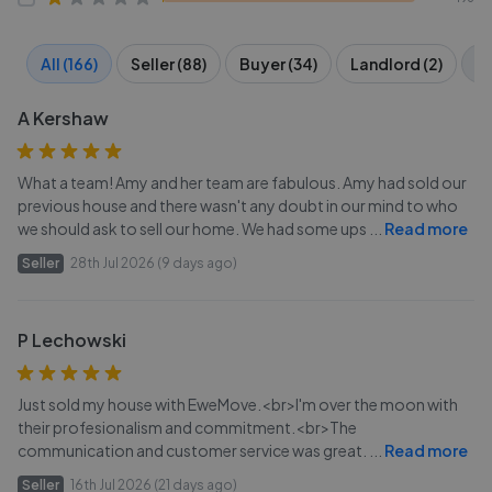
All (166)
Seller (88)
Buyer (34)
Landlord (2)
Te
A Kershaw
What a team! Amy and her team are fabulous. Amy had sold our
previous house and there wasn't any doubt in our mind to who
we should ask to sell our home. We had some ups
...
Read more
Seller
28th Jul 2026 (9 days ago)
P Lechowski
Just sold my house with EweMove.<br>I'm over the moon with
their profesionalism and commitment.<br>The
communication and customer service was great.
...
Read more
Seller
16th Jul 2026 (21 days ago)