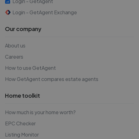
Login - GetAgent
Login - GetAgent Exchange
Our company
About us
Careers
How to use GetAgent
How GetAgent compares estate agents
Home toolkit
How much is your home worth?
EPC Checker
Listing Monitor