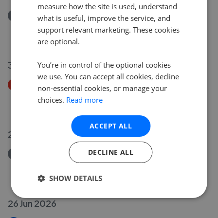
measure how the site is used, understand
Removed/Sold
what is useful, improve the service, and
6 Derham Close, Creech St. Michael, Taunton TA3
support relevant marketing. These cookies
£340,000
are optional.
30 Jun 2026
You’re in control of the optional cookies
we use. You can accept all cookies, decline
Price Decrease
non-essential cookies, or manage your
2 Home Terrace, Norton Fitzwarren, Taunton TA2
choices.
Read more
£160,000
£
155,000
ACCEPT ALL
29 Jun 2026
DECLINE ALL
Removed/Sold
29 Kenwyn Close, Taunton TA1
£195,000
SHOW DETAILS
26 Jun 2026