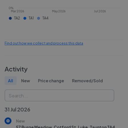
0%
Mar 2026
May 2026
Jul 2026
TA2
TA1
TA4
Find out how we collect and process this data
Activity
All
New
Price change
Removed/Sold
31 Jul 2026
New
57 Burge Meadow, Cotford St. Luke, Taunton TA4