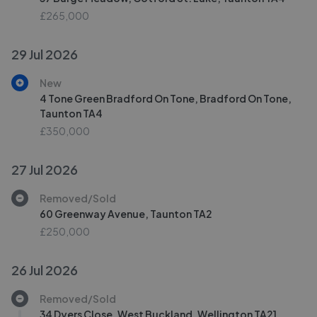
£265,000
29 Jul 2026
New
4 Tone Green Bradford On Tone, Bradford On Tone,
Taunton TA4
£350,000
27 Jul 2026
Removed/Sold
60 Greenway Avenue, Taunton TA2
£250,000
26 Jul 2026
Removed/Sold
34 Dyers Close, West Buckland, Wellington TA21