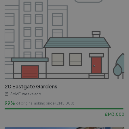
20 Eastgate Gardens
Sold
11 weeks ago
99%
of original asking price (£
145,000
)
£
143,000