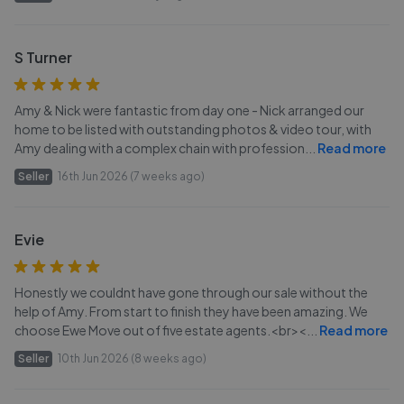
S Turner
Amy & Nick were fantastic from day one - Nick arranged our
home to be listed with outstanding photos & video tour, with
Amy dealing with a complex chain with profession
...
Read more
Seller
16th Jun 2026 (7 weeks ago)
Evie
Honestly we couldnt have gone through our sale without the
help of Amy. From start to finish they have been amazing. We
choose Ewe Move out of five estate agents.<br><
...
Read more
Seller
10th Jun 2026 (8 weeks ago)