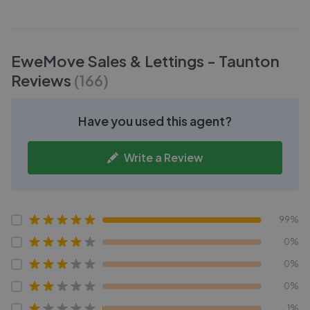
EweMove Sales & Lettings - Taunton
Reviews
(
166
)
Have you used this agent?
Write a Review
99%
0%
0%
0%
1%