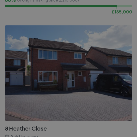
of original asking price (£
210,000
)
£
185,000
8 Heather Close
Sold
1 year ago