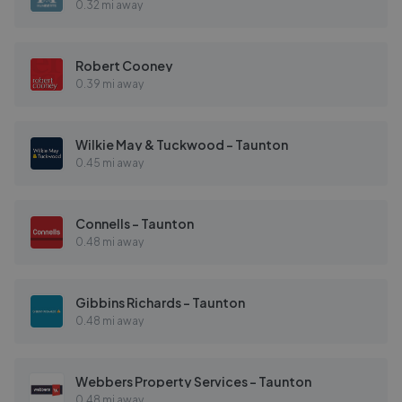
0.32 mi away
Robert Cooney
0.39 mi away
Wilkie May & Tuckwood - Taunton
0.45 mi away
Connells - Taunton
0.48 mi away
Gibbins Richards - Taunton
0.48 mi away
Webbers Property Services - Taunton
0.48 mi away