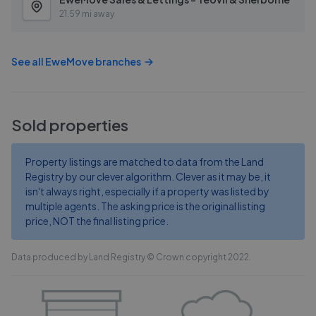
21.59 mi away
See all
EweMove
branches
Sold properties
Property listings are matched to data from the Land
Registry by our clever algorithm. Clever as it may be, it
isn't always right, especially if a property was listed by
multiple agents. The asking price is the original listing
price, NOT the final listing price.
Data produced by Land Registry © Crown copyright 2022.