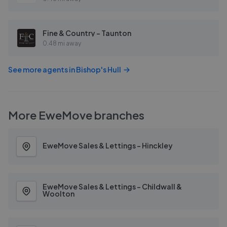
Fine & Country - Taunton
0.48 mi away
See more agents in
Bishop's Hull
More
EweMove
branches
EweMove Sales & Lettings - Hinckley
EweMove Sales & Lettings - Childwall &
Woolton