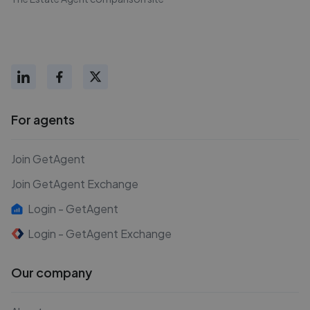
For agents
Join GetAgent
Join GetAgent Exchange
Login - GetAgent
Login - GetAgent Exchange
Our company