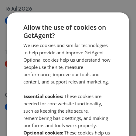
16 Jul 2026
New
Allow the use of cookies on
Winterbourne Drive, Stapleford NG9
GetAgent?
£220,000
We use cookies and similar technologies
15 Jul 2026
to help provide and improve GetAgent.
Optional cookies help us understand how
Price Decrease
people use the site, measure
Hassocks Close, Beeston, Nottingham NG9
performance, improve our tools and
£179,000
£
170,000
content, and support relevant marketing.
06 Jul 2026
Essential cookies:
These cookies are
needed for core website functionality,
New
such as keeping the site secure,
Redland Drive, Chilwell NG9
remembering basic settings, and making
£310,000
our forms and tools work properly.
Optional cookies:
These cookies help us