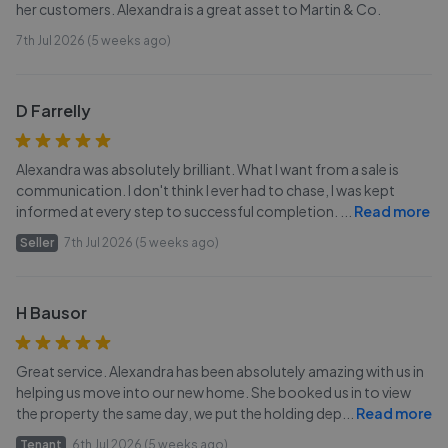
her customers. Alexandra is a great asset to Martin & Co.
7th Jul 2026 (5 weeks ago)
D Farrelly
Alexandra was absolutely brilliant. What I want from a sale is
communication. I don't think I ever had to chase, I was kept
informed at every step to successful completion.
...
Read more
Seller
7th Jul 2026 (5 weeks ago)
H Bausor
Great service. Alexandra has been absolutely amazing with us in
helping us move into our new home. She booked us in to view
the property the same day, we put the holding dep
...
Read more
Tenant
6th Jul 2026 (5 weeks ago)