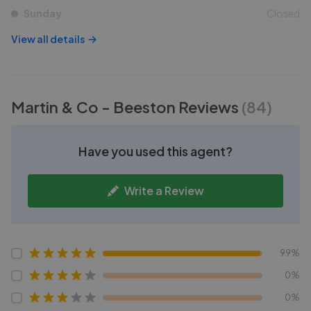
Sunday
Closed
View all details
Martin & Co - Beeston
Reviews
(
84
)
Have you used this agent?
Write a Review
99%
0%
0%