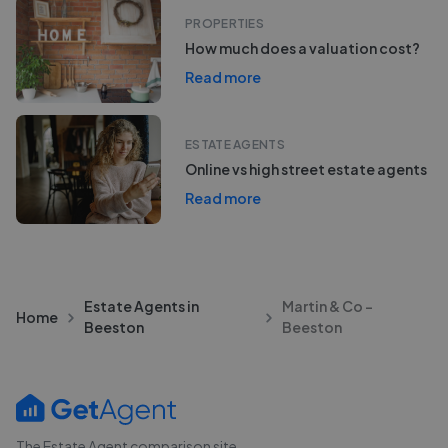
PROPERTIES
How much does a valuation cost?
Read more
ESTATE AGENTS
Online vs high street estate agents
Read more
Estate Agents in
Martin & Co -
Home
Beeston
Beeston
The Estate Agent comparison site