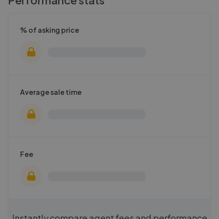
Performance stats
% of asking price
Average sale time
Fee
Instantly compare agent fees and performance