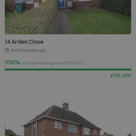
14 Arden Close
Sold
20 weeks ago
100%
of original asking price (£
190,000
)
£
190,000