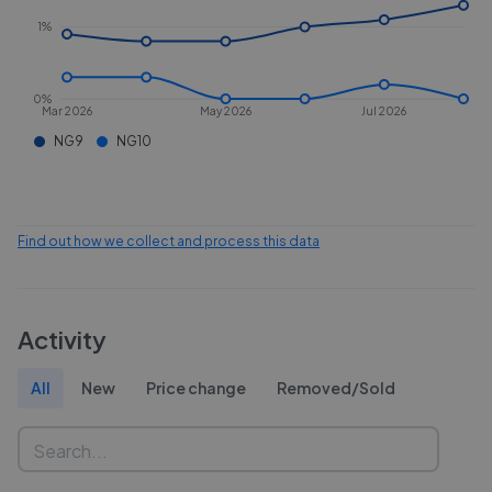
1%
0%
Mar 2026
May 2026
Jul 2026
NG9
NG10
Find out how we collect and process this data
Activity
All
New
Price change
Removed/Sold