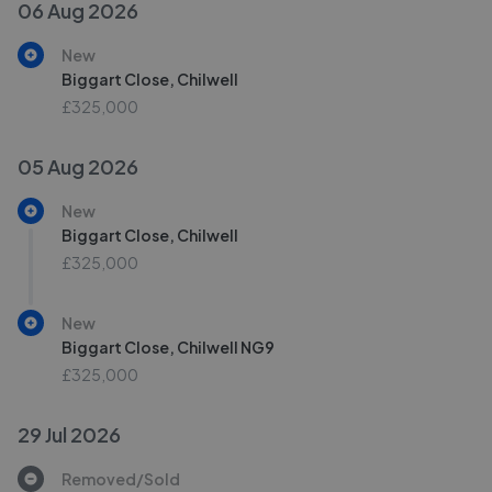
06 Aug 2026
New
Biggart Close, Chilwell
£325,000
05 Aug 2026
New
Biggart Close, Chilwell
£325,000
New
Biggart Close, Chilwell NG9
£325,000
29 Jul 2026
Removed/Sold