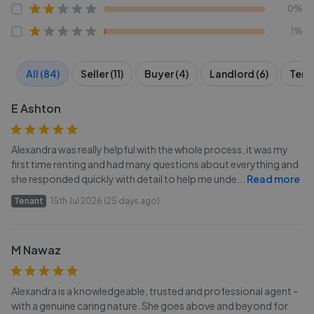
0%
1%
All (84)
Seller (11)
Buyer (4)
Landlord (6)
Tena
E Ashton
Alexandra was really helpful with the whole process, it was my
first time renting and had many questions about everything and
she responded quickly with detail to help me unde
...
Read more
Tenant
15th Jul 2026 (25 days ago)
M Nawaz
Alexandra is a knowledgeable, trusted and professional agent -
with a genuine caring nature. She goes above and beyond for