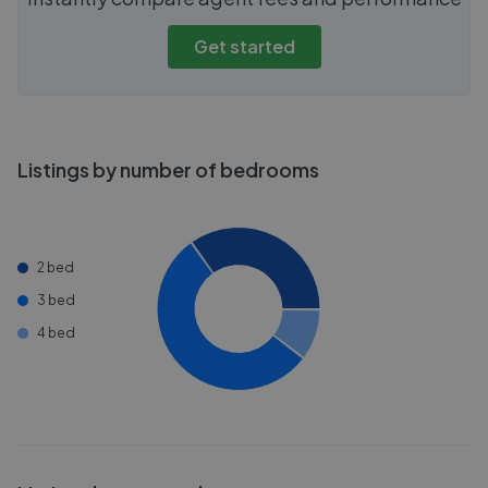
Get started
Listings by number of bedrooms
2 bed
3 bed
4 bed