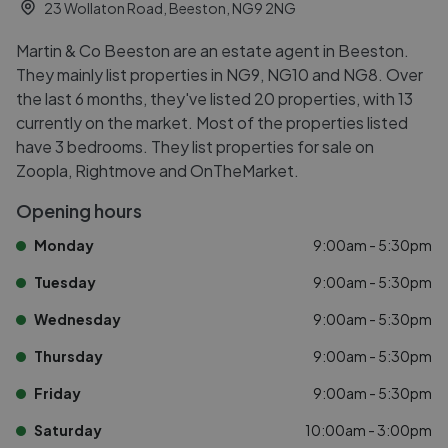
23 Wollaton Road, Beeston, NG9 2NG
Martin & Co Beeston are an estate agent in Beeston.
They mainly list properties in NG9, NG10 and NG8. Over
the last 6 months, they've listed 20 properties, with 13
currently on the market. Most of the properties listed
have 3 bedrooms. They list properties for sale on
Zoopla, Rightmove and OnTheMarket.
Opening hours
Monday
9:00am - 5:30pm
Tuesday
9:00am - 5:30pm
Wednesday
9:00am - 5:30pm
Thursday
9:00am - 5:30pm
Friday
9:00am - 5:30pm
Saturday
10:00am - 3:00pm