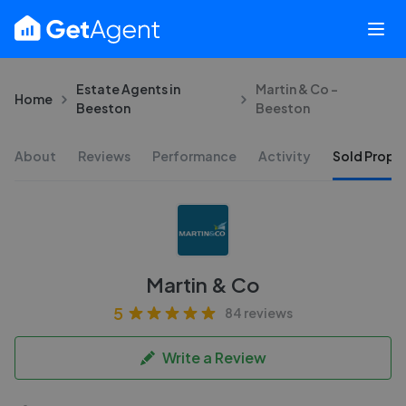
Estate Agents in
Martin & Co -
Home
Beeston
Beeston
About
Reviews
Performance
Activity
Sold Proper
Martin & Co
5
84 reviews
Write a Review