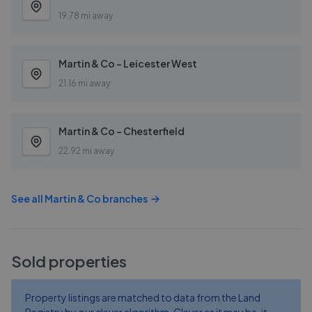
19.78 mi away
Martin & Co - Leicester West
21.16 mi away
Martin & Co - Chesterfield
22.92 mi away
See all
Martin & Co
branches
Sold properties
Property listings are matched to data from the Land