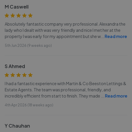
M Caswell
Absolutely fantastic company very professional. Alexandra the
lady who I dealt with was very friendly and nice I met her at the
property I was early for my appointment but she w
...
Read more
5th Jun 2026 (9 weeks ago)
S Ahmed
I had a fantastic experience with Martin & Co Beeston Lettings &
Estate Agents. The team was professional, friendly, and
incredibly efficient from start to finish. They made
...
Read more
4th Apr 2026 (18 weeks ago)
Y Chauhan