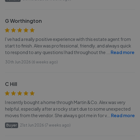
G Worthington
I’ve had a really positive experience with this estate agent from
start to finish. Alex was professional, friendly, and always quick
to respond to any questions I had throughout the
...
Read more
30th Jun 2026 (6 weeks ago)
C Hill
I recently bought a home through Martin &Co. Alex was very
helpful, especially after a rocky start due to some unexpected
moves from the vendor. She always got me in for v
...
Read more
Buyer
21st Jun 2026 (7 weeks ago)