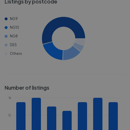
Listings by postcode
NG9
NG10
NG8
DE5
Others
Number of listings
16
12