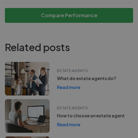
Compare Performance
Related posts
ESTATE AGENTS
What do estate agents do?
Read more
ESTATE AGENTS
How to choose an estate agent
Read more