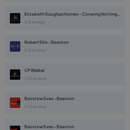
Elizabeth Gaughan Homes - Covering Nottingham
0.12 mi away
Robert Ellis - Beeston
0.15 mi away
CP Walker
0.23 mi away
Bairstow Eves - Beeston
0.24 mi away
Bairstow Eves - Beeston