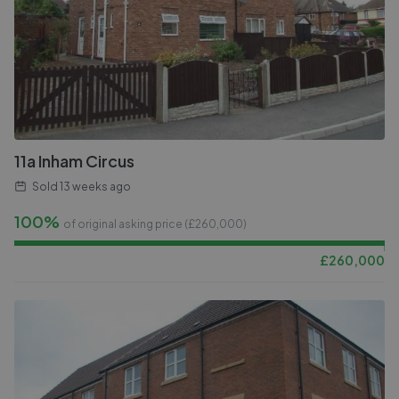
11a Inham Circus
Sold
13 weeks ago
100%
of original asking price (£
260,000
)
£
260,000