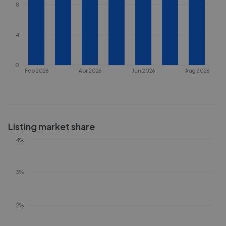
8
4
0
Feb 2026
Apr 2026
Jun 2026
Aug 2026
Listing market share
4%
3%
2%