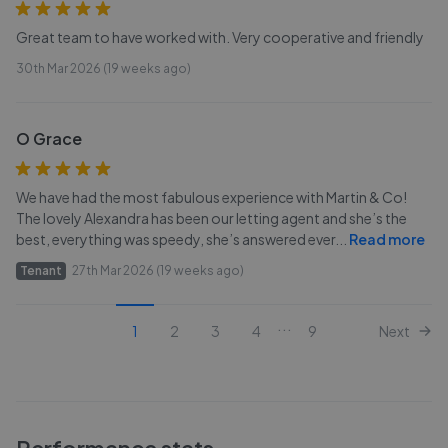
Great team to have worked with. Very cooperative and friendly
30th Mar 2026 (19 weeks ago)
O Grace
We have had the most fabulous experience with Martin & Co!
The lovely Alexandra has been our letting agent and she’s the
best, everything was speedy, she’s answered ever
...
Read more
Tenant
27th Mar 2026 (19 weeks ago)
...
1
2
3
4
9
Next