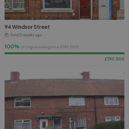
94 Windsor Street
Sold
21 weeks ago
100%
of original asking price (£
190,000
)
£
190,000