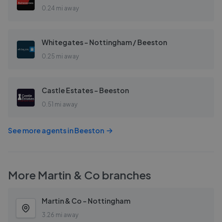
0.24 mi away
Whitegates - Nottingham / Beeston
0.25 mi away
Castle Estates - Beeston
0.51 mi away
See more agents in
Beeston
More
Martin & Co
branches
Martin & Co - Nottingham
3.26 mi away