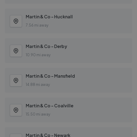
Martin & Co - Hucknall
7.56 mi away
Martin & Co - Derby
10.90 mi away
Martin & Co - Mansfield
14.88 mi away
Martin & Co - Coalville
15.50 mi away
Martin & Co - Newark