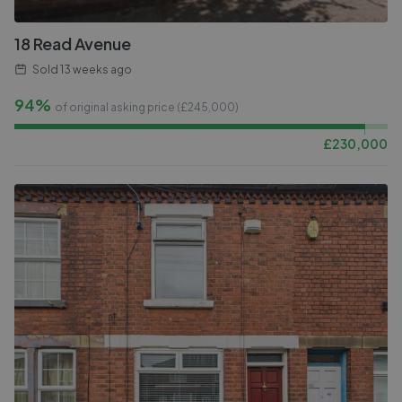
18 Read Avenue
Sold
13 weeks ago
94%
of original asking price (£
245,000
)
£
230,000