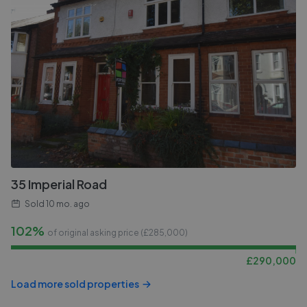
35 Imperial Road
Sold
10 mo. ago
102%
of original asking price (£
285,000
)
£
290,000
Load more sold properties