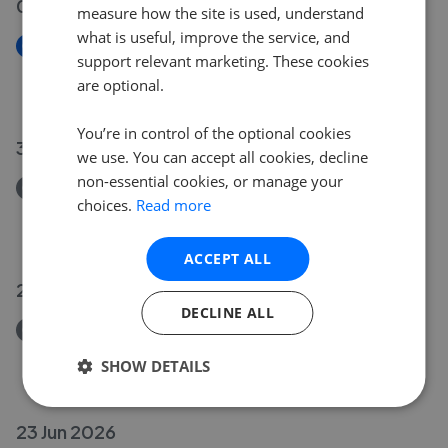
03 Jul 2026
measure how the site is used, understand
what is useful, improve the service, and
New
support relevant marketing. These cookies
Princess Avenue, Beeston NG9
are optional.
£230,000
You’re in control of the optional cookies
30 Jun 2026
we use. You can accept all cookies, decline
non-essential cookies, or manage your
Removed/Sold
choices.
Read more
Sandy Lane, Bramcote NG9
£480,000
ACCEPT ALL
25 Jun 2026
DECLINE ALL
Removed/Sold
Sunnyside Road, Chilwell NG9
SHOW DETAILS
£260,000
23 Jun 2026