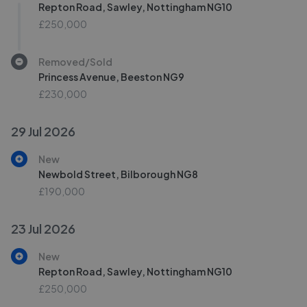
Repton Road, Sawley, Nottingham NG10
£250,000
Removed/Sold
Princess Avenue, Beeston NG9
£230,000
29 Jul 2026
New
Newbold Street, Bilborough NG8
£190,000
23 Jul 2026
New
Repton Road, Sawley, Nottingham NG10
£250,000