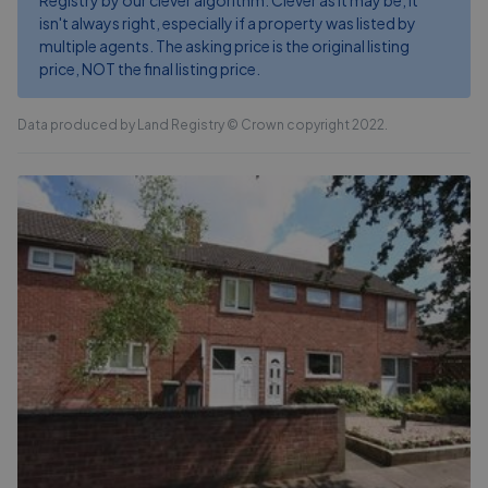
Registry by our clever algorithm. Clever as it may be, it
isn't always right, especially if a property was listed by
multiple agents. The asking price is the original listing
price, NOT the final listing price.
Data produced by Land Registry © Crown copyright 2022.