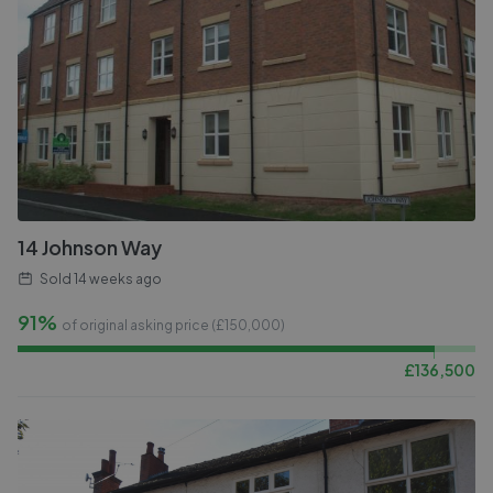
14 Johnson Way
Sold
14 weeks ago
91%
of original asking price (£
150,000
)
£
136,500