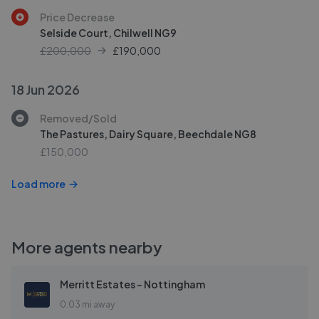
Price Decrease
Selside Court, Chilwell NG9
£200,000
£
190,000
18 Jun 2026
Removed/Sold
The Pastures, Dairy Square, Beechdale NG8
£150,000
Load more
More agents nearby
Merritt Estates - Nottingham
0.03 mi away