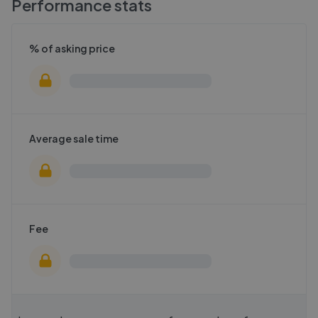
Performance stats
% of asking price
Average sale time
Fee