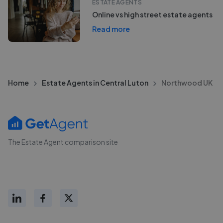
ESTATE AGENTS
Online vs high street estate agents
Read more
Home
Estate Agents in Central Luton
Northwood UK
The Estate Agent comparison site