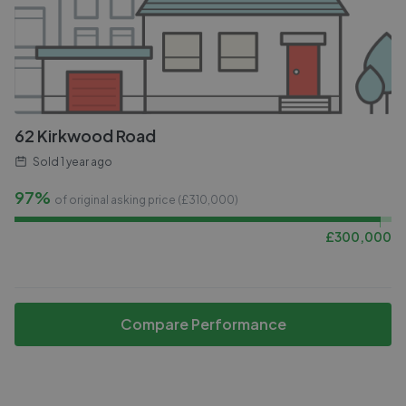
62 Kirkwood Road
Sold
1 year ago
97%
of original asking price (£
310,000
)
£
300,000
Compare Performance