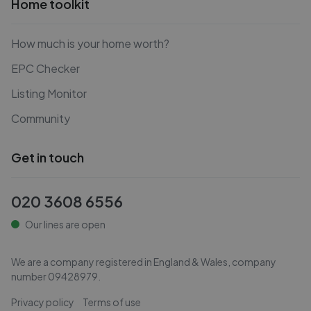
Home toolkit
How much is your home worth?
EPC Checker
Listing Monitor
Community
Get in touch
020 3608 6556
Our lines are open
We are a company registered in England & Wales, company
number
09428979
.
Privacy policy
Terms of use