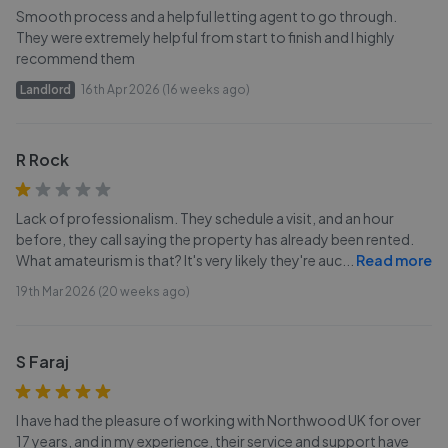
Smooth process and a helpful letting agent to go through.
They were extremely helpful from start to finish and I highly
recommend them
Landlord
16th Apr 2026 (16 weeks ago)
R Rock
Lack of professionalism. They schedule a visit, and an hour
before, they call saying the property has already been rented.
What amateurism is that? It's very likely they're auc
...
Read more
19th Mar 2026 (20 weeks ago)
S Faraj
I have had the pleasure of working with Northwood UK for over
17 years, and in my experience, their service and support have