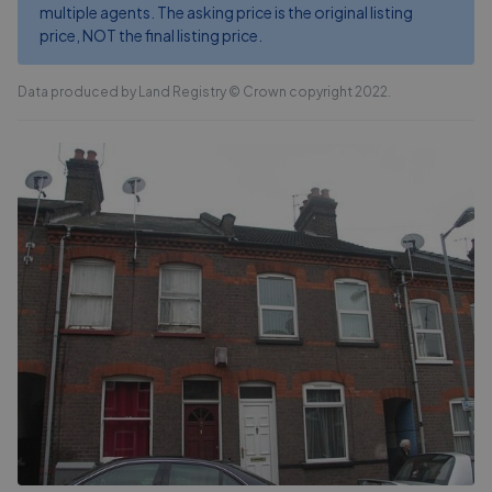
multiple agents. The asking price is the original listing
price, NOT the final listing price.
Data produced by Land Registry © Crown copyright 2022.