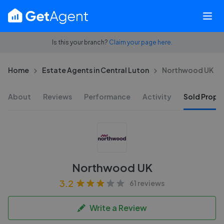
Is this your branch?
Claim your page here.
Home
Estate Agents in Central Luton
Northwood UK
About
Reviews
Performance
Activity
Sold Proper
Northwood UK
3.2
61 reviews
Write a Review