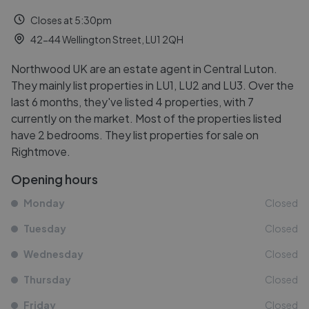
Closes at 5:30pm
42-44 Wellington Street, LU1 2QH
Northwood UK are an estate agent in Central Luton.
They mainly list properties in LU1, LU2 and LU3. Over the
last 6 months, they've listed 4 properties, with 7
currently on the market. Most of the properties listed
have 2 bedrooms. They list properties for sale on
Rightmove.
Opening hours
Monday
Closed
Tuesday
Closed
Wednesday
Closed
Thursday
Closed
Friday
Closed