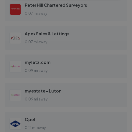
Peter Hill Chartered Surveyors
0.07 mi away
Apex Sales & Lettings
0.07 mi away
myletz.com
0.09 mi away
myestate - Luton
0.09 mi away
Opel
0.12 mi away