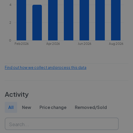
4
2
0
Feb 2026
Apr 2026
Jun 2026
Aug 2026
Find out how we collect and process this data
Activity
All
New
Price change
Removed/Sold