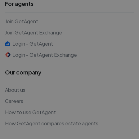
For agents
Join GetAgent
Join GetAgent Exchange
Login - GetAgent
Login - GetAgent Exchange
Our company
About us
Careers
How to use GetAgent
How GetAgent compares estate agents