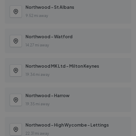
Northwood - St Albans
9.52 mi away
Northwood - Watford
14.27 mi away
Northwood MK Ltd - Milton Keynes
19.34 mi away
Northwood - Harrow
19.35 mi away
Northwood - High Wycombe - Lettings
22.31 mi away