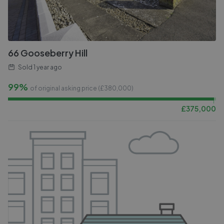
66 Gooseberry Hill
Sold
1 year ago
99%
of original asking price (£
380,000
)
£
375,000