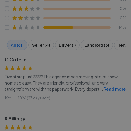
0%
0%
44%
All (61)
Seller (4)
Buyer (1)
Landlord (6)
Tenant
C Cotelin
Five stars plus! ????? This agency made moving into our new
home so easy. They are friendly, professional, and very
straightforward with the paperwork. Every depart
...
Read more
16th Jul 2026 (23 days ago)
R Billingy