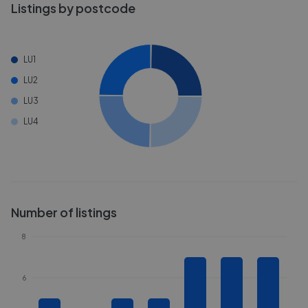
Listings by postcode
LU1
LU2
LU3
LU4
Number of listings
8
6