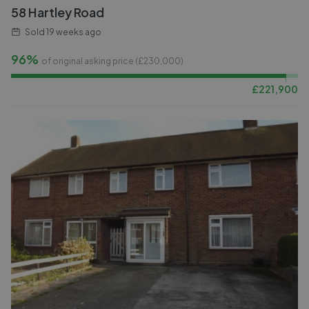
58 Hartley Road
Sold
19 weeks ago
96%
of original asking price (£
230,000
)
£
221,900