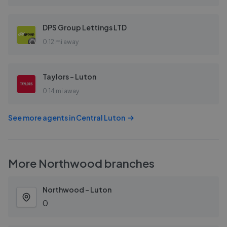
DPS Group Lettings LTD
0.12 mi away
Taylors - Luton
0.14 mi away
See more agents in
Central Luton
More
Northwood
branches
Northwood - Luton
0