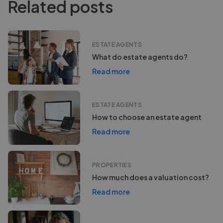
Related posts
ESTATE AGENTS
What do estate agents do?
Read more
ESTATE AGENTS
How to choose an estate agent
Read more
PROPERTIES
How much does a valuation cost?
Read more