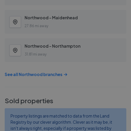
Northwood - Maidenhead
27.86 mi away
Northwood - Northampton
31.81 mi away
See all
Northwood
branches
Sold properties
Property listings are matched to data from the Land
Registry by our clever algorithm. Clever as it may be, it
isn't always right, especially if a property was listed by