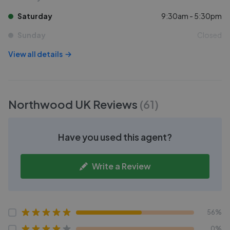
Saturday
9:30am - 5:30pm
Sunday
Closed
View all details
Northwood UK
Reviews
(
61
)
Have you used this agent?
Write a Review
56%
0%