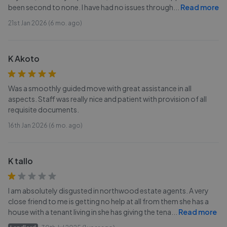
been second to none. I have had no issues through
...
Read more
21st Jan 2026 (6 mo. ago)
K Akoto
Was a smoothly guided move with great assistance in all
aspects. Staff was really nice and patient with provision of all
requisite documents.
16th Jan 2026 (6 mo. ago)
K tallo
I am absolutely disgusted in northwood estate agents. A very
close friend to me is getting no help at all from them she has a
house with a tenant living in she has giving the tena
...
Read more