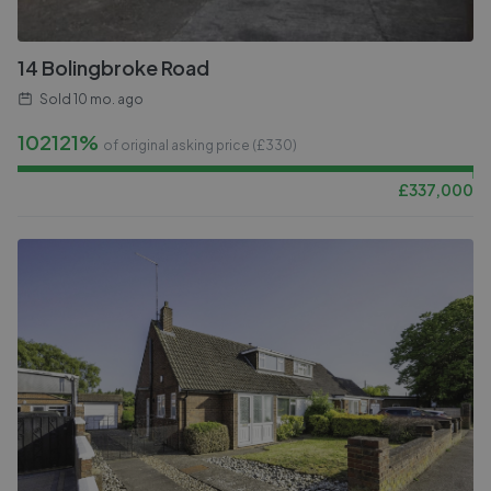
14 Bolingbroke Road
Sold
10 mo. ago
102121%
of original asking price (£
330
)
£
337,000