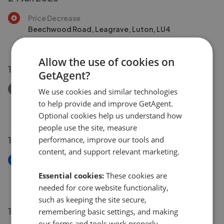
Price Decrease
Beechwood Road, Leagrave, Luton, LU4
£315,000
£
305,000
Allow the use of cookies on
18 Jun 2026
GetAgent?
Removed/Sold
We use cookies and similar technologies
Peregrine Road, Lewsey Farm, Luton, LU4
to help provide and improve GetAgent.
£280,000
Optional cookies help us understand how
people use the site, measure
16 Jun 2026
performance, improve our tools and
content, and support relevant marketing.
New
Beechwood Road, Leagrave, Luton, LU4
Essential cookies:
These cookies are
£300,000
needed for core website functionality,
such as keeping the site secure,
18 May 2026
remembering basic settings, and making
our forms and tools work properly.