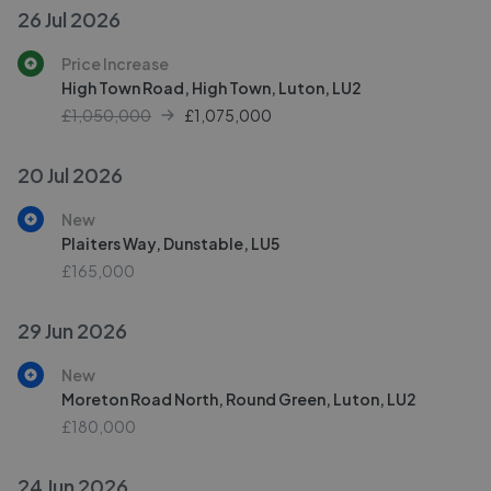
26 Jul 2026
Price Increase
High Town Road, High Town, Luton, LU2
£1,050,000
£
1,075,000
20 Jul 2026
New
Plaiters Way, Dunstable, LU5
£165,000
29 Jun 2026
New
Moreton Road North, Round Green, Luton, LU2
£180,000
24 Jun 2026