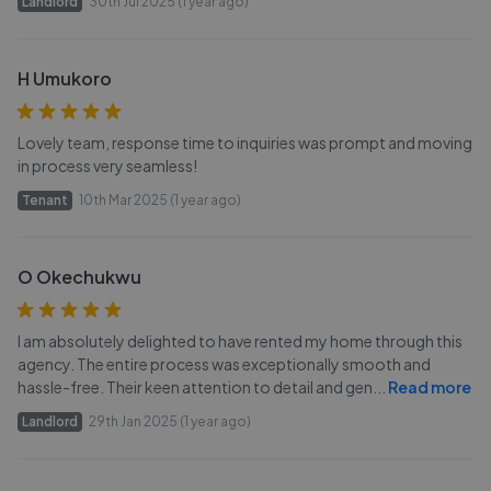
Landlord
30th Jul 2025 (1 year ago)
H Umukoro
Lovely team, response time to inquiries was prompt and moving
in process very seamless!
Tenant
10th Mar 2025 (1 year ago)
O Okechukwu
I am absolutely delighted to have rented my home through this
agency. The entire process was exceptionally smooth and
hassle-free. Their keen attention to detail and gen
...
Read more
Landlord
29th Jan 2025 (1 year ago)