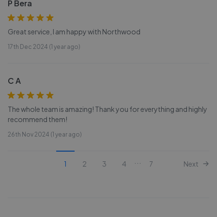
P Bera
Great service, I am happy with Northwood
17th Dec 2024 (1 year ago)
C A
The whole team is amazing! Thank you for everything and highly
recommend them!
26th Nov 2024 (1 year ago)
...
1
2
3
4
7
Next