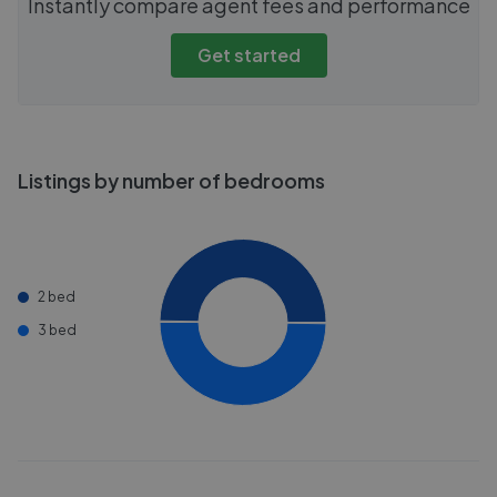
Instantly compare agent fees and performance
Get started
Listings by number of bedrooms
2 bed
3 bed