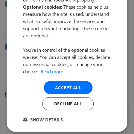
Price Increase
Optional cookies:
These cookies help us
Holly Street, Farley Hill, Luton, LU1
measure how the site is used, understand
£175
£
175,000
what is useful, improve the service, and
support relevant marketing. These cookies
18 May 2026
are optional.
New
You’re in control of the optional cookies
Holly Street, Farley Hill, Luton, LU1
we use. You can accept all cookies, decline
£175,000
non-essential cookies, or manage your
choices.
Read more
ACCEPT ALL
More agents nearby
DECLINE ALL
Connells - Luton
0.05 mi away
SHOW DETAILS