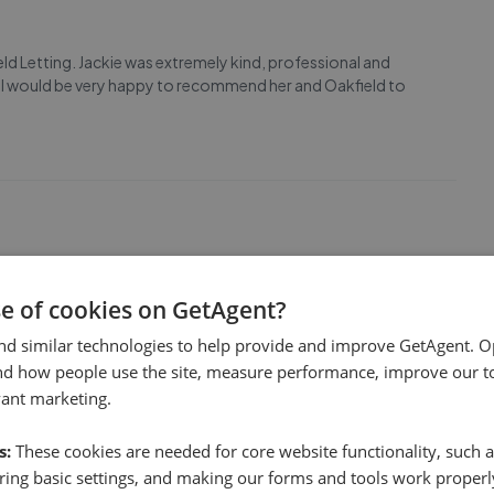
eld Letting. Jackie was extremely kind, professional and
s. I would be very happy to recommend her and Oakfield to
se of cookies on GetAgent?
nd similar technologies to help provide and improve GetAgent. O
nd how people use the site, measure performance, improve our to
vant marketing.
s:
These cookies are needed for core website functionality, such a
ing basic settings, and making our forms and tools work properl
erty Management during our move into our new home. She's