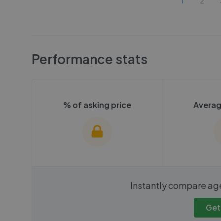
1
2
Performance stats
% of asking price
Averag
We cannot show these stats
We cannot 
Instantly compare ag
publicly. To view these, you'll
publicly. To 
need to create an account.
need to cr
Get