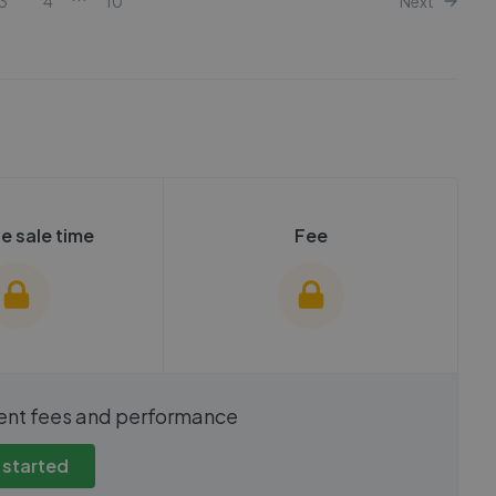
3
4
10
Next
e sale time
Fee
show these stats
We cannot show these stats
ent fees and performance
view these, you'll
publicly. To view these, you'll
eate an account.
need to create an account.
 started