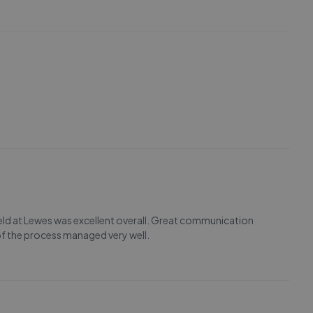
eld at Lewes was excellent overall. Great communication
 of the process managed very well.