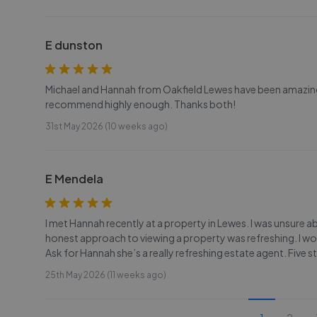
E dunston
Michael and Hannah from Oakfield Lewes have been amazingl
recommend highly enough. Thanks both!
31st May 2026 (10 weeks ago)
E Mendela
I met Hannah recently at a property in Lewes. I was unsur
honest approach to viewing a property was refreshing. I 
Ask for Hannah she’s a really refreshing estate agent. Five 
25th May 2026 (11 weeks ago)