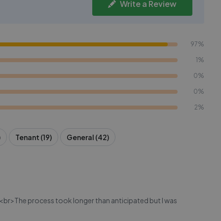
Write a Review
97%
1%
0%
0%
2%
)
Tenant (19)
General (42)
ent.<br>The process took longer than anticipated but I was