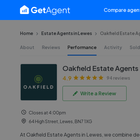
Compare agen
Home
Estate Agents in Lewes
Oakfield Estate A
About
Reviews
Performance
Activity
Sold
Oakfield Estate Agents
4.9
94 reviews
Write a Review
Closes at 4:00pm
64 High Street, Lewes, BN7 1XG
At Oakfield Estate Agents in Lewes, we combine de