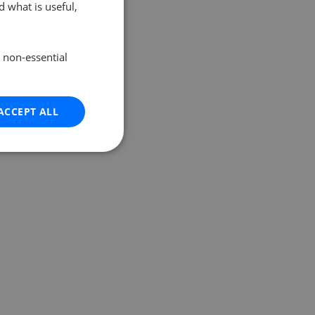
 what is useful,
e non-essential
ACCEPT ALL