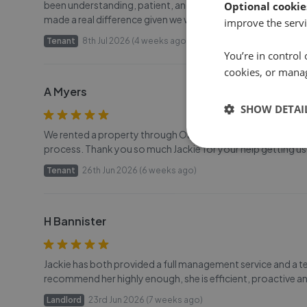
been understanding, patient, and super helpful throughou
Optional cookie
made a real difference given we were coordinating the ten
improve the servi
Tenant
8th Jul 2026 (4 weeks ago)
You’re in control 
cookies, or mana
A Myers
SHOW DETAI
We rented a property through Oakfield with Jackie - she was
process. Thank you so much Jackie for your help getting us 
Tenant
26th Jun 2026 (6 weeks ago)
H Bannister
Jackie has both provided a full management service and a ten
recommend her highly enough, she is efficient, proactive and
Landlord
23rd Jun 2026 (7 weeks ago)