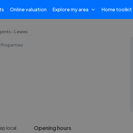
ts
Online valuation
Explore my area
Home toolkit
gents - Lewes
 Properties
Opening hours
ep local