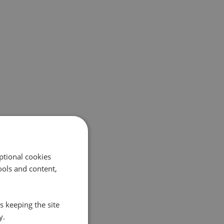
ptional cookies
ols and content,
s keeping the site
y.