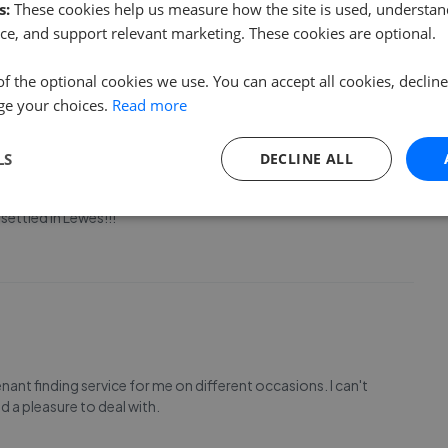
t. Communication has been clear and responsive, which
s:
These cookies help us measure how the site is used, understand
ancy from overseas. The whole process has be
...
Read more
ce, and support relevant marketing. These cookies are optional.
of the optional cookies we use. You can accept all cookies, declin
ge your choices.
Read more
LS
DECLINE ALL
 incredibly kind, helpful and informative throughout the
settled in Lewes!!!
ant finding service for me on different occasions. I can't
 a pleasure to deal with.