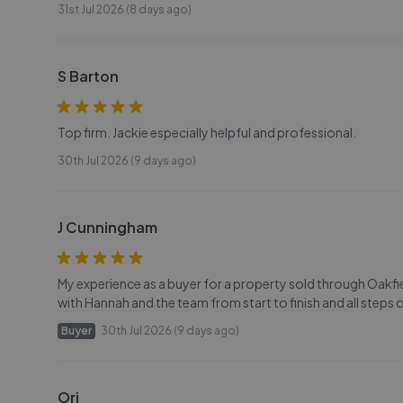
31st Jul 2026 (8 days ago)
S Barton
Top firm. Jackie especially helpful and professional.
30th Jul 2026 (9 days ago)
J Cunningham
My experience as a buyer for a property sold through Oakfi
with Hannah and the team from start to finish and all steps
Buyer
30th Jul 2026 (9 days ago)
Ori