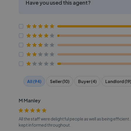
Have you used this agent?
All (94)
Seller (10)
Buyer (4)
Landlord (19
M Manley
All the staff were delightful people as well as being effici
kept informed throughout.