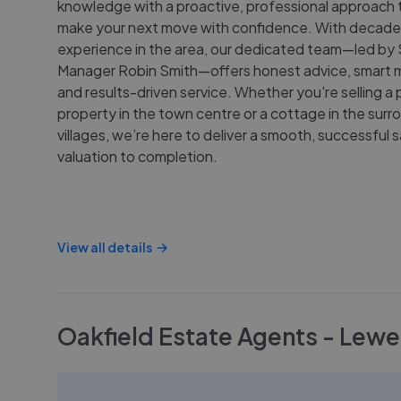
knowledge with a proactive, professional approach 
make your next move with confidence. With decade
experience in the area, our dedicated team—led by 
Manager Robin Smith—offers honest advice, smart m
and results-driven service. Whether you're selling a 
property in the town centre or a cottage in the surr
villages, we’re here to deliver a smooth, successful 
valuation to completion.
View all details
Oakfield Estate Agents - Lewe