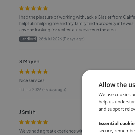
I had the pleasure of working with Jackie Glazier from Oakfi
helpful in helping me and my family find a property in Lewe
anyone looking for real estate services in the area.
Landlord
28th Jul 2026 (11 days ago)
S Mayen
Nice services
Allow the u
14th Jul 2026 (25 days ago)
We use cookies a
help us understa
and support rele
J Smith
Essential cookie
secure, remember
We've had a great experience with Jackie at Oakfield Prop