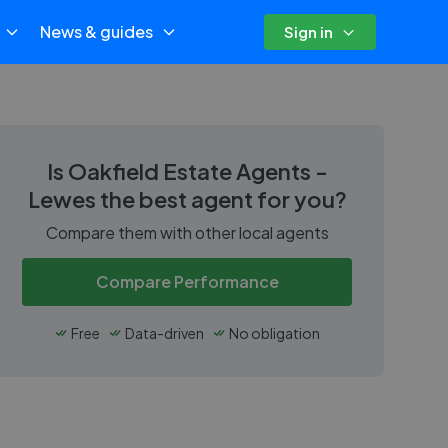
News & guides
Sign in
Is
Oakfield Estate Agents -
Lewes
the best agent for you?
Compare them with other local agents
Compare Performance
Free
Data-driven
No obligation