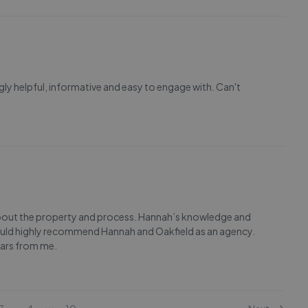
y helpful, informative and easy to engage with. Can't
e about the property and process. Hannah’s knowledge and
would highly recommend Hannah and Oakfield as an agency.
stars from me.
...