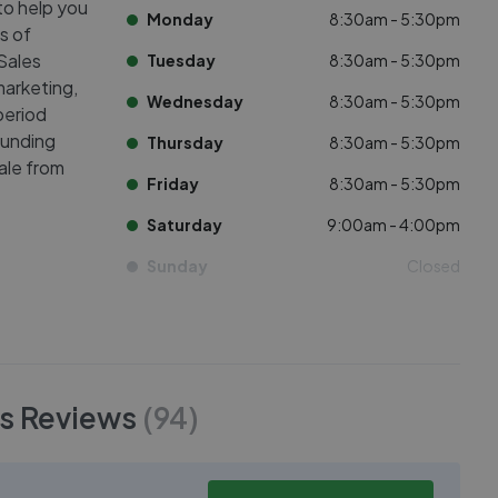
to help you
Monday
8:30am - 5:30pm
s of
Sales
Tuesday
8:30am - 5:30pm
arketing,
Wednesday
8:30am - 5:30pm
period
ounding
Thursday
8:30am - 5:30pm
sale from
Friday
8:30am - 5:30pm
Saturday
9:00am - 4:00pm
Sunday
Closed
s
Reviews
(
94
)