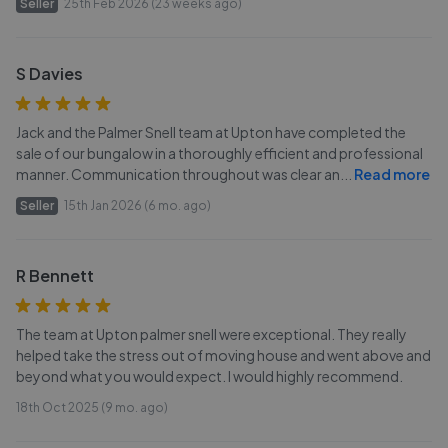
Seller
25th Feb 2026 (23 weeks ago)
S Davies
Jack and the Palmer Snell team at Upton have completed the
sale of our bungalow in a thoroughly efficient and professional
manner. Communication throughout was clear an
...
Read more
Seller
15th Jan 2026 (6 mo. ago)
R Bennett
The team at Upton palmer snell were exceptional. They really
helped take the stress out of moving house and went above and
beyond what you would expect. I would highly recommend.
18th Oct 2025 (9 mo. ago)