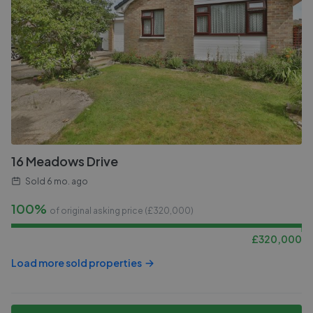
16 Meadows Drive
Sold
6 mo. ago
100%
of original asking price (£
320,000
)
£
320,000
Load more sold properties