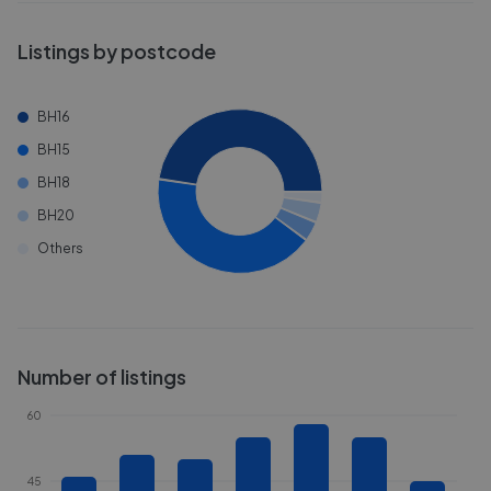
Listings by postcode
BH16
BH15
BH18
BH20
Others
Number of listings
60
45