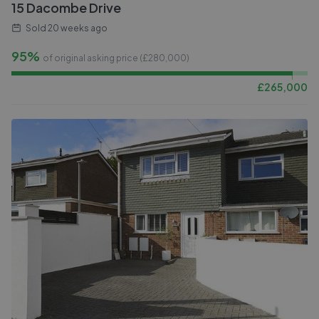
15 Dacombe Drive
Sold
20 weeks ago
95%
of original asking price (£
280,000
)
£
265,000