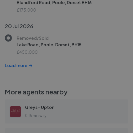
Blandford Road, Poole, Dorset BH16
£175,000
20 Jul 2026
Removed/Sold
Lake Road, Poole, Dorset, BH15
£450,000
Load more
More agents nearby
Greys - Upton
0.15 mi away