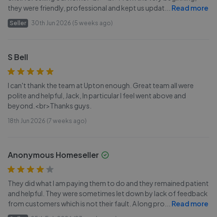
they were friendly, professional and kept us updat
...
Read more
Seller
30th Jun 2026 (5 weeks ago)
S Bell
I can't thank the team at Upton enough. Great team all were
polite and helpful, Jack, In particular I feel went above and
beyond.<br>Thanks guys.
18th Jun 2026 (7 weeks ago)
Anonymous Homeseller
They did what I am paying them to do and they remained patient
and helpful. They were sometimes let down by lack of feedback
from customers which is not their fault. A long pro
...
Read more