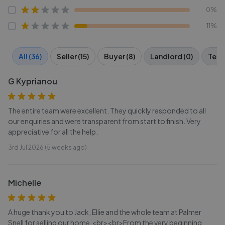
0%
11%
All (36)
Seller (15)
Buyer (8)
Landlord (0)
Tena
G Kyprianou
The entire team were excellent. They quickly responded to all
our enquiries and were transparent from start to finish. Very
appreciative for all the help.
3rd Jul 2026 (5 weeks ago)
Michelle
A huge thank you to Jack, Ellie and the whole team at Palmer
Snell for selling our home.<br><br>From the very beginning,