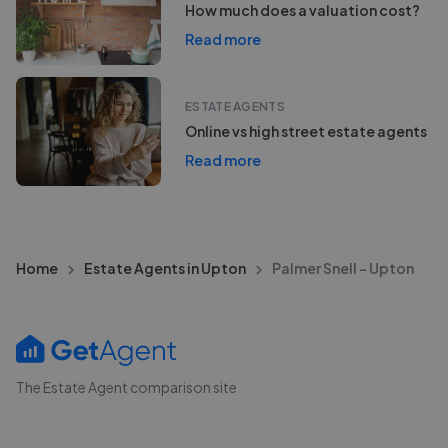
How much does a valuation cost?
Read more
ESTATE AGENTS
Online vs high street estate agents
Read more
Home
Estate Agents in Upton
Palmer Snell - Upton
The Estate Agent comparison site