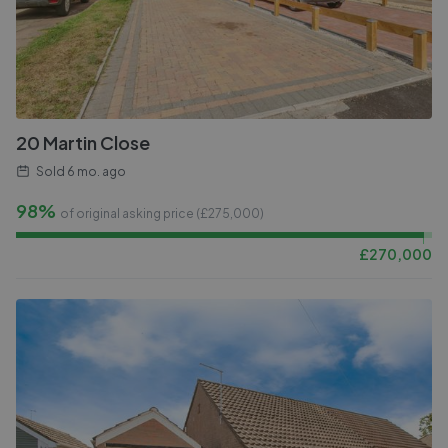
20 Martin Close
Sold
6 mo. ago
98%
of original asking price (£
275,000
)
£
270,000