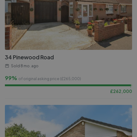
34 Pinewood Road
Sold
8 mo. ago
99%
of original asking price (£
265,000
)
£
262,000