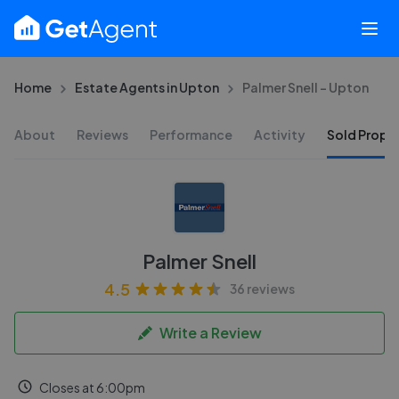
Home
Estate Agents in Upton
Palmer Snell - Upton
About
Reviews
Performance
Activity
Sold Proper
Palmer Snell
4.5
36 reviews
Write a Review
Closes at 6:00pm