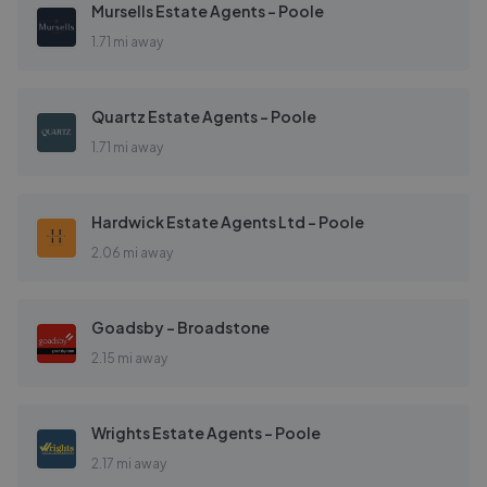
Mursells Estate Agents - Poole
1.71 mi away
Quartz Estate Agents - Poole
1.71 mi away
Hardwick Estate Agents Ltd - Poole
2.06 mi away
Goadsby - Broadstone
2.15 mi away
Wrights Estate Agents - Poole
2.17 mi away