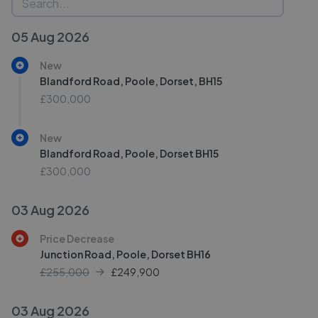
05 Aug 2026
New
Blandford Road, Poole, Dorset, BH15
£300,000
New
Blandford Road, Poole, Dorset BH15
£300,000
03 Aug 2026
Price Decrease
Junction Road, Poole, Dorset BH16
£255,000
£
249,900
03 Aug 2026