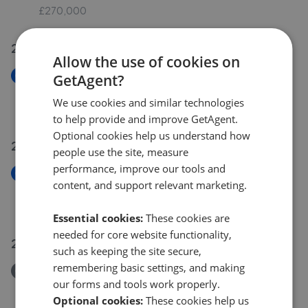
£270,000
25 Jul 2026
Allow the use of cookies on
New
GetAgent?
Ballam Close, Poole BH16
We use cookies and similar technologies
£292,500
to help provide and improve GetAgent.
Optional cookies help us understand how
24 Jul 2026
people use the site, measure
performance, improve our tools and
New
content, and support relevant marketing.
Inglesham Way, Poole BH15
£330,000
Essential cookies:
These cookies are
needed for core website functionality,
22 Jul 2026
such as keeping the site secure,
remembering basic settings, and making
Removed/Sold
our forms and tools work properly.
Falconer Drive, Poole, Dorset BH15
Optional cookies:
These cookies help us
£550,000