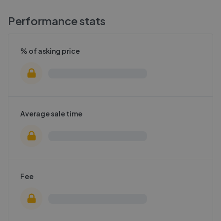
Performance stats
% of asking price
Average sale time
Fee