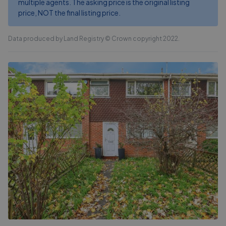
multiple agents. The asking price is the original listing
price, NOT the final listing price.
Data produced by Land Registry © Crown copyright 2022.