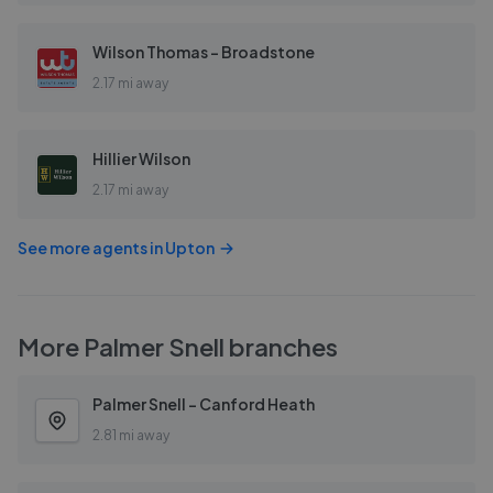
Wilson Thomas - Broadstone
2.17 mi away
Hillier Wilson
2.17 mi away
See more agents in
Upton
More
Palmer Snell
branches
Palmer Snell - Canford Heath
2.81 mi away