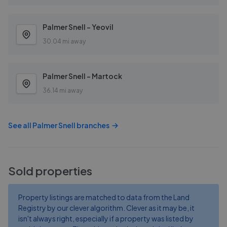
Palmer Snell - Yeovil
30.04 mi away
Palmer Snell - Martock
36.14 mi away
See all
Palmer Snell
branches
Sold properties
Property listings are matched to data from the Land
Registry by our clever algorithm. Clever as it may be, it
isn't always right, especially if a property was listed by