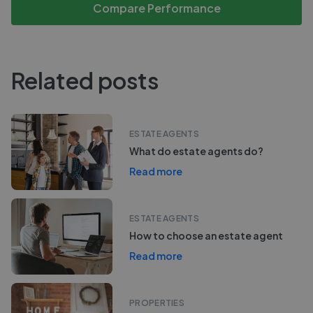
Compare Performance
Related posts
ESTATE AGENTS
What do estate agents do?
Read more
ESTATE AGENTS
How to choose an estate agent
Read more
PROPERTIES