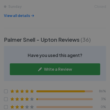
Sunday
Closed
View all details
Palmer Snell - Upton
Reviews
(
36
)
Have you used this agent?
Write a Review
86%
3%
0%