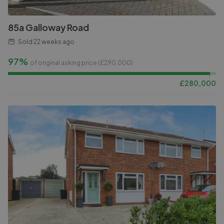
85a Galloway Road
Sold
22 weeks ago
97%
of original asking price (£
290,000
)
£
280,000