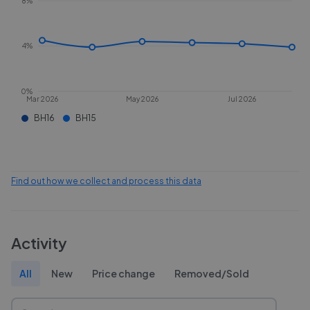
8%
4%
0%
Mar 2026
May 2026
Jul 2026
BH16
BH15
Find out how we collect and process this data
Activity
All
New
Price change
Removed/Sold