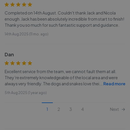
Completed on 14th August. Couldn't thank Jack and Nicola
enough. Jack has been absolutely incredible from start to finish!
Thank you so much for such fantastic support and guidance.
14th Aug 2025 (11 mo. ago)
Dan
Excellent service from the team, we cannot fault them at all.
They’re extremely knowledgeable of the local area and were
always very friendly. The dogs and snakes love thei
...
Read more
5th Aug 2025 (1 year ago)
1
2
3
4
Next