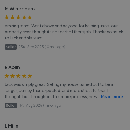
M Windebank
Amzing team. Went above and beyond for helping us sell our
property even though its not part of there job. Thanks so much
to Jack and his team
Seller
23rd Sep 2025 (10 mo. ago)
R Aplin
Jack was simply great. Selling my house turned out to be a
longer journey than expected, and more stressful than I
thought, but throughout the entire process, he w
...
Read more
Seller
15th Aug 2025 (11 mo. ago)
L Mills