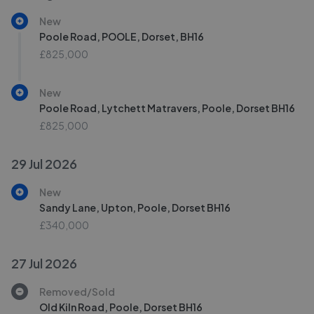
New
Poole Road, POOLE, Dorset, BH16
£825,000
New
Poole Road, Lytchett Matravers, Poole, Dorset BH16
£825,000
29 Jul 2026
New
Sandy Lane, Upton, Poole, Dorset BH16
£340,000
27 Jul 2026
Removed/Sold
Old Kiln Road, Poole, Dorset BH16