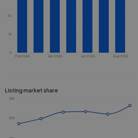
30
15
0
Feb 2026
Apr 2026
Jun 2026
Aug 2026
Listing market share
16%
12%