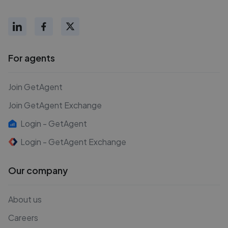
For agents
Join GetAgent
Join GetAgent Exchange
Login - GetAgent
Login - GetAgent Exchange
Our company
About us
Careers