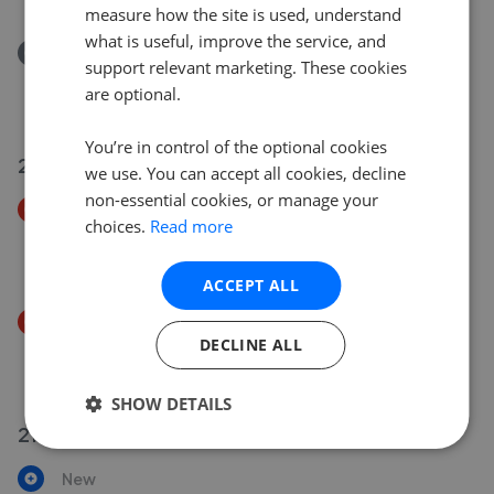
measure how the site is used, understand
what is useful, improve the service, and
Removed/Sold
support relevant marketing. These cookies
Symes Road, Poole, Dorset BH15
are optional.
£375,000
You’re in control of the optional cookies
21 Jul 2026
we use. You can accept all cookies, decline
non-essential cookies, or manage your
Price Decrease
choices.
Read more
Blandford Road, Poole, Dorset BH16
£190,000
£
180,000
ACCEPT ALL
Price Decrease
DECLINE ALL
Dacombe Close, Upton, Poole, Dorset BH16
£350,000
£
343,000
SHOW DETAILS
21 Jul 2026
New