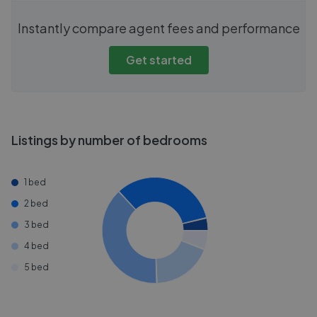
Instantly compare agent fees and performance
Get started
Listings by number of bedrooms
1 bed
2 bed
3 bed
4 bed
5 bed