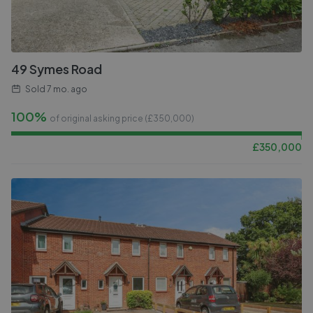
49 Symes Road
Sold
7 mo. ago
100%
of original asking price (£
350,000
)
£
350,000