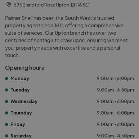
695 Blandford Road Upton, BH16 5ET
Palmer Snell has been the South West's trusted
property agent since 1811, offering a comprehensive
suite of services. Our Upton branch has over two
centuries of heritage to draw upon, ensuring we meet
your property needs with expertise and a personal
touch.
Opening hours
Monday
9:00am - 6:00pm
Tuesday
9:00am - 6:30pm
Wednesday
9:00am - 6:00pm
Thursday
9:00am - 6:00pm
Friday
9:00am - 6:00pm
Saturday
9:00am - 4:30pm