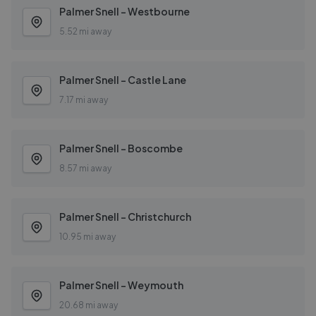
Palmer Snell - Westbourne
5.52 mi away
Palmer Snell - Castle Lane
7.17 mi away
Palmer Snell - Boscombe
8.57 mi away
Palmer Snell - Christchurch
10.95 mi away
Palmer Snell - Weymouth
20.68 mi away