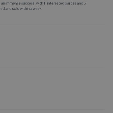
 an immense success, with 11 interested parties and 3
ted and sold within a week.