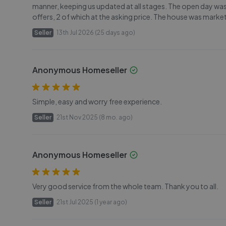
manner, keeping us updated at all stages. The open day was
offers, 2 of which at the asking price. The house was marke
Seller
13th Jul 2026 (25 days ago)
Anonymous Homeseller
Simple, easy and worry free experience.
Seller
21st Nov 2025 (8 mo. ago)
Anonymous Homeseller
Very good service from the whole team. Thank you to all.
Seller
21st Jul 2025 (1 year ago)