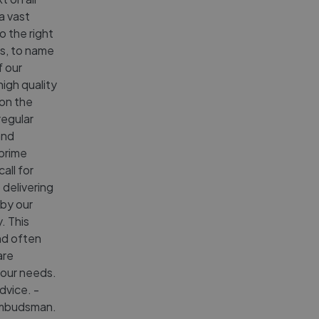
a vast
o the right
es, to name
f our
high quality
 on the
regular
and
 prime
all for
 delivering
 by our
. This
nd often
are
 your needs.
dvice. -
Ombudsman.