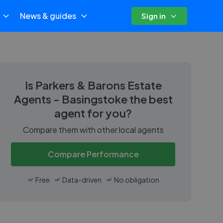
News & guides
Sign in
Is
Parkers & Barons Estate
Agents - Basingstoke
the best
agent for you?
Compare them with other local agents
Compare Performance
Free
Data-driven
No obligation