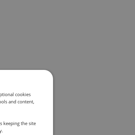
ptional cookies
ols and content,
s keeping the site
y.