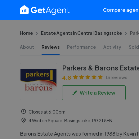
Compare agen
Home
Estate Agents in Central Basingstoke
Par
About
Reviews
Performance
Activity
Sold
Parkers & Barons Estat
4.8
13 reviews
Write a Review
Closes at 6:00pm
4 Winton Square, Basingstoke, RG21 8EN
Barons Estate Agents was formed in 1988 by Kevin 