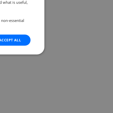
 what is useful,
e non-essential
ACCEPT ALL