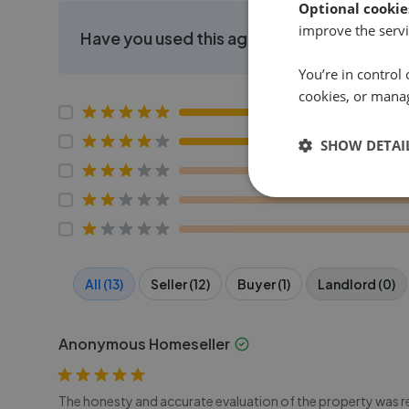
Optional cookie
improve the servi
Have you used this agent?
You’re in control 
cookies, or mana
SHOW DETAI
All (13)
Seller (12)
Buyer (1)
Landlord (0)
Anonymous Homeseller
The honesty and accurate evaluation of the property was ref