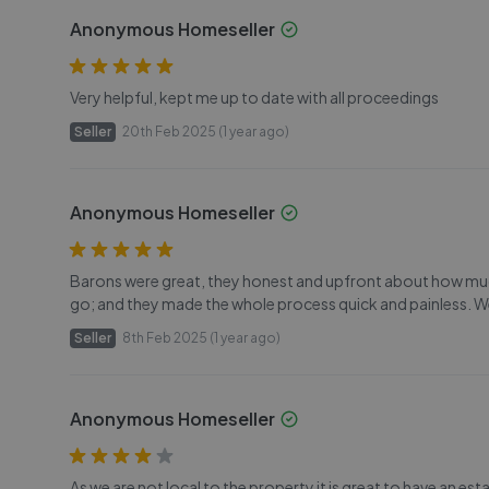
Anonymous Homeseller
Very helpful, kept me up to date with all proceedings
Seller
20th Feb 2025 (1 year ago)
Anonymous Homeseller
Barons were great, they honest and upfront about how muc
go; and they made the whole process quick and painless. We
Seller
8th Feb 2025 (1 year ago)
Anonymous Homeseller
As we are not local to the property it is great to have an est