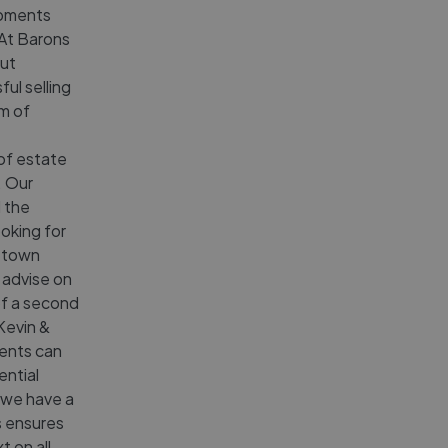
opments
 At Barons
ut
ul selling
am of
of estate
. Our
d the
oking for
e town
 advise on
of a second
Kevin &
gents can
ential
 we have a
s ensures
t on all