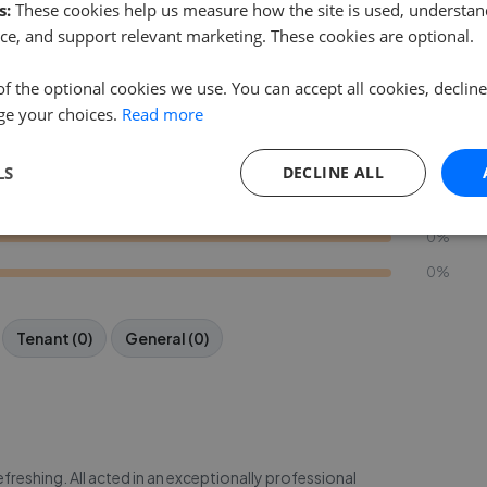
s:
These cookies help us measure how the site is used, understand
ce, and support relevant marketing. These cookies are optional.
Write a Review
of the optional cookies we use. You can accept all cookies, declin
ge your choices.
Read more
85%
15%
LS
DECLINE ALL
0%
0%
0%
Tenant (0)
General (0)
reshing. All acted in an exceptionally professional