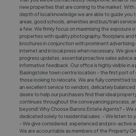
new properties that are coming to the market. With 
depth of local knowledge we are able to guide you t
areas, good schools, amenities and bus/train servic
a few. We firmly focus on maximising the exposure o
properties with quality photography, floorplans and 
brochures in conjunction with prominent advertising
internet and in local press when necessary. We give 
progress updates, essential proactive sales advice 
informative feedback. Our office is highly visible in a
Basingstoke town centre location - the first port of c
those looking to relocate. We are fully committed to
an excellent service to vendors, delicately balanced
desire to help our purchasers find their ideal property
continues throughout the conveyancing process, a
beyond! Why Choose Barons Estate Agents? - We 
dedicated solely to residential sales. - We listen to
- We give considered, experienced and pro-active a
We are accountable as members of the Property 