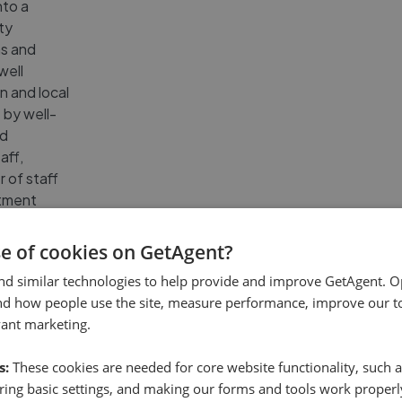
nto a
ty
ns and
well
n and local
 by well-
nd
aff,
 of staff
rtment
e, ensuring
ible.
se of cookies on GetAgent?
nd similar technologies to help provide and improve GetAgent. O
nd how people use the site, measure performance, improve our to
vant marketing.
s - Basingstoke
Reviews
(
13
)
s:
These cookies are needed for core website functionality, such a
ing basic settings, and making our forms and tools work properl