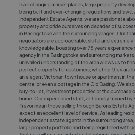
ever changing market places, large property devel
being built and ever-changing regulations and laws.
Independent Estate Agents, we are passionate abo
property and pride ourselves on decades of successf
in Basingstoke and the surrounding villages. Our te
negotiators are approachable, skilful and extremely
knowledgeable, boasting over 75 years experience 
agency in the Basingstoke and surrounding markets
unrivalled understanding of the area allows us to fin
perfect property for customers, whether they are lo
an elegant Victorian town house or apartment in th
centre, or even a cottage in the Old Basing. We also
buy-to-let, investment properties or the purchase 
home. Our experienced staff, all formally trained by 
Trevor mean those selling through Barons Estate A
expect an excellent level of service. As leading resid
independent estate agents in the surrounding area,
large property portfolio and being registered with u
that you will be contacted by telephone, email or tex