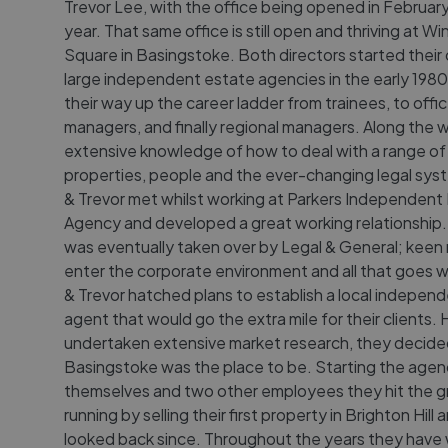
Trevor Lee, with the office being opened in February
year. That same office is still open and thriving at W
Square in Basingstoke. Both directors started their 
large independent estate agencies in the early 1980
their way up the career ladder from trainees, to offi
managers, and finally regional managers. Along the 
extensive knowledge of how to deal with a range of
properties, people and the ever-changing legal sys
& Trevor met whilst working at Parkers Independent
Agency and developed a great working relationship.
was eventually taken over by Legal & General; keen 
enter the corporate environment and all that goes wi
& Trevor hatched plans to establish a local indepen
agent that would go the extra mile for their clients.
undertaken extensive market research, they decide
Basingstoke was the place to be. Starting the agen
themselves and two other employees they hit the 
running by selling their first property in Brighton Hill
looked back since. Throughout the years they have