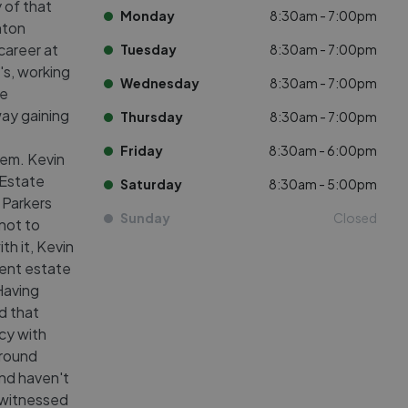
 of that
Monday
8:30am - 7:00pm
inton
career at
Tuesday
8:30am - 7:00pm
's, working
Wednesday
8:30am - 7:00pm
ce
way gaining
Thursday
8:30am - 7:00pm
Friday
8:30am - 6:00pm
tem. Kevin
 Estate
Saturday
8:30am - 5:00pm
 Parkers
Sunday
Closed
not to
th it, Kevin
dent estate
 Having
d that
cy with
ground
 and haven't
 witnessed