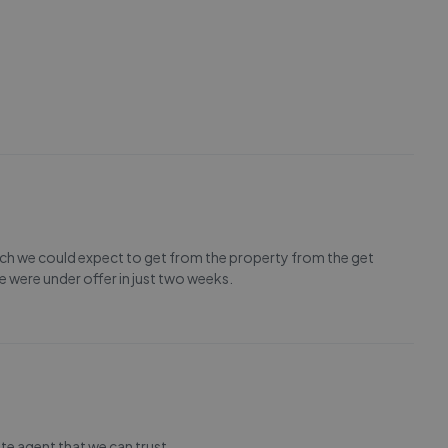
h we could expect to get from the property from the get
 were under offer in just two weeks.
ate agent that we can trust