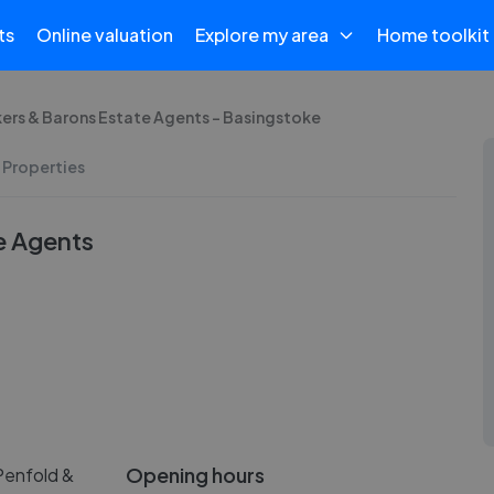
ts
Online valuation
Explore my area
Home toolkit
kers & Barons Estate Agents - Basingstoke
 Properties
e Agents
Opening hours
Penfold &