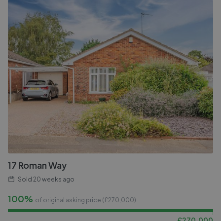
17 Roman Way
Sold
20 weeks ago
100%
of original asking price (£
270,000
)
£
270,000