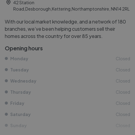
42 Station
Road,Desborough,Kettering,Northamptonshire, NN14 2RL
With our local market knowledge, and a network of 180
branches, we’ve been helping customers sell their
homes across the country for over 85 years.
Opening hours
Monday
Closed
Tuesday
Closed
Wednesday
Closed
Thursday
Closed
Friday
Closed
Saturday
Closed
Sunday
Closed