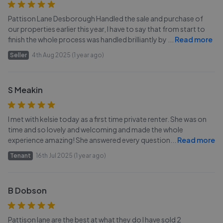
Pattison Lane Desborough Handled the sale and purchase of
our properties earlier this year, I have to say that from start to
finish the whole process was handled brilliantly by
...
Read more
Seller
4th Aug 2025 (1 year ago)
S Meakin
I met with kelsie today as a first time private renter. She was on
time and so lovely and welcoming and made the whole
experience amazing! She answered every question
...
Read more
Tenant
16th Jul 2025 (1 year ago)
B Dobson
Pattison lane are the best at what they do I have sold 2