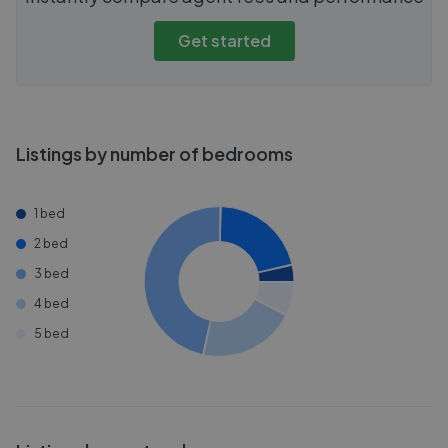
Get started
Listings by number of bedrooms
1 bed
2 bed
3 bed
4 bed
5 bed