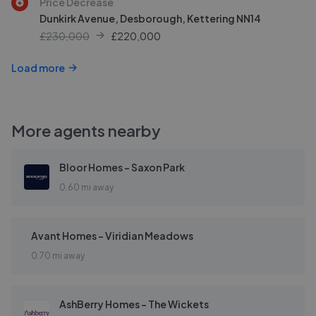
Price Decrease
Dunkirk Avenue, Desborough, Kettering NN14
£230,000
£
220,000
Load more
More agents nearby
Bloor Homes - Saxon Park
0.60 mi away
Avant Homes - Viridian Meadows
0.70 mi away
AshBerry Homes - The Wickets