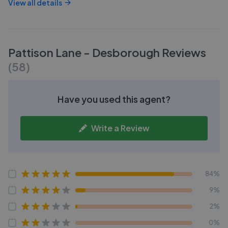
View all details
Pattison Lane - Desborough
Reviews
(
58
)
Have you used this agent?
Write a Review
84%
9%
2%
0%