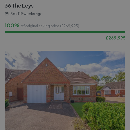
36 The Leys
Sold
19 weeks ago
100%
of original asking price (£
269,995
)
£
269,995