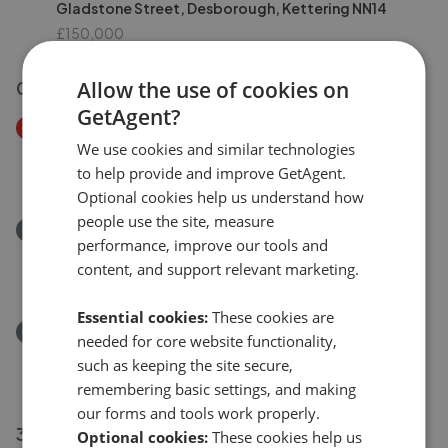
Gladstone Street, Desborough, Kettering NN14
£150,000
02 Aug 2026
Allow the use of cookies on
GetAgent?
Price Decrease
We use cookies and similar technologies
Gladstone Street, Desborough, Kettering NN14
to help provide and improve GetAgent.
£170,000
£
165,000
Optional cookies help us understand how
people use the site, measure
Removed/Sold
performance, improve our tools and
Stoke Albany Road, Desborough, Kettering
content, and support relevant marketing.
£265,000
Essential cookies:
These cookies are
Removed/Sold
needed for core website functionality,
Stoke Albany Road, Desborough, Kettering NN14
such as keeping the site secure,
£265,000
remembering basic settings, and making
our forms and tools work properly.
31 Jul 2026
Optional cookies:
These cookies help us