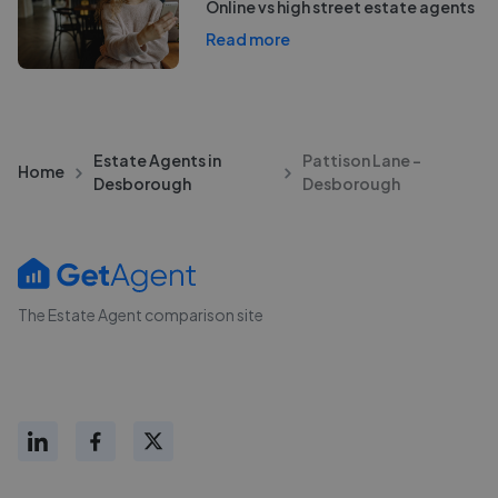
Online vs high street estate agents
Read more
Estate Agents in
Pattison Lane -
Home
Desborough
Desborough
The Estate Agent comparison site