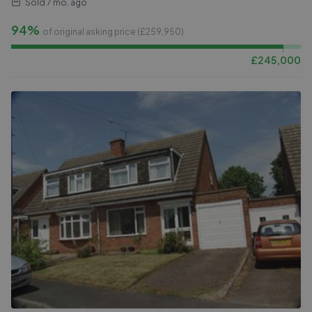
Sold
7 mo. ago
94%
of original asking price (£
259,950
)
£
245,000