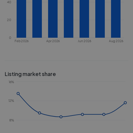
40
20
0
Feb 2026
Apr 2026
Jun 2026
Aug 2026
Listing market share
16%
12%
8%