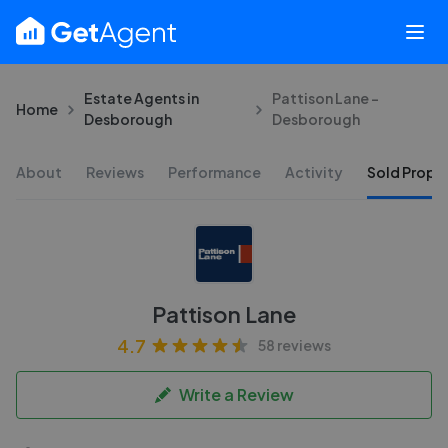
Estate Agents in
Pattison Lane -
Home
Desborough
Desborough
About
Reviews
Performance
Activity
Sold Proper
Pattison Lane
4.7
58 reviews
Write a Review