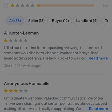
5%
All (58)
Seller (16)
Buyer (12)
Landlord (4)
Tena
A Hunter-Lehman
I filled out the online form requesting a viewing, the form said
someone would be in touch soon. I waited for 2 days, I had
heard nothing so I rang. The lady I spoke to was lov
...
Read more
31st Jul 2026 (9 days ago)
Anonymous Homeseller
Unfortunately we found PL lacked communication. We often
felt we were chasing and at certain points, they almost stopped
making efforts which is really disappointing. We en
...
Read more