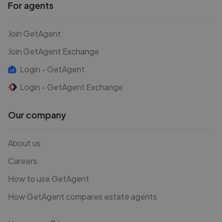
For agents
Join GetAgent
Join GetAgent Exchange
Login - GetAgent
Login - GetAgent Exchange
Our company
About us
Careers
How to use GetAgent
How GetAgent compares estate agents