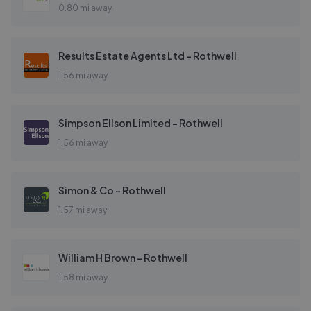
0.80 mi away
Results Estate Agents Ltd - Rothwell
1.56 mi away
Simpson Ellson Limited - Rothwell
1.56 mi away
Simon & Co - Rothwell
1.57 mi away
William H Brown - Rothwell
1.58 mi away