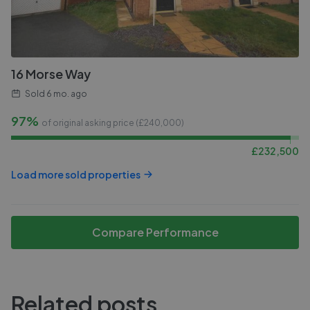
16 Morse Way
Sold
6 mo. ago
97%
of original asking price (£
240,000
)
£
232,500
Load more sold properties
Compare Performance
Related posts