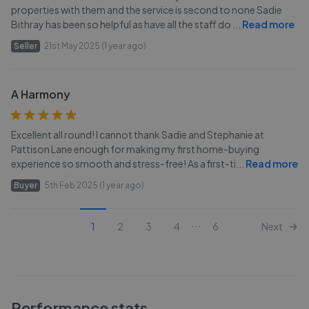
properties with them and the service is second to none Sadie
Bithray has been so helpful as have all the staff do
...
Read more
Seller
21st May 2025 (1 year ago)
A Harmony
Excellent all round! I cannot thank Sadie and Stephanie at
Pattison Lane enough for making my first home-buying
experience so smooth and stress-free! As a first-ti
...
Read more
Buyer
5th Feb 2025 (1 year ago)
...
1
2
3
4
6
Next
Performance stats