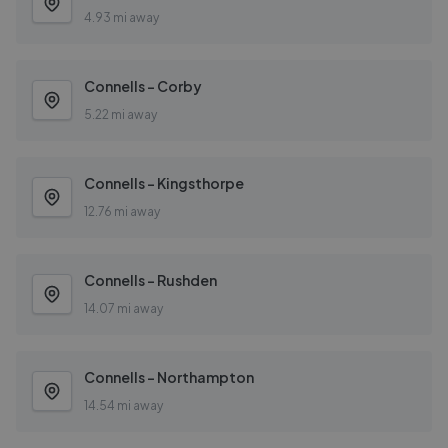
4.93 mi away
Connells - Corby
5.22 mi away
Connells - Kingsthorpe
12.76 mi away
Connells - Rushden
14.07 mi away
Connells - Northampton
14.54 mi away