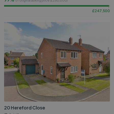
of original asking price (£
250,000
)
£
247,500
20 Hereford Close