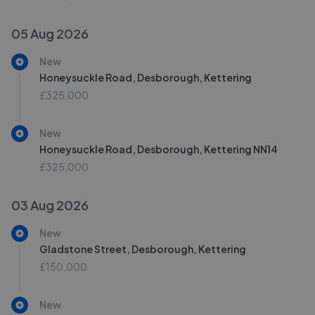
05 Aug 2026
New
Honeysuckle Road, Desborough, Kettering
£325,000
New
Honeysuckle Road, Desborough, Kettering NN14
£325,000
03 Aug 2026
New
Gladstone Street, Desborough, Kettering
£150,000
New