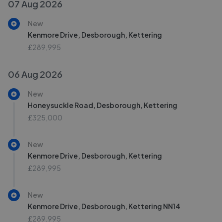
07 Aug 2026
New
Kenmore Drive, Desborough, Kettering
£289,995
06 Aug 2026
New
Honeysuckle Road, Desborough, Kettering
£325,000
New
Kenmore Drive, Desborough, Kettering
£289,995
New
Kenmore Drive, Desborough, Kettering NN14
£289,995