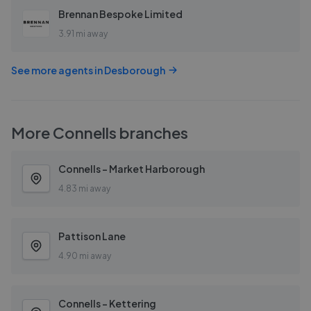
Brennan Bespoke Limited
3.91 mi away
See more agents in
Desborough
More
Connells
branches
Connells - Market Harborough
4.83 mi away
Pattison Lane
4.90 mi away
Connells - Kettering