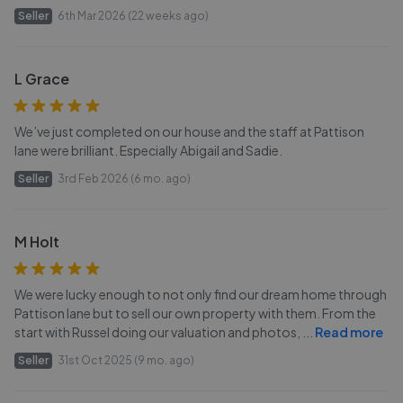
Seller
6th Mar 2026 (22 weeks ago)
L Grace
We’ve just completed on our house and the staff at Pattison
lane were brilliant. Especially Abigail and Sadie.
Seller
3rd Feb 2026 (6 mo. ago)
M Holt
We were lucky enough to not only find our dream home through
Pattison lane but to sell our own property with them. From the
start with Russel doing our valuation and photos,
...
Read more
Seller
31st Oct 2025 (9 mo. ago)