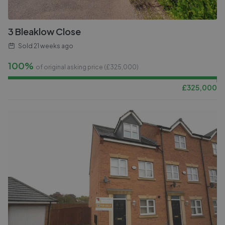
3 Bleaklow Close
Sold
21 weeks ago
100%
of original asking price (£
325,000
)
£
325,000