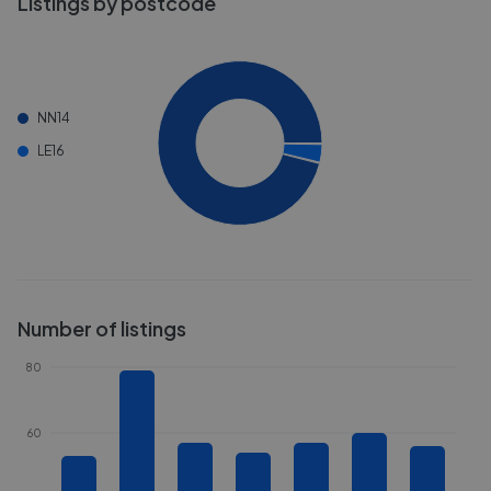
Listings by postcode
NN14
LE16
Number of listings
80
60