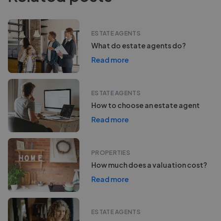
ESTATE AGENTS
What do estate agents do?
Read more
ESTATE AGENTS
How to choose an estate agent
Read more
PROPERTIES
How much does a valuation cost?
Read more
ESTATE AGENTS