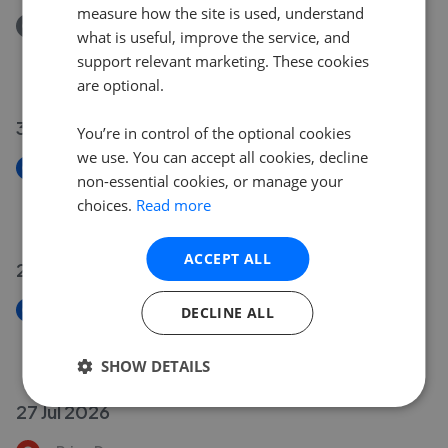
measure how the site is used, understand
Removed/Sold
what is useful, improve the service, and
Burdock Way, Desborough, Kettering NN14
support relevant marketing. These cookies
£165,000
are optional.
30 Jul 2026
You’re in control of the optional cookies
we use. You can accept all cookies, decline
New
non-essential cookies, or manage your
Addison Road, Desborough, Kettering NN14
choices.
Read more
£239,995
ACCEPT ALL
29 Jul 2026
New
DECLINE ALL
Burdock Way, Desborough, Kettering NN14
£165,000
SHOW DETAILS
27 Jul 2026