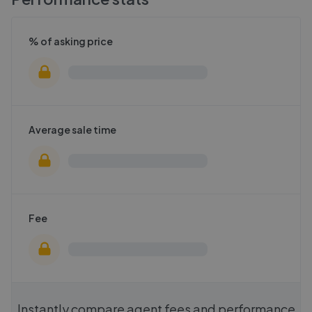
% of asking price
Average sale time
Fee
Instantly compare agent fees and performance