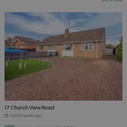
17 Church View Road
Sold
15 weeks ago
99%