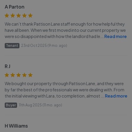
A Parton
We can’t thank Pattison Lane staff enough for how helpful they
have all been. When we first moved into our current property we
were so disappointed with how the landlord had le
...
Read more
Tenant
23rd Oct 2025 (9 mo. ago)
R J
We bought our property through Pattison Lane, and they were
by far the best of the professionals we were dealing with. From
the initial viewing with Lara, to completion, almost
...
Read more
Buyer
11th Aug 2025 (11 mo. ago)
H Williams