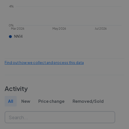
4%
0%
Mar 2026
May 2026
Jul 2026
NN14
Find out how we collect and process this data
Activity
All
New
Price change
Removed/Sold