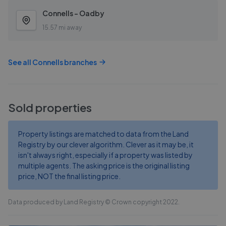
Connells - Oadby
15.57 mi away
See all
Connells
branches
Sold properties
Property listings are matched to data from the Land
Registry by our clever algorithm. Clever as it may be, it
isn't always right, especially if a property was listed by
multiple agents. The asking price is the original listing
price, NOT the final listing price.
Data produced by Land Registry © Crown copyright 2022.