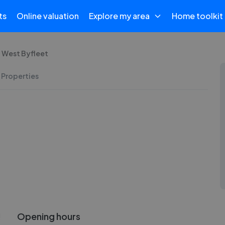
ts
Online valuation
Explore my area
Home toolkit
 West Byfleet
 Properties
Opening hours
!