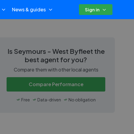
News & guides
Sign in
Is
Seymours - West Byfleet
the
best agent for you?
Compare them with other local agents
Compare Performance
Free
Data-driven
No obligation