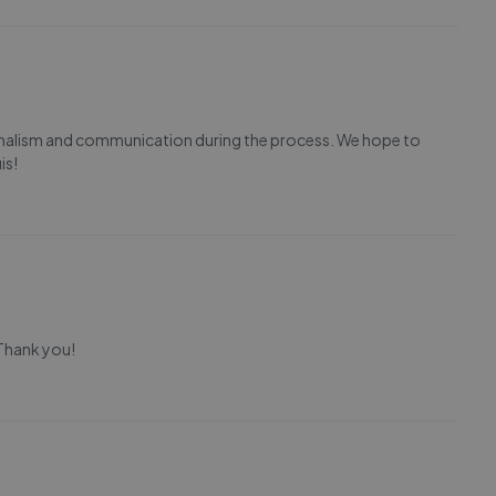
ionalism and communication during the process. We hope to
is!
 Thank you!