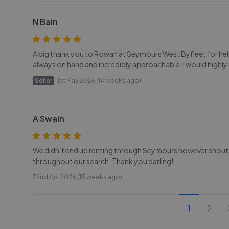
N Bain
A big thank you to Rowan at Seymours West Byfleet for hel
always on hand and incredibly approachable. I would high
Seller
1st May 2026 (14 weeks ago)
A Swain
We didn’t end up renting through Seymours however shout 
throughout our search. Thank you darling!
22nd Apr 2026 (15 weeks ago)
1
2