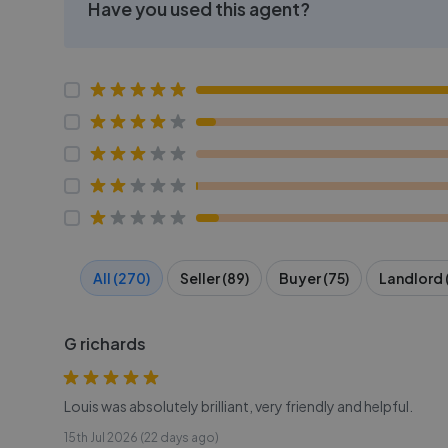
Have you used this agent?
All (270)
Seller (89)
Buyer (75)
Landlord 
G richards
Louis was absolutely brilliant, very friendly and helpful.
15th Jul 2026 (22 days ago)