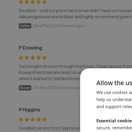
Excellent - sold our place twice as we didn’t have our onw
sale progression was brilliant and highly recommend given h
Seller
22nd May 2026 (11 weeks ago)
P Dowling
Just bought a house through Seymours. Great service from 
Rowan Priestman who kept us updated at every step and help
when it started to feel like herding cats. Thank you all. Paul.
Allow the u
Buyer
21st May 2026 (11 weeks ago)
We use cookies a
help us understa
and support rele
P Higgins
Essential cookie
secure, remember
Excellent service from Seymours as always! Efficient and fri