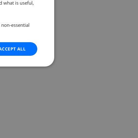
 what is useful,
e non-essential
ACCEPT ALL