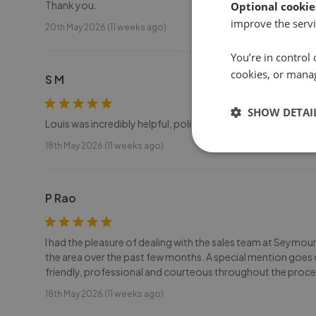
Thank you.
Optional cookie
improve the servi
20th May 2026 (11 weeks ago)
You’re in control 
cookies, or mana
S M
SHOW DETAI
Louis was incredibly helpful, polite, and responsive thro
18th May 2026 (11 weeks ago)
P Rao
I had the pleasure of dealing with the sales team at Seymo
the area over the past few months. A special mention goes 
friendly, professional and courteous throughout the proc
18th May 2026 (11 weeks ago)