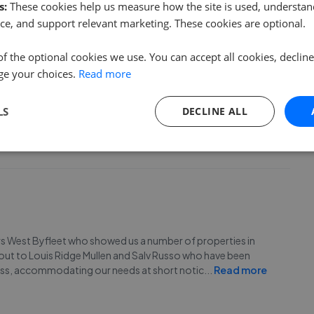
s:
These cookies help us measure how the site is used, understand
ce, and support relevant marketing. These cookies are optional.
of the optional cookies we use. You can accept all cookies, declin
ge your choices.
Read more
LS
DECLINE ALL
ughout our search. Would recommend.
urs West Byfleet who showed us a number of properties in
out to Louis Ridge Mullen and Salv Russo who have been
ess, accommodating our needs at short notic
...
Read more