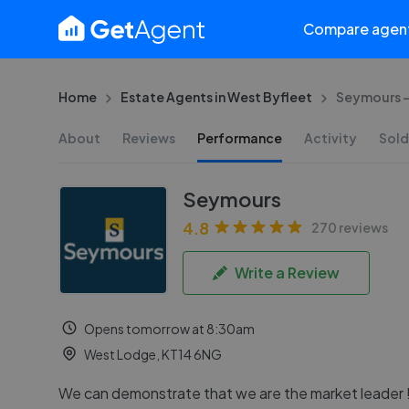
Compare agen
Home
Estate Agents in West Byfleet
Seymours -
About
Reviews
Performance
Activity
Sold
Seymours
4.8
270 reviews
Write a Review
Opens tomorrow at 8:30am
West Lodge, KT14 6NG
We can demonstrate that we are the market leader 