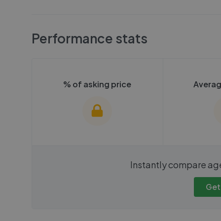
Performance stats
% of asking price
Averag
We cannot show these stats
We cannot 
Instantly compare ag
publicly. To view these, you'll
publicly. To 
need to create an account.
need to cr
Get
Get started
Get