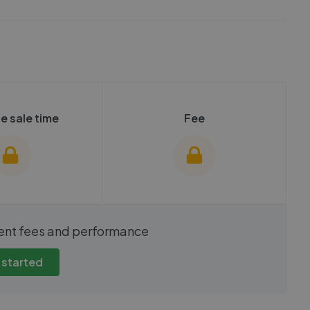
e sale time
Fee
show these stats
We cannot show these stats
ent fees and performance
view these, you'll
publicly. To view these, you'll
eate an account.
need to create an account.
 started
 started
Get started