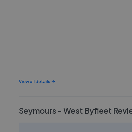
View all details
Seymours - West Byfleet
Revi