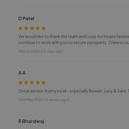
D Patel
We would like to thank the team and Louis for his profess
continue to work with you to secure a property. Cheers Lou
14th Jul 2026 (23 days ago)
A A
Great service from you all - especially Rowan, Lucy & Salvi.
26th May 2026 (10 weeks ago)
R Bhardwaj