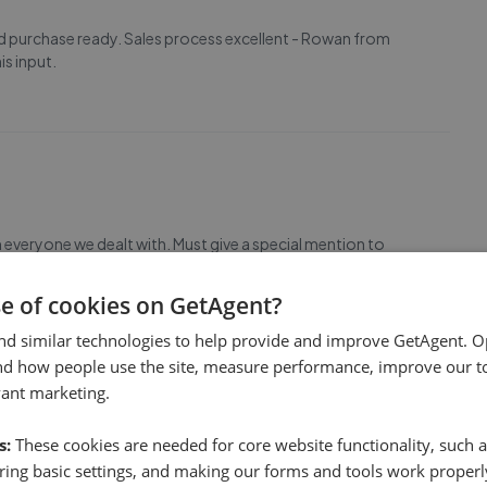
ard purchase ready. Sales process excellent - Rowan from
is input.
everyone we dealt with. Must give a special mention to
ed navigate through the legal side of buying & selling
se of cookies on GetAgent?
nd similar technologies to help provide and improve GetAgent. O
nd how people use the site, measure performance, improve our to
vant marketing.
s:
These cookies are needed for core website functionality, such a
ing basic settings, and making our forms and tools work properl
endly. Rowan, in particular, was always extremely helpful.