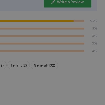
Write a Review
93%
3%
0%
0%
4%
(2)
Tenant (2)
General (102)