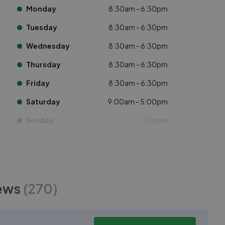
Monday
8:30am - 6:30pm
Tuesday
8:30am - 6:30pm
Wednesday
8:30am - 6:30pm
Thursday
8:30am - 6:30pm
Friday
8:30am - 6:30pm
Saturday
9:00am - 5:00pm
Sunday
Closed
ews
(
270
)