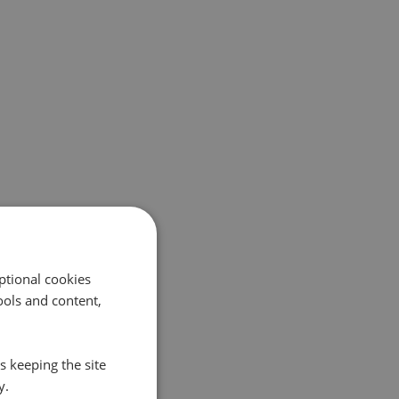
ptional cookies
ols and content,
s keeping the site
y.