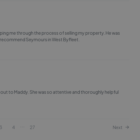
ping me through the process of selling my property. He was
ly recommend Seymours in West Byfleet.
out to Maddy. She was so attentive and thoroughly helpful
...
3
4
27
Next