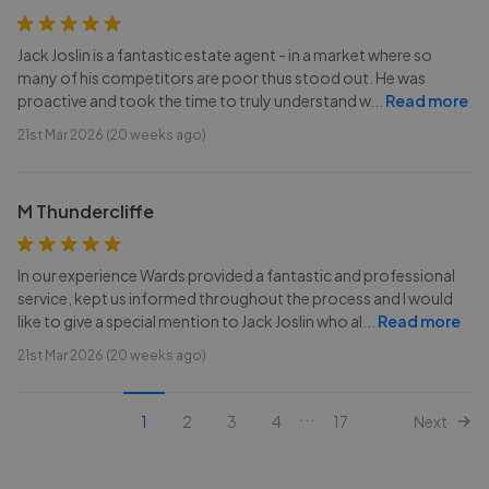
Jack Joslin is a fantastic estate agent - in a market where so
many of his competitors are poor thus stood out. He was
proactive and took the time to truly understand w
...
Read more
21st Mar 2026 (20 weeks ago)
M Thundercliffe
In our experience Wards provided a fantastic and professional
service, kept us informed throughout the process and I would
like to give a special mention to Jack Joslin who al
...
Read more
21st Mar 2026 (20 weeks ago)
...
1
2
3
4
17
Next