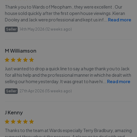
Thank you to Wards of Meopham , they were excellent . Our
house sold quickly after the first open house viewings .Kieran
Dooley and Jack were professional and kept us inf
...
Read more
Seller
14th May 2026 (12 weeks ago)
M Williamson
Just wanted to drop a quick line to say a huge thank you to Jack
for all his help and the professional manner in which he dealt with
selling our home yesterday. It was great to have hi
...
Read more
Seller
27th Apr 2026 (15 weeks ago)
J Kenny
Thanks to the team at Wards especially Terry Bradbury, amazing
support throughout the process. A pleasure to deal with and