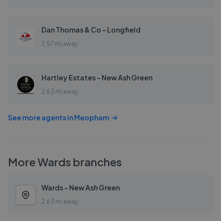
Dan Thomas & Co - Longfield
2.57 mi away
Hartley Estates - New Ash Green
2.63 mi away
See more agents in
Meopham
More
Wards
branches
Wards - New Ash Green
2.63 mi away