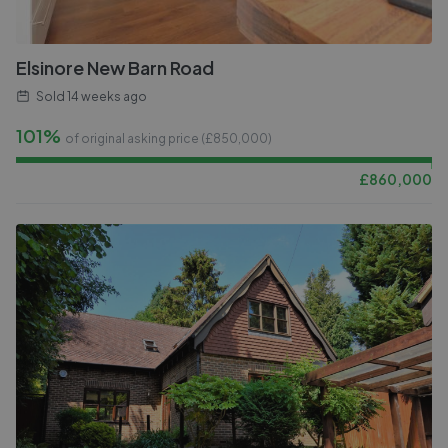
Elsinore New Barn Road
Sold
14 weeks ago
101%
of original asking price (£
850,000
)
£
860,000