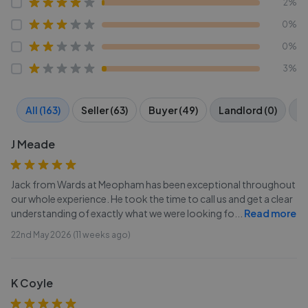
2%
0%
0%
3%
All (163)
Seller (63)
Buyer (49)
Landlord (0)
Te
J Meade
Jack from Wards at Meopham has been exceptional throughout
our whole experience. He took the time to call us and get a clear
understanding of exactly what we were looking fo
...
Read more
22nd May 2026 (11 weeks ago)
K Coyle