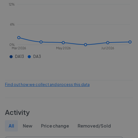
12%
6%
0%
Mar 2026
May 2026
Jul 2026
DA13
DA3
Find out how we collect and process this data
Activity
All
New
Price change
Removed/Sold