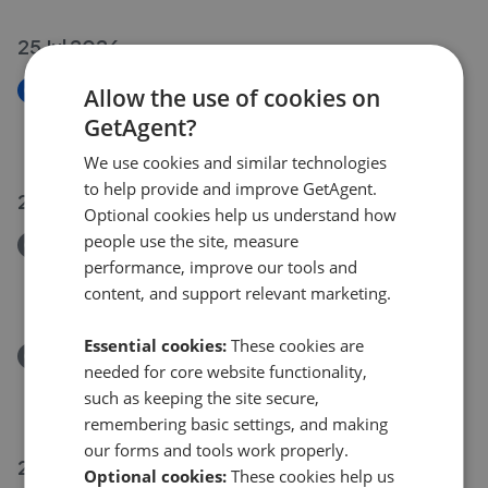
25 Jul 2026
New
Allow the use of cookies on
Sallows Shaw, Sole Street, Kent DA13
GetAgent?
£550,000
We use cookies and similar technologies
to help provide and improve GetAgent.
21 Jul 2026
Optional cookies help us understand how
people use the site, measure
Removed/Sold
performance, improve our tools and
Ridge Lane, Meopham, Gravesend, Kent DA13
content, and support relevant marketing.
£920,000
Essential cookies:
These cookies are
Removed/Sold
needed for core website functionality,
Willow Walk, Culverstone, Kent DA13
such as keeping the site secure,
£380,000
remembering basic settings, and making
our forms and tools work properly.
20 Jul 2026
Optional cookies:
These cookies help us