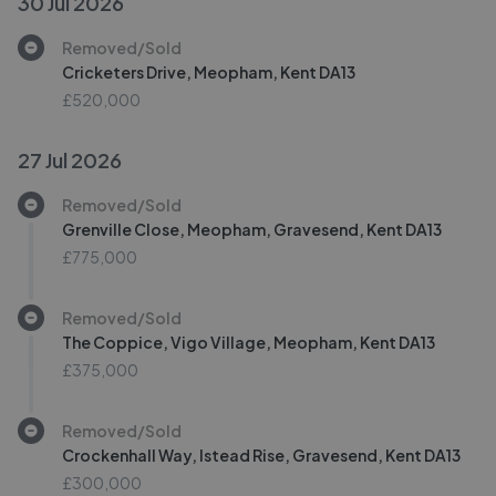
30 Jul 2026
Removed/Sold
Cricketers Drive, Meopham, Kent DA13
£520,000
27 Jul 2026
Removed/Sold
Grenville Close, Meopham, Gravesend, Kent DA13
£775,000
Removed/Sold
The Coppice, Vigo Village, Meopham, Kent DA13
£375,000
Removed/Sold
Crockenhall Way, Istead Rise, Gravesend, Kent DA13
£300,000