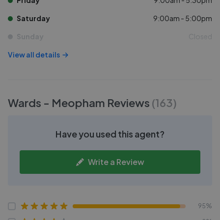
Friday
9:00am - 5:30pm
Saturday
9:00am - 5:00pm
Sunday
Closed
View all details
Wards - Meopham
Reviews
(
163
)
Have you used this agent?
Write a Review
95%