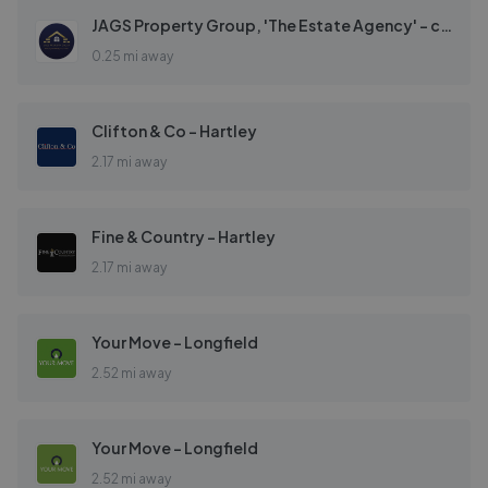
JAGS Property Group, 'The Estate Agency' - covering Gravesend
0.25 mi away
Clifton & Co - Hartley
2.17 mi away
Fine & Country - Hartley
2.17 mi away
Your Move - Longfield
2.52 mi away
Your Move - Longfield
2.52 mi away