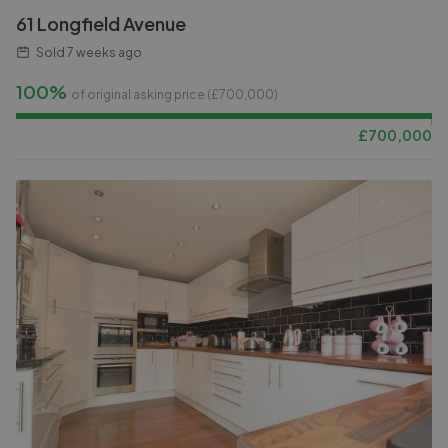
61 Longfield Avenue
Sold
7 weeks ago
100%
of original asking price (£
700,000
)
£
700,000