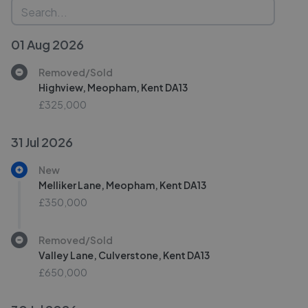
01 Aug 2026
Removed/Sold
Highview, Meopham, Kent DA13
£325,000
31 Jul 2026
New
Melliker Lane, Meopham, Kent DA13
£350,000
Removed/Sold
Valley Lane, Culverstone, Kent DA13
£650,000