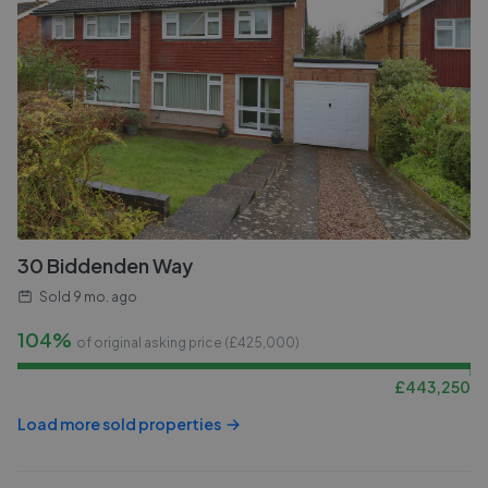
30 Biddenden Way
Sold
9 mo. ago
104%
of original asking price (£
425,000
)
£
443,250
Load more sold properties