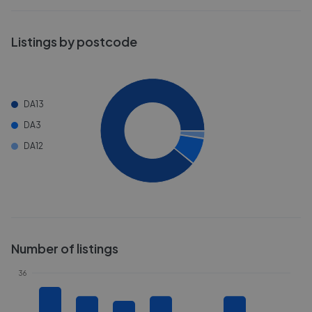
Listings by postcode
DA13
DA3
DA12
Number of listings
36