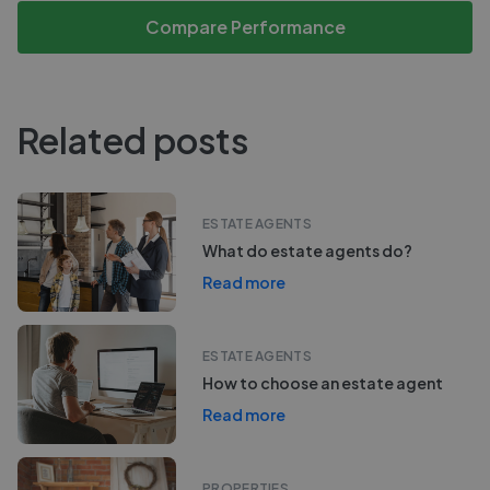
Compare Performance
Related posts
ESTATE AGENTS
What do estate agents do?
Read more
ESTATE AGENTS
How to choose an estate agent
Read more
PROPERTIES