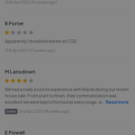
20th Apr 2026 (16 weeks ago)
R Porter
Apparently I should be better at COD
13th Apr 2026 (17 weeks ago)
M Lansdown
We had a really positive experience with Wards during our recent
house sale. From start to finish, their communication was
excellent we were kept informed at every stage, w
...
Read more
Seller
2nd Apr 2026 (18 weeks ago)
E Powell