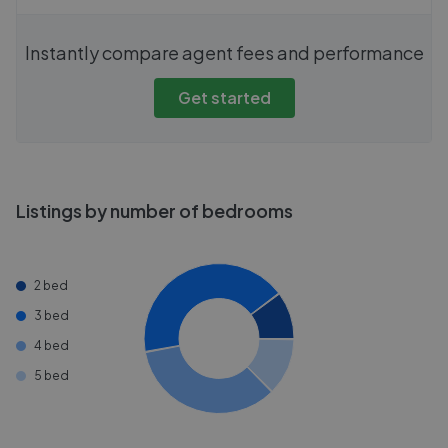
Instantly compare agent fees and performance
Get started
Listings by number of bedrooms
2 bed
3 bed
4 bed
5 bed