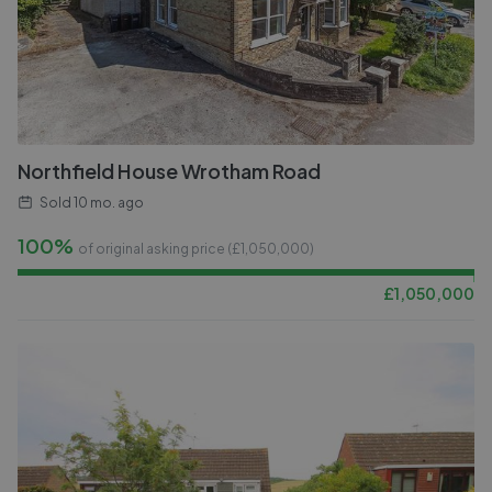
Northfield House Wrotham Road
Sold
10 mo. ago
100%
of original asking price (£
1,050,000
)
£
1,050,000