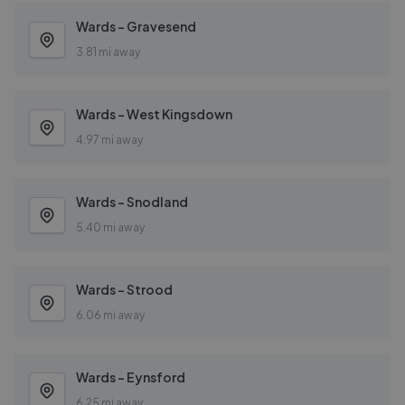
Wards - Gravesend
3.81 mi away
Wards - West Kingsdown
4.97 mi away
Wards - Snodland
5.40 mi away
Wards - Strood
6.06 mi away
Wards - Eynsford
6.25 mi away