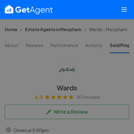
Home
Estate Agents in Meopham
Wards - Meopham
About
Reviews
Performance
Activity
Sold Proper
Wards
4.9
163 reviews
Write a Review
Closes at 5:00pm