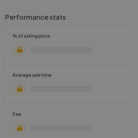
Performance stats
% of asking price
Average sale time
Fee