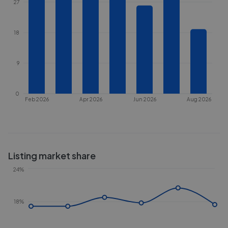
27
18
9
0
Feb 2026
Apr 2026
Jun 2026
Aug 2026
Listing market share
24%
18%