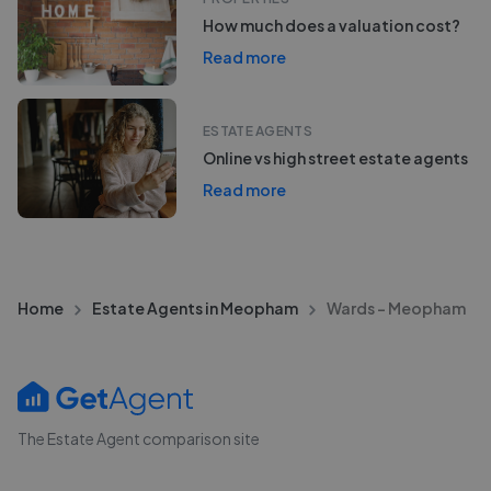
How much does a valuation cost?
Read more
ESTATE AGENTS
Online vs high street estate agents
Read more
Home
Estate Agents in Meopham
Wards - Meopham
The Estate Agent comparison site