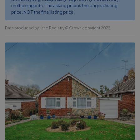
multiple agents. The asking price is the original listing
price, NOT the final listing price.
Data produced by Land Registry © Crown copyright 2022.