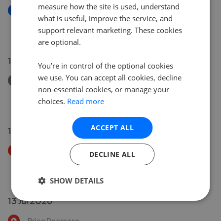
measure how the site is used, understand
New
what is useful, improve the service, and
Whitepost Lane, Culverstone, Meopham, Kent DA13
support relevant marketing. These cookies
£750,000
are optional.
17 Jul 2026
You’re in control of the optional cookies
we use. You can accept all cookies, decline
Removed/Sold
non-essential cookies, or manage your
Fairview Road, Istead Rise, Kent DA13
choices.
Read more
£450,000
ACCEPT ALL
14 Jul 2026
Price Decrease
DECLINE ALL
Priestwood Road, Meopham, Gravesend, Kent DA13
£1,400,000
£
1,350,000
SHOW DETAILS
13 Jul 2026
Price Decrease