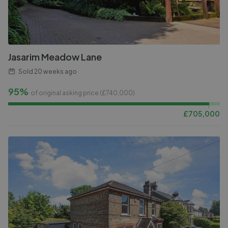
Jasarim Meadow Lane
Sold
20 weeks ago
95%
of original asking price (£
740,000
)
£
705,000