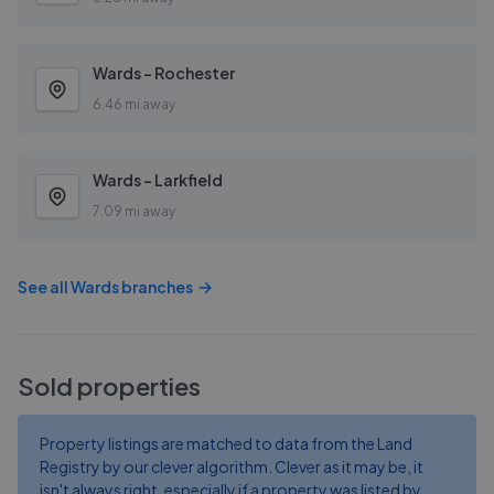
Wards - Rochester
6.46 mi away
Wards - Larkfield
7.09 mi away
See all
Wards
branches
Sold properties
Property listings are matched to data from the Land
Registry by our clever algorithm. Clever as it may be, it
isn't always right, especially if a property was listed by