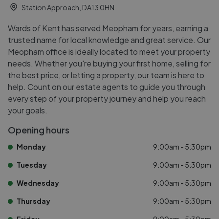
Station Approach, DA13 0HN
Wards of Kent has served Meopham for years, earning a
trusted name for local knowledge and great service. Our
Meopham office is ideally located to meet your property
needs. Whether you're buying your first home, selling for
the best price, or letting a property, our team is here to
help. Count on our estate agents to guide you through
every step of your property journey and help you reach
your goals.
Opening hours
Monday
9:00am - 5:30pm
Tuesday
9:00am - 5:30pm
Wednesday
9:00am - 5:30pm
Thursday
9:00am - 5:30pm