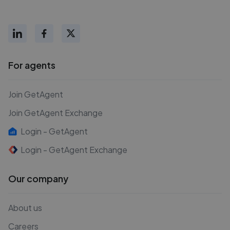
For agents
Join GetAgent
Join GetAgent Exchange
Login - GetAgent
Login - GetAgent Exchange
Our company
About us
Careers