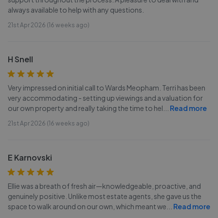
always available to help with any questions.
21st Apr 2026 (16 weeks ago)
H Snell
Very impressed on initial call to Wards Meopham. Terri has been
very accommodating - setting up viewings and a valuation for
our own property and really taking the time to hel
...
Read more
21st Apr 2026 (16 weeks ago)
E Karnovski
Ellie was a breath of fresh air—knowledgeable, proactive, and
genuinely positive. Unlike most estate agents, she gave us the
space to walk around on our own, which meant we
...
Read more