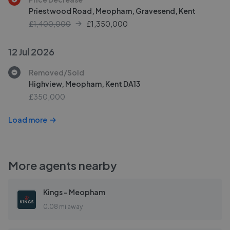
Priestwood Road, Meopham, Gravesend, Kent
£1,400,000
£
1,350,000
12 Jul 2026
Removed/Sold
Highview, Meopham, Kent DA13
£350,000
Load more
More agents nearby
Kings - Meopham
0.08 mi away