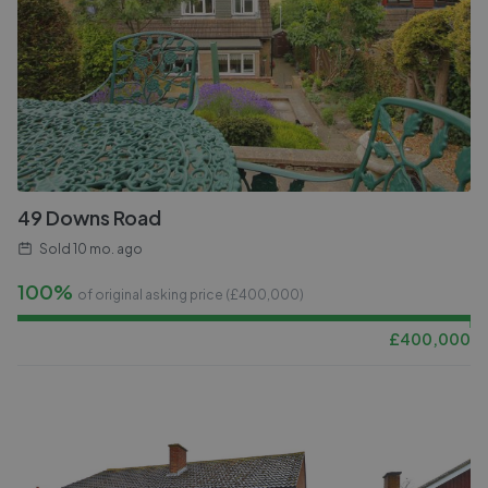
49 Downs Road
Sold
10 mo. ago
100%
of original asking price (£
400,000
)
£
400,000