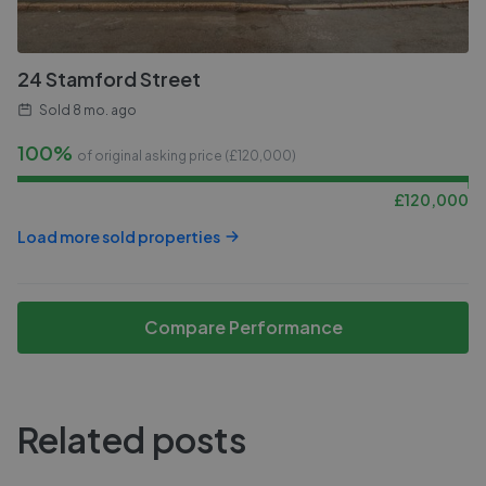
24 Stamford Street
Sold
8 mo. ago
100%
of original asking price (£
120,000
)
£
120,000
Load more sold properties
Compare Performance
Related posts