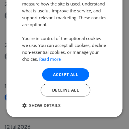
21 Jul 2026
measure how the site is used, understand
what is useful, improve the service, and
Removed/Sold
support relevant marketing. These cookies
Rydal Avenue, Long Eaton NG10
are optional.
£205,000
You’re in control of the optional cookies
20 Jul 2026
we use. You can accept all cookies, decline
non-essential cookies, or manage your
Removed/Sold
choices.
Read more
Oakland Terrace, Long Eaton NG10
£105,000
ACCEPT ALL
19 Jul 2026
DECLINE ALL
New
Holden Avenue, Aston-On-Trent DE72
SHOW DETAILS
£330,000
12 Jul 2026