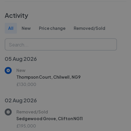
Activity
All
New
Price change
Removed/Sold
05 Aug 2026
New
Thompson Court, Chilwell, NG9
£130,000
02 Aug 2026
Removed/Sold
Sedgewood Grove, Clifton NG11
£195,000