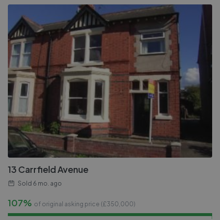
13 Carrfield Avenue
Sold
6 mo. ago
107%
of original asking price (£
350,000
)