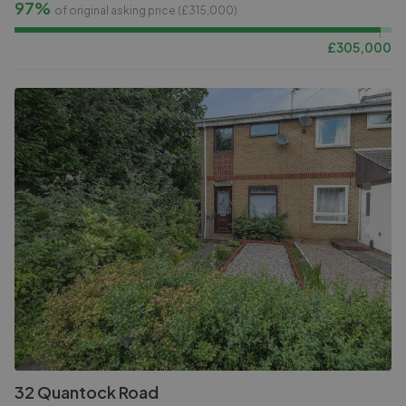
97%
of original asking price (£
315,000
)
£
305,000
32 Quantock Road