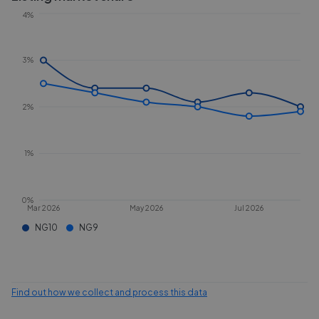
4%
3%
2%
1%
0%
Mar 2026
May 2026
Jul 2026
NG10
NG9
Find out how we collect and process this data