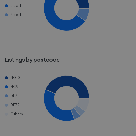
3 bed
4 bed
Listings by postcode
NG10
NG9
DE7
DE72
Others