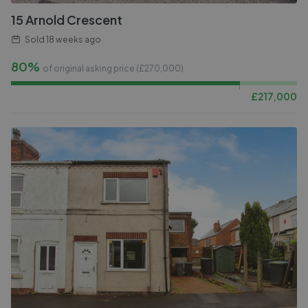
15 Arnold Crescent
Sold
18 weeks ago
80%
of original asking price (£
270,000
)
£
217,000