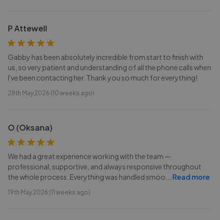
P Attewell
Gabby has been absolutely incredible from start to finish with
us, so very patient and understanding of all the phone calls when
I've been contacting her. Thank you so much for everything!
28th May 2026 (10 weeks ago)
O (Oksana)
We had a great experience working with the team —
professional, supportive, and always responsive throughout
the whole process. Everything was handled smoo
...
Read more
19th May 2026 (11 weeks ago)