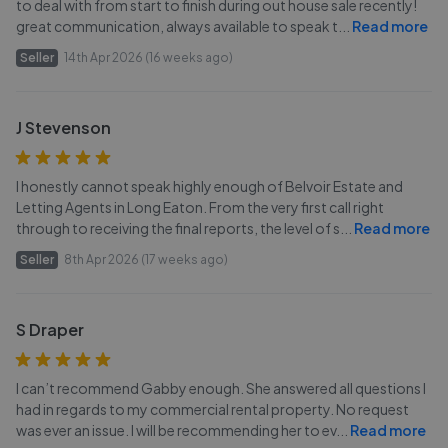
to deal with from start to finish during out house sale recently!
great communication, always available to speak t
...
Read more
Seller
14th Apr 2026 (16 weeks ago)
J Stevenson
I honestly cannot speak highly enough of Belvoir Estate and
Letting Agents in Long Eaton. From the very first call right
through to receiving the final reports, the level of s
...
Read more
Seller
8th Apr 2026 (17 weeks ago)
S Draper
I can’t recommend Gabby enough. She answered all questions I
had in regards to my commercial rental property. No request
was ever an issue. I will be recommending her to ev
...
Read more