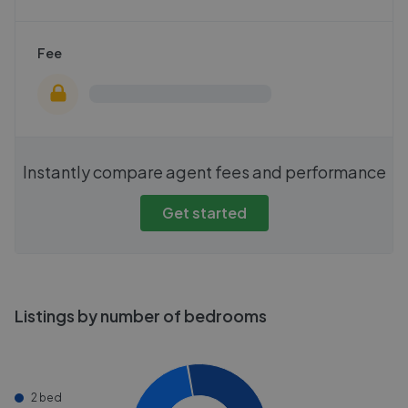
Fee
Instantly compare agent fees and performance
Get started
Listings by number of bedrooms
2 bed