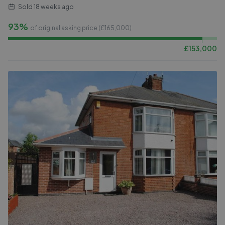
Sold
18 weeks ago
93%
of original asking price (£
165,000
)
£
153,000