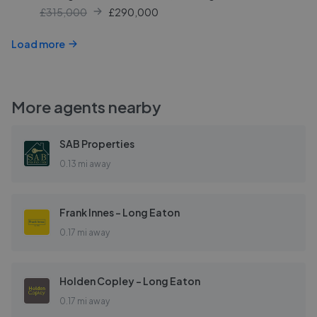
£315,000
£
290,000
Load more
More agents nearby
SAB Properties
0.13 mi away
Frank Innes - Long Eaton
0.17 mi away
Holden Copley - Long Eaton
0.17 mi away