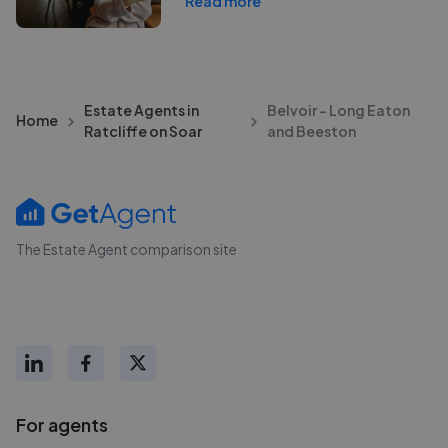
Read more
Estate Agents in
Belvoir - Long Eaton
Home
Ratcliffe on Soar
and Beeston
The Estate Agent comparison site
For agents