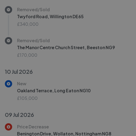
Removed/Sold
Twyford Road, Willington DE65
£340,000
Removed/Sold
The Manor Centre Church Street, Beeston NG9
£170,000
10 Jul 2026
New
Oakland Terrace, Long Eaton NG10
£105,000
09 Jul 2026
Price Decrease
Benington Drive, Wollaton, Nottingham NG8