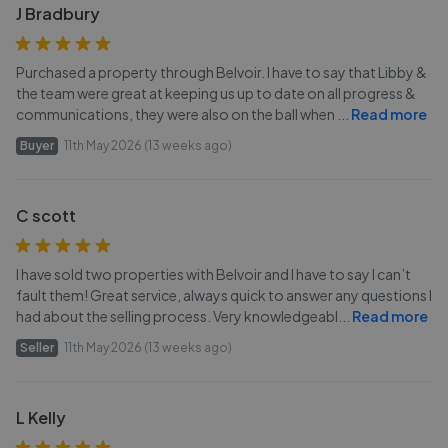
J Bradbury
Purchased a property through Belvoir. I have to say that Libby &
the team were great at keeping us up to date on all progress &
communications, they were also on the ball when
...
Read more
Buyer
11th May 2026 (13 weeks ago)
C scott
I have sold two properties with Belvoir and I have to say I can’t
fault them! Great service, always quick to answer any questions I
had about the selling process. Very knowledgeabl
...
Read more
Seller
11th May 2026 (13 weeks ago)
L Kelly