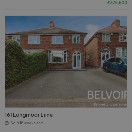
£
375,500
161 Longmoor Lane
Sold
18 weeks ago