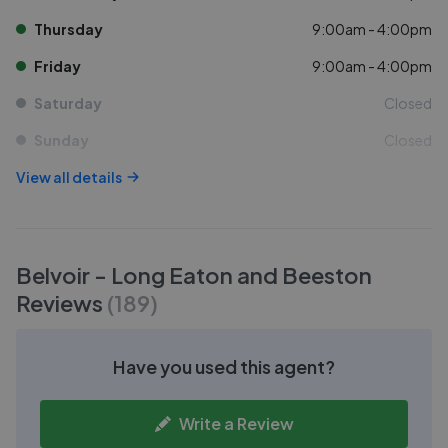
Thursday
9:00am - 4:00pm
Friday
9:00am - 4:00pm
Saturday
Closed
Sunday
Closed
View all details
Belvoir - Long Eaton and Beeston
Reviews
(
189
)
Have you used this agent?
Write a Review