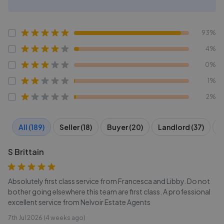
93%
4%
0%
1%
2%
All (189)
Seller (18)
Buyer (20)
Landlord (37)
T
S Brittain
Absolutely first class service from Francesca and Libby. Do not
bother going elsewhere this team are first class. A professional
excellent service from Nelvoir Estate Agents
7th Jul 2026 (4 weeks ago)