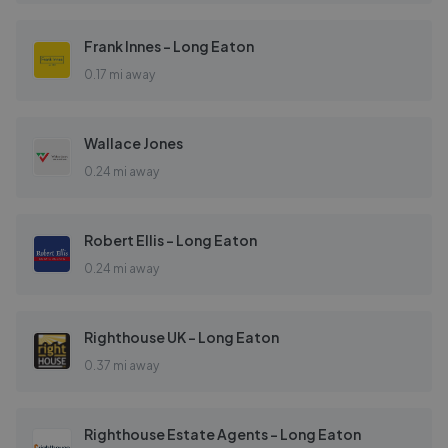
Frank Innes - Long Eaton
0.17 mi away
Wallace Jones
0.24 mi away
Robert Ellis - Long Eaton
0.24 mi away
Righthouse UK - Long Eaton
0.37 mi away
Righthouse Estate Agents - Long Eaton