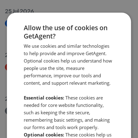
25 Jul 2026
New
Allow the use of cookies on
Long Row, Shardlow DE72
GetAgent?
£220,000
We use cookies and similar technologies
to help provide and improve GetAgent.
23 Jul 2026
Optional cookies help us understand how
Price Decrease
people use the site, measure
Grange Road, Long Eaton NG10
performance, improve our tools and
£480,000
£
450,000
content, and support relevant marketing.
Essential cookies:
These cookies are
22 Jul 2026
needed for core website functionality,
Removed/Sold
such as keeping the site secure,
William Street, Nottingham NG10
remembering basic settings, and making
£210,000
our forms and tools work properly.
Optional cookies:
These cookies help us