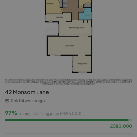
42 Monsom Lane
Sold
14 weeks ago
97%
of original asking price (£
595,000
)
£
580,000