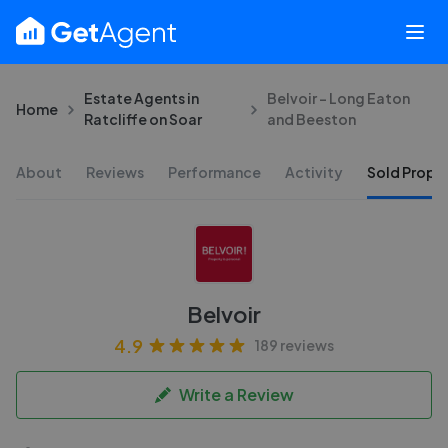
Estate Agents in
Belvoir - Long Eaton
Home
Ratcliffe on Soar
and Beeston
About
Reviews
Performance
Activity
Sold Proper
Belvoir
4.9
189 reviews
Write a Review