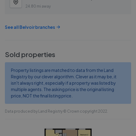
24.80 mi away
See all
Belvoir
branches
Sold properties
Property listings are matched to data from the Land
Registry by our clever algorithm. Clever as it may be, it
isn't always right, especially if a property was listed by
multiple agents. The asking price is the original listing
price, NOT the final listing price.
Data produced by Land Registry © Crown copyright 2022.