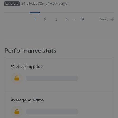
Landlord
23rd Feb 2026 (24 weeks ago)
...
1
2
3
4
19
Next
Performance stats
% of asking price
Average sale time