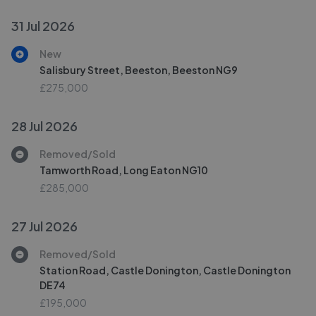
31 Jul 2026
New
Salisbury Street, Beeston, Beeston NG9
£275,000
28 Jul 2026
Removed/Sold
Tamworth Road, Long Eaton NG10
£285,000
27 Jul 2026
Removed/Sold
Station Road, Castle Donington, Castle Donington
DE74
£195,000