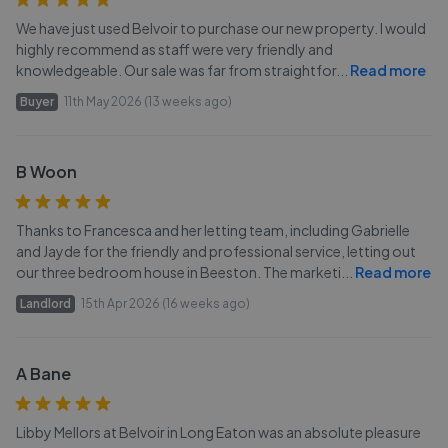
We have just used Belvoir to purchase our new property. I would
highly recommend as staff were very friendly and
knowledgeable. Our sale was far from straightfor
...
Read more
Buyer
11th May 2026 (13 weeks ago)
B Woon
Thanks to Francesca and her letting team, including Gabrielle
and Jayde for the friendly and professional service, letting out
our three bedroom house in Beeston. The marketi
...
Read more
Landlord
15th Apr 2026 (16 weeks ago)
A Bane
Libby Mellors at Belvoir in Long Eaton was an absolute pleasure