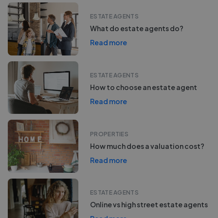
ESTATE AGENTS
What do estate agents do?
Read more
ESTATE AGENTS
How to choose an estate agent
Read more
PROPERTIES
How much does a valuation cost?
Read more
ESTATE AGENTS
Online vs high street estate agents