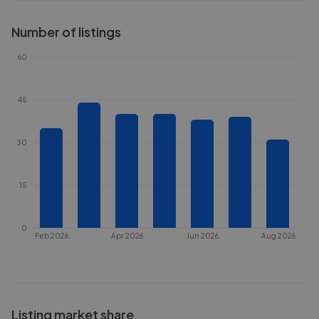
Number of listings
60
45
30
15
0
Feb 2026
Apr 2026
Jun 2026
Aug 2026
Listing market share