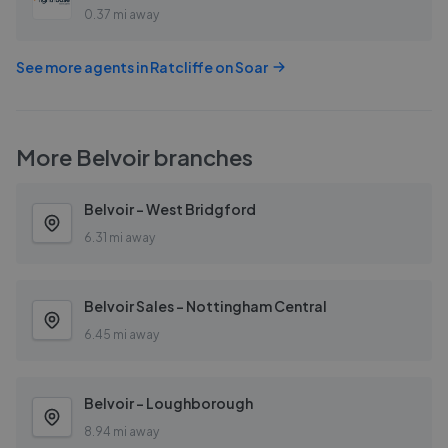
0.37 mi away
See more agents in
Ratcliffe on Soar
More
Belvoir
branches
Belvoir - West Bridgford
6.31 mi away
Belvoir Sales - Nottingham Central
6.45 mi away
Belvoir - Loughborough
8.94 mi away