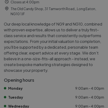
Closes at 4:00pm
The Old Candy Shop, 31 Tamworth Road,, Long Eaton,
NG10 1JF
Our deep local knowledge of NG9 and NG10, combined
with proven expertise, allows us to deliver a truly first-
class service and results that consistently outperforms
expectations. From your initial valuation to completion,
you’ll be supported by a dedicated, personable team
offering clear, expert advice at every stage. We don’t
believe in a one-size-fits-all approach - instead, we
create bespoke marketing strategies designed to
showcase your property.
Opening hours
Monday
9:00am - 4:00pm
Tuesday
9:00am - 4:00pm
Wednesday
9:00am - 4:00pm