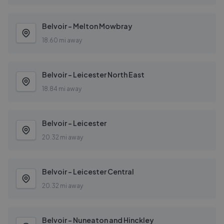
Belvoir - Melton Mowbray
18.60 mi away
Belvoir - Leicester North East
18.84 mi away
Belvoir - Leicester
20.32 mi away
Belvoir - Leicester Central
20.32 mi away
Belvoir - Nuneaton and Hinckley