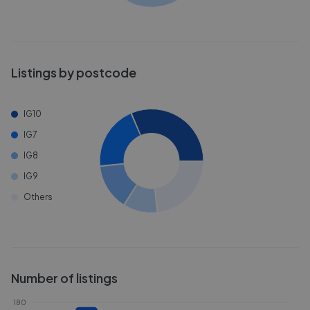
Listings by postcode
IG10
IG7
IG8
IG9
Others
Number of listings
180