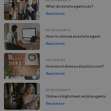
ESTATE AGENTS
What do estate agents do?
Read more
ESTATE AGENTS
How to choose an estate agent
Read more
PROPERTIES
How much does a valuation cost?
Read more
ESTATE AGENTS
Online vs high street estate agents
Read more