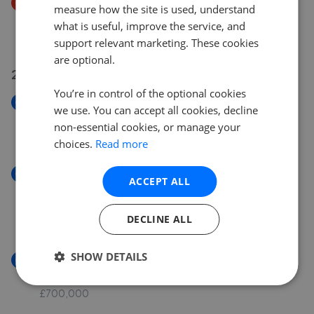
Price Decrease
measure how the site is used, understand
Sewardstone Road, London E4
what is useful, improve the service, and
£475,000
£
450,000
support relevant marketing. These cookies
are optional.
27 Jul 2026
You’re in control of the optional cookies
New
we use. You can accept all cookies, decline
Traps Hill, Loughton IG10
non-essential cookies, or manage your
£3,000,000
choices.
Read more
New
ACCEPT ALL
Brandesbury Square, Devonshire House Brandesbury
Square IG8
DECLINE ALL
£450,000
SHOW DETAILS
New
Hall Lane, London E4
£700,000