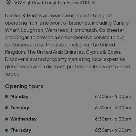
309 HIgh Road, Loughton, Essex, IG10 1AL
Durden & Hunt is an award winning estate agent
operating from a network of branches, including Canary
Wharf, Loughton, Wanstead, Hornchurch, Colchester
and Ongar, to provide a comprehensive service to our
customers across the globe, including The United
Kingdom, The United Arab Emirates, Cyprus & Spain.
Discover elevated property marketing, local expertise,
global reach and a discreet, professional service tailored
to you.
Opening hours
Monday
8:30am - 6:00pm
Tuesday
8:30am - 6:00pm
Wednesday
8:30am - 6:00pm
Thursday
8:30am - 6:00pm