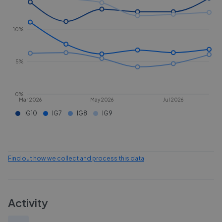
10%
5%
0%
Mar 2026
May 2026
Jul 2026
IG10
IG7
IG8
IG9
Find out how we collect and process this data
Activity