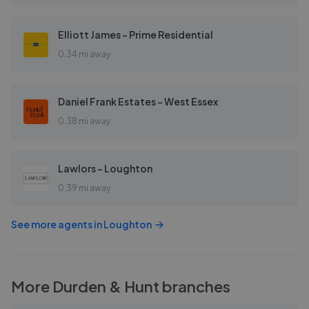
Elliott James - Prime Residential
0.34 mi away
Daniel Frank Estates - West Essex
0.38 mi away
Lawlors - Loughton
0.39 mi away
See more agents in
Loughton
More
Durden & Hunt
branches