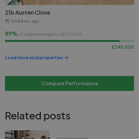
21b Austen Close
Sold
8 mo. ago
89%
of original asking price (£
275,000
)
£
245,000
Load more sold properties
Compare Performance
Related posts