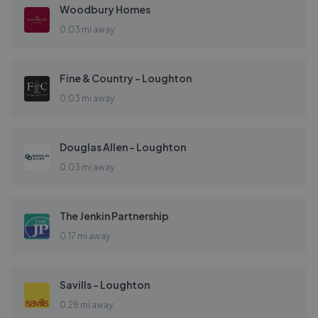
Woodbury Homes
0.03 mi away
Fine & Country - Loughton
0.03 mi away
Douglas Allen - Loughton
0.03 mi away
The Jenkin Partnership
0.17 mi away
Savills - Loughton
0.28 mi away