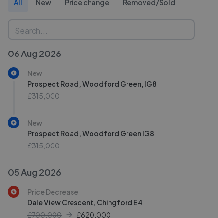
All
New
Price change
Removed/Sold
06 Aug 2026
New
Prospect Road, Woodford Green, IG8
£315,000
New
Prospect Road, Woodford Green IG8
£315,000
05 Aug 2026
Price Decrease
Dale View Crescent, Chingford E4
£700,000
£
620,000