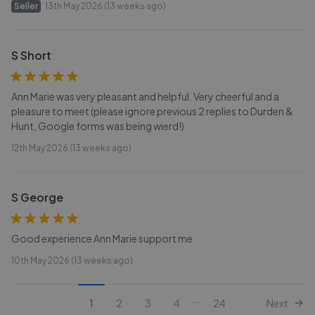
Seller
13th May 2026 (13 weeks ago)
S Short
Ann Marie was very pleasant and helpful. Very cheerful and a
pleasure to meet (please ignore previous 2 replies to Durden &
Hunt, Google forms was being wierd!)
12th May 2026 (13 weeks ago)
S George
Good experience Ann Marie support me
10th May 2026 (13 weeks ago)
...
1
2
3
4
24
Next