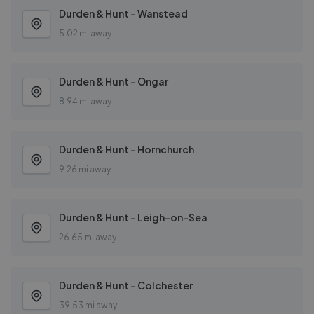
Durden & Hunt - Wanstead
5.02 mi away
Durden & Hunt - Ongar
8.94 mi away
Durden & Hunt - Hornchurch
9.26 mi away
Durden & Hunt - Leigh-on-Sea
26.65 mi away
Durden & Hunt - Colchester
39.53 mi away