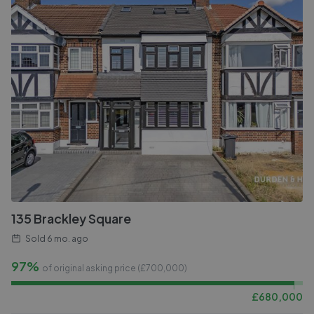
135 Brackley Square
Sold
6 mo. ago
97%
of original asking price (£
700,000
)
£
680,000