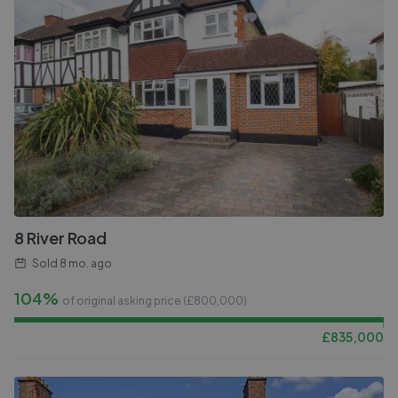
8 River Road
Sold
8 mo. ago
104%
of original asking price (£
800,000
)
£
835,000