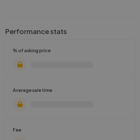
Performance stats
% of asking price
Average sale time
Fee