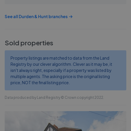
See all
Durden & Hunt
branches
Sold properties
Property listings are matched to data from the Land
Registry by our clever algorithm. Clever as it may be, it
isn't always right, especially if a property was listed by
multiple agents. The asking price is the original listing
price, NOT the final listing price.
Data produced by Land Registry © Crown copyright 2022.