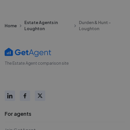
Estate Agents in
Durden & Hunt -
Home
Loughton
Loughton
The Estate Agent comparison site
For agents