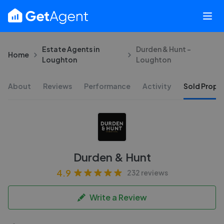
Estate Agents in
Durden & Hunt -
Home
Loughton
Loughton
About
Reviews
Performance
Activity
Sold Proper
Durden & Hunt
4.9
232 reviews
Write a Review