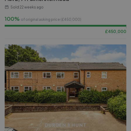
Sold
22 weeks ago
100%
of original asking price (£
450,000
)
£
450,000