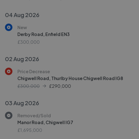
04 Aug 2026
New
Derby Road, Enfield EN3
£300,000
02 Aug 2026
Price Decrease
Chigwell Road, Thurlby House Chigwell Road IG8
£300,000
£
290,000
03 Aug 2026
Removed/Sold
Manor Road, Chigwell IG7
£1,695,000