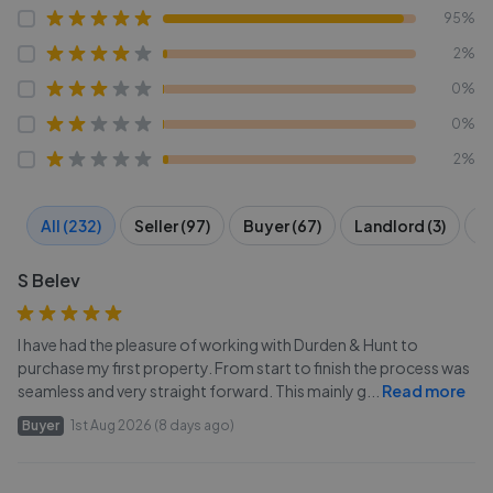
95%
2%
0%
0%
2%
All (232)
Seller (97)
Buyer (67)
Landlord (3)
T
S Belev
I have had the pleasure of working with Durden & Hunt to
purchase my first property. From start to finish the process was
seamless and very straight forward. This mainly g
...
Read more
Buyer
1st Aug 2026 (8 days ago)