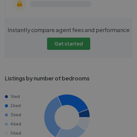
Instantly compare agent fees and performance
Get started
Listings by number of bedrooms
1 bed
2 bed
3 bed
4 bed
5 bed