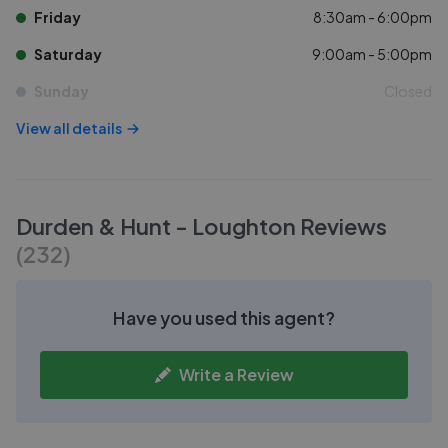
Friday
8:30am - 6:00pm
Saturday
9:00am - 5:00pm
Sunday
Closed
View all details
Durden & Hunt - Loughton
Reviews
(
232
)
Have you used this agent?
Write a Review