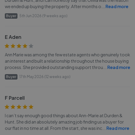
Durden & Hunt, and I can honestly say that Olivia was the reason
we ended up buying the property. After months o
...
Read more
Buyer
5th Jun 2026 (9 weeks ago)
E Aden
Ann Marie was among the few estate agents who genuinely took
an interest and built a relationship throughout the house buying
process. She provided outstanding support throu
...
Read more
Buyer
17th May 2026 (12 weeks ago)
F Parcell
I can’t say enough good things about Ann-Marie at Durden &
Hunt. She did an absolutely amazing job finding us a buyer for
our flat in no time at all. From the start, she was inc
...
Read more