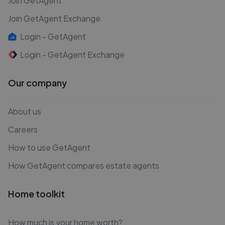
Join GetAgent
Join GetAgent Exchange
Login - GetAgent
Login - GetAgent Exchange
Our company
About us
Careers
How to use GetAgent
How GetAgent compares estate agents
Home toolkit
How much is your home worth?