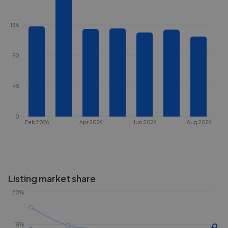
135
90
45
0
Feb 2026
Apr 2026
Jun 2026
Aug 2026
Listing market share
20%
15%