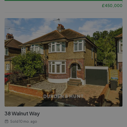
£
450,000
38 Walnut Way
Sold
10 mo. ago