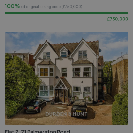
100%
of original asking price (£
750,000
)
£
750,000
Flat 2, 71 Palmerston Road