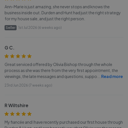
Ann-Marie is just amazing, she never stops and knows the
business inside out. Durden and Hunt had just the right strategy
for my house sale, and just the right person.
Seller
1st Jul 2026 (6 weeks ago)
G C.
Great serviced offered by Olivia Bishop through the whole
process as she was there from the very first appointment, the
viewings, the late messages and questions, suppo
...
Read more
23rd Jun 2026 (7 weeks ago)
R Wiltshire
My fiancée and I have recently purchased our first house through