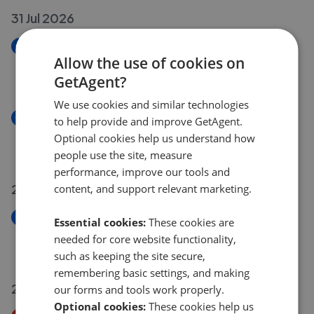
31 Jul 2026
New
Allow the use of cookies on
High Road, Loughton IG10
GetAgent?
£275,000
We use cookies and similar technologies
New
to help provide and improve GetAgent.
Chigwell Road, Woodford Green IG8
Optional cookies help us understand how
£650,000
people use the site, measure
performance, improve our tools and
29 Jul 2026
content, and support relevant marketing.
New
Essential cookies:
These cookies are
Waltham Road, Woodford Green IG8
needed for core website functionality,
£750,000
such as keeping the site secure,
remembering basic settings, and making
27 Jul 2026
our forms and tools work properly.
Optional cookies:
These cookies help us