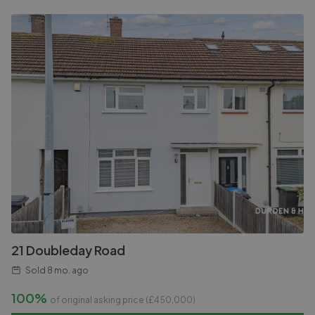
21 Doubleday Road
Sold
8 mo. ago
100%
of original asking price (£
450,000
)