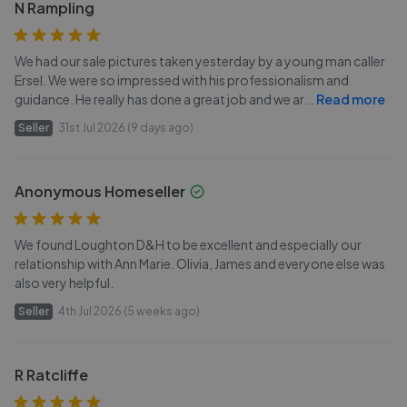
N Rampling
We had our sale pictures taken yesterday by a young man caller
Ersel. We were so impressed with his professionalism and
guidance. He really has done a great job and we ar
...
Read more
Seller
31st Jul 2026 (9 days ago)
Anonymous Homeseller
We found Loughton D&H to be excellent and especially our
relationship with Ann Marie. Olivia, James and everyone else was
also very helpful.
Seller
4th Jul 2026 (5 weeks ago)
R Ratcliffe