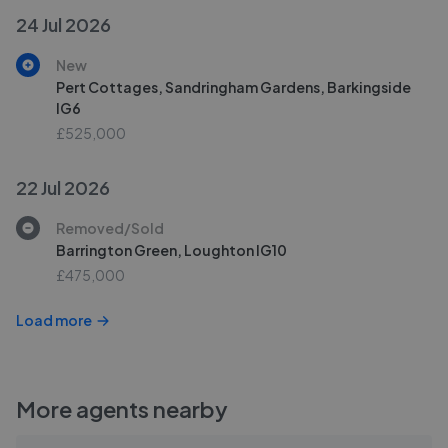
24 Jul 2026
New
Pert Cottages, Sandringham Gardens, Barkingside
IG6
£525,000
22 Jul 2026
Removed/Sold
Barrington Green, Loughton IG10
£475,000
Load more
More agents nearby