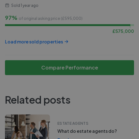
Sold
1 year ago
97%
of original asking price (£
595,000
)
£
575,000
Load more sold properties
Compare Performance
Related posts
ESTATE AGENTS
What do estate agents do?