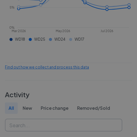
5%
0%
Mar 2026
May 2026
Jul 2026
WD18
WD25
WD24
WD17
Find out how we collect and process this data
Activity
All
New
Price change
Removed/Sold