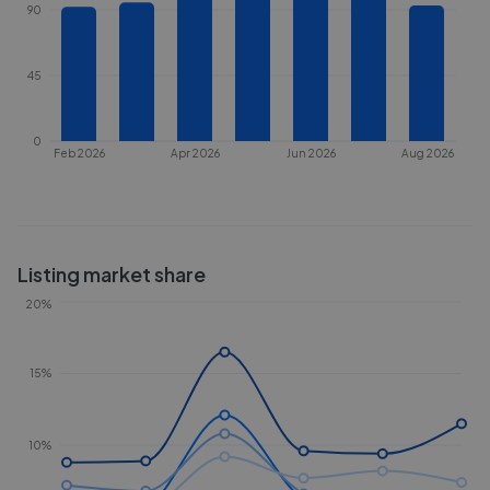
90
45
0
Feb 2026
Apr 2026
Jun 2026
Aug 2026
Listing market share
20%
15%
10%