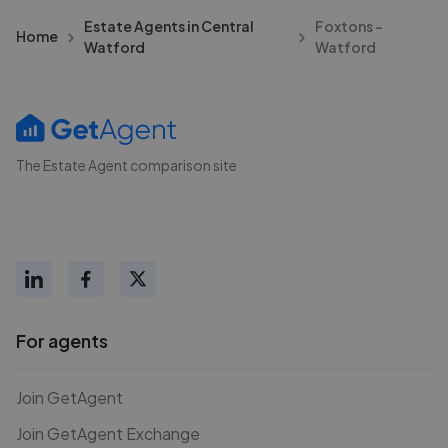
Estate Agents in Central
Foxtons -
Home
Watford
Watford
The Estate Agent comparison site
For agents
Join GetAgent
Join GetAgent Exchange