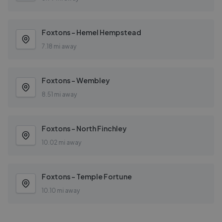
Foxtons - Hemel Hempstead
7.18 mi away
Foxtons - Wembley
8.51 mi away
Foxtons - North Finchley
10.02 mi away
Foxtons - Temple Fortune
10.10 mi away