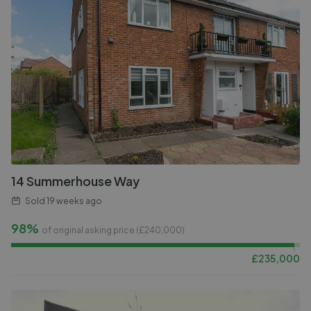
14 Summerhouse Way
Sold
19 weeks ago
98%
of original asking price (£
240,000
)
£
235,000