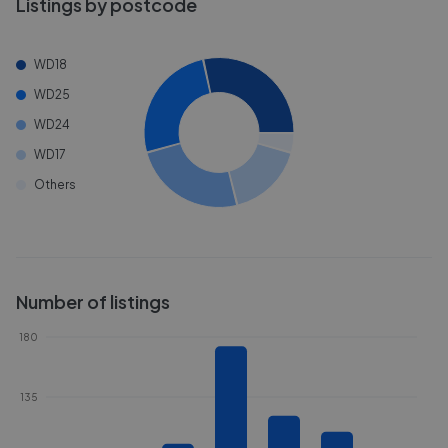
Listings by postcode
WD18
WD25
WD24
WD17
Others
Number of listings
180
135