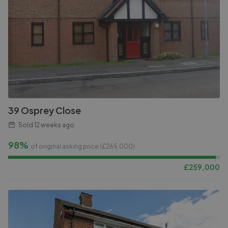
39 Osprey Close
Sold
12 weeks ago
98%
of original asking price (£
265,000
)
£
259,000