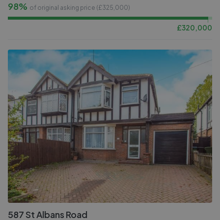
98%
of original asking price (£
325,000
)
£
320,000
587 St Albans Road