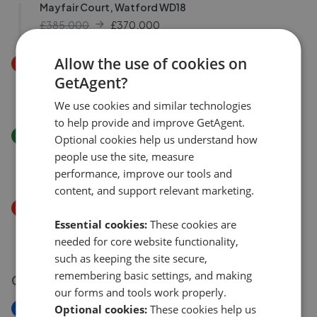
Mayfair Court, Watford WD18
£385,000
£
370,000
Allow the use of cookies on
Price Decrease
Orchid Court, Watford WD17
GetAgent?
£325,000
£
310,000
We use cookies and similar technologies
to help provide and improve GetAgent.
Price Increase
Optional cookies help us understand how
Stratford Court, Watford WD17
people use the site, measure
£310,000
£
325,000
performance, improve our tools and
content, and support relevant marketing.
Price Decrease
Cedar Wood Drive, Watford, WD25
Essential cookies:
These cookies are
needed for core website functionality,
£235,000
£
230,000
such as keeping the site secure,
remembering basic settings, and making
03 Aug 2026
our forms and tools work properly.
New
Optional cookies:
These cookies help us