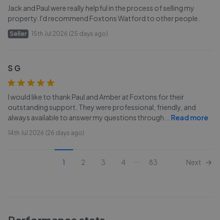
Jack and Paul were really helpful in the process of selling my
property. I'd recommend Foxtons Watford to other people.
Seller
15th Jul 2026 (25 days ago)
S G
I would like to thank Paul and Amber at Foxtons for their
outstanding support. They were professional, friendly, and
always available to answer my questions through
...
Read more
14th Jul 2026 (26 days ago)
...
1
2
3
4
83
Next
Performance stats