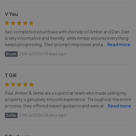
V Yau
Just completed a purchase with the help of Amber and Dan. Dan
is very informative and friendly, while Amber ensures everything
keeps progressing. Their prompt responses and a
...
Read more
Buyer
25th Jul 2026 (15 days ago)
T Gill
Paul, Amber & Jamie are a superstar team who made selling my
property a genuinely smooth experience. Throughout the entire
process, they offered expert guidance and were al
...
Read more
Seller
24th Jul 2026 (16 days ago)