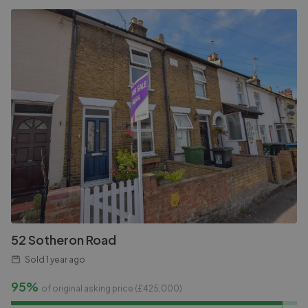
52 Sotheron Road
Sold
1 year ago
95%
of original asking price (£
425,000
)