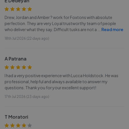
E Dedeyan
Drew, Jordan and Amber ? work for Foxtons with absolute
perfection. They are very Loyal trustworthy team of people
who deliver what they say. Difficult tusks are not a
...
Read more
18th Jul 2026 (22 days ago)
A Patrana
I had a very positive experience with Lucca Holdstock. He was
professional, helpful and always available to answer my
questions. Thank you for your excellent support!
17th Jul 2026 (23 days ago)
T Moratori