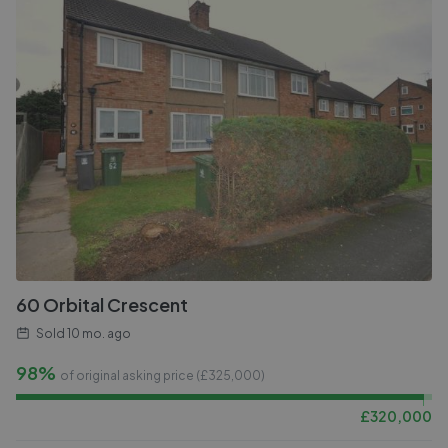
60 Orbital Crescent
Sold
10 mo. ago
98%
of original asking price (£
325,000
)
£
320,000