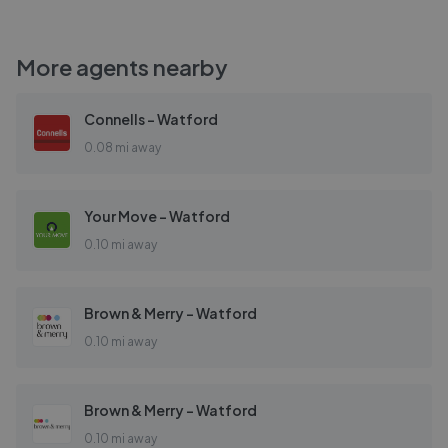
More agents nearby
Connells - Watford
0.08 mi away
Your Move - Watford
0.10 mi away
Brown & Merry - Watford
0.10 mi away
Brown & Merry - Watford
0.10 mi away