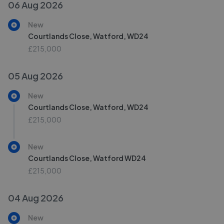
06 Aug 2026
New
Courtlands Close, Watford, WD24
£215,000
05 Aug 2026
New
Courtlands Close, Watford, WD24
£215,000
New
Courtlands Close, Watford WD24
£215,000
04 Aug 2026
New