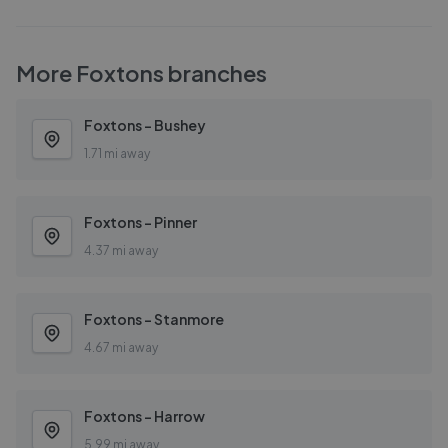
More
Foxtons
branches
Foxtons - Bushey
1.71 mi away
Foxtons - Pinner
4.37 mi away
Foxtons - Stanmore
4.67 mi away
Foxtons - Harrow
5.99 mi away