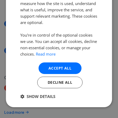
Gade Avenue, Watford, WD18
measure how the site is used, understand
£770,000
what is useful, improve the service, and
support relevant marketing. These cookies
are optional.
New
Gade Avenue, Watford WD18
You’re in control of the optional cookies
£770,000
we use. You can accept all cookies, decline
non-essential cookies, or manage your
New
choices.
Read more
Rembrandt House, Watford, WD18
£300,000
ACCEPT ALL
02 Aug 2026
DECLINE ALL
Price Decrease
Gade Avenue, Watford, WD18
SHOW DETAILS
£790,000
£
770,000
Load more