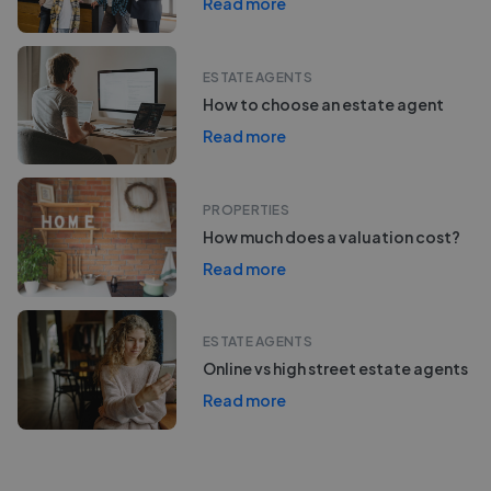
Read more
ESTATE AGENTS
How to choose an estate agent
Read more
PROPERTIES
How much does a valuation cost?
Read more
ESTATE AGENTS
Online vs high street estate agents
Read more