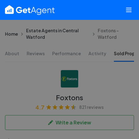
Estate Agents in Central
Foxtons -
Home
Watford
Watford
About
Reviews
Performance
Activity
Sold Proper
Foxtons
4.7
821 reviews
Write a Review