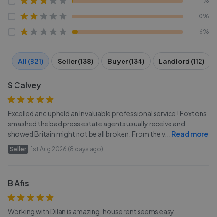
1%
0%
6%
All (821)
Seller (138)
Buyer (134)
Landlord (112)
S Calvey
Excelled and upheld an Invaluable professional service ! Foxtons
smashed the bad press estate agents usually receive and
showed Britain might not be all broken. From the v
...
Read more
Seller
1st Aug 2026 (8 days ago)
B Afis
Working with Dilan is amazing, house rent seems easy