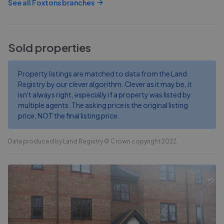
See all
Foxtons
branches
Sold properties
Property listings are matched to data from the Land
Registry by our clever algorithm. Clever as it may be, it
isn't always right, especially if a property was listed by
multiple agents. The asking price is the original listing
price, NOT the final listing price.
Data produced by Land Registry © Crown copyright 2022.