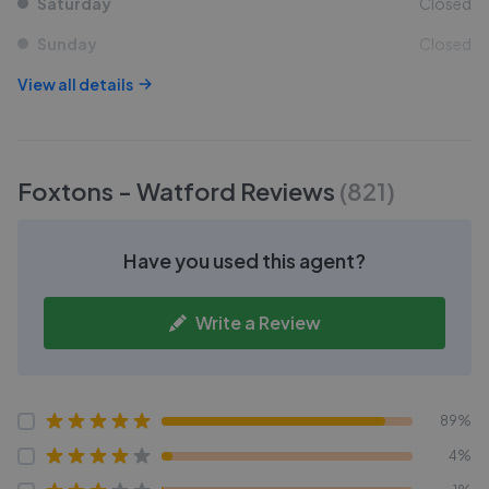
Saturday
Closed
Sunday
Closed
View all details
Foxtons - Watford
Reviews
(
821
)
Have you used this agent?
Write a Review
89%
4%