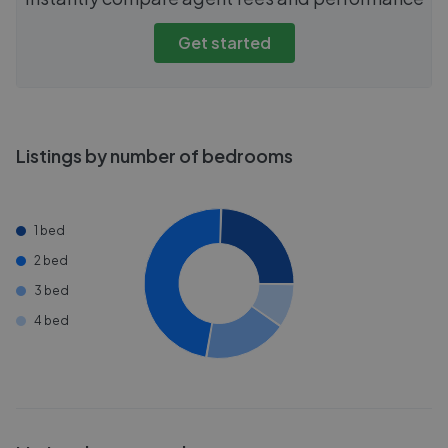
Get started
Listings by number of bedrooms
1 bed
2 bed
3 bed
4 bed