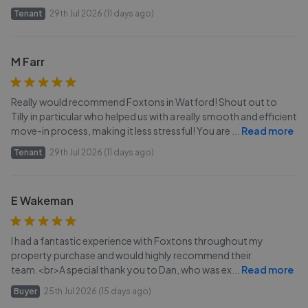
Tenant
29th Jul 2026 (11 days ago)
M Farr
Really would recommend Foxtons in Watford! Shout out to
Tilly in particular who helped us with a really smooth and efficient
move-in process, making it less stressful! You are
...
Read more
Tenant
29th Jul 2026 (11 days ago)
E Wakeman
I had a fantastic experience with Foxtons throughout my
property purchase and would highly recommend their
team.<br>A special thank you to Dan, who was ex
...
Read more
Buyer
25th Jul 2026 (15 days ago)