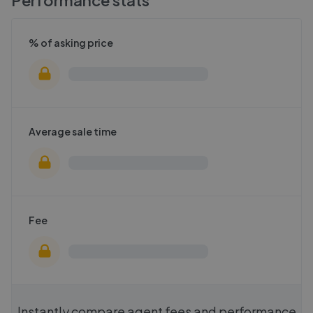
% of asking price
Average sale time
Fee
Instantly compare agent fees and performance