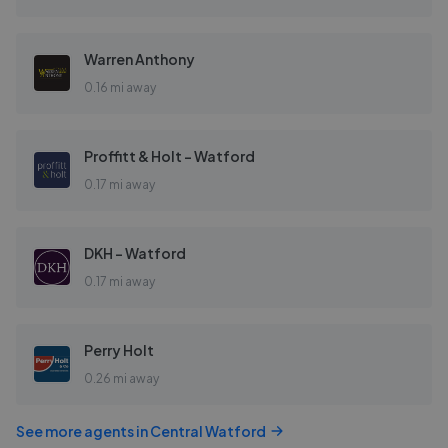
Warren Anthony
0.16 mi away
Proffitt & Holt - Watford
0.17 mi away
DKH - Watford
0.17 mi away
Perry Holt
0.26 mi away
See more agents in
Central Watford