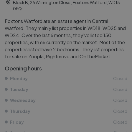
Block B, 26 Wilmington Close , Foxtons Watford, WD18
0FQ
Foxtons Watford are an estate agent in Central
Watford. They mainly list properties in WD18, WD25 and
WD24. Over the last 6 months, they've listed 150
properties, with 66 currently on the market. Most of the
properties listed have 2 bedrooms. They list properties
for sale on Zoopla, Rightmove and OnTheMarket.
Opening hours
Monday
Closed
Tuesday
Closed
Wednesday
Closed
Thursday
Closed
Friday
Closed