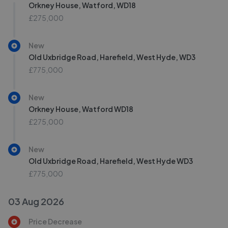
Orkney House, Watford, WD18
£275,000
New
Old Uxbridge Road, Harefield, West Hyde, WD3
£775,000
New
Orkney House, Watford WD18
£275,000
New
Old Uxbridge Road, Harefield, West Hyde WD3
£775,000
03 Aug 2026
Price Decrease