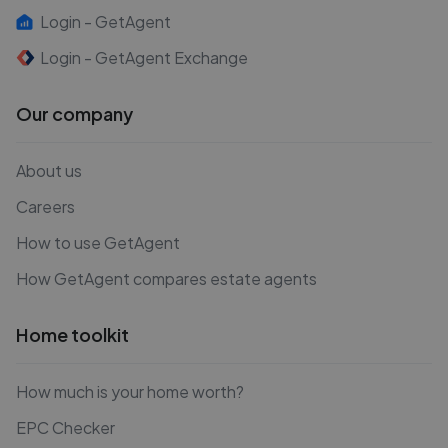
Login - GetAgent
Login - GetAgent Exchange
Our company
About us
Careers
How to use GetAgent
How GetAgent compares estate agents
Home toolkit
How much is your home worth?
EPC Checker