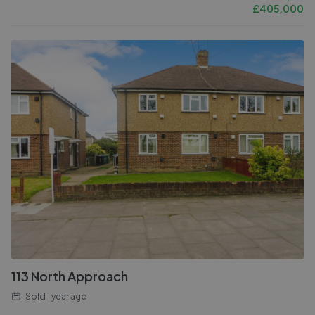
£
405,000
113 North Approach
Sold
1 year ago