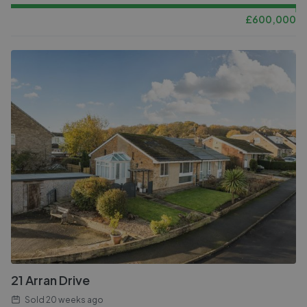
£
600,000
21 Arran Drive
Sold
20 weeks ago