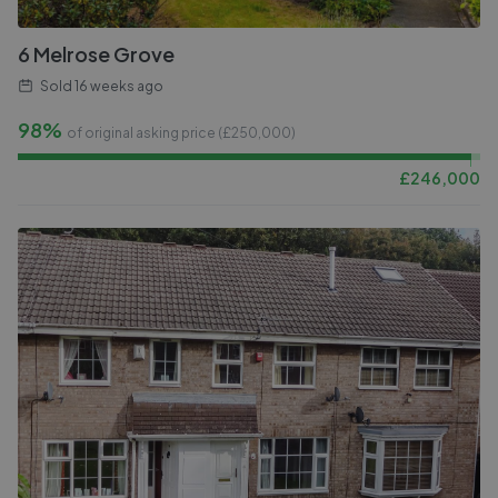
6 Melrose Grove
Sold
16 weeks ago
98%
of original asking price (£
250,000
)
£
246,000