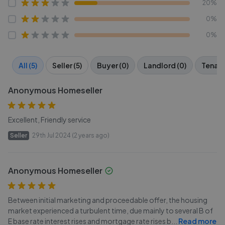
20%
0%
0%
All (5)
Seller (5)
Buyer (0)
Landlord (0)
Tenant
Anonymous Homeseller
Excellent, Friendly service
Seller
29th Jul 2024 (2 years ago)
Anonymous Homeseller
Between initial marketing and proceedable offer, the housing
market experienced a turbulent time, due mainly to several B of
E base rate interest rises and mortgage rate rises b
...
Read more