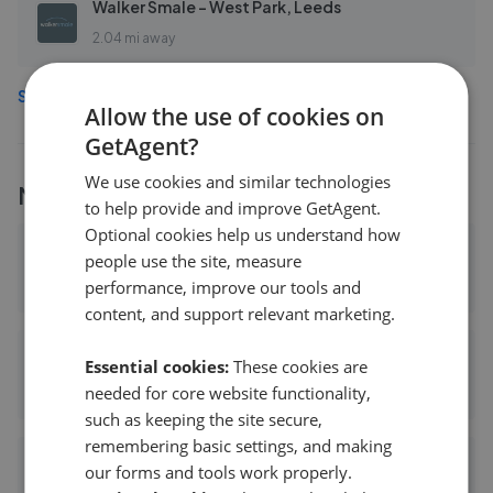
Walker Smale - West Park, Leeds
2.04 mi away
See more agents in
Horsforth
Allow the use of cookies on
GetAgent?
We use cookies and similar technologies
More
Hunters
branches
to help provide and improve GetAgent.
Optional cookies help us understand how
Hunters - Pudsey
people use the site, measure
2.65 mi away
performance, improve our tools and
content, and support relevant marketing.
Hunters - Yeadon
Essential cookies:
These cookies are
needed for core website functionality,
2.90 mi away
such as keeping the site secure,
remembering basic settings, and making
Hunters - Bradford
our forms and tools work properly.