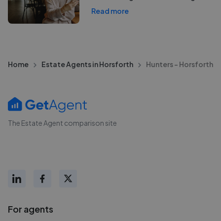
Read more
Home
Estate Agents in Horsforth
Hunters - Horsforth
The Estate Agent comparison site
For agents