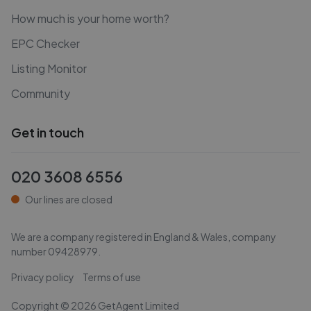
How much is your home worth?
EPC Checker
Listing Monitor
Community
Get in touch
020 3608 6556
Our lines are closed
We are a company registered in England & Wales, company
number
09428979
.
Privacy policy
Terms of use
Copyright ©
2026
GetAgent Limited