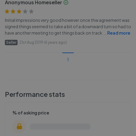
Anonymous Homeseller
Initial impressions very good however once thw agreement was
signed things seemed to take a bit of a downward turn so had to
have another meeting to get things back on track
...
Read more
Seller
21st Aug 2019 (6 years ago)
1
Performance stats
% of asking price