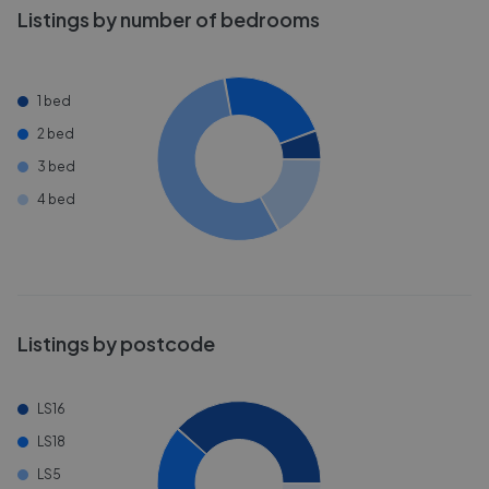
Listings by number of bedrooms
1 bed
2 bed
3 bed
4 bed
Listings by postcode
LS16
LS18
LS5