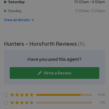
Saturday
10:00am - 4:00pm
Sunday
11:00am - 3:00pm
View all details
Hunters - Horsforth
Reviews
(
5
)
Have you used this agent?
Write a Review
80%
0%