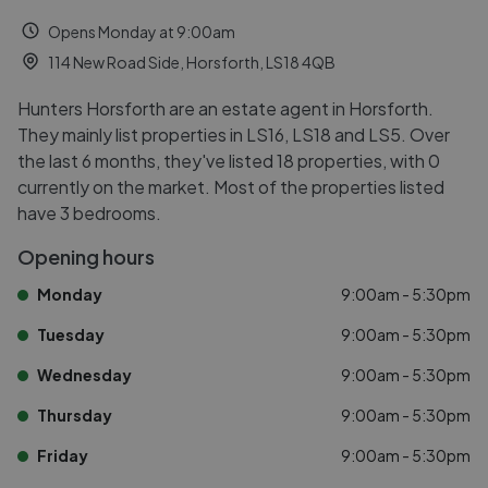
Opens Monday at 9:00am
114 New Road Side, Horsforth, LS18 4QB
Hunters Horsforth are an estate agent in Horsforth.
They mainly list properties in LS16, LS18 and LS5. Over
the last 6 months, they've listed 18 properties, with 0
currently on the market. Most of the properties listed
have 3 bedrooms.
Opening hours
Monday
9:00am - 5:30pm
Tuesday
9:00am - 5:30pm
Wednesday
9:00am - 5:30pm
Thursday
9:00am - 5:30pm
Friday
9:00am - 5:30pm