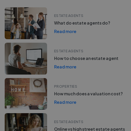
ESTATE AGENTS
What do estate agents do?
Read more
ESTATE AGENTS
How to choose an estate agent
Read more
PROPERTIES
How much does a valuation cost?
Read more
ESTATE AGENTS
Online vs high street estate agents