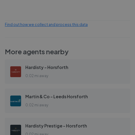
Find out how we collect and process this data
More agents nearby
Hardisty - Horsforth
0.02 mi away
Martin & Co - Leeds Horsforth
0.02 mi away
Hardisty Prestige - Horsforth
0.02 mi away