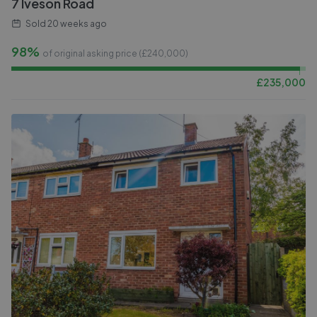
7 Iveson Road
Sold
20 weeks ago
98%
of original asking price (£
240,000
)
£
235,000