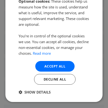
Optional cookies:
These cookies help us
5.21 mi away
measure how the site is used, understand
what is useful, improve the service, and
Hunters - Shipley
support relevant marketing. These cookies
are optional.
5.43 mi away
You’re in control of the optional cookies
Hunters - Otley
we use. You can accept all cookies, decline
non-essential cookies, or manage your
5.45 mi away
choices.
Read more
Hunters - North Leeds
ACCEPT ALL
5.48 mi away
DECLINE ALL
Hunters - Bingley
SHOW DETAILS
8.06 mi away