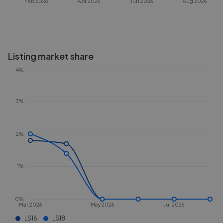
Feb 2026
Apr 2026
Jun 2026
Aug 2026
Listing market share
4%
3%
2%
1%
0%
Mar 2026
May 2026
Jul 2026
LS16
LS18