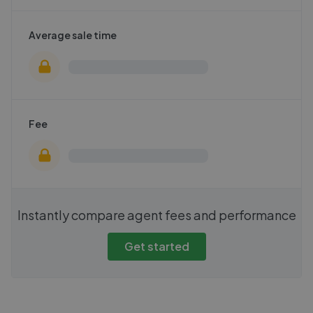
Average sale time
Fee
Instantly compare agent fees and performance
Get started