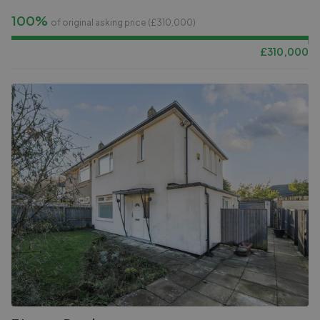
100%
of original asking price (£
310,000
)
£
310,000