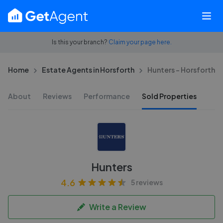
Is this your branch?
Claim your page here.
Home
Estate Agents in Horsforth
Hunters - Horsforth
About
Reviews
Performance
Sold Properties
Hunters
4.6
5 reviews
Write a Review