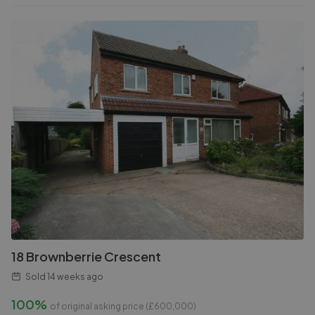
18 Brownberrie Crescent
Sold
14 weeks ago
100%
of original asking price (£
600,000
)