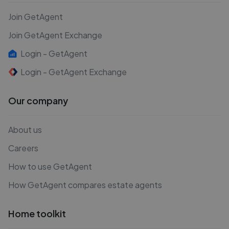
Join GetAgent
Join GetAgent Exchange
Login - GetAgent
Login - GetAgent Exchange
Our company
About us
Careers
How to use GetAgent
How GetAgent compares estate agents
Home toolkit