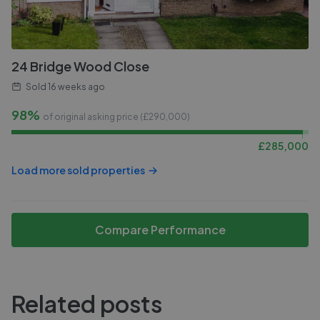
24 Bridge Wood Close
Sold
16 weeks ago
98%
of original asking price (£
290,000
)
£
285,000
Load more sold properties
Compare Performance
Related posts