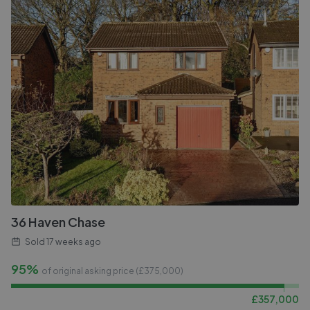
36 Haven Chase
Sold
17 weeks ago
95%
of original asking price (£
375,000
)
£
357,000