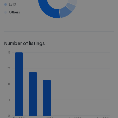
LS10
Others
Number of listings
16
12
8
4
0