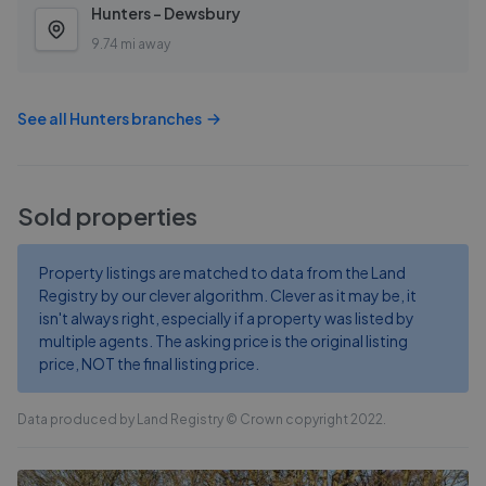
Hunters - Dewsbury
9.74 mi away
See all
Hunters
branches
Sold properties
Property listings are matched to data from the Land
Registry by our clever algorithm. Clever as it may be, it
isn't always right, especially if a property was listed by
multiple agents. The asking price is the original listing
price, NOT the final listing price.
Data produced by Land Registry © Crown copyright 2022.