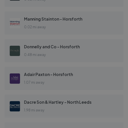
Manning Stainton - Horsforth
0.02 mi away
Donnelly and Co - Horsforth
0.48 mi away
Adair Paxton - Horsforth
1.07 mi away
Dacre Son & Hartley - North Leeds
1.98 mi away