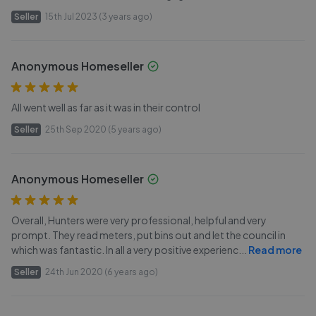
Seller
15th Jul 2023 (3 years ago)
Anonymous Homeseller
All went well as far as it was in their control
Seller
25th Sep 2020 (5 years ago)
Anonymous Homeseller
Overall, Hunters were very professional, helpful and very
prompt. They read meters, put bins out and let the council in
which was fantastic. In all a very positive experienc
...
Read more
Seller
24th Jun 2020 (6 years ago)