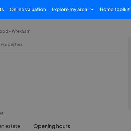
ts
Online valuation
Explore my area
Home toolkit
ood - Wrexham
 Properties
EB
Opening hours
an estate