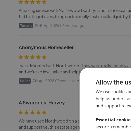
Amazing service with Northwood Kathryn and francesca fast 
flat both got everything sorted really fast excellent job by
Tenant
20th Apr 2026 (16 weeks ago)
Anonymous Homeseller
I was delighted with Northwood. They were really friendly 
and we're so invaluable and helpful during the sale. Jo, Si
Allow the u
Seller
7th Apr 2026 (17 weeks ago)
We use cookies a
help us understa
A Swarbrick-Harvey
and support rele
Essential cookie
We have used Northwood on a the last few house moves we h
secure, remember
and supportive, this estate agents goes above and beyond t