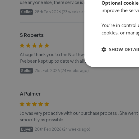
use anyone else, there service is impeccable , thank you for
Optional cookie
improve the servi
Seller
28th Feb 2026 (23 weeks ago)
You’re in control 
cookies, or mana
S Roberts
SHOW DETAI
A huge thank you to the Northwood Team. The sale of my pr
I’ve been kept up to date with all the sale processes thro
Seller
21st Feb 2026 (24 weeks ago)
A Palmer
Jo was very proactive with our purchase process . She wen
smoothly as possible
Buyer
20th Feb 2026 (24 weeks ago)