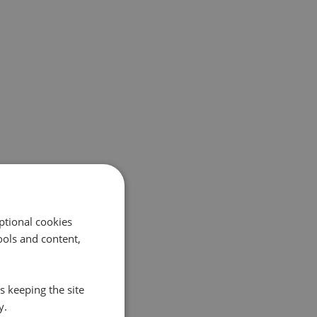
ptional cookies
ols and content,
s keeping the site
y.