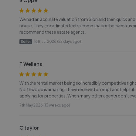
S Opper
We had an accurate valuation from Sion and then quick and
house. They coordinated extra commination between us and 
recommend these estate agents.
Seller
16th Jul 2026 (22 days ago)
F Wellens
With the rental market being so incredibly competitive ri
Northwood is amazing. I have received prompt and helpful 
applying for properties. When many other agents don’t even 
7th May 2026 (13 weeks ago)
C taylor