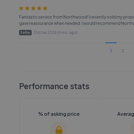
Fantastic service from Northwood! I recently sold my prope
gave reassurance when needed. I would recommend North
Seller
31st Jan 2026 (6 mo. ago)
1
2
Performance stats
% of asking price
Averag