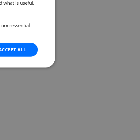
 what is useful,
e non-essential
ACCEPT ALL