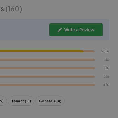
s
(
160
)
Write a Review
93%
1%
1%
0%
4%
9)
Tenant (18)
General (54)