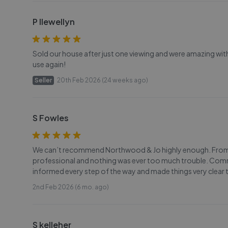
P llewellyn
Sold our house after just one viewing and were amazing with
use again!
Seller
20th Feb 2026 (24 weeks ago)
S Fowles
We can’t recommend Northwood & Jo highly enough. From sta
professional and nothing was ever too much trouble. Commu
informed every step of the way and made things very clear
2nd Feb 2026 (6 mo. ago)
S kelleher