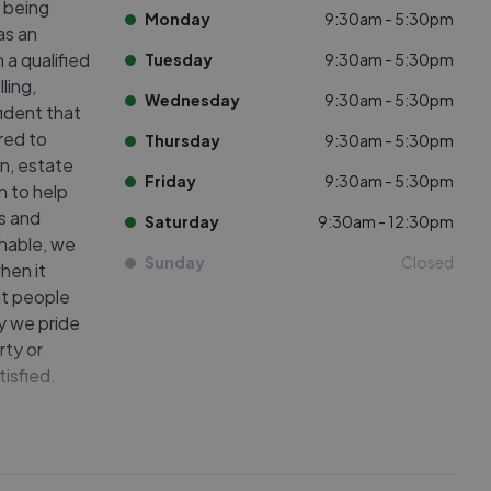
y being
Monday
9:30am - 5:30pm
as an
 a qualified
Tuesday
9:30am - 5:30pm
ling,
Wednesday
9:30am - 5:30pm
fident that
red to
Thursday
9:30am - 5:30pm
n, estate
Friday
9:30am - 5:30pm
n to help
s and
Saturday
9:30am - 12:30pm
chable, we
Sunday
Closed
hen it
ut people
y we pride
rty or
tisfied.