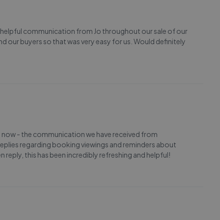
 helpful communication from Jo throughout our sale of our
our buyers so that was very easy for us. Would definitely
ght now - the communication we have received from
replies regarding booking viewings and reminders about
reply, this has been incredibly refreshing and helpful!