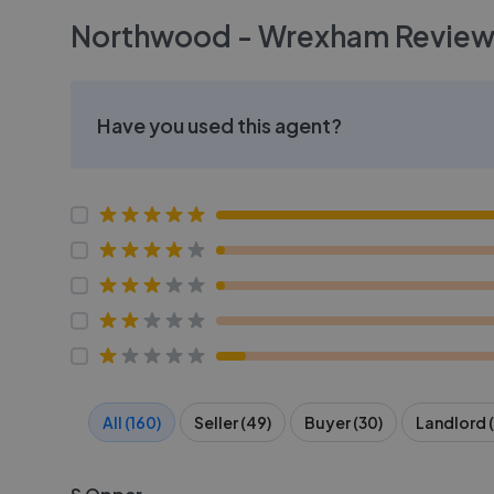
Northwood - Wrexham
Review
Have you used this agent?
All (160)
Seller (49)
Buyer (30)
Landlord (