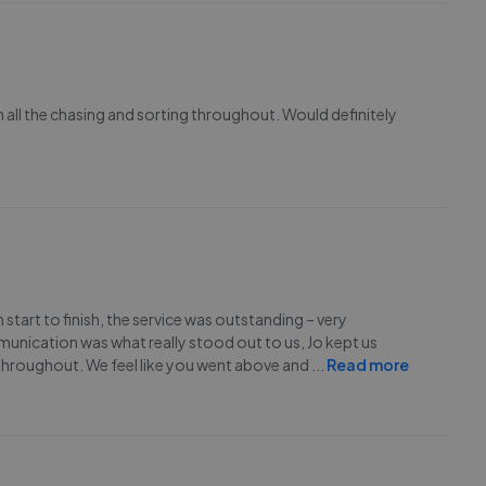
 all the chasing and sorting throughout. Would definitely
rt to finish, the service was outstanding – very
nication was what really stood out to us, Jo kept us
 throughout. We feel like you went above and
...
Read more