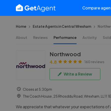
Compare agen
Home
Estate Agents in Central Wrexham
Northw
About
Reviews
Performance
Activity
Sold
Northwood
4.8
160 reviews
Write a Review
Closes at 5:30pm
The Coach House, 25 Rhosddu Road, Wrexham, LL11 1
We appreciate that whatever your expectations of 