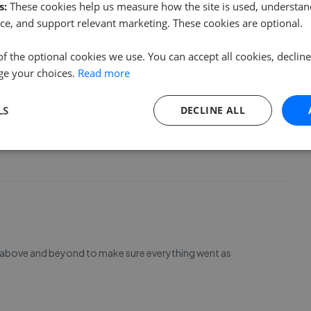
 your assistance with our recent move .????
s:
These cookies help us measure how the site is used, understand
ce, and support relevant marketing. These cookies are optional.
of the optional cookies we use. You can accept all cookies, declin
ge your choices.
Read more
LS
DECLINE ALL
operty from start to finish has been a seamless process,
ughout. I would highly recommend the team, thank you!
t above and beyond to make sure everything went as