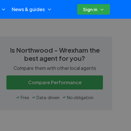
News & guides
Sign in
Is
Northwood - Wrexham
the
best agent for you?
Compare them with other local agents
Compare Performance
Free
Data-driven
No obligation