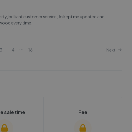
rty, brilliant customer service, Jo kept me updated and
wood every time.
...
3
4
16
Next
e sale time
Fee