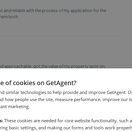
and reliable with the process of my application for the
 them both
and approachable, got the value of my property spot on,
on and the team were great highly recommend them!
se of cookies on GetAgent?
nd similar technologies to help provide and improve GetAgent. O
nd how people use the site, measure performance, improve our to
vant marketing.
s:
These cookies are needed for core website functionality, such a
ave had, Sion and Jo at the Wrexham branch are so helpful
ing basic settings, and making our forms and tools work properl
o assist with the selling of your property and we wouldn't