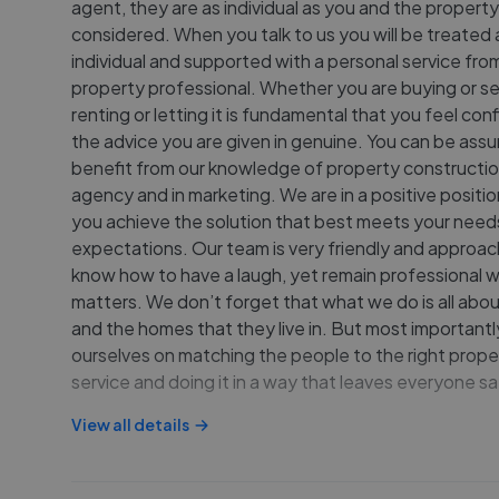
agent, they are as individual as you and the propert
considered. When you talk to us you will be treated 
individual and supported with a personal service from
property professional. Whether you are buying or sel
renting or letting it is fundamental that you feel con
the advice you are given in genuine. You can be assu
benefit from our knowledge of property constructio
agency and in marketing. We are in a positive positio
you achieve the solution that best meets your need
expectations. Our team is very friendly and approa
know how to have a laugh, yet remain professional w
matters. We don’t forget that what we do is all abo
and the homes that they live in. But most importantl
ourselves on matching the people to the right prope
service and doing it in a way that leaves everyone sa
View all details