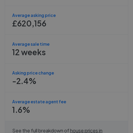
Average asking price
£620,156
Average sale time
12 weeks
Asking price change
-2.4%
Average estate agent fee
1.6%
See the full breakdown of
house prices in