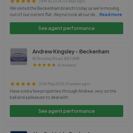
24th Jul 2026 (13 days ago)
We visited the Beckenham branch today as we're moving
out of our current flat. Aleyna took all our de
...
Read more
See agent performance
Andrew Kingsley - Beckenham
82 Bromley Road
,
BR3 6NR
(6 reviews)
20th May 2026 (11 weeks ago)
Have sold a few properties through Andrew ,very on the
ball and a pleasure to deal with.
See agent performance