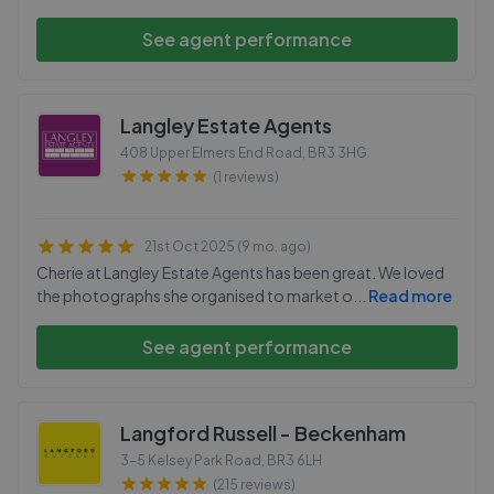
See agent performance
Langley Estate Agents
408 Upper Elmers End Road
,
BR3 3HG
(1 reviews)
21st Oct 2025 (9 mo. ago)
Cherie at Langley Estate Agents has been great. We loved
the photographs she organised to market o
...
Read more
See agent performance
Langford Russell - Beckenham
3-5 Kelsey Park Road
,
BR3 6LH
(215 reviews)