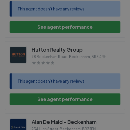
This agent doesn't have any reviews
See agent performance
Hutton Realty Group
78 Beckenham Road, Beckenham
,
BR3 4RH
This agent doesn't have any reviews
See agent performance
Alan De Maid - Beckenham
234 High Street, Beckenham
,
BR3 1EN