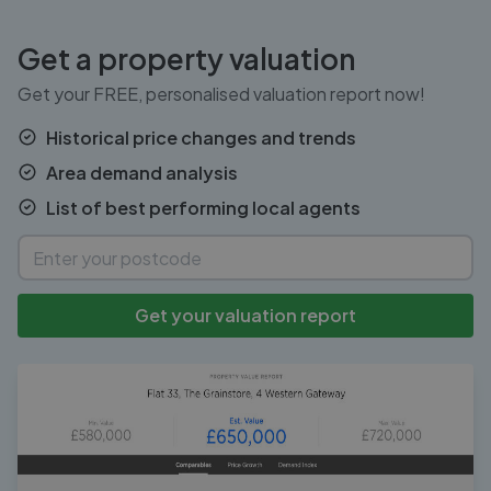
Get a property valuation
Get your FREE, personalised valuation report now!
Historical price changes and trends
Area demand analysis
List of best performing local agents
Get your valuation report