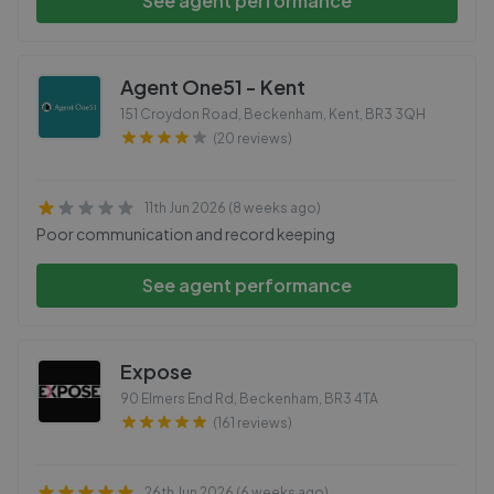
See agent performance
Agent One51 - Kent
151 Croydon Road, Beckenham, Kent
,
BR3 3QH
(20 reviews)
11th Jun 2026 (8 weeks ago)
Poor communication and record keeping
See agent performance
Expose
90 Elmers End Rd, Beckenham
,
BR3 4TA
(161 reviews)
26th Jun 2026 (6 weeks ago)