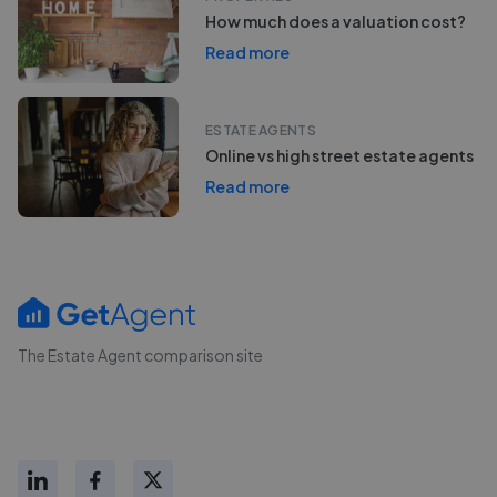
How much does a valuation cost?
Read more
ESTATE AGENTS
Online vs high street estate agents
Read more
The Estate Agent comparison site