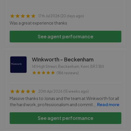
17th Jul 2026 (20 days ago)
Was a great experience thanks
See agent performance
Winkworth - Beckenham
141 High Street, Beckenham, Kent
,
BR3 1BX
(186 reviews)
20th Apr 2026 (15 weeks ago)
Massive thanks to Jonas and the team at Winkworth for all
the hard work, professionalism and commit
...
Read more
See agent performance