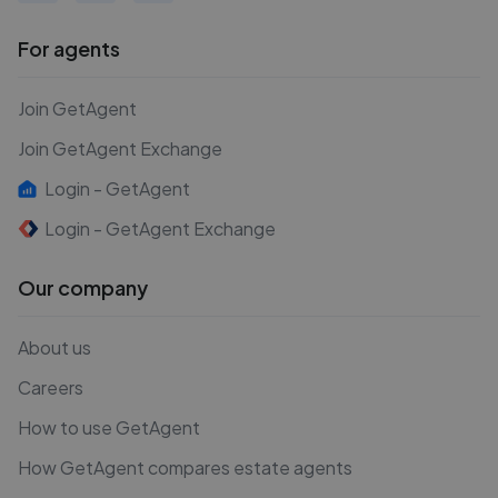
For agents
Join GetAgent
Join GetAgent Exchange
Login - GetAgent
Login - GetAgent Exchange
Our company
About us
Careers
How to use GetAgent
How GetAgent compares estate agents