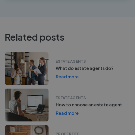
Related posts
ESTATE AGENTS
What do estate agents do?
Read more
ESTATE AGENTS
How to choose an estate agent
Read more
PROPERTIES