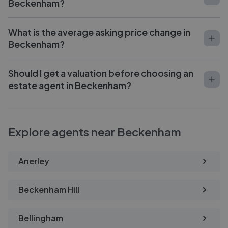
Beckenham?
What is the average asking price change in
Beckenham?
Should I get a valuation before choosing an
estate agent in Beckenham?
Explore agents near Beckenham
Anerley
Beckenham Hill
Bellingham