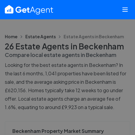
Home
Estate Agents
Estate Agents in
Beckenham
26 Estate Agents in Beckenham
Compare local estate agents in
Beckenham
Looking for the best estate agents in Beckenham? In
the last 6 months, 1,041 properties have been listed for
sale, and the average asking price in Beckenham is
£620,156. Homes typically take 12 weeks to go under
offer. Local estate agents charge an average fee of
1.6%, equating to around £9,923 on a typical sale.
Beckenham Property Market Summary