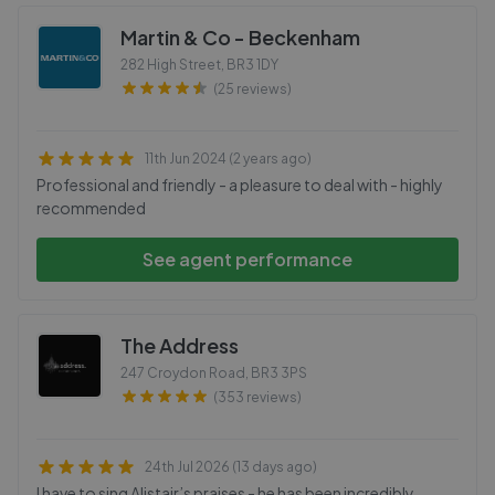
Martin & Co - Beckenham
282 High Street
,
BR3 1DY
(25 reviews)
11th Jun 2024 (2 years ago)
Professional and friendly - a pleasure to deal with - highly
recommended
See agent performance
The Address
247 Croydon Road
,
BR3 3PS
(353 reviews)
24th Jul 2026 (13 days ago)
I have to sing Alistair’s praises - he has been incredibly