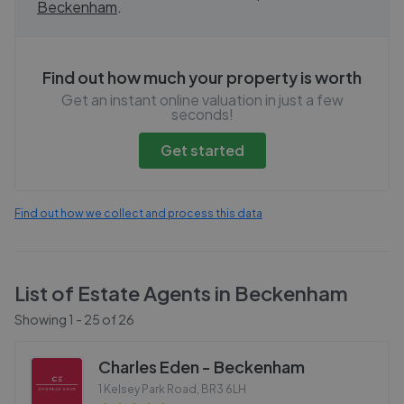
Beckenham
.
Find out how much your property is worth
Get an instant online valuation in just a few
seconds!
Get started
Find out how we collect and process this data
List of Estate Agents in
Beckenham
Showing
1
-
25
of
26
Charles Eden - Beckenham
1 Kelsey Park Road
,
BR3 6LH