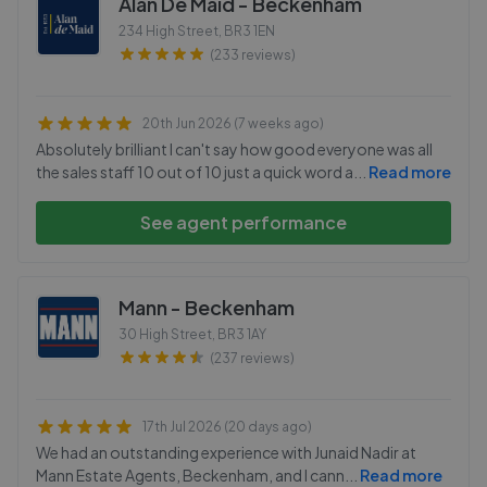
Alan De Maid - Beckenham
234 High Street
,
BR3 1EN
(233 reviews)
20th Jun 2026 (7 weeks ago)
Absolutely brilliant I can't say how good everyone was all
the sales staff 10 out of 10 just a quick word a
...
Read more
See agent performance
Mann - Beckenham
30 High Street
,
BR3 1AY
(237 reviews)
17th Jul 2026 (20 days ago)
We had an outstanding experience with Junaid Nadir at
Mann Estate Agents, Beckenham, and I cann
...
Read more