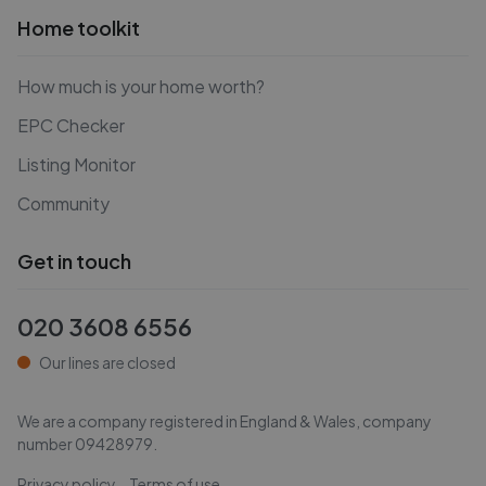
Home toolkit
How much is your home worth?
EPC Checker
Listing Monitor
Community
Get in touch
020 3608 6556
Our lines are closed
We are a company registered in England & Wales, company
number
09428979
.
Privacy policy
Terms of use