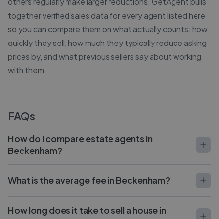
others regularly make larger reductions. GetAgent pulls
together verified sales data for every agent listed here
so you can compare them on what actually counts: how
quickly they sell, how much they typically reduce asking
prices by, and what previous sellers say about working
with them.
FAQs
How do I compare estate agents in
Beckenham?
What is the average fee in Beckenham?
How long does it take to sell a house in