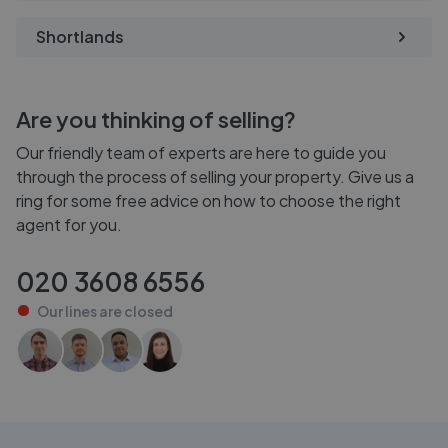
Shortlands
Are you thinking of selling?
Our friendly team of experts are here to guide you
through the process of selling your property. Give us a
ring for some free advice on how to choose the right
agent for you.
020 3608 6556
Our lines are
closed