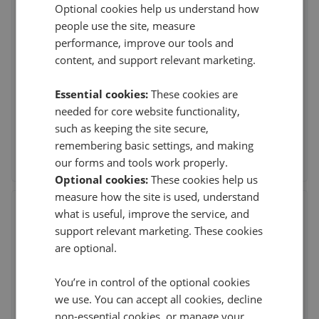
Optional cookies help us understand how
John D Wood & Co. Sales -
people use the site, measure
Beckenham
performance, improve our tools and
60 High Street, Beckenham, London
,
BR3 1AY
content, and support relevant marketing.
Essential cookies:
These cookies are
This agent doesn't have any reviews
needed for core website functionality,
such as keeping the site secure,
remembering basic settings, and making
See agent performance
our forms and tools work properly.
Optional cookies:
These cookies help us
measure how the site is used, understand
Elite & Co - Beckenham
what is useful, improve the service, and
245 High Street, Beckenham
,
BR3 1BN
support relevant marketing. These cookies
are optional.
You’re in control of the optional cookies
This agent doesn't have any reviews
we use. You can accept all cookies, decline
non-essential cookies, or manage your