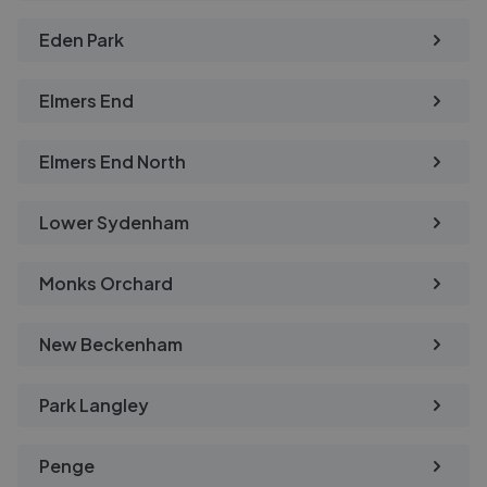
Eden Park
Elmers End
Elmers End North
Lower Sydenham
Monks Orchard
New Beckenham
Park Langley
Penge