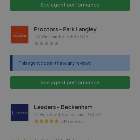
See agent performance
Proctors - Park Langley
104 Wickham Road
,
BR3 6QH
This agent doesn't have any reviews
See agent performance
Leaders - Beckenham
73 High Street, Beckenham
,
BR3 1AN
(219 reviews)