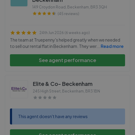
149 Croydon Road, Beckenham
,
BR3 3QH
(45 reviews)
24th Jun 2026 (6 weeks ago)
The team at Truepenny's helped greatly when we needed
to sell our rental flat in Beckenham. They wer
...
Read more
See agent performance
Elite & Co- Beckenham
245 High Street, Beckenham
,
BR3 1BN
This agent doesn't have any reviews