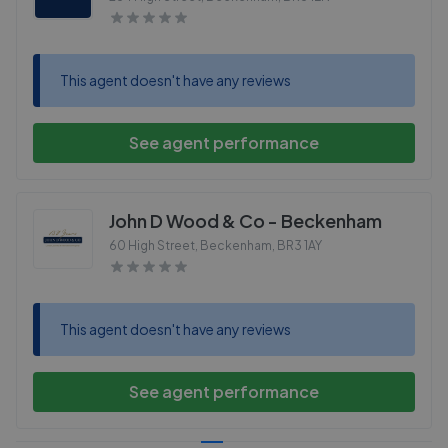
This agent doesn't have any reviews
See agent performance
John D Wood & Co - Beckenham
60 High Street, Beckenham
,
BR3 1AY
This agent doesn't have any reviews
See agent performance