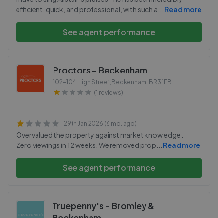
efficient, quick, and professional, with such a
...
Read more
See agent performance
Proctors - Beckenham
102-104 High Street,Beckenham
,
BR3 1EB
(1 reviews)
29th Jan 2026 (6 mo. ago)
Overvalued the property against market knowledge .
Zero viewings in 12 weeks. We removed prop
...
Read more
See agent performance
Truepenny's - Bromley &
Beckenham