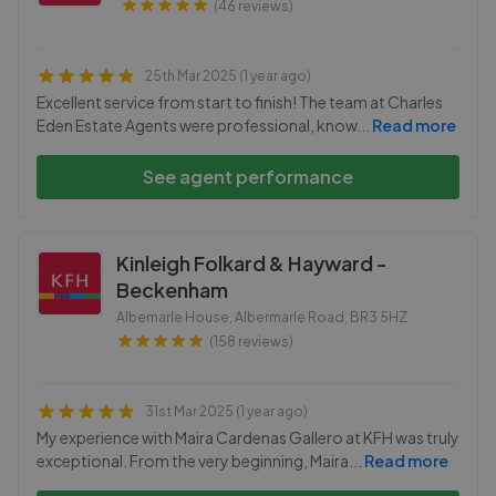
(46 reviews)
25th Mar 2025 (1 year ago)
Excellent service from start to finish! The team at Charles
Eden Estate Agents were professional, know
...
Read more
See agent performance
Kinleigh Folkard & Hayward -
Beckenham
Albemarle House, Albermarle Road
,
BR3 5HZ
(158 reviews)
31st Mar 2025 (1 year ago)
My experience with Maira Cardenas Gallero at KFH was truly
exceptional. From the very beginning, Maira
...
Read more