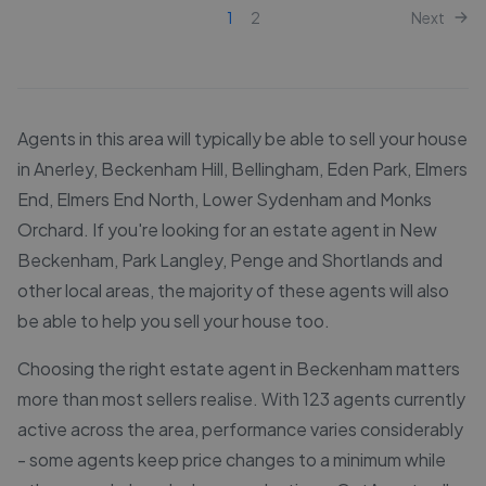
1
2
Next
Agents in this area will typically be able to sell your house
in Anerley, Beckenham Hill, Bellingham, Eden Park, Elmers
End, Elmers End North, Lower Sydenham and Monks
Orchard. If you're looking for an estate agent in New
Beckenham, Park Langley, Penge and Shortlands and
other local areas, the majority of these agents will also
be able to help you sell your house too.
Choosing the right estate agent in Beckenham matters
more than most sellers realise. With 123 agents currently
active across the area, performance varies considerably
- some agents keep price changes to a minimum while