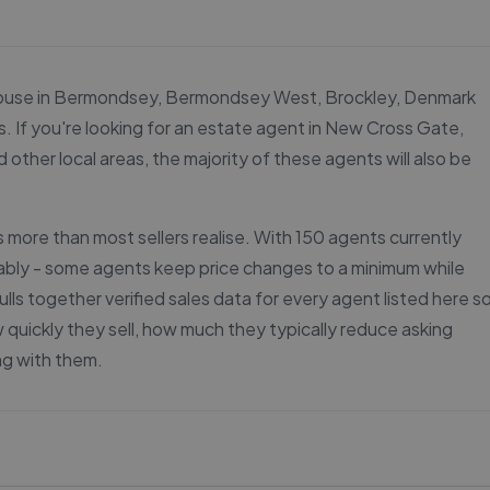
our house in Bermondsey, Bermondsey West, Brockley, Denmark
. If you're looking for an estate agent in New Cross Gate,
er local areas, the majority of these agents will also be
more than most sellers realise. With 150 agents currently
rably - some agents keep price changes to a minimum while
lls together verified sales data for every agent listed here s
uickly they sell, how much they typically reduce asking
ng with them.