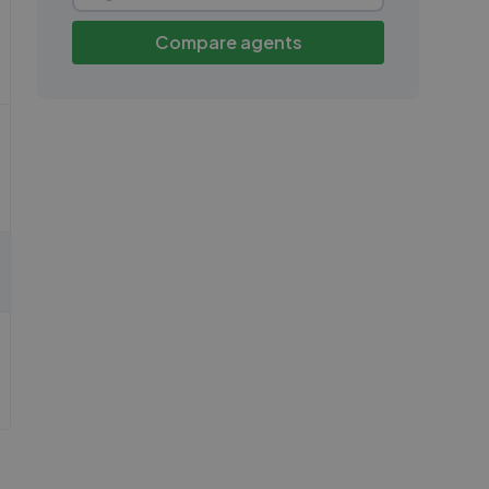
Compare agents