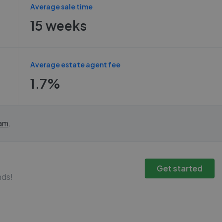
Average sale time
15 weeks
Average estate agent fee
1.7%
am
.
Get started
nds!