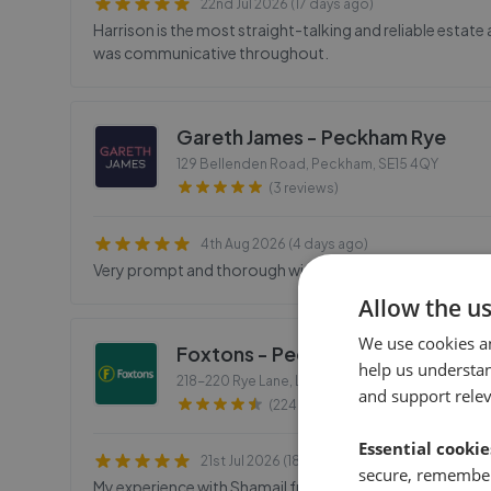
22nd Jul 2026 (17 days ago)
Harrison is the most straight-talking and reliable estate
was communicative throughout.
Gareth James - Peckham Rye
129 Bellenden Road, Peckham
,
SE15 4QY
(3 reviews)
4th Aug 2026 (4 days ago)
Very prompt and thorough with details of how they wou
Allow the u
We use cookies a
Foxtons - Peckham
help us understa
218-220 Rye Lane, London
,
SE15 4NL
and support rele
(224 reviews)
Essential cookie
21st Jul 2026 (18 days ago)
secure, remember
My experience with Shamail from Foxtons was amazing! As