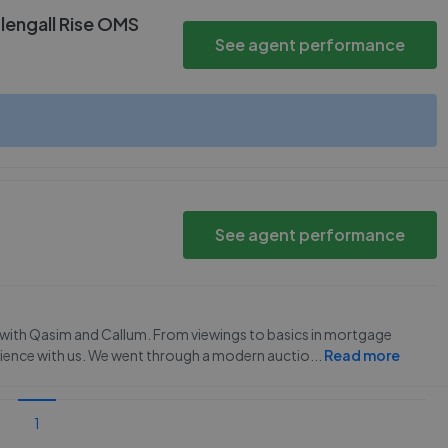
lengall Rise OMS
See agent performance
See agent performance
ce with Qasim and Callum. From viewings to basics in mortgage
ience with us. We went through a modern auctio
...
Read more
1