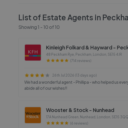
List of Estate Agents in
Peckh
Showing
1
-
10
of
10
Kinleigh Folkard & Hayward - Pe
48 Peckham Rye, Peckham, London
,
SE15 4JR
(714 reviews)
26th Jul 2026 (13 days ago)
We had a wonderful agent - Phillipa - who helped us ev
abide all of our wishes!!
Wooster & Stock - Nunhead
17A Nunhead Green, Nunhead, London
,
SE15 3Q
(6 reviews)