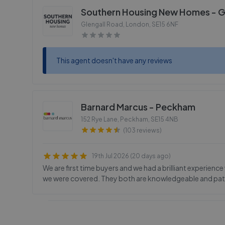
Southern Housing New Homes - G
Glengall Road, London
,
SE15 6NF
This agent doesn't have any reviews
Barnard Marcus - Peckham
152 Rye Lane, Peckham
,
SE15 4NB
(103 reviews)
19th Jul 2026 (20 days ago)
We are first time buyers and we had a brilliant experien
we were covered. They both are knowledgeable and pat