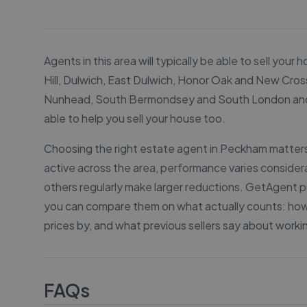
Agents in this area will typically be able to sell y
Hill, Dulwich, East Dulwich, Honor Oak and New Cross
Nunhead, South Bermondsey and South London and oth
able to help you sell your house too.
Choosing the right estate agent in Peckham matters 
active across the area, performance varies conside
others regularly make larger reductions. GetAgent pu
you can compare them on what actually counts: how q
prices by, and what previous sellers say about worki
FAQs