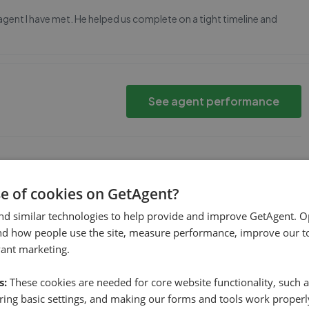
 agent I have met. He helped us complete on a tight timeline and
See agent performance
ld go about getting the property sold
se of cookies on GetAgent?
nd similar technologies to help provide and improve GetAgent. O
nd how people use the site, measure performance, improve our to
See agent performance
vant marketing.
s:
These cookies are needed for core website functionality, such a
ing basic settings, and making our forms and tools work properl
 a first time buyer he put me at ease, took me to a see a huge