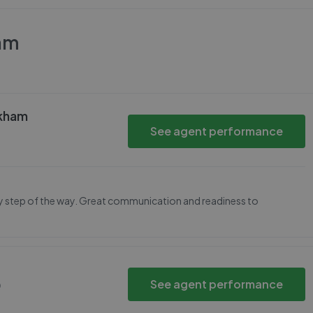
am
ckham
See agent performance
ery step of the way. Great communication and readiness to
See agent performance
Q