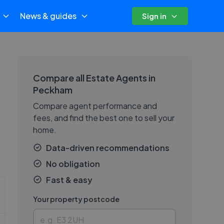
News & guides
Sign in
Compare all Estate Agents in
Peckham
Compare agent performance and
fees, and find the best one to sell your
home.
Data-driven recommendations
No obligation
Fast & easy
Your property postcode