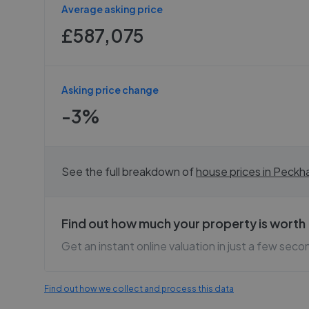
Average asking price
£587,075
Asking price change
-3%
See the full breakdown of
house prices in
Peckh
Find out how much your property is worth
Get an instant online valuation in just a few seco
Find out how we collect and process this data