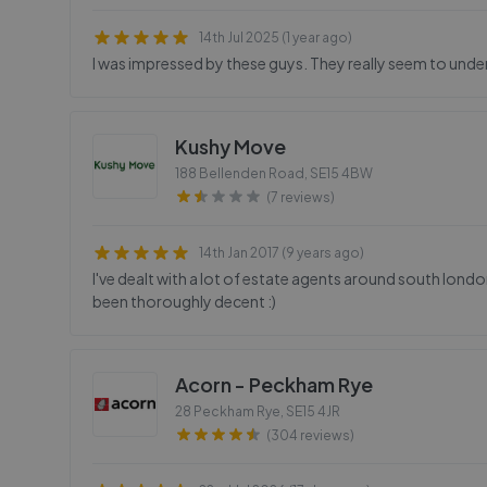
14th Jul 2025 (1 year ago)
I was impressed by these guys. They really seem to unde
Kushy Move
188 Bellenden Road
,
SE15 4BW
(7 reviews)
14th Jan 2017 (9 years ago)
I've dealt with a lot of estate agents around south lon
been thoroughly decent :)
Acorn - Peckham Rye
28 Peckham Rye
,
SE15 4JR
(304 reviews)