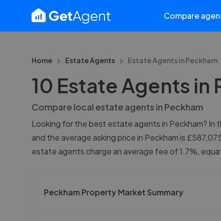
Compare agen
Home
Estate Agents
Estate Agents in
Peckham
10 Estate Agents i
Compare local estate agents in
Peckham
Looking for the best estate agents in Peckham? In th
and the average asking price in Peckham is £587,075
estate agents charge an average fee of 1.7%, equati
Peckham Property Market Summary