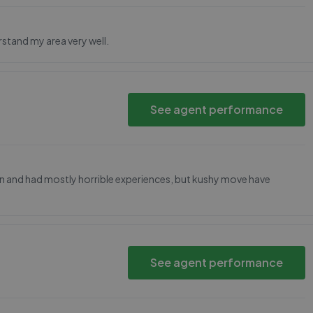
rstand my area very well.
See agent performance
don and had mostly horrible experiences, but kushy move have
See agent performance