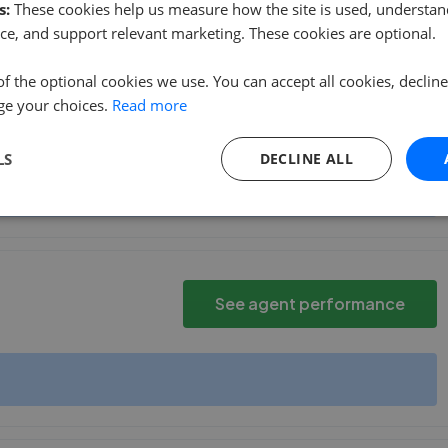
s:
These cookies help us measure how the site is used, understand
d comfortable to ask questions, and gave me and
...
Read more
ce, and support relevant marketing. These cookies are optional.
of the optional cookies we use. You can accept all cookies, declin
ge your choices.
Read more
See agent performance
LS
DECLINE ALL
See agent performance