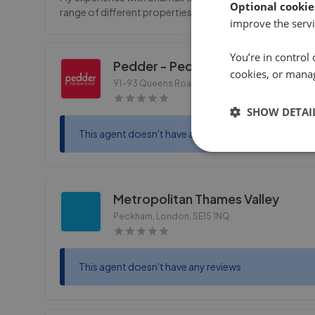
Optional cookie
range of different properties and made me feel safe an
improve the servi
You’re in control 
Pedder - Peckham
cookies, or mana
91-93 Queens Road, Peckham
,
SE15 2EZ
SHOW DETAI
This agent doesn't have any reviews
Metropolitan Thames Valley
Peckham, London
,
SE15 1NQ
This agent doesn't have any reviews