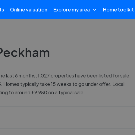
ts
Online valuation
Explore my area
Home toolkit
n Peckham
e last 6 months, 1,027 properties have been listed for sale,
. Homes typically take 15 weeks to go under offer. Local
ng to around £9,980 on a typical sale.