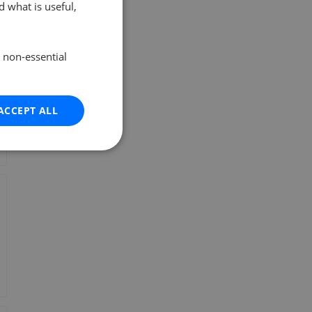
 what is useful,
e non-essential
ACCEPT ALL