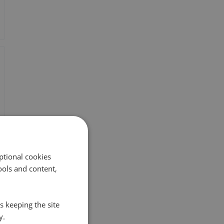
ptional cookies
ols and content,
s keeping the site
y.