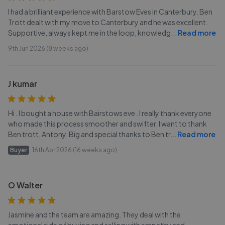
I had a brilliant experience with Barstow Eves in Canterbury. Ben
Trott dealt with my move to Canterbury and he was excellent.
Supportive, always kept me in the loop, knowledg
...
Read more
9th Jun 2026 (8 weeks ago)
J kumar
Hi . I bought a house with Bairstows eve . I really thank everyone
who made this process smoother and swifter. I want to thank
Ben trott, Antony. Big and special thanks to Ben tr
...
Read more
Buyer
16th Apr 2026 (16 weeks ago)
O Walter
Jasmine and the team are amazing. They deal with the