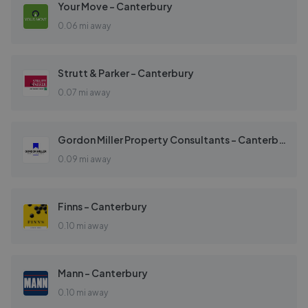
Your Move - Canterbury
0.06 mi away
Strutt & Parker - Canterbury
0.07 mi away
Gordon Miller Property Consultants - Canterbury
0.09 mi away
Finns - Canterbury
0.10 mi away
Mann - Canterbury
0.10 mi away