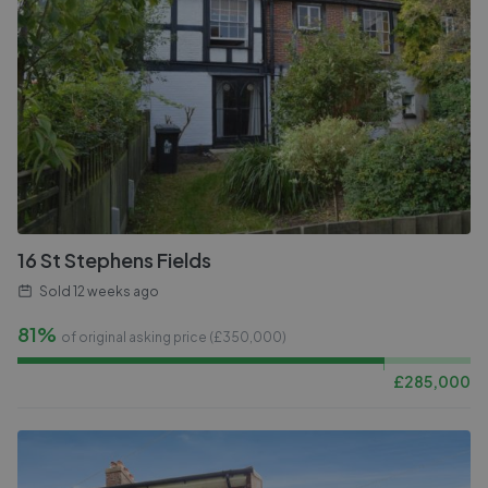
16 St Stephens Fields
Sold
12 weeks ago
81%
of original asking price (£
350,000
)
£
285,000