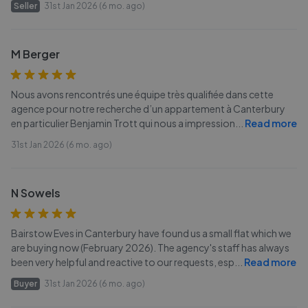
Seller
31st Jan 2026 (6 mo. ago)
M Berger
Nous avons rencontrés une équipe très qualifiée dans cette
agence pour notre recherche d’un appartement à Canterbury
en particulier Benjamin Trott qui nous a impression
...
Read more
31st Jan 2026 (6 mo. ago)
N Sowels
Bairstow Eves in Canterbury have found us a small flat which we
are buying now (February 2026). The agency's staff has always
been very helpful and reactive to our requests, esp
...
Read more
Buyer
31st Jan 2026 (6 mo. ago)