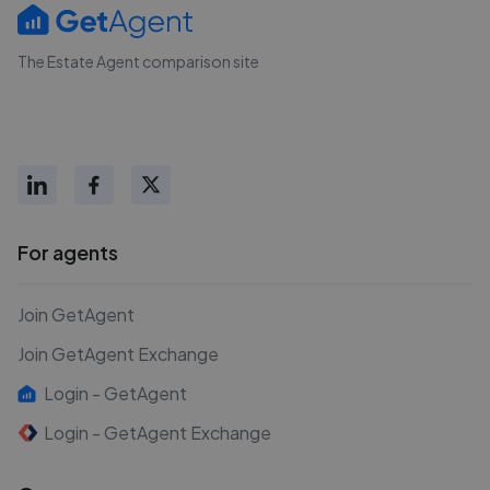
The Estate Agent comparison site
For agents
Join GetAgent
Join GetAgent Exchange
Login - GetAgent
Login - GetAgent Exchange