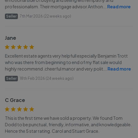
emotional side of buying and selling with empathy and
professionalism. Their mortgage advisor Anthon
...
Read more
Seller
7th Mar 2026 (22 weeks ago)
Jane
Excellent estate agents very helpfull especially Benjamin Trott
who was there from beginning to end of my flat sale would
highly recommend .cheerful manor and very polit
...
Read more
Seller
18th Feb 2026 (24 weeks ago)
C Grace
This is the first time we have sold a property. We found Tom
Dodd to be punctual, friendly, informative, and knowledgeable.
Hence the 5 star rating. Carol and Stuart Grace.