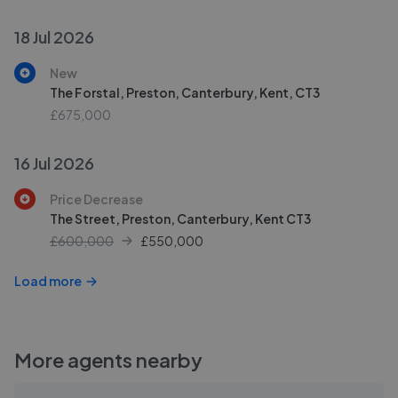
18 Jul 2026
New
The Forstal, Preston, Canterbury, Kent, CT3
£675,000
16 Jul 2026
Price Decrease
The Street, Preston, Canterbury, Kent CT3
£600,000
£
550,000
Load more
More agents nearby