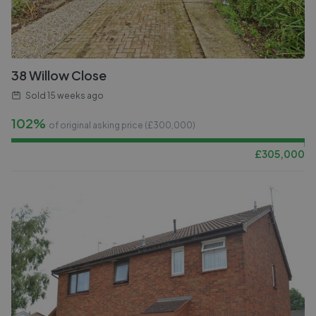
38 Willow Close
Sold
15 weeks ago
102%
of original asking price (£
300,000
)
£
305,000