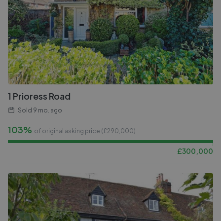
1 Prioress Road
Sold
9 mo. ago
103%
of original asking price (£
290,000
)
£
300,000