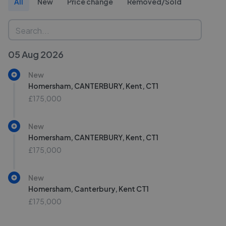
All
New
Price change
Removed/Sold
05 Aug 2026
New
Homersham, CANTERBURY, Kent, CT1
£175,000
New
Homersham, CANTERBURY, Kent, CT1
£175,000
New
Homersham, Canterbury, Kent CT1
£175,000