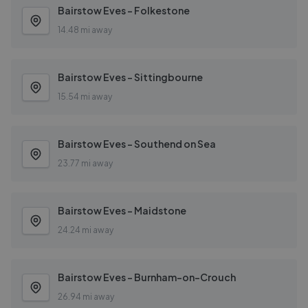
Bairstow Eves - Folkestone
14.48 mi away
Bairstow Eves - Sittingbourne
15.54 mi away
Bairstow Eves - Southend on Sea
23.77 mi away
Bairstow Eves - Maidstone
24.24 mi away
Bairstow Eves - Burnham-on-Crouch
26.94 mi away