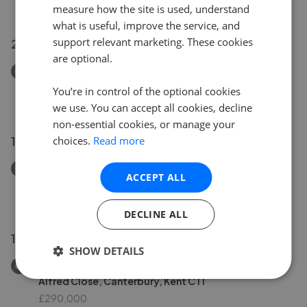
£275,000
measure how the site is used, understand
what is useful, improve the service, and
support relevant marketing. These cookies
20 Jul 2026
are optional.
Removed/Sold
Squire Avenue, Canterbury, Kent CT2
You’re in control of the optional cookies
£325,000
we use. You can accept all cookies, decline
non-essential cookies, or manage your
19 Jul 2026
choices.
Read more
Removed/Sold
ACCEPT ALL
Molland Lea, Ash, Canterbury, Kent CT3
£319,950
DECLINE ALL
19 Jul 2026
SHOW DETAILS
Removed/Sold
Alfred Close, Canterbury, Kent CT1
£290,000