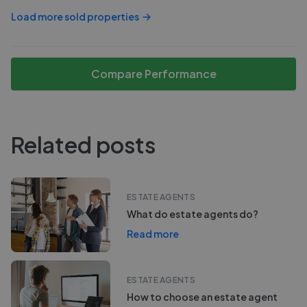
Load more sold properties
Compare Performance
Related posts
ESTATE AGENTS
What do estate agents do?
Read more
ESTATE AGENTS
How to choose an estate agent