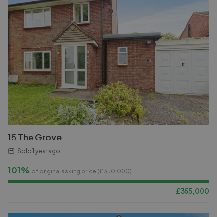
15 The Grove
Sold
1 year ago
101%
of original asking price (£
350,000
)
£
355,000