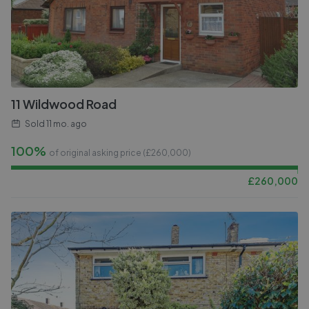
11 Wildwood Road
Sold
11 mo. ago
100%
of original asking price (£
260,000
)
£
260,000