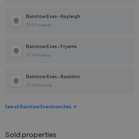
Bairstow Eves - Rayleigh
29.55 mi away
Bairstow Eves - Fryerns
33.14 mi away
Bairstow Eves - Basildon
33.48 mi away
See all
Bairstow Eves
branches
Sold properties