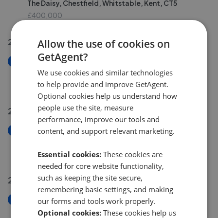
The Daisy, Chestfield, Whitstable, Kent, CT5
£400,000
28 Jul 2026
Allow the use of cookies on
GetAgent?
New
Knight Avenue, Canterbury, Kent CT2
We use cookies and similar technologies
to help provide and improve GetAgent.
£290,000
Optional cookies help us understand how
people use the site, measure
25 Jul 2026
performance, improve our tools and
New
content, and support relevant marketing.
Stour Street, Canterbury, Kent CT1
£450,000
Essential cookies:
These cookies are
needed for core website functionality,
such as keeping the site secure,
21 Jul 2026
remembering basic settings, and making
New
our forms and tools work properly.
London Road, Canterbury, Kent CT2
Optional cookies:
These cookies help us