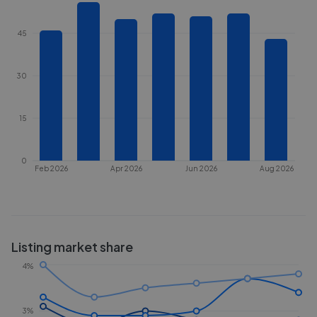
45
30
15
0
Feb 2026
Apr 2026
Jun 2026
Aug 2026
Listing market share
4%
3%