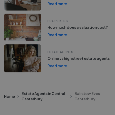
Read more
PROPERTIES
How much does a valuation cost?
Read more
ESTATE AGENTS
Online vs high street estate agents
Read more
Estate Agents in Central
Bairstow Eves -
Home
Canterbury
Canterbury