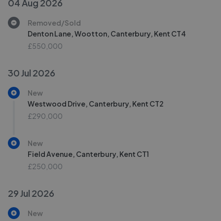
04 Aug 2026
Removed/Sold
Denton Lane, Wootton, Canterbury, Kent CT4
£550,000
30 Jul 2026
New
Westwood Drive, Canterbury, Kent CT2
£290,000
New
Field Avenue, Canterbury, Kent CT1
£250,000
29 Jul 2026
New