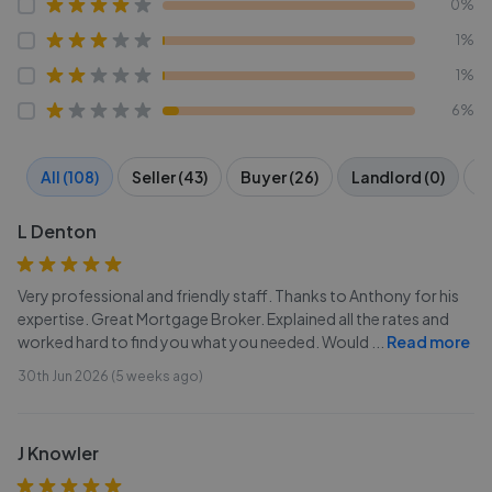
0%
1%
1%
6%
All (108)
Seller (43)
Buyer (26)
Landlord (0)
Te
L Denton
Very professional and friendly staff. Thanks to Anthony for his
expertise. Great Mortgage Broker. Explained all the rates and
worked hard to find you what you needed. Would
...
Read more
30th Jun 2026 (5 weeks ago)
J Knowler