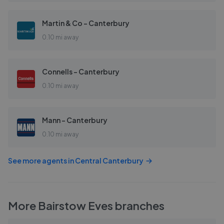
Martin & Co - Canterbury
0.10 mi away
Connells - Canterbury
0.10 mi away
Mann - Canterbury
0.10 mi away
See more agents in
Central Canterbury
More
Bairstow Eves
branches