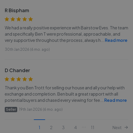
R Bispham
We had a really positive experience with Bairstow Eves. The team
and specifically Ben T were professional, approachable, and
very supportive throughout the process, always h
...
Read more
30th Jan 2026 (6 mo. ago)
D Chander
Thank you Ben Trott for selling our house and all your help with
exchange and completion. Ben built a great rapport with all
potential buyers and chased every viewing for fee
...
Read more
Seller
19th Jan 2026 (6 mo. ago)
...
1
2
3
4
11
Next