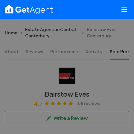
Estate Agents in Central
Bairstow Eves -
Home
Canterbury
Canterbury
About
Reviews
Performance
Activity
Sold Proper
Bairstow Eves
4.7
108 reviews
Write a Review