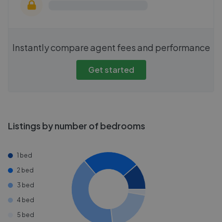
Instantly compare agent fees and performance
Get started
Listings by number of bedrooms
1 bed
2 bed
3 bed
4 bed
5 bed