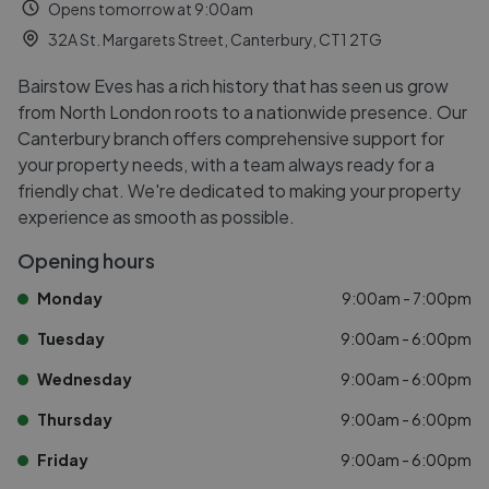
Opens tomorrow at 9:00am
32A St. Margarets Street, Canterbury, CT1 2TG
Bairstow Eves has a rich history that has seen us grow
from North London roots to a nationwide presence. Our
Canterbury branch offers comprehensive support for
your property needs, with a team always ready for a
friendly chat. We're dedicated to making your property
experience as smooth as possible.
Opening hours
Monday
9:00am - 7:00pm
Tuesday
9:00am - 6:00pm
Wednesday
9:00am - 6:00pm
Thursday
9:00am - 6:00pm
Friday
9:00am - 6:00pm