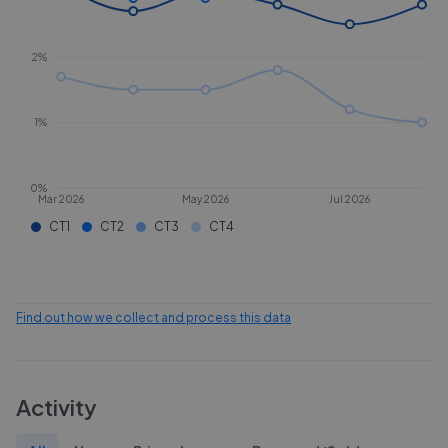
2%
1%
0%
Mar 2026
May 2026
Jul 2026
CT1
CT2
CT3
CT4
Find out how we collect and process this data
Activity