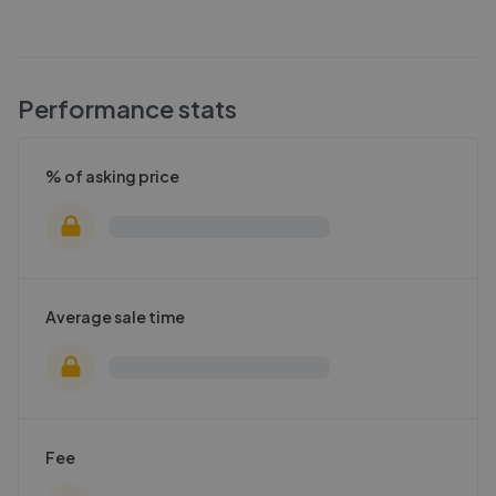
Performance stats
% of asking price
Average sale time
Fee