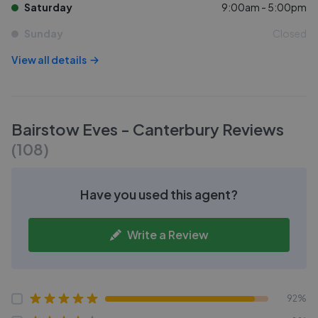
Saturday
9:00am - 5:00pm
Sunday
Closed
View all details
Bairstow Eves - Canterbury
Reviews
(
108
)
Have you used this agent?
Write a Review
92%