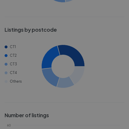
Listings by postcode
CT1
CT2
CT3
CT4
Others
Number of listings
60