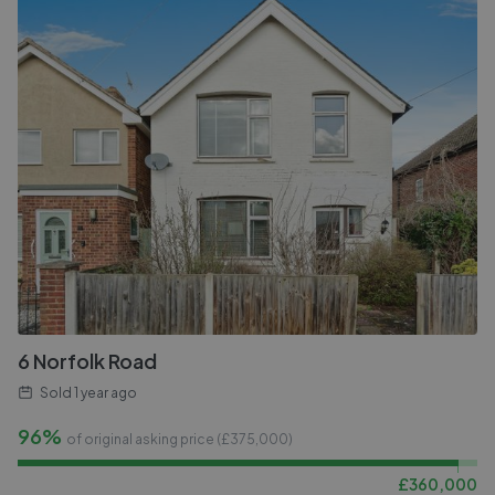
6 Norfolk Road
Sold
1 year ago
96%
of original asking price (£
375,000
)
£
360,000