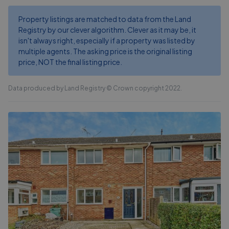
Property listings are matched to data from the Land
Registry by our clever algorithm. Clever as it may be, it
isn't always right, especially if a property was listed by
multiple agents. The asking price is the original listing
price, NOT the final listing price.
Data produced by Land Registry © Crown copyright 2022.